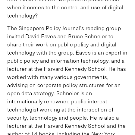
when it comes to the control and use of digital
technology?
The Singapore Policy Journal’s reading group
invited David Eaves and Bruce Schneier to
share their work on public policy and digital
technology with the group. Eaves is an expert in
public policy and information technology, and a
lecturer at the Harvard Kennedy School. He has
worked with many various governments,
advising on corporate policy structures for an
open data strategy. Schneier is an
internationally renowned public interest
technologist working at the intersection of
security, technology and people. He is also a
lecturer at the Harvard Kennedy School and the
author of 14 books, including the New York