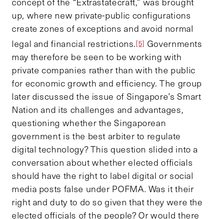
concept of the “Extrastatecraft,” was brought
up, where new private-public configurations
create zones of exceptions and avoid normal
legal and financial restrictions.
Governments
[5]
may therefore be seen to be working with
private companies rather than with the public
for economic growth and efficiency. The group
later discussed the issue of Singapore’s Smart
Nation and its challenges and advantages,
questioning whether the Singaporean
government is the best arbiter to regulate
digital technology? This question slided into a
conversation about whether elected officials
should have the right to label digital or social
media posts false under POFMA. Was it their
right and duty to do so given that they were the
elected officials of the people? Or would there