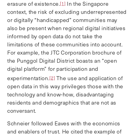
erasure of existence.
In the Singapore
[1]
context, the risk of excluding underrepresented
or digitally “handicapped” communities may
also be present when regional digital initiatives
informed by open data do not take the
limitations of these communities into account.
For example, the JTC Corporation brochure of
the Punggol Digital District boasts an “open
digital platform” for participation and
experimentation.
The use and application of
[2]
open data in this way privileges those with the
technology and know-how, disadvantaging
residents and demographics that are not as
conversant.
Schneier followed Eaves with the economics
and enablers of trust. He cited the example of