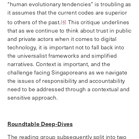
“human evolutionary tendencies” is troubling as
it assumes that the current codes are superior
to others of the past.
This critique underlines
[4]
that as we continue to think about trust in public
and private actors when it comes to digital
technology, it is important not to fall back into
the universalist frameworks and simplified
narratives. Context is important, and the
challenge facing Singaporeans as we navigate
the issues of responsibility and accountability
need to be addressed through a contextual and
sensitive approach.
Roundtable Deep-Dives
The reading group subsequently split into two