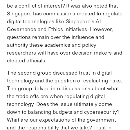
be a conflict of interest? It was also noted that
Singapore has commissions created to regulate
digital technologies like Singapore’s AI
Governance and Ethics initiatives. However,
questions remain over the influence and
authority these academics and policy
researchers will have over decision makers and
elected officials.
The second group discussed trust in digital
technology and the question of evaluating risks.
The group delved into discussions about what
the trade offs are when regulating digital
technology. Does the issue ultimately come
down to balancing budgets and cybersecurity?
What are our expectations of the government
and the responsibility that we take? Trust in