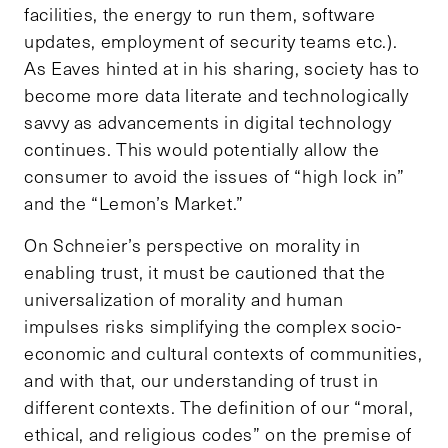
facilities, the energy to run them, software
updates, employment of security teams etc.).
As Eaves hinted at in his sharing, society has to
become more data literate and technologically
savvy as advancements in digital technology
continues. This would potentially allow the
consumer to avoid the issues of “high lock in”
and the “Lemon’s Market.”
On Schneier’s perspective on morality in
enabling trust, it must be cautioned that the
universalization of morality and human
impulses risks simplifying the complex socio-
economic and cultural contexts of communities,
and with that, our understanding of trust in
different contexts. The definition of our “moral,
ethical, and religious codes” on the premise of