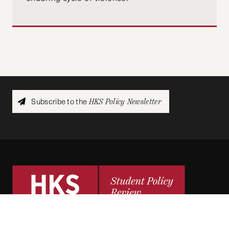
Subscribe to the
HKS Policy Newsletter