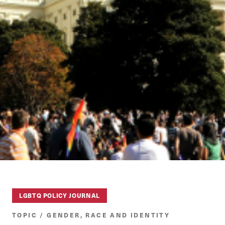
LGBTQ POLICY JOURNAL
TOPIC / GENDER, RACE AND IDENTITY