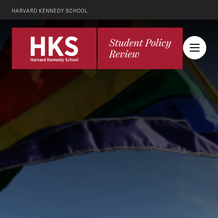
HARVARD KENNEDY SCHOOL