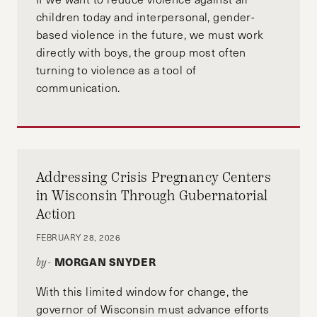
where she was an editor of the Georgetown
children today and interpersonal, gender-
Journal of Gender and the Law.
based violence in the future, we must work
directly with boys, the group most often
turning to violence as a tool of
communication.
Addressing Crisis Pregnancy Centers
in Wisconsin Through Gubernatorial
Action
FEBRUARY 28, 2026
MORGAN SNYDER
by-
With this limited window for change, the
governor of Wisconsin must advance efforts