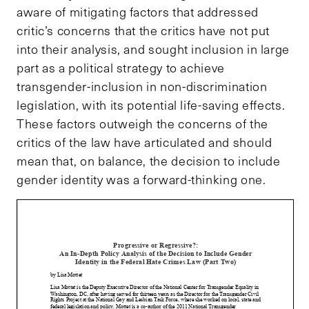
aware of mitigating factors that addressed
critic’s concerns that the critics have not put
into their analysis, and sought inclusion in large
part as a political strategy to achieve
transgender-inclusion in non-discrimination
legislation, with its potential life-saving effects.
These factors outweigh the concerns of the
critics of the law have articulated and should
mean that, on balance, the decision to include
gender identity was a forward-thinking one.