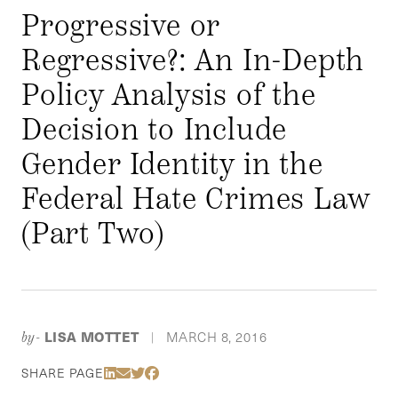
Progressive or
Regressive?: An In-Depth
Policy Analysis of the
Decision to Include
Gender Identity in the
Federal Hate Crimes Law
(Part Two)
LISA MOTTET
MARCH 8, 2016
by-
|
Share Via LinkedIn
Share Via Email
Share Via Twitter
Share Via Facebook
SHARE PAGE