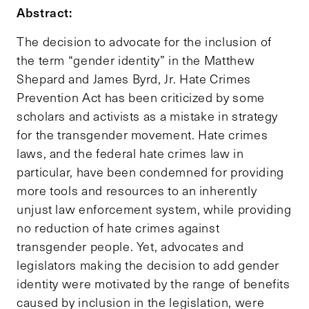
Abstract:
The decision to advocate for the inclusion of
the term “gender identity” in the Matthew
Shepard and James Byrd, Jr. Hate Crimes
Prevention Act has been criticized by some
scholars and activists as a mistake in strategy
for the transgender movement. Hate crimes
laws, and the federal hate crimes law in
particular, have been condemned for providing
more tools and resources to an inherently
unjust law enforcement system, while providing
no reduction of hate crimes against
transgender people. Yet, advocates and
legislators making the decision to add gender
identity were motivated by the range of benefits
caused by inclusion in the legislation, were