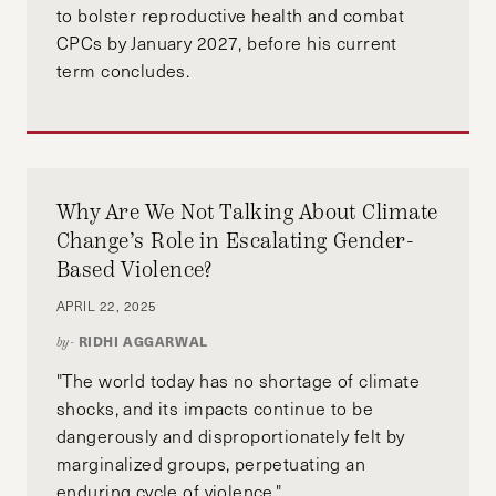
to bolster reproductive health and combat
CPCs by January 2027, before his current
term concludes.
Why Are We Not Talking About Climate
Change’s Role in Escalating Gender-
Based Violence?
APRIL 22, 2025
RIDHI AGGARWAL
by-
"The world today has no shortage of climate
shocks, and its impacts continue to be
dangerously and disproportionately felt by
marginalized groups, perpetuating an
enduring cycle of violence."