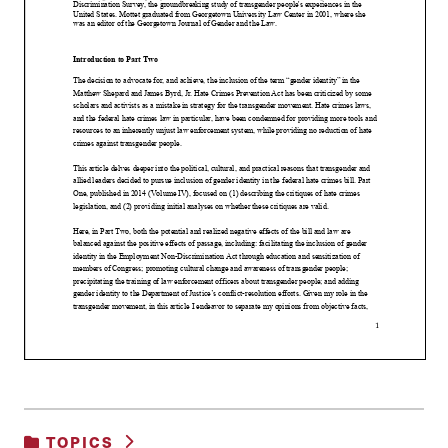
TOPICS