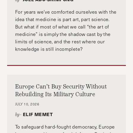
For years we’ve comforted ourselves with the
idea that medicine is part art, part science.
But what if most of what we call “the art of
medicine” is simply the shadow cast by the
limits of science, and the rest where our
knowledge is still incomplete?
Europe Can’t Buy Security Without
Rebuilding Its Military Culture
JULY 10, 2026
ELIF MEMET
by-
To safeguard hard-fought democracy, Europe