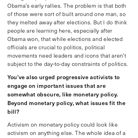
Obama’s early rallies. The problem is that both
of those were sort of built around one man, so
they melted away after elections. But I do think
people are learning here, especially after
Obama won, that while elections and elected
officials are crucial to politics, political
movements need leaders and icons that aren’t
subject to the day-to-day constraints of politics.
You’ve also urged progressive activists to
engage on important issues that are
somewhat obscure, like monetary policy.
Beyond monetary policy, what issues fit the
bill?
Activism on monetary policy could look like
activism on anything else. The whole idea of a