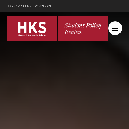
HARVARD KENNEDY SCHOOL