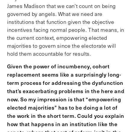
James Madison that we can’t count on being
governed by angels. What we need are
institutions that function given the objective
incentives facing normal people. That means, in
the current context, empowering elected
majorities to govern since the electorate will
hold them accountable for results.
Given the power of incumbency, cohort
replacement seems like a surprisingly long-
term process for addressing the dysfunction
that’s exacerbating problems in the here and
now. So my impression is that “empowering
elected majorities” has to be doing a lot of
the work in the short term. Could you explain
how that happens in an institution like the