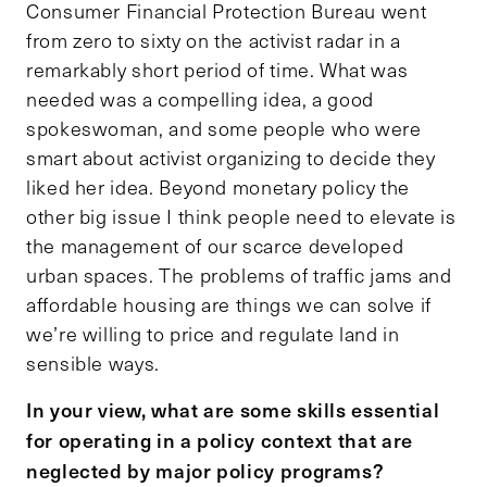
Consumer Financial Protection Bureau went
from zero to sixty on the activist radar in a
remarkably short period of time. What was
needed was a compelling idea, a good
spokeswoman, and some people who were
smart about activist organizing to decide they
liked her idea. Beyond monetary policy the
other big issue I think people need to elevate is
the management of our scarce developed
urban spaces. The problems of traffic jams and
affordable housing are things we can solve if
we’re willing to price and regulate land in
sensible ways.
In your view, what are some skills essential
for operating in a policy context that are
neglected by major policy programs?