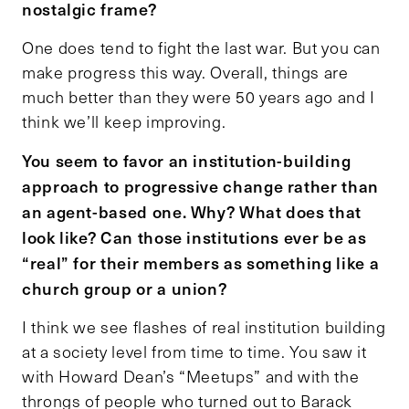
nostalgic frame?
One does tend to fight the last war. But you can
make progress this way. Overall, things are
much better than they were 50 years ago and I
think we’ll keep improving.
You seem to favor an institution-building
approach to progressive change rather than
an agent-based one. Why? What does that
look like? Can those institutions ever be as
“real” for their members as something like a
church group or a union?
I think we see flashes of real institution building
at a society level from time to time. You saw it
with Howard Dean’s “Meetups” and with the
throngs of people who turned out to Barack