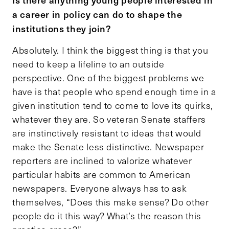
a career in policy can do to shape the
institutions they join?
Absolutely. I think the biggest thing is that you
need to keep a lifeline to an outside
perspective. One of the biggest problems we
have is that people who spend enough time in a
given institution tend to come to love its quirks,
whatever they are. So veteran Senate staffers
are instinctively resistant to ideas that would
make the Senate less distinctive. Newspaper
reporters are inclined to valorize whatever
particular habits are common to American
newspapers. Everyone always has to ask
themselves, “Does this make sense? Do other
people do it this way? What’s the reason this