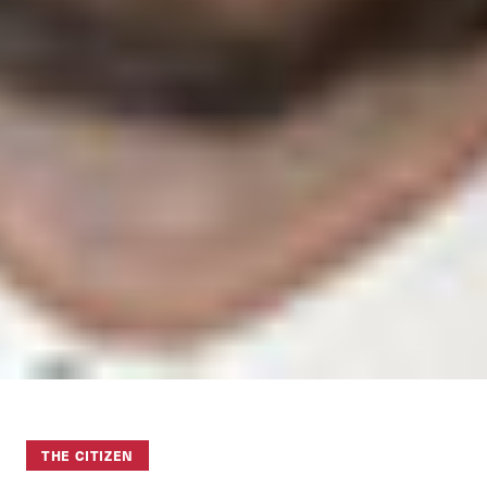
THE CITIZEN