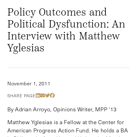
Policy Outcomes and
Political Dysfunction: An
Interview with Matthew
Yglesias
November 1, 2011
Share Via LinkedIn
Share Via Email
Share Via Twitter
Share Via Facebook
SHARE PAGE
By Adrian Arroyo, Opinions Writer, MPP ‘13
Matthew Yglesias is a Fellow at the Center for
American Progress Action Fund. He holds a BA