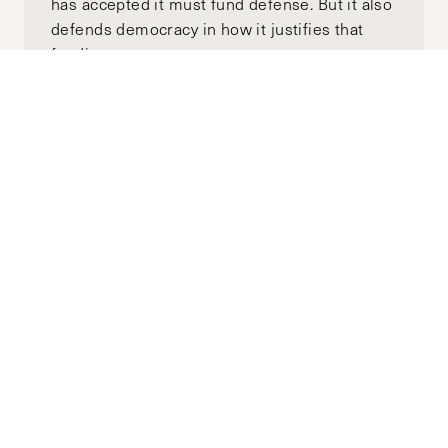
has accepted it must fund defense. But it also
defends democracy in how it justifies that
funding.
Building a Stable Syria: The Omani
Model
JULY 01, 2026
CHRISTIAN VOELKER
by-
This article examines how Oman’s sectarian
plurality among its citizen population, dating
back to the founding of the Sultanate in 1970
under Sultan Qaboos after a British-
backed coup, remains stable. We'll also use
Yemen, since its founding as the Republic of