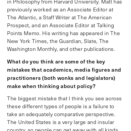
in Philosophy from Harvard University. Matt has
previously worked as an Associate Editor at
The Atlantic, a Staff Writer at The American
Prospect, and an Associate Editor at Talking
Points Memo. His writing has appeared in The
New York Times, the Guardian, Slate, The
Washington Monthly, and other publications.
What do you think are some of the key
mistakes that academics, media figures and
practitioners (both wonks and legislators)
make when thinking about policy?
The biggest mistake that I think you see across
these different types of people is a failure to
take an adequately comparative perspective.
The United States is a very large and insular
country, so people can get away with all kinds