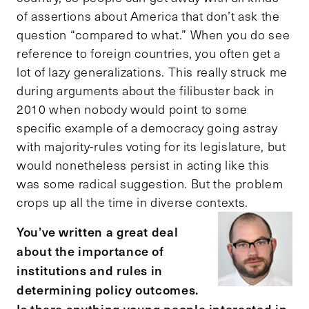
of assertions about America that don’t ask the
question “compared to what.” When you do see
reference to foreign countries, you often get a
lot of lazy generalizations. This really struck me
during arguments about the filibuster back in
2010 when nobody would point to some
specific example of a democracy going astray
with majority-rules voting for its legislature, but
would nonetheless persist in acting like this
was some radical suggestion. But the problem
crops up all the time in diverse contexts.
You’ve written a great deal
about the importance of
institutions and rules in
determining policy outcomes.
Is there anything young people interested in