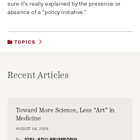
sure it’s really explained by the presence or
absence of a “policy initiative.”
TOPICS
UNCATEGORIZED
Recent Articles
Toward More Science, Less “Art” in
Medicine
AUGUST 06, 2026
JOEL ADU-BRIMPONG
by-