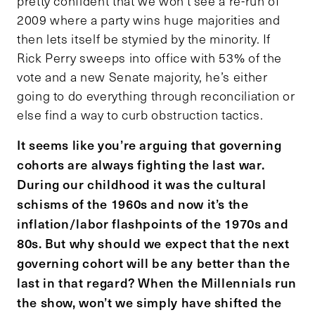
pretty confident that we won’t see a re-run of
2009 where a party wins huge majorities and
then lets itself be stymied by the minority. If
Rick Perry sweeps into office with 53% of the
vote and a new Senate majority, he’s either
going to do everything through reconciliation or
else find a way to curb obstruction tactics.
It seems like you’re arguing that governing
cohorts are always fighting the last war.
During our childhood it was the cultural
schisms of the 1960s and now it’s the
inflation/labor flashpoints of the 1970s and
80s. But why should we expect that the next
governing cohort will be any better than the
last in that regard? When the Millennials run
the show, won’t we simply have shifted the