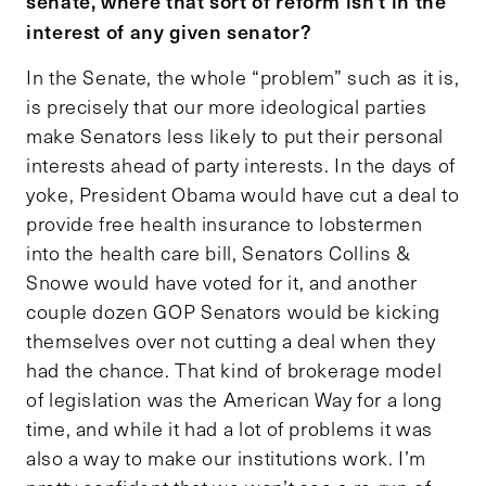
senate, where that sort of reform isn’t in the
interest of any given senator?
In the Senate, the whole “problem” such as it is,
is precisely that our more ideological parties
make Senators less likely to put their personal
interests ahead of party interests. In the days of
yoke, President Obama would have cut a deal to
provide free health insurance to lobstermen
into the health care bill, Senators Collins &
Snowe would have voted for it, and another
couple dozen GOP Senators would be kicking
themselves over not cutting a deal when they
had the chance. That kind of brokerage model
of legislation was the American Way for a long
time, and while it had a lot of problems it was
also a way to make our institutions work. I’m