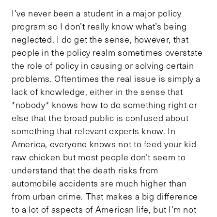
I’ve never been a student in a major policy
program so I don’t really know what’s being
neglected. I do get the sense, however, that
people in the policy realm sometimes overstate
the role of policy in causing or solving certain
problems. Oftentimes the real issue is simply a
lack of knowledge, either in the sense that
*nobody* knows how to do something right or
else that the broad public is confused about
something that relevant experts know. In
America, everyone knows not to feed your kid
raw chicken but most people don’t seem to
understand that the death risks from
automobile accidents are much higher than
from urban crime. That makes a big difference
to a lot of aspects of American life, but I’m not