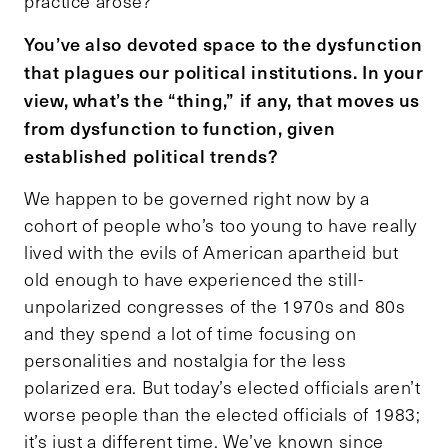
practice arose?”
You’ve also devoted space to the dysfunction
that plagues our political institutions. In your
view, what’s the “thing,” if any, that moves us
from dysfunction to function, given
established political trends?
We happen to be governed right now by a
cohort of people who’s too young to have really
lived with the evils of American apartheid but
old enough to have experienced the still-
unpolarized congresses of the 1970s and 80s
and they spend a lot of time focusing on
personalities and nostalgia for the less
polarized era. But today’s elected officials aren’t
worse people than the elected officials of 1983;
it’s just a different time. We’ve known since