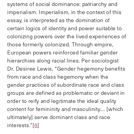
systems of social dominance: patriarchy and
imperialism. Imperialism, in the context of this
essay, is interpreted as the domination of
certain logics of identity and power suitable to
colonizing powers over the lived experiences of
those formerly colonized. Through empire,
European powers reinforced familiar gender
hierarchies along racial lines. Per sociologist
Dr. Desiree Lewis, “Gender hegemony benefits
from race and class hegemony when the
gender practices of subordinate race and class
groups are defined as problematic or deviant in
order to reify and legitimate the ideal quality
content for femininity and masculinity…. [which
ultimately] serve dominant class and race
interests.”[
6
]