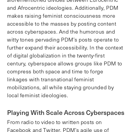
and Afrocentric ideologies. Additionally, PDM
makes raising feminist consciousness more
accessible to the masses by posting content
across cyberspaces. And the humorous and
witty tones pervading PDM’s posts operate to
further expand their accessibility. In the context
of digital globalization in the twenty-first
century, cyberspace allows groups like PDM to
compress both space and time to forge
linkages with transnational feminist
mobilizations, all while staying grounded by
local feminist ideologies.
Playing With Scale Across Cyberspaces
From radio to video to written posts on
Facebook and Twitter, PDM’s agile use of