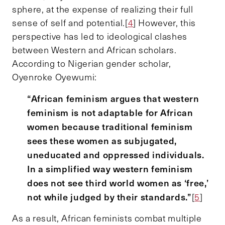
sphere, at the expense of realizing their full
sense of self and potential.[
4
] However, this
perspective has led to ideological clashes
between Western and African scholars.
According to Nigerian gender scholar,
Oyenroke Oyewumi:
“African feminism argues that western
feminism is not adaptable for African
women because traditional feminism
sees these women as subjugated,
uneducated and oppressed individuals.
In a simplified way western feminism
does not see third world women as ‘free,’
not while judged by their standards.”
[
5
]
As a result, African feminists combat multiple