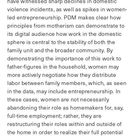
have witnessed sharp declines in domestic
violence incidents, as well as spikes in women-
led entrepreneurship. PDM makes clear how
principles from motherism can demonstrate to
its digital audience how work in the domestic
sphere is central to the stability of both the
family unit and the broader community. By
demonstrating the importance of this work to
father-figures in the household, women may
more actively negotiate how they distribute
labor between family members, which, as seen
in the data, may include entrepreneurship. In
these cases, women are not necessarily
abandoning their role as homemakers for, say,
full-time employment; rather, they are
restructuring their roles within and outside of
the home in order to realize their full potential