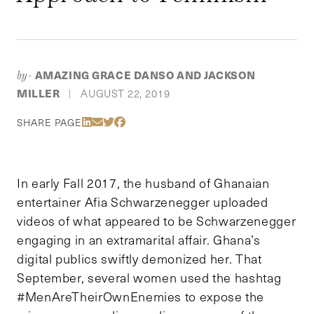
AMAZING GRACE DANSO AND JACKSON
by-
MILLER
AUGUST 22, 2019
|
Share Via LinkedIn
Share Via Email
Share Via Twitter
Share Via Facebook
SHARE PAGE
In early Fall 2017, the husband of Ghanaian
entertainer Afia Schwarzenegger uploaded
videos of what appeared to be Schwarzenegger
engaging in an extramarital affair. Ghana’s
digital publics swiftly demonized her. That
September, several women used the hashtag
#MenAreTheirOwnEnemies to expose the