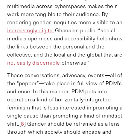
multimedia across cyberspaces makes their
work more tangible to their audience. By
rendering gender inequities more visible to an
increasingly digital
Ghanaian public, “social
media’s openness and accessibility help show
the links between the personal and the
collective, and the local and the global that are
not easily discernible
otherwise.”
These conversations, advocacy, events—all of
the “pepper”—take place in full view of PDM’s
audience. In this manner, PDM puts into
operation a kind of horizontally-integrated
feminism that is less interested in promoting a
single cause than promoting a kind of mindset
shift.[
8
] Gender should be reframed as a lens
through which society should engage and