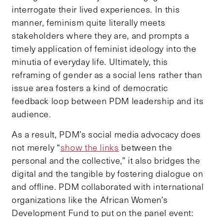
interrogate their lived experiences. In this
manner, feminism quite literally meets
stakeholders where they are, and prompts a
timely application of feminist ideology into the
minutia of everyday life. Ultimately, this
reframing of gender as a social lens rather than
issue area fosters a kind of democratic
feedback loop between PDM leadership and its
audience.
As a result, PDM’s social media advocacy does
not merely “
show the links
between the
personal and the collective,” it also bridges the
digital and the tangible by fostering dialogue on
and offline. PDM collaborated with international
organizations like the African Women’s
Development Fund to put on the panel event: