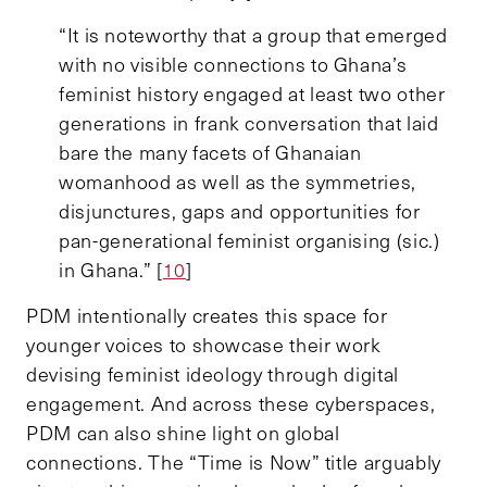
“It is noteworthy that a group that emerged
with no visible connections to Ghana’s
feminist history engaged at least two other
generations in frank conversation that laid
bare the many facets of Ghanaian
womanhood as well as the symmetries,
disjunctures, gaps and opportunities for
pan-generational feminist organising (sic.)
in Ghana.” [
10
]
PDM intentionally creates this space for
younger voices to showcase their work
devising feminist ideology through digital
engagement. And across these cyberspaces,
PDM can also shine light on global
connections. The “Time is Now” title arguably