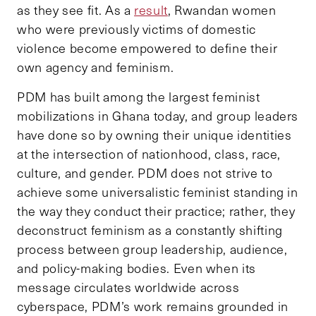
as they see fit. As a
result
, Rwandan women
who were previously victims of domestic
violence become empowered to define their
own agency and feminism.
PDM has built among the largest feminist
mobilizations in Ghana today, and group leaders
have done so by owning their unique identities
at the intersection of nationhood, class, race,
culture, and gender. PDM does not strive to
achieve some universalistic feminist standing in
the way they conduct their practice; rather, they
deconstruct feminism as a constantly shifting
process between group leadership, audience,
and policy-making bodies. Even when its
message circulates worldwide across
cyberspace, PDM’s work remains grounded in