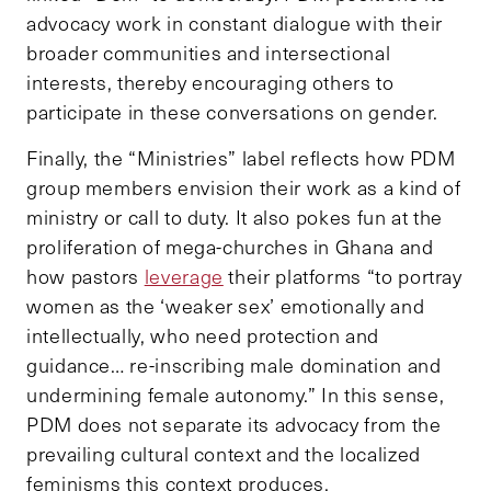
advocacy work in constant dialogue with their
broader communities and intersectional
interests, thereby encouraging others to
participate in these conversations on gender.
Finally, the “Ministries” label reflects how PDM
group members envision their work as a kind of
ministry or call to duty. It also pokes fun at the
proliferation of mega-churches in Ghana and
how pastors
leverage
their platforms “to portray
women as the ‘weaker sex’ emotionally and
intellectually, who need protection and
guidance… re-inscribing male domination and
undermining female autonomy.” In this sense,
PDM does not separate its advocacy from the
prevailing cultural context and the localized
feminisms this context produces.