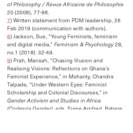
of Philosophy / Revue Africaine de Philosophie
20 (2008), 77-96.
7
) Written statement from PDM leadership, 26
Feb 2019 (communication with authors).
8
) Jackson, Sue, “Young Feminists, feminism
and digital media,”
Feminism & Psychology
28,
no.1 (2018): 32-49.
9
) Prah, Mansah, “Chasing Illusion and
Realising Visions: Reflections on Ghana’s
Feminist Experience,” in Mohanty, Chandra
Talpade, “Under Western Eyes: Feminist
Scholarship and Colonial Discourses,” in
Gender Activism and Studies in Africa
(Codesria Gender)
, eds. Signe Arnfred, Babere
Kerata Chacha, and Amanda Gouws (Dakar:
Codesria, 2000), 27-40.
10
)