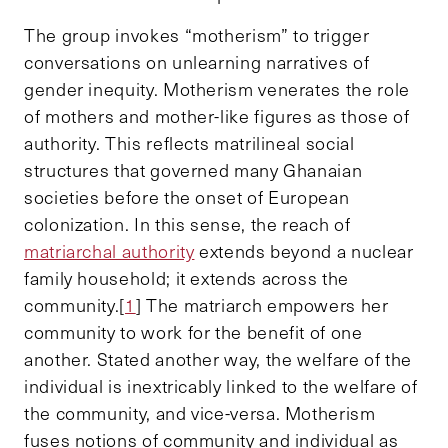
The group invokes “motherism” to trigger
conversations on unlearning narratives of
gender inequity. Motherism venerates the role
of mothers and mother-like figures as those of
authority. This reflects matrilineal social
structures that governed many Ghanaian
societies before the onset of European
colonization. In this sense, the reach of
matriarchal authority
extends beyond a nuclear
family household; it extends across the
community.[
1
] The matriarch empowers her
community to work for the benefit of one
another. Stated another way, the welfare of the
individual is inextricably linked to the welfare of
the community, and vice-versa. Motherism
fuses notions of community and individual as