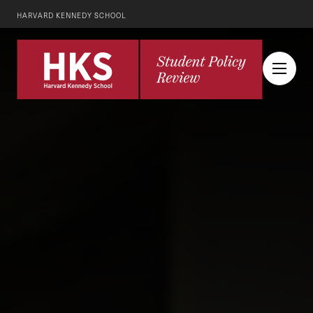
HARVARD KENNEDY SCHOOL