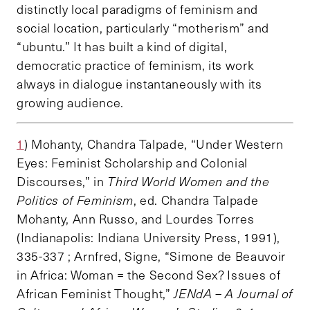
distinctly local paradigms of feminism and
social location, particularly “motherism” and
“ubuntu.” It has built a kind of digital,
democratic practice of feminism, its work
always in dialogue instantaneously with its
growing audience.
1
) Mohanty, Chandra Talpade, “Under Western
Eyes: Feminist Scholarship and Colonial
Discourses,” in
Third World Women and the
Politics of Feminism
, ed. Chandra Talpade
Mohanty, Ann Russo, and Lourdes Torres
(Indianapolis: Indiana University Press, 1991),
335-337 ; Arnfred, Signe, “Simone de Beauvoir
in Africa: Woman = the Second Sex? Issues of
African Feminist Thought,”
JENdA – A Journal of