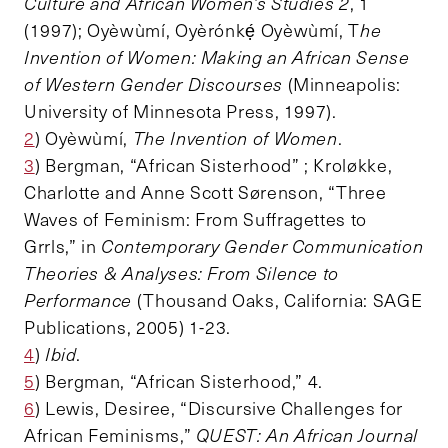
Culture and African Women’s Studies 2
, 1
(1997); Oyèwùmí, Oyèrónkẹ́ Oyèwùmí, T
he
Invention of Women: Making an African Sense
of Western Gender Discourses
(Minneapolis:
University of Minnesota Press, 1997).
2
) Oyèwùmí,
The Invention of Women
.
3
) Bergman, “African Sisterhood” ; Kroløkke,
Charlotte and Anne Scott Sørenson, “Three
Waves of Feminism: From Suffragettes to
Grrls,” in
Contemporary Gender Communication
Theories & Analyses: From Silence to
Performance
(Thousand Oaks, California: SAGE
Publications, 2005) 1-23.
4
)
Ibid
.
5
) Bergman, “African Sisterhood,” 4.
6
) Lewis, Desiree, “Discursive Challenges for
African Feminisms,”
QUEST: An African Journal