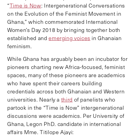
“
Time is Now
: Intergenerational Conversations
on the Evolution of the Feminist Movement in
Ghana,” which commemorated International
Women’s Day 2018 by bringing together both
established and
emerging voices
in Ghanaian
feminism.
While Ghana has arguably been an incubator for
pioneers charting new Africa-focused, feminist
spaces, many of these pioneers are academics
who have spent their careers building
credentials across both Ghanaian and Western
universities. Nearly a
third
of panelists who
partook in the “Time is Now” intergenerational
discussions were academics. Per University of
Ghana, Legon PhD. candidate in international
affairs Mme. Titilope Ajayi: