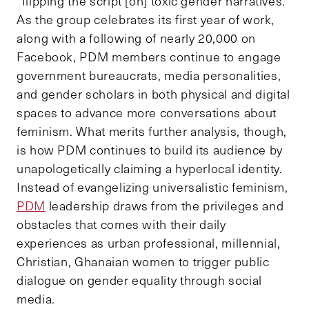
“flipping the script [on] toxic gender narratives.”
As the group celebrates its first year of work,
along with a following of nearly 20,000 on
Facebook, PDM members continue to engage
government bureaucrats, media personalities,
and gender scholars in both physical and digital
spaces to advance more conversations about
feminism. What merits further analysis, though,
is how PDM continues to build its audience by
unapologetically claiming a hyperlocal identity.
Instead of evangelizing universalistic feminism,
PDM
leadership draws from the privileges and
obstacles that comes with their daily
experiences as urban professional, millennial,
Christian, Ghanaian women to trigger public
dialogue on gender equality through social
media.