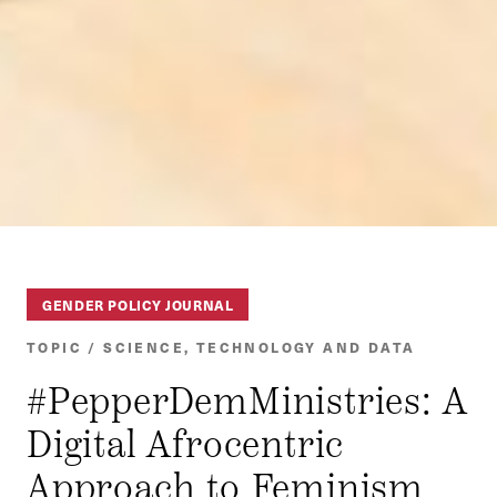
GENDER POLICY JOURNAL
TOPIC / SCIENCE, TECHNOLOGY AND DATA
#PepperDemMinistries: A
Digital Afrocentric
Approach to Feminism