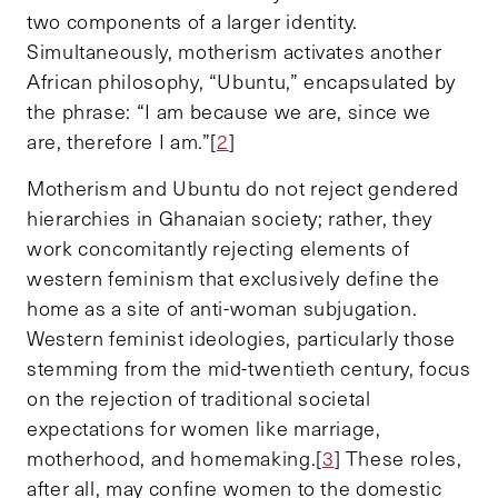
two components of a larger identity.
Simultaneously, motherism activates another
African philosophy, “Ubuntu,” encapsulated by
the phrase: “I am because we are, since we
are, therefore I am.”[
2
]
Motherism and Ubuntu do not reject gendered
hierarchies in Ghanaian society; rather, they
work concomitantly rejecting elements of
western feminism that exclusively define the
home as a site of anti-woman subjugation.
Western feminist ideologies, particularly those
stemming from the mid-twentieth century, focus
on the rejection of traditional societal
expectations for women like marriage,
motherhood, and homemaking.[
3
] These roles,
after all, may confine women to the domestic