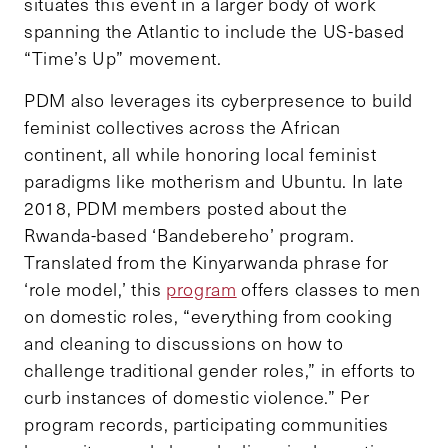
situates this event in a larger body of work
spanning the Atlantic to include the US-based
“Time’s Up” movement.
PDM also leverages its cyberpresence to build
feminist collectives across the African
continent, all while honoring local feminist
paradigms like motherism and Ubuntu. In late
2018, PDM members posted about the
Rwanda-based ‘Bandebereho’ program.
Translated from the Kinyarwanda phrase for
‘role model,’ this
program
offers classes to men
on domestic roles, “everything from cooking
and cleaning to discussions on how to
challenge traditional gender roles,” in efforts to
curb instances of domestic violence.” Per
program records, participating communities