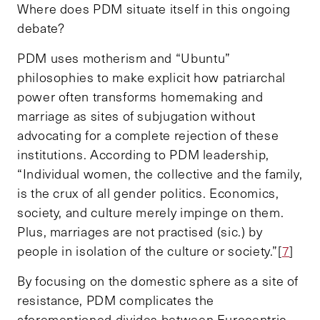
Where does PDM situate itself in this ongoing
debate?
PDM uses motherism and “Ubuntu”
philosophies to make explicit how patriarchal
power often transforms homemaking and
marriage as sites of subjugation without
advocating for a complete rejection of these
institutions. According to PDM leadership,
“Individual women, the collective and the family,
is the crux of all gender politics. Economics,
society, and culture merely impinge on them.
Plus, marriages are not practised (sic.) by
people in isolation of the culture or society.”[
7
]
By focusing on the domestic sphere as a site of
resistance, PDM complicates the
aforementioned divides between Eurocentric