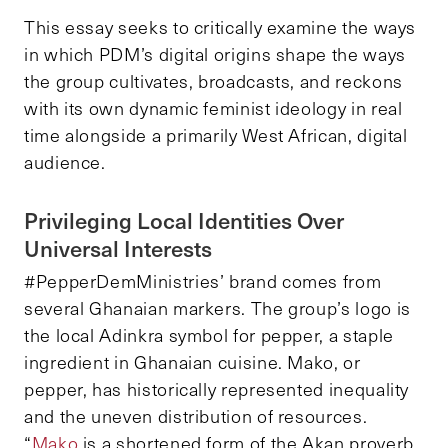
This essay seeks to critically examine the ways
in which PDM’s digital origins shape the ways
the group cultivates, broadcasts, and reckons
with its own dynamic feminist ideology in real
time alongside a primarily West African, digital
audience.
Privileging Local Identities Over
Universal Interests
#PepperDemMinistries’ brand comes from
several Ghanaian markers. The group’s logo is
the local Adinkra symbol for pepper, a staple
ingredient in Ghanaian cuisine. Mako, or
pepper, has historically represented inequality
and the uneven distribution of resources.
“
Mako
is a shortened form of the Akan proverb,