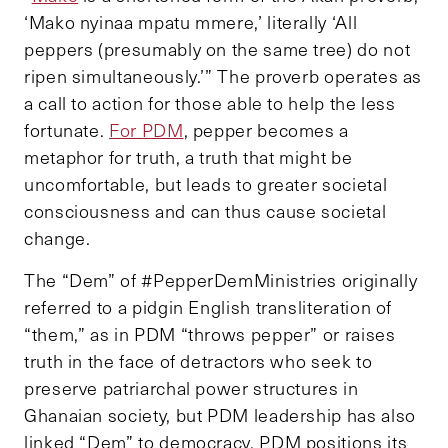
‘Mako nyinaa mpatu mmere,’ literally ‘All
peppers (presumably on the same tree) do not
ripen simultaneously.’” The proverb operates as
a call to action for those able to help the less
fortunate.
For PDM
, pepper becomes a
metaphor for truth, a truth that might be
uncomfortable, but leads to greater societal
consciousness and can thus cause societal
change.
The “Dem” of #PepperDemMinistries originally
referred to a pidgin English transliteration of
“them,” as in PDM “throws pepper” or raises
truth in the face of detractors who seek to
preserve patriarchal power structures in
Ghanaian society, but PDM leadership has also
linked “Dem” to democracy. PDM positions its