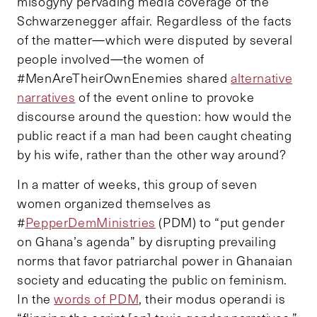
misogyny pervading media coverage of the
Schwarzenegger affair. Regardless of the facts
of the matter—which were disputed by several
people involved—the women of
#MenAreTheirOwnEnemies shared
alternative
narratives
of the event online to provoke
discourse around the question: how would the
public react if a man had been caught cheating
by his wife, rather than the other way around?
In a matter of weeks, this group of seven
women organized themselves as
#
PepperDemMinistries
(PDM) to “put gender
on Ghana’s agenda” by disrupting prevailing
norms that favor patriarchal power in Ghanaian
society and educating the public on feminism.
In the
words of PDM
, their modus operandi is