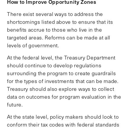
How to Improve Opportunity Zones
There exist several ways to address the
shortcomings listed above to ensure that its
benefits accrue to those who live in the
targeted areas. Reforms can be made at all
levels of government.
At the federal level, the Treasury Department
should continue to develop regulations
surrounding the program to create guardrails
for the types of investments that can be made.
Treasury should also explore ways to collect
data on outcomes for program evaluation in the
future.
At the state level, policy makers should look to
conform their tax codes with federal standards