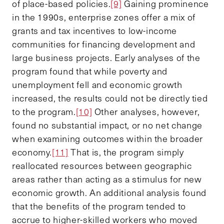
of place-based policies.
[9]
Gaining prominence
in the 1990s, enterprise zones offer a mix of
grants and tax incentives to low-income
communities for financing development and
large business projects. Early analyses of the
program found that while poverty and
unemployment fell and economic growth
increased, the results could not be directly tied
to the program.
[10]
Other analyses, however,
found no substantial impact, or no net change
when examining outcomes within the broader
economy.
[11]
That is, the program simply
reallocated resources between geographic
areas rather than acting as a stimulus for new
economic growth. An additional analysis found
that the benefits of the program tended to
accrue to higher-skilled workers who moved