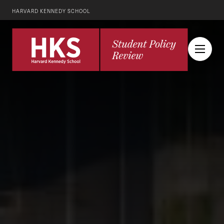
HARVARD KENNEDY SCHOOL