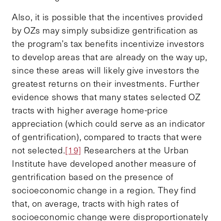
Also, it is possible that the incentives provided
by OZs may simply subsidize gentrification as
the program’s tax benefits incentivize investors
to develop areas that are already on the way up,
since these areas will likely give investors the
greatest returns on their investments. Further
evidence shows that many states selected OZ
tracts with higher average home-price
appreciation (which could serve as an indicator
of gentrification), compared to tracts that were
not selected.
[19]
Researchers at the Urban
Institute have developed another measure of
gentrification based on the presence of
socioeconomic change in a region. They find
that, on average, tracts with high rates of
socioeconomic change were disproportionately