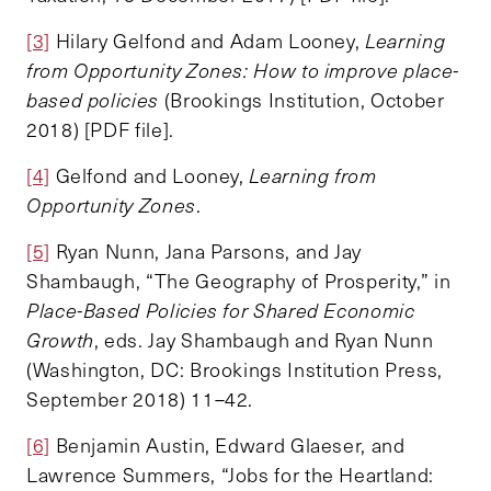
[3]
Hilary Gelfond and Adam Looney,
Learning
from Opportunity Zones: How to improve place-
based policies
(Brookings Institution, October
2018) [PDF file].
[4]
Gelfond and Looney,
Learning from
Opportunity Zones
.
[5]
Ryan Nunn, Jana Parsons, and Jay
Shambaugh, “The Geography of Prosperity,” in
Place-Based Policies for Shared Economic
Growth
, eds. Jay Shambaugh and Ryan Nunn
(Washington, DC: Brookings Institution Press,
September 2018) 11–42.
[6]
Benjamin Austin, Edward Glaeser, and
Lawrence Summers, “Jobs for the Heartland: