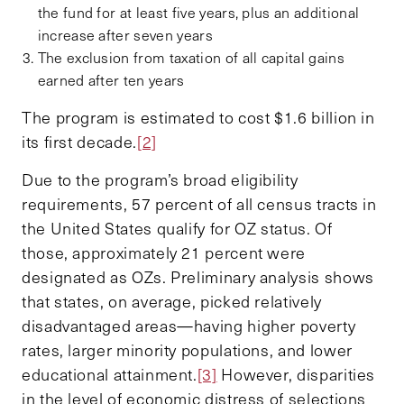
the fund for at least five years, plus an additional
increase after seven years
The exclusion from taxation of all capital gains
earned after ten years
The program is estimated to cost $1.6 billion in
its first decade.
[2]
Due to the program’s broad eligibility
requirements, 57 percent of all census tracts in
the United States qualify for OZ status. Of
those, approximately 21 percent were
designated as OZs. Preliminary analysis shows
that states, on average, picked relatively
disadvantaged areas—having higher poverty
rates, larger minority populations, and lower
educational attainment.
[3]
However, disparities
in the level of economic distress of selections