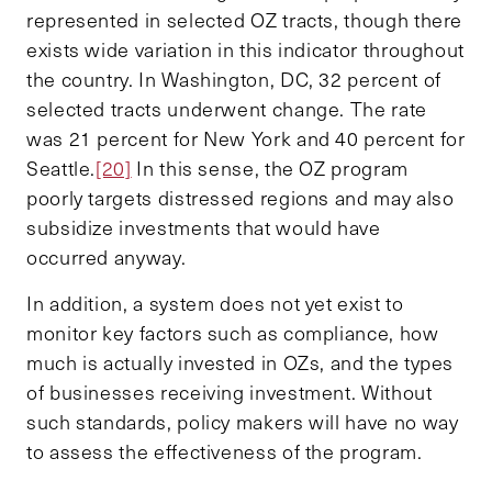
represented in selected OZ tracts, though there
exists wide variation in this indicator throughout
the country. In Washington, DC, 32 percent of
selected tracts underwent change. The rate
was 21 percent for New York and 40 percent for
Seattle.
[20]
In this sense, the OZ program
poorly targets distressed regions and may also
subsidize investments that would have
occurred anyway.
In addition, a system does not yet exist to
monitor key factors such as compliance, how
much is actually invested in OZs, and the types
of businesses receiving investment. Without
such standards, policy makers will have no way
to assess the effectiveness of the program.