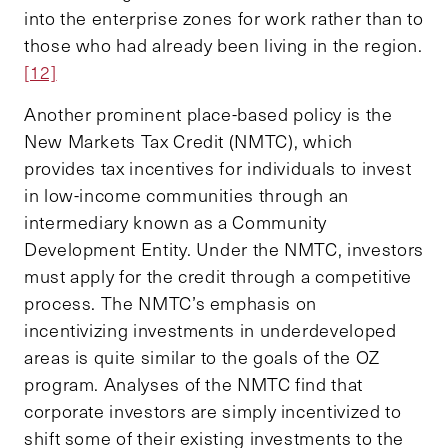
into the enterprise zones for work rather than to
those who had already been living in the region.
[12]
Another prominent place-based policy is the
New Markets Tax Credit (NMTC), which
provides tax incentives for individuals to invest
in low-income communities through an
intermediary known as a Community
Development Entity. Under the NMTC, investors
must apply for the credit through a competitive
process. The NMTC’s emphasis on
incentivizing investments in underdeveloped
areas is quite similar to the goals of the OZ
program. Analyses of the NMTC find that
corporate investors are simply incentivized to
shift some of their existing investments to the