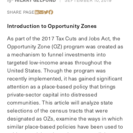
by-
|
Share Via LinkedIn
Share Via Email
Share Via Twitter
Share Via Facebook
SHARE PAGE
Introduction to Opportunity Zones
As part of the 2017 Tax Cuts and Jobs Act, the
Opportunity Zone (OZ) program was created as
a mechanism to funnel investments into
targeted low-income areas throughout the
United States. Though the program was
recently implemented, it has gained significant
attention as a place-based policy that brings
private-sector capital into distressed
communities. This article will analyze state
selections of the census tracts that were
designated as OZs, examine the ways in which
similar place-based policies have been used to