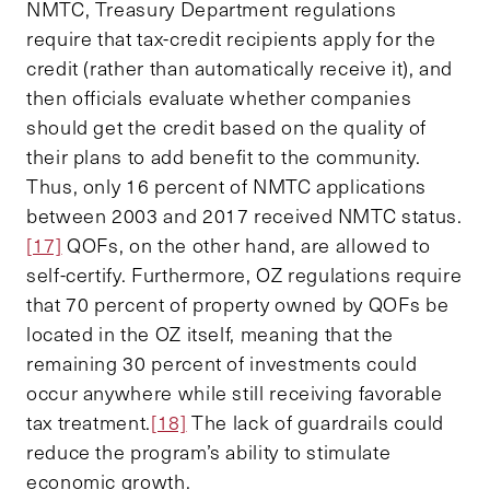
NMTC, Treasury Department regulations
require that tax-credit recipients apply for the
credit (rather than automatically receive it), and
then officials evaluate whether companies
should get the credit based on the quality of
their plans to add benefit to the community.
Thus, only 16 percent of NMTC applications
between 2003 and 2017 received NMTC status.
[17]
QOFs, on the other hand, are allowed to
self-certify. Furthermore, OZ regulations require
that 70 percent of property owned by QOFs be
located in the OZ itself, meaning that the
remaining 30 percent of investments could
occur anywhere while still receiving favorable
tax treatment.
[18]
The lack of guardrails could
reduce the program’s ability to stimulate
economic growth.