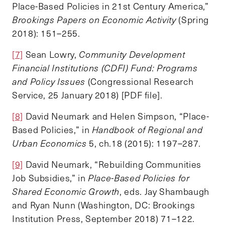
Place-Based Policies in 21st Century America,”
Brookings Papers on Economic Activity
(Spring
2018): 151–255.
[7]
Sean Lowry,
Community Development
Financial Institutions (CDFI) Fund: Programs
and Policy Issues
(Congressional Research
Service, 25 January 2018) [PDF file].
[8]
David Neumark and Helen Simpson, “Place-
Based Policies,” in
Handbook of Regional and
Urban Economics
5, ch.18 (2015): 1197–287.
[9]
David Neumark, “Rebuilding Communities
Job Subsidies,” in
Place-Based Policies for
Shared Economic Growth
, eds. Jay Shambaugh
and Ryan Nunn (Washington, DC: Brookings
Institution Press, September 2018) 71–122.