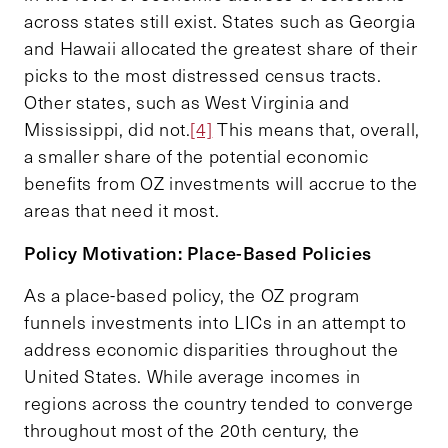
across states still exist. States such as Georgia
and Hawaii allocated the greatest share of their
picks to the most distressed census tracts.
Other states, such as West Virginia and
Mississippi, did not.
[4]
This means that, overall,
a smaller share of the potential economic
benefits from OZ investments will accrue to the
areas that need it most.
Policy Motivation: Place-Based Policies
As a place-based policy, the OZ program
funnels investments into LICs in an attempt to
address economic disparities throughout the
United States. While average incomes in
regions across the country tended to converge
throughout most of the 20th century, the