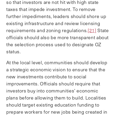
so that investors are not hit with high state
taxes that impede investment. To remove
further impediments, leaders should shore up
existing infrastructure and review licensing
requirements and zoning regulations.
[21]
State
officials should also be more transparent about
the selection process used to designate OZ
status.
At the local level, communities should develop
a strategic economic vision to ensure that the
new investments contribute to social
improvements. Officials should require that
investors buy into communities’ economic
plans before allowing them to build. Localities
should target existing education funding to
prepare workers for new jobs being created in