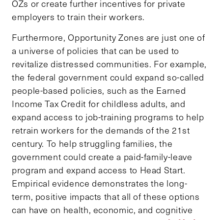
OZs or create further incentives for private
employers to train their workers.
Furthermore, Opportunity Zones are just one of
a universe of policies that can be used to
revitalize distressed communities. For example,
the federal government could expand so-called
people-based policies, such as the Earned
Income Tax Credit for childless adults, and
expand access to job-training programs to help
retrain workers for the demands of the 21st
century. To help struggling families, the
government could create a paid-family-leave
program and expand access to Head Start.
Empirical evidence demonstrates the long-
term, positive impacts that all of these options
can have on health, economic, and cognitive