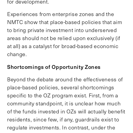
for development.
Experiences from enterprise zones and the
NMTC show that place-based policies that aim
to bring private investment into underserved
areas should not be relied upon exclusively (if
at all) as a catalyst for broad-based economic
change.
Shortcomings of Opportunity Zones
Beyond the debate around the effectiveness of
place-based policies, several shortcomings
specific to the OZ program exist. First, from a
community standpoint, it is unclear how much
of the funds invested in OZs will actually benefit
residents, since few, if any, guardrails exist to
regulate investments. In contrast, under the