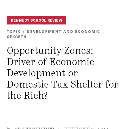
KENNEDY SCHOOL REVIEW
TOPIC / DEVELOPMENT AND ECONOMIC
GROWTH
Opportunity Zones:
Driver of Economic
Development or
Domestic Tax Shelter for
the Rich?
HILARY GELFOND
SEPTEMBER 10, 2019