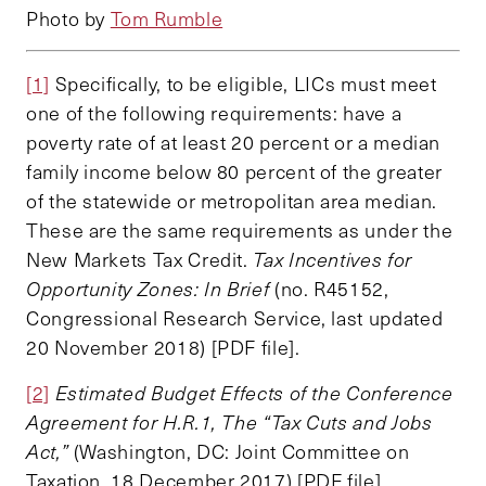
Photo by
Tom Rumble
[1]
Specifically, to be eligible, LICs must meet
one of the following requirements: have a
poverty rate of at least 20 percent or a median
family income below 80 percent of the greater
of the statewide or metropolitan area median.
These are the same requirements as under the
New Markets Tax Credit.
Tax Incentives for
Opportunity Zones: In Brief
(no. R45152,
Congressional Research Service, last updated
20 November 2018) [PDF file].
[2]
Estimated Budget Effects of the Conference
Agreement for H.R.1, The “Tax Cuts and Jobs
Act,”
(Washington, DC: Joint Committee on
Taxation, 18 December 2017) [PDF file].