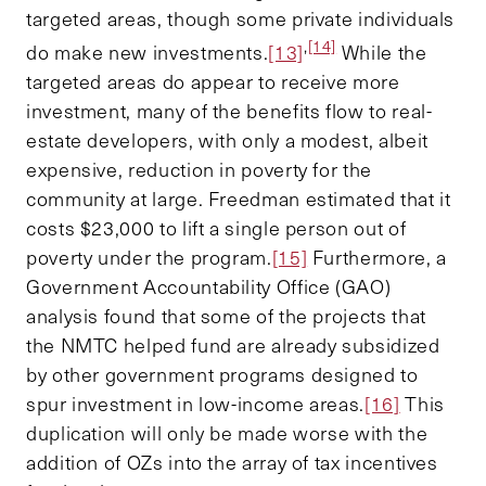
targeted areas, though some private individuals
,
[14]
do make new investments.
[13]
While the
targeted areas do appear to receive more
investment, many of the benefits flow to real-
estate developers, with only a modest, albeit
expensive, reduction in poverty for the
community at large. Freedman estimated that it
costs $23,000 to lift a single person out of
poverty under the program.
[15]
Furthermore, a
Government Accountability Office (GAO)
analysis found that some of the projects that
the NMTC helped fund are already subsidized
by other government programs designed to
spur investment in low-income areas.
[16]
This
duplication will only be made worse with the
addition of OZs into the array of tax incentives