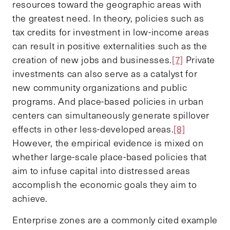
resources toward the geographic areas with
the greatest need. In theory, policies such as
tax credits for investment in low-income areas
can result in positive externalities such as the
creation of new jobs and businesses.
[7]
Private
investments can also serve as a catalyst for
new community organizations and public
programs. And place-based policies in urban
centers can simultaneously generate spillover
effects in other less-developed areas.
[8]
However, the empirical evidence is mixed on
whether large-scale place-based policies that
aim to infuse capital into distressed areas
accomplish the economic goals they aim to
achieve.
Enterprise zones are a commonly cited example