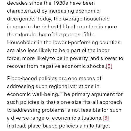
decades since the 1980s have been
characterized by increasing economic
divergence. Today, the average household
income in the richest fifth of counties is more
than double that of the poorest fifth.
Households in the lowest-performing counties
are also less likely to be a part of the labor
force, more likely to be in poverty, and slower to
recover from negative economic shocks.
[5]
Place-based policies are one means of
addressing such regional variations in
economic well-being. The primary argument for
such policies is that a one-size-fits-all approach
to addressing problems is not feasible for such
a diverse range of economic situations.
[6]
Instead, place-based policies aim to target