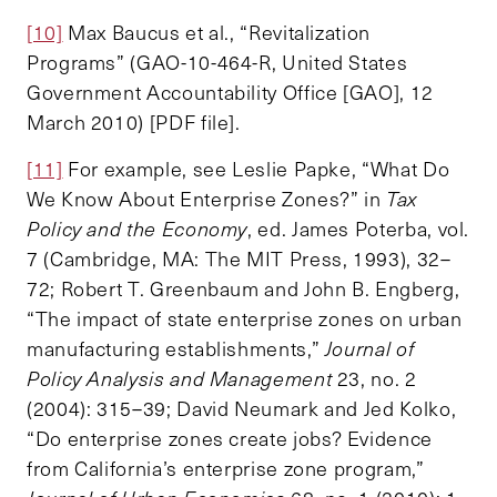
[10]
Max Baucus et al., “Revitalization
Programs” (GAO-10-464-R, United States
Government Accountability Office [GAO], 12
March 2010) [PDF file].
[11]
For example, see Leslie Papke, “What Do
We Know About Enterprise Zones?” in
Tax
Policy and the Economy
, ed. James Poterba, vol.
7 (Cambridge, MA: The MIT Press, 1993), 32–
72; Robert T. Greenbaum and John B. Engberg,
“The impact of state enterprise zones on urban
manufacturing establishments,”
Journal of
Policy Analysis and Management
23, no. 2
(2004): 315–39; David Neumark and Jed Kolko,
“Do enterprise zones create jobs? Evidence
from California’s enterprise zone program,”