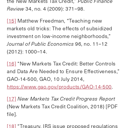
the New Markets Tax Credit,”
Public Finance
Review
34, no. 4 (2009): 371–98.
[15]
Matthew Freedman, “Teaching new
markets old tricks: The effects of subsidized
investment on low-income neighborhoods,”
Journal of Public Economics
96, no. 11–12
(2012): 1000–14.
[16]
“New Markets Tax Credit: Better Controls
and Data Are Needed to Ensure Effectiveness,”
GAO-14-500, GAO, 10 July 2014,
https://www.gao.gov/products/GAO-14-500
.
[17]
New Markets Tax Credit Progress Report
(New Markets Tax Credit Coalition, 2018) [PDF
file].
[18]
“Treasury, IRS issue proposed regulations