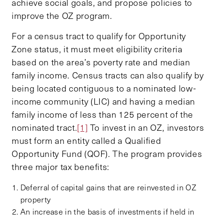
achieve social goals, and propose policies to
improve the OZ program.
For a census tract to qualify for Opportunity
Zone status, it must meet eligibility criteria
based on the area’s poverty rate and median
family income. Census tracts can also qualify by
being located contiguous to a nominated low-
income community (LIC) and having a median
family income of less than 125 percent of the
nominated tract.
[1]
To invest in an OZ, investors
must form an entity called a Qualified
Opportunity Fund (QOF). The program provides
three major tax benefits:
Deferral of capital gains that are reinvested in OZ
property
An increase in the basis of investments if held in