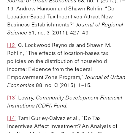
Journal of Urban Economics
68, no. 1 (2010): 1–
19; Andrew Hanson and Shawn Rohlin, “Do
Location-Based Tax Incentives Attract New
Business Establishments?”
Journal of Regional
Science
51, no. 3 (2011): 427–49.
[12]
C. Lockwood Reynolds and Shawn M.
Rohlin, “The effects of location-bases tax
policies on the distribution of household
income: Evidence from the federal
Empowerment Zone Program,”
Journal of Urban
Economics
88, no. C (2015): 1–15.
[13]
Lowry,
Community Development Financial
Institutions (CDFI) Fund
.
[14]
Tami Gurley-Calvez et al., “Do Tax
Incentives Affect Investment? An Analysis of