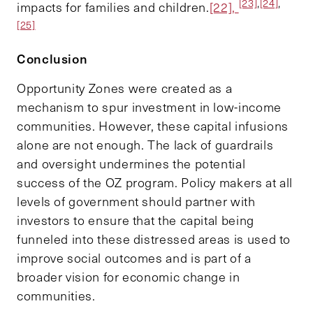
[23]
,
[24]
,
impacts for families and children.
[22],
[25]
Conclusion
Opportunity Zones were created as a
mechanism to spur investment in low-income
communities. However, these capital infusions
alone are not enough. The lack of guardrails
and oversight undermines the potential
success of the OZ program. Policy makers at all
levels of government should partner with
investors to ensure that the capital being
funneled into these distressed areas is used to
improve social outcomes and is part of a
broader vision for economic change in
communities.