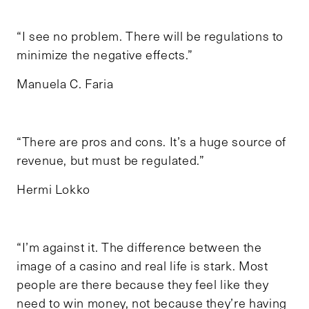
“I see no problem. There will be regulations to
minimize the negative effects.”
Manuela C. Faria
“There are pros and cons. It’s a huge source of
revenue, but must be regulated.”
Hermi Lokko
“I’m against it. The difference between the
image of a casino and real life is stark. Most
people are there because they feel like they
need to win money, not because they’re having