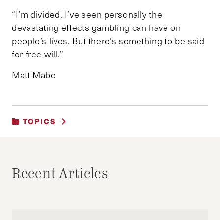
“I’m divided. I’ve seen personally the
devastating effects gambling can have on
people’s lives. But there’s something to be said
for free will.”
Matt Mabe
TOPICS
UNCATEGORIZED
Recent Articles