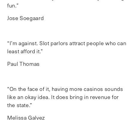
fun.”
Jose Soegaard
“I’m against. Slot parlors attract people who can
least afford it.”
Paul Thomas
“On the face of it, having more casinos sounds
like an okay idea. It does bring in revenue for
the state.”
Melissa Galvez