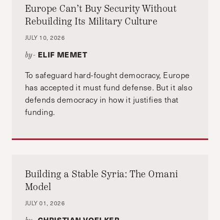
Europe Can’t Buy Security Without
Rebuilding Its Military Culture
JULY 10, 2026
ELIF MEMET
by-
To safeguard hard-fought democracy, Europe
has accepted it must fund defense. But it also
defends democracy in how it justifies that
funding.
Building a Stable Syria: The Omani
Model
JULY 01, 2026