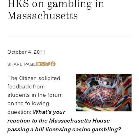
HKS on gambling in
Massachusetts
October 4, 2011
Share Via LinkedIn
Share Via Email
Share Via Twitter
Share Via Facebook
SHARE PAGE
The Citizen solicited
feedback from
students in the forum
on the following
What’s your
question:
reaction to the Massachusetts House
passing a bill licensing casino gambling?