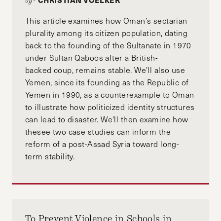
CHRISTIAN VOELKER
by-
This article examines how Oman’s sectarian
plurality among its citizen population, dating
back to the founding of the Sultanate in 1970
under Sultan Qaboos after a British-
backed coup, remains stable. We'll also use
Yemen, since its founding as the Republic of
Yemen in 1990, as a counterexample to Oman
to illustrate how politicized identity structures
can lead to disaster. We'll then examine how
thesee two case studies can inform the
reform of a post-Assad Syria toward long-
term stability.
To Prevent Violence in Schools in