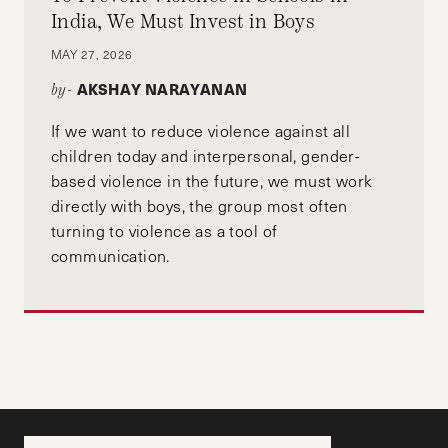
India, We Must Invest in Boys
MAY 27, 2026
AKSHAY NARAYANAN
by-
If we want to reduce violence against all
children today and interpersonal, gender-
based violence in the future, we must work
directly with boys, the group most often
turning to violence as a tool of
communication.