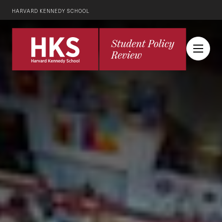
HARVARD KENNEDY SCHOOL