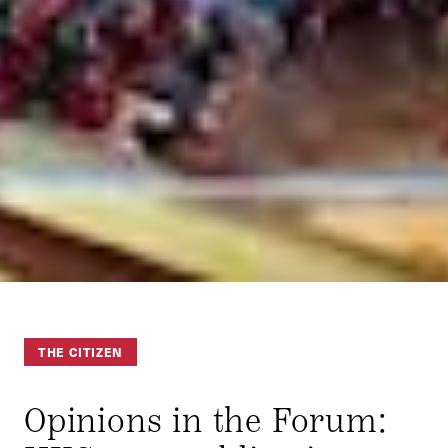
THE CITIZEN
Opinions in the Forum: