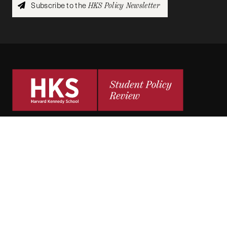
Subscribe to the
HKS Policy Newsletter
The
HKS Student Policy Review
empowers
students to share their research,