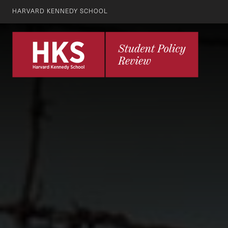
HARVARD KENNEDY SCHOOL