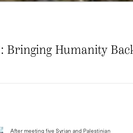
”: Bringing Humanity Bac
After meeting five Syrian and Palestinian