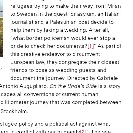
refugees trying to make their way from Milan
to Sweden in the quest for asylum, an Italian
journalist and a Palestinian poet decide to
help them by faking a wedding. After all,
“what border policeman would ever stop a
bride to check her documents?
[1]
” As part of
this creative endeavor to circumvent
European law, they congregate their closest
friends to pose as wedding guests and
0/
document the journey. Directed by Gabriele
 Antonio Augugliaro,
On the Bride’s Side
is a story
 escapes all conventions of current human
and kilometer journey that was completed between
 Stockholm.
refugee policy and a political act against what
are in conflict with our humanity
[2]
“. The sea-