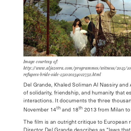
Image courtesy of:
http://www.aljazeera.com/programmes/witness/2015/1
refugees-bride-side-151020134012752.html
Del Grande, Khaled Soliman Al Nassiry and
of solidarity, friendship, and humanity that
interactions. It documents the three thous
th
th
November 14
and 18
2013 from Milan to
The film is an outright critique to European 
Director Del Grande describes as “laws that 