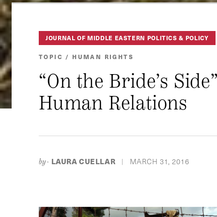
JOURNAL OF MIDDLE EASTERN POLITICS & POLICY
TOPIC / HUMAN RIGHTS
“On the Bride’s Side
Human Relations
LAURA CUELLAR
MARCH 31, 2016
by-
|