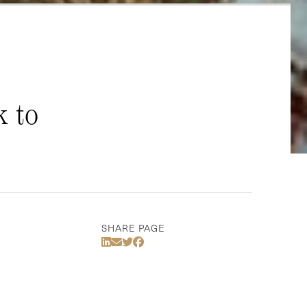
k to
SHARE PAGE
Share Via LinkedIn
Share Via Email
Share Via Twitter
Share Via Facebook