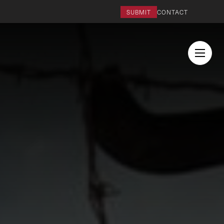
SUBMIT
CONTACT