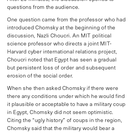
questions from the audience.
One question came from the professor who had
introduced Chomsky at the beginning of the
discussion, Nazli Choucri. An MIT political
science professor who directs a joint MIT-
Harvard cyber international relations project,
Choucri noted that Egypt has seen a gradual
but persistent loss of order and subsequent
erosion of the social order.
When she then asked Chomsky if there were
there any conditions under which he would find
it plausible or acceptable to have a military coup
in Egypt, Chomsky did not seem optimistic.
Citing the “ugly history” of coups in the region,
Chomsky said that the military would bear a