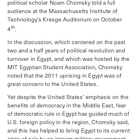
political scholar Noam Chomsky told a full
audience at the Massachusetts Institute of
Technology’s Kresge Auditorium on October
th
4
.
In the discussion, which centered on the past
two and a half years of political revolution and
turnover in Egypt, and which was hosted by the
MIT Egyptian Student Association, Chomsky
noted that the 2011 uprising in Egypt was of
great concern to the United States.
Yet despite the United States’ emphasis on the
benefits of democracy in the Middle East, fear
of democratic rule in Egypt has guided much of
U.S. foreign policy in the region, Chomsky said,
and this has helped to bring Egypt to its current
state of rule by an interim military government.