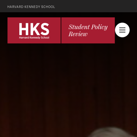
HARVARD KENNEDY SCHOOL