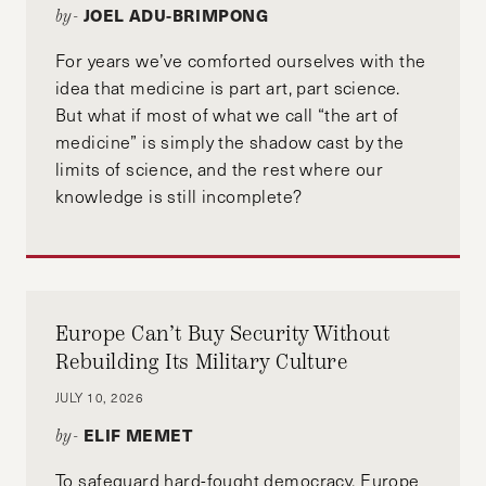
JOEL ADU-BRIMPONG
by-
For years we’ve comforted ourselves with the
idea that medicine is part art, part science.
But what if most of what we call “the art of
medicine” is simply the shadow cast by the
limits of science, and the rest where our
knowledge is still incomplete?
Europe Can’t Buy Security Without
Rebuilding Its Military Culture
JULY 10, 2026
ELIF MEMET
by-
To safeguard hard-fought democracy, Europe