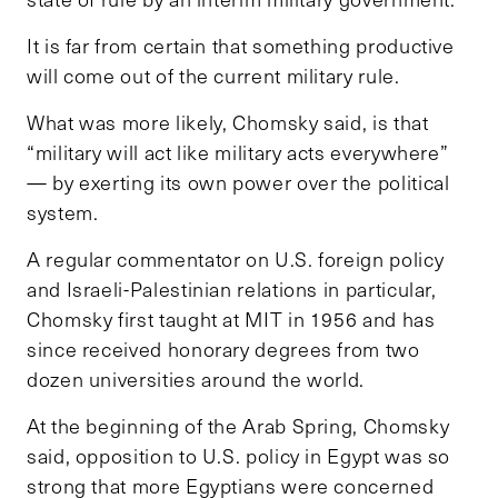
It is far from certain that something productive
will come out of the current military rule.
What was more likely, Chomsky said, is that
“military will act like military acts everywhere”
— by exerting its own power over the political
system.
A regular commentator on U.S. foreign policy
and Israeli-Palestinian relations in particular,
Chomsky first taught at MIT in 1956 and has
since received honorary degrees from two
dozen universities around the world.
At the beginning of the Arab Spring, Chomsky
said, opposition to U.S. policy in Egypt was so
strong that more Egyptians were concerned