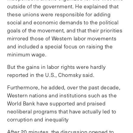
outside of the government. He explained that
these unions were responsible for adding
social and economic demands to the political
goals of the movement, and that their priorities
mirrored those of Western labor movements
and included a special focus on raising the
minimum wage.
But the gains in labor rights were hardly
reported in the U.S., Chomsky said.
Furthermore, he added, over the past decade,
Western nations and institutions such as the
World Bank have supported and praised
neoliberal programs that have actually led to
corruption and inequality
After 20 minutes, the discussion opened to