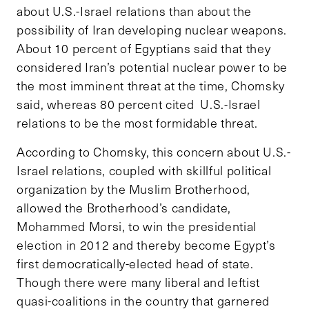
about U.S.-Israel relations than about the
possibility of Iran developing nuclear weapons.
About 10 percent of Egyptians said that they
considered Iran’s potential nuclear power to be
the most imminent threat at the time, Chomsky
said, whereas 80 percent cited U.S.-Israel
relations to be the most formidable threat.
According to Chomsky, this concern about U.S.-
Israel relations, coupled with skillful political
organization by the Muslim Brotherhood,
allowed the Brotherhood’s candidate,
Mohammed Morsi, to win the presidential
election in 2012 and thereby become Egypt’s
first democratically-elected head of state.
Though there were many liberal and leftist
quasi-coalitions in the country that garnered