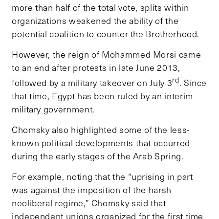
more than half of the total vote, splits within
organizations weakened the ability of the
potential coalition to counter the Brotherhood.
However, the reign of Mohammed Morsi came
to an end after protests in late June 2013,
rd
followed by a military takeover on July 3
. Since
that time, Egypt has been ruled by an interim
military government.
Chomsky also highlighted some of the less-
known political developments that occurred
during the early stages of the Arab Spring.
For example, noting that the “uprising in part
was against the imposition of the harsh
neoliberal regime,” Chomsky said that
independent unions organized for the first time