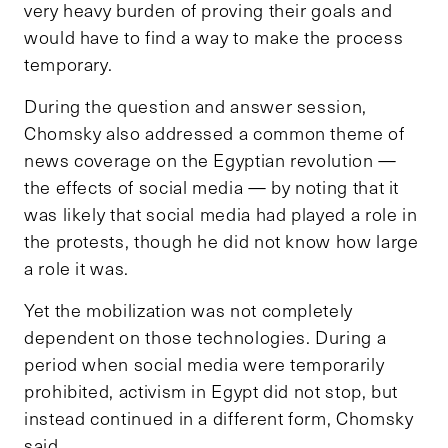
very heavy burden of proving their goals and
would have to find a way to make the process
temporary.
During the question and answer session,
Chomsky also addressed a common theme of
news coverage on the Egyptian revolution —
the effects of social media — by noting that it
was likely that social media had played a role in
the protests, though he did not know how large
a role it was.
Yet the mobilization was not completely
dependent on those technologies. During a
period when social media were temporarily
prohibited, activism in Egypt did not stop, but
instead continued in a different form, Chomsky
said.