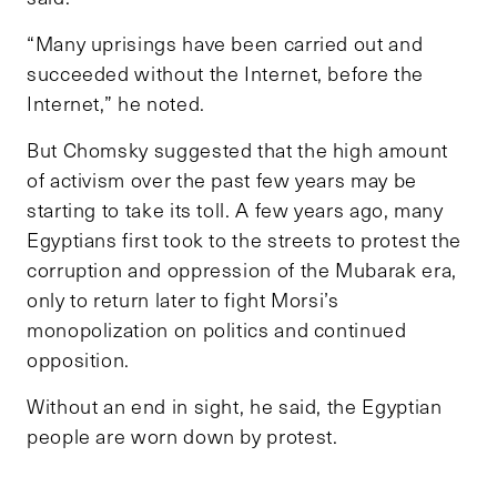
“Many uprisings have been carried out and
succeeded without the Internet, before the
Internet,” he noted.
But Chomsky suggested that the high amount
of activism over the past few years may be
starting to take its toll. A few years ago, many
Egyptians first took to the streets to protest the
corruption and oppression of the Mubarak era,
only to return later to fight Morsi’s
monopolization on politics and continued
opposition.
Without an end in sight, he said, the Egyptian
people are worn down by protest.