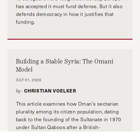
has accepted it must fund defense. But it also
defends democracy in how it justifies that
funding.
Building a Stable Syria: The Omani
Model
JULY 01, 2026
CHRISTIAN VOELKER
by-
This article examines how Oman’s sectarian
plurality among its citizen population, dating
back to the founding of the Sultanate in 1970
under Sultan Qaboos after a British-
backed coup, remains stable. We'll also use