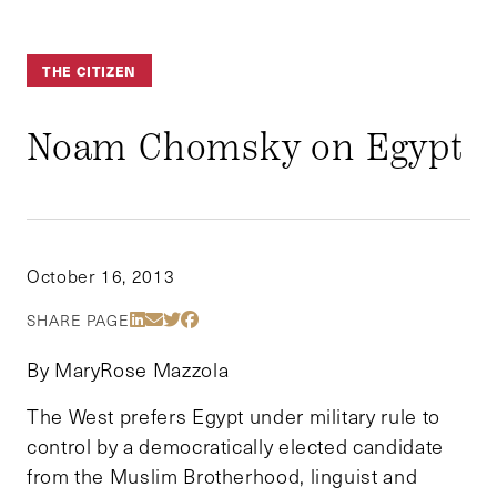
THE CITIZEN
Noam Chomsky on Egypt
October 16, 2013
Share Via LinkedIn
Share Via Email
Share Via Twitter
Share Via Facebook
SHARE PAGE
By MaryRose Mazzola
The West prefers Egypt under military rule to
control by a democratically elected candidate
from the Muslim Brotherhood, linguist and