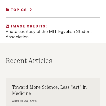
TOPICS
UNCATEGORIZED
IMAGE CREDITS:
Photo courtesy of the MIT Egyptian Student
Association
Recent Articles
Toward More Science, Less “Art” in
Medicine
AUGUST 06, 2026