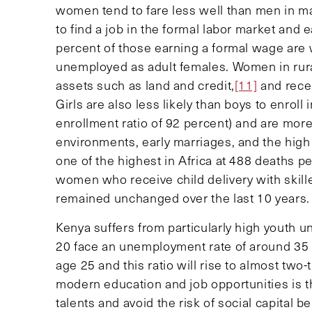
women tend to fare less well than men in m
to find a job in the formal labor market an
percent of those earning a formal wage are 
unemployed as adult females. Women in rur
assets such as land and credit,
[11]
and rece
Girls are also less likely than boys to enro
enrollment ratio of 92 percent) and are more 
environments, early marriages, and the high 
one of the highest in Africa at 488 deaths pe
women who receive child delivery with skill
remained unchanged over the last 10 years.
Kenya suffers from particularly high youth
20 face an unemployment rate of around 35 
age 25 and this ratio will rise to almost two-
modern education and job opportunities is t
talents and avoid the risk of social capital