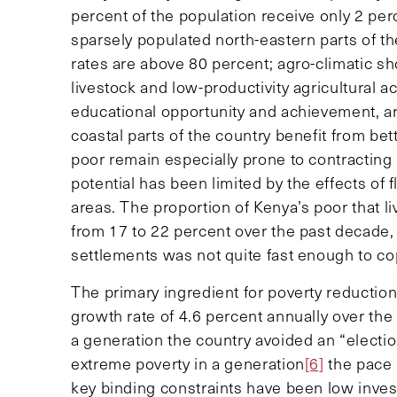
percent of the population receive only 2 perc
sparsely populated north-eastern parts of th
rates are above 80 percent; agro-climatic s
livestock and low-productivity agricultural ac
educational opportunity and achievement, ar
coastal parts of the country benefit from b
poor remain especially prone to contracting
potential has been limited by the effects of 
areas. The proportion of Kenya’s poor that li
from 17 to 22 percent over the past decade
settlements was not quite fast enough to co
The primary ingredient for poverty reductio
growth rate of 4.6 percent annually over the 
a generation the country avoided an “electio
extreme poverty in a generation
[6]
the pace 
key binding constraints have been low invest