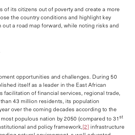
ns of its citizens out of poverty and create a more
ose the country conditions and highlight key
h out a road map forward, while noting risks and
s
pment opportunities and challenges. During 50
shed itself as a leader in the East African
acilitation of financial services, regional trade,
than 43 million residents, its population
year over the coming decades according to the
st
most populous nation by 2050 (compared to 31
nstitutional and policy framework,
[2]
infrastructure
tanding natural environment, a well-educated