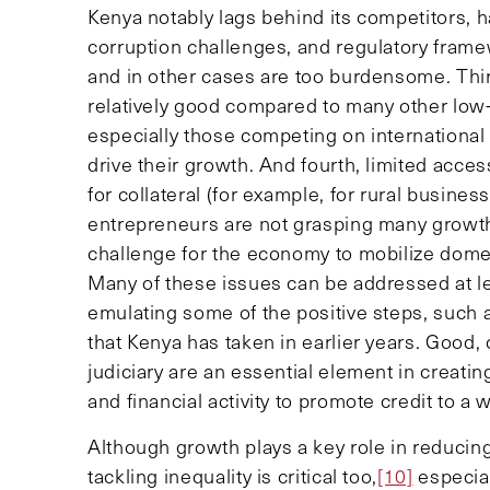
Kenya notably lags behind its competitors,
corruption challenges, and regulatory fram
and in other cases are too burdensome. Thi
relatively good compared to many other low-
especially those competing on internation
drive their growth. And fourth, limited acce
for collateral (for example, for rural busin
entrepreneurs are not grasping many growth 
challenge for the economy to mobilize dome
Many of these issues can be addressed at le
emulating some of the positive steps, such a
that Kenya has taken in earlier years. Good,
judiciary are an essential element in creati
and financial activity to promote credit to a 
Although growth plays a key role in reducin
tackling inequality is critical too,
[10]
especial