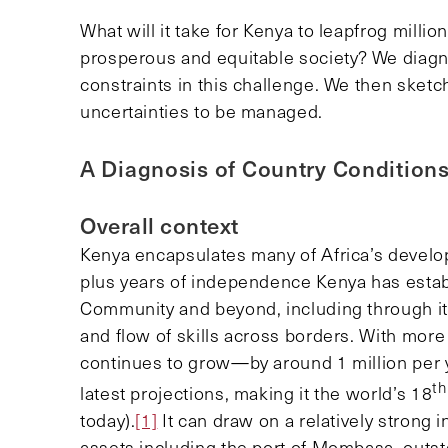
What will it take for Kenya to leapfrog millio
prosperous and equitable society? We diagn
constraints in this challenge. We then sketc
uncertainties to be managed.
A Diagnosis of Country Condition
Overall context
Kenya encapsulates many of Africa’s develo
plus years of independence Kenya has establi
Community and beyond, including through its f
and flow of skills across borders. With more 
continues to grow—by around 1 million per 
th
latest projections, making it the world’s 18
today).
[1]
It can draw on a relatively strong i
assets including the port of Mombasa, outs