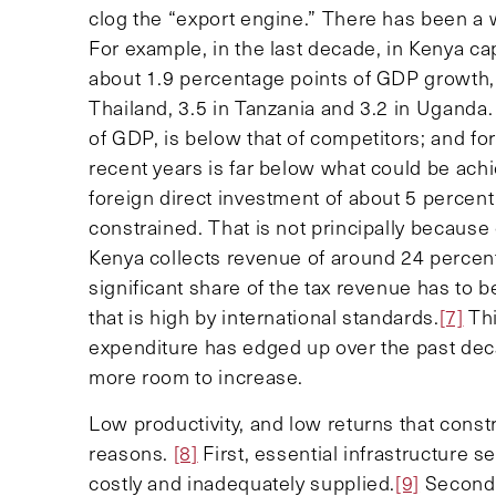
clog the “export engine.” There has been a 
For example, in the last decade, in Kenya c
about 1.9 percentage points of GDP growth,
Thailand, 3.5 in Tanzania and 3.2 in Uganda.
of GDP, is below that of competitors; and fo
recent years is far below what could be ach
foreign direct investment of about 5 percen
constrained. That is not principally because
Kenya collects revenue of around 24 percent
significant share of the tax revenue has to b
that is high by international standards.
[7]
Thi
expenditure has edged up over the past deca
more room to increase.
Low productivity, and low returns that constr
reasons.
[8]
First, essential infrastructure 
costly and inadequately supplied.
[9]
Second,