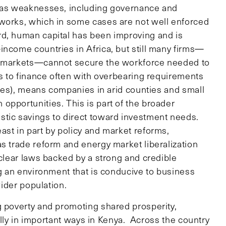
 has weaknesses, including governance and
eworks, which in some cases are not well enforced
rd, human capital has been improving and is
income countries in Africa, but still many firms—
al markets—cannot secure the workforce needed to
ss to finance often with overbearing requirements
esses), means companies in arid counties and small
opportunities. This is part of the broader
stic savings to direct toward investment needs.
ast in part by policy and market reforms,
s trade reform and energy market liberalization
 clear laws backed by a strong and credible
ng an environment that is conducive to business
wider population.
g poverty and promoting shared prosperity,
ly in important ways in Kenya. Across the country