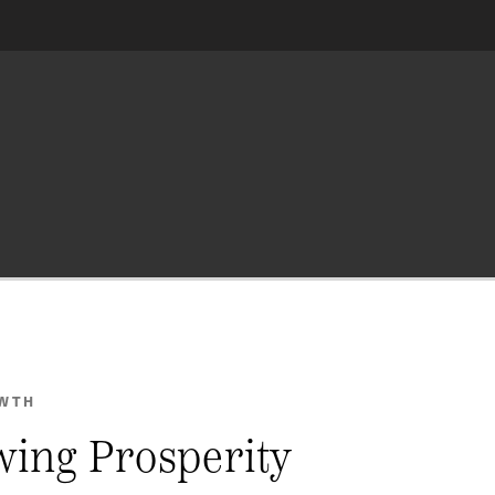
OWTH
wing Prosperity