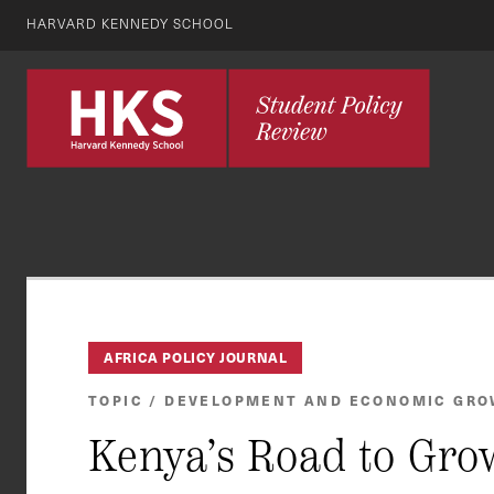
HARVARD KENNEDY SCHOOL
AFRICA POLICY JOURNAL
TOPIC / DEVELOPMENT AND ECONOMIC GR
Kenya’s Road to Gro