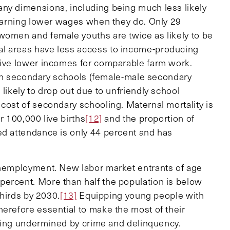
any dimensions, including being much less likely
d earning lower wages when they do. Only 29
women and female youths are twice as likely to be
al areas have less access to income-producing
ive lower incomes for comparable farm work.
ll in secondary schools (female-male secondary
likely to drop out due to unfriendly school
cost of secondary schooling. Maternal mortality is
r 100,000 live births
[12]
and the proportion of
ed attendance is only 44 percent and has
 unemployment. New labor market entrants of age
percent. More than half the population is below
thirds by 2030.
[13]
Equipping young people with
herefore essential to make the most of their
 being undermined by crime and delinquency.