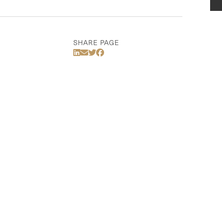
SHARE PAGE
Share Via LinkedIn
Share Via Email
Share Via Twitter
Share Via Facebook