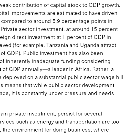
weak contribution of capital stock to GDP growth.
apital improvements are estimated to have driven
 compared to around 5.9 percentage points in
 Private sector investment, at around 15 percent
reign direct investment at 1 percent of GDP in
ieved (for example, Tanzania and Uganda attract
t of GDP). Public investment has also been
 of inherently inadequate funding considering
 of GDP annually—a leader in Africa. Rather, a
e deployed on a substantial public sector wage bill
s means that while public sector development
de, it is constantly under pressure and needs
ain private investment, persist for several
services such as energy and transportation are too
 the environment for doing business, where