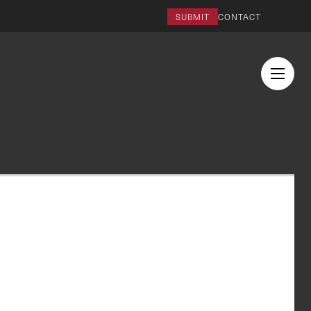
SUBMIT
CONTACT