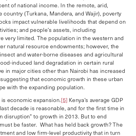
ent of national income. In the remote, arid,
e country (Turkana, Mandera, and Wajir), poverty
hocks impact vulnerable livelihoods that depend on
tivities; and people’s assets, including
e very limited. The population in the western and
etter natural resource endowments; however, the
 insect and water-borne diseases and agricultural
flood-induced land degradation in certain rural
ve in major cities other than Nairobi has increased
, suggesting that economic growth in these urban
pe with the expanding population.
n is economic expansion.
[5]
Kenya’s average GDP
last decade is reasonable, and for the first time in
n disruption” to growth in 2013. But to end
must be faster. What has held back growth? The
ment and low firm-level productivity that in turn