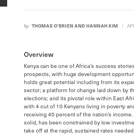
THOMAS O'BRIEN AND HANNAH KIM
APR
by-
|
Overview
Kenya can be one of Africa’s success stories
prospects, with huge development opportuni
holds great potential including from its exp
sector; a platform for change laid down by 
elections; and its pivotal role within East Af
with 4 out of 10 Kenyans living in poverty an
receiving 40 percent of the nation’s income
solid, has been constrained by low investmen
take off at the rapid, sustained rates needed 