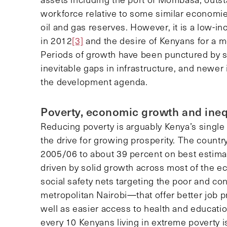
workforce relative to some similar economi
oil and gas reserves. However, it is a low-
in 2012
[3]
and the desire of Kenyans for a m
Periods of growth have been punctured by 
inevitable gaps in infrastructure, and newer 
the development agenda.
Poverty, economic growth and ineq
Reducing poverty is arguably Kenya’s single m
the drive for growing prosperity. The country
2005/06 to about 39 percent on best estima
driven by solid growth across most of the 
social safety nets targeting the poor and c
metropolitan Nairobi—that offer better job pr
well as easier access to health and education
every 10 Kenyans living in extreme poverty