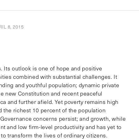
IL 8, 2015
. Its outlook is one of hope and positive
ties combined with substantial challenges. It
anding and youthful population; dynamic private
the new Constitution and recent peaceful
rica and further afield. Yet poverty remains high
d the richest 10 percent of the population
. Governance concerns persist; and growth, while
t and low firm-level productivity and has yet to
to transform the lives of ordinary citizens.