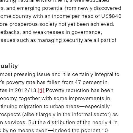
es, and emerging potential from newly discovered
income country with an income per head of US$840
ore prosperous society not yet been achieved.
setbacks, and weaknesses in governance,
issues such as managing security are all part of
uality
ost pressing issue and it is certainly integral to
’s poverty rate has fallen from 47 percent in
tes in 2012/13.
[4]
Poverty reduction has been
economy, together with some improvements in
ontinuing migration to urban areas—especially
ospects (albeit largely in the informal sector) as
 services. But the distribution of the nearly 4 in
 is by no means even—indeed the poorest 10