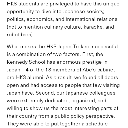
HKS students are privileged to have this unique
opportunity to dive into Japanese society,
politics, economics, and international relations
(not to mention culinary culture, karaoke, and
robot bars).
What makes the HKS Japan Trek so successful
is a combination of two factors. First, the
Kennedy School has enormous prestige in
Japan – 4 of the 18 members of Abe’s cabinet
are HKS alumni. As a result, we found all doors
open and had access to people that few visiting
Japan have. Second, our Japanese colleagues
were extremely dedicated, organized, and
willing to show us the most interesting parts of
their country from a public policy perspective.
They were able to put together a schedule