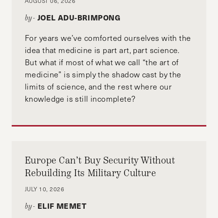
AUGUST 06, 2026
JOEL ADU-BRIMPONG
by-
For years we’ve comforted ourselves with the
idea that medicine is part art, part science.
But what if most of what we call “the art of
medicine” is simply the shadow cast by the
limits of science, and the rest where our
knowledge is still incomplete?
Europe Can’t Buy Security Without
Rebuilding Its Military Culture
JULY 10, 2026
ELIF MEMET
by-