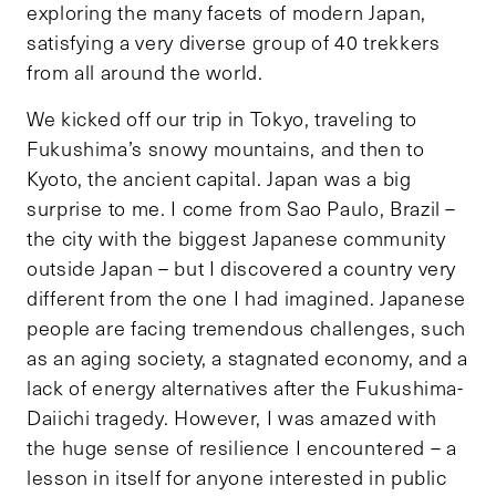
exploring the many facets of modern Japan,
satisfying a very diverse group of 40 trekkers
from all around the world.
We kicked off our trip in Tokyo, traveling to
Fukushima’s snowy mountains, and then to
Kyoto, the ancient capital. Japan was a big
surprise to me. I come from Sao Paulo, Brazil –
the city with the biggest Japanese community
outside Japan – but I discovered a country very
different from the one I had imagined. Japanese
people are facing tremendous challenges, such
as an aging society, a stagnated economy, and a
lack of energy alternatives after the Fukushima-
Daiichi tragedy. However, I was amazed with
the huge sense of resilience I encountered – a
lesson in itself for anyone interested in public