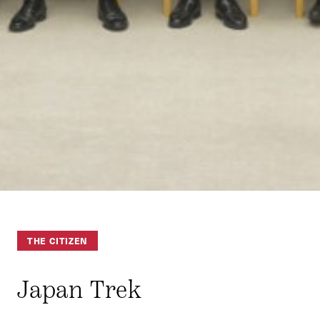
THE CITIZEN
Japan Trek