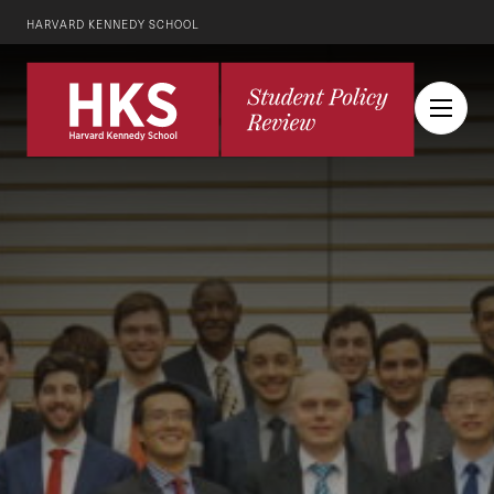
HARVARD KENNEDY SCHOOL