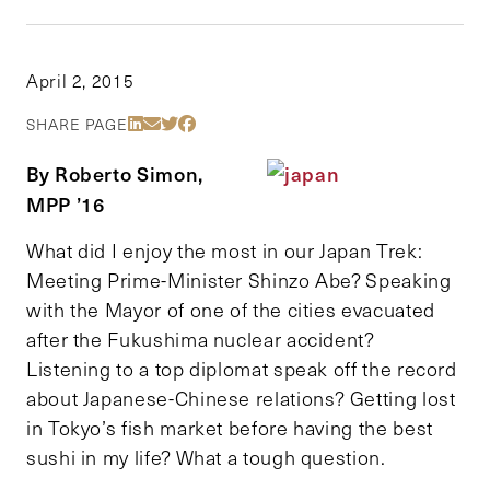
April 2, 2015
Share Via LinkedIn
Share Via Email
Share Via Twitter
Share Via Facebook
SHARE PAGE
By Roberto Simon,
MPP ’16
What did I enjoy the most in our Japan Trek:
Meeting Prime-Minister Shinzo Abe? Speaking
with the Mayor of one of the cities evacuated
after the Fukushima nuclear accident?
Listening to a top diplomat speak off the record
about Japanese-Chinese relations? Getting lost
in Tokyo’s fish market before having the best
sushi in my life? What a tough question.