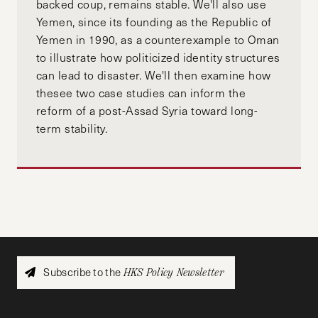
backed coup, remains stable. We'll also use
Yemen, since its founding as the Republic of
Yemen in 1990, as a counterexample to Oman
to illustrate how politicized identity structures
can lead to disaster. We'll then examine how
thesee two case studies can inform the
reform of a post-Assad Syria toward long-
term stability.
Subscribe to the
HKS Policy Newsletter