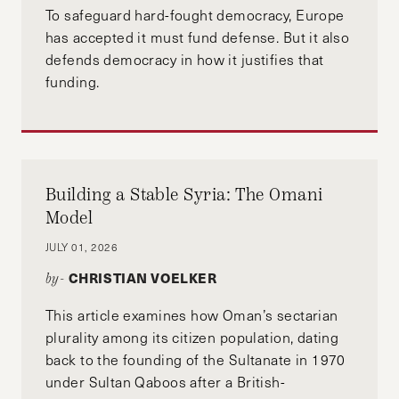
To safeguard hard-fought democracy, Europe
has accepted it must fund defense. But it also
defends democracy in how it justifies that
funding.
Building a Stable Syria: The Omani
Model
JULY 01, 2026
CHRISTIAN VOELKER
by-
This article examines how Oman’s sectarian
plurality among its citizen population, dating
back to the founding of the Sultanate in 1970
under Sultan Qaboos after a British-