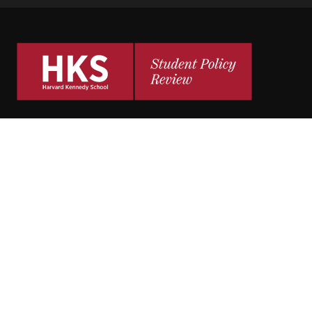
The
HKS Student Policy Review
empowers
students to share their research,
experiences and policy opinions.
Explore Articles