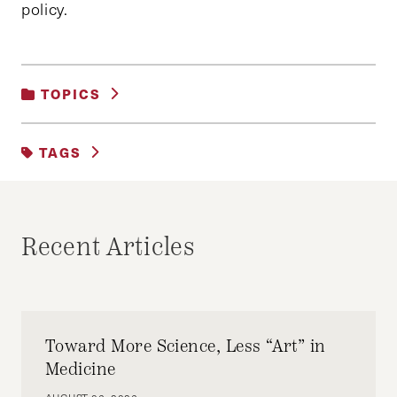
policy.
TOPICS
UNCATEGORIZED
TAGS
HKS JAPAN TREK
ROBERTO SIMON
Recent Articles
Toward More Science, Less “Art” in
Medicine