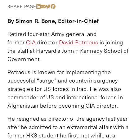
Share Via LinkedIn
Share Via Email
Share Via Twitter
Share Via Facebook
SHARE PAGE
By Simon R. Bone, Editor-in-Chief
Retired four-star Army general and
former
CIA
director
David Petraeus
is joining
the staff at Harvard’s John F Kennedy School of
Government.
Petraeus is known for implementing the
successful “surge” and counterinsurgency
strategies for US forces in Iraq. He was also
commander of US and international forces in
Afghanistan before becoming CIA director.
He resigned as director of the agency last year
after he admitted to an extramarital affair with a
former HKS student he first met while at a