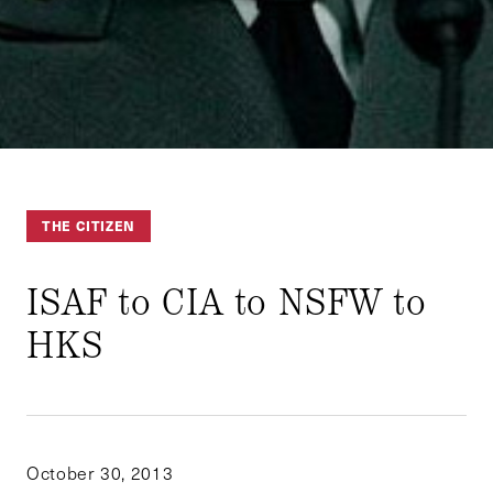
THE CITIZEN
ISAF to CIA to NSFW to
HKS
October 30, 2013