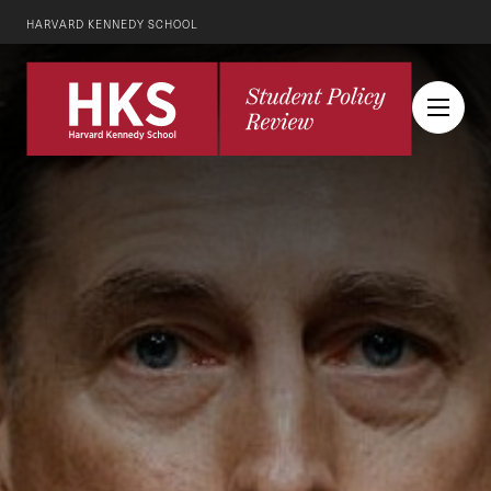
HARVARD KENNEDY SCHOOL