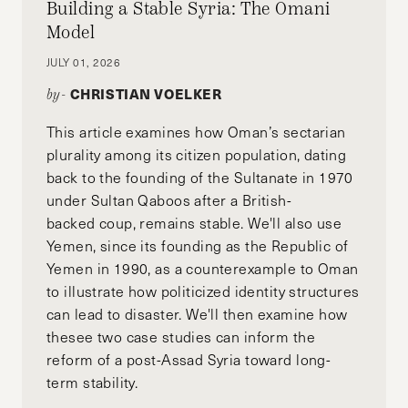
Building a Stable Syria: The Omani
Model
JULY 01, 2026
CHRISTIAN VOELKER
by-
This article examines how Oman’s sectarian
plurality among its citizen population, dating
back to the founding of the Sultanate in 1970
under Sultan Qaboos after a British-
backed coup, remains stable. We'll also use
Yemen, since its founding as the Republic of
Yemen in 1990, as a counterexample to Oman
to illustrate how politicized identity structures
can lead to disaster. We'll then examine how
thesee two case studies can inform the
reform of a post-Assad Syria toward long-
term stability.