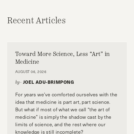
UNCATEGORIZED
Recent Articles
Toward More Science, Less “Art” in
Medicine
AUGUST 06, 2026
JOEL ADU-BRIMPONG
by-
For years we’ve comforted ourselves with the
idea that medicine is part art, part science.
But what if most of what we call “the art of
medicine” is simply the shadow cast by the
limits of science, and the rest where our
knowledge is still incomplete?