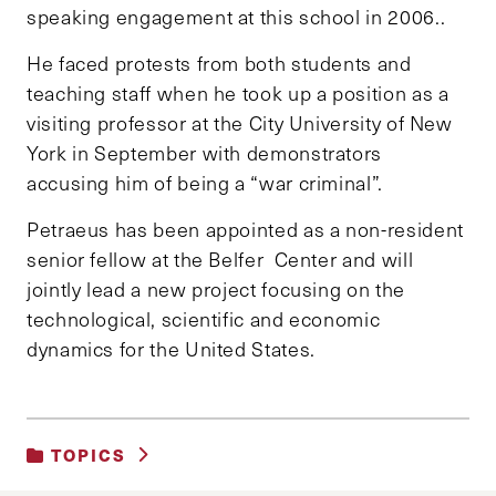
speaking engagement at this school in 2006..
He faced protests from both students and
teaching staff when he took up a position as a
visiting professor at the City University of New
York in September with demonstrators
accusing him of being a “war criminal”.
Petraeus has been appointed as a non-resident
senior fellow at the Belfer Center and will
jointly lead a new project focusing on the
technological, scientific and economic
dynamics for the United States.
TOPICS