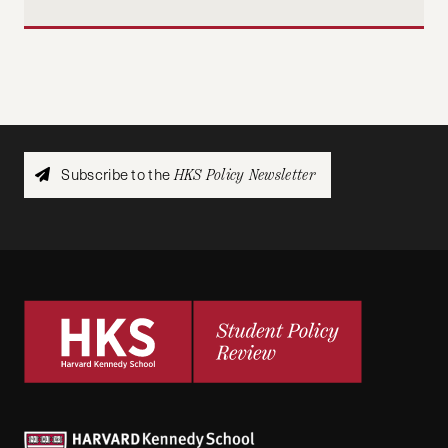
Subscribe to the
HKS Policy Newsletter