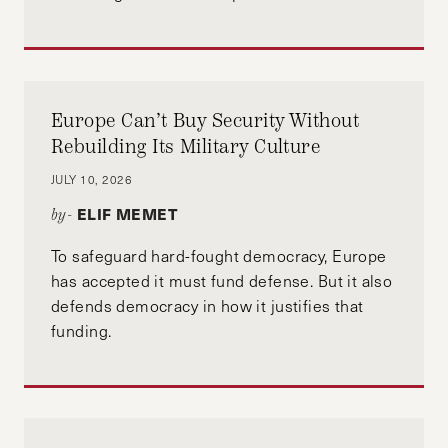
Europe Can’t Buy Security Without
Rebuilding Its Military Culture
JULY 10, 2026
ELIF MEMET
by-
To safeguard hard-fought democracy, Europe
has accepted it must fund defense. But it also
defends democracy in how it justifies that
funding.