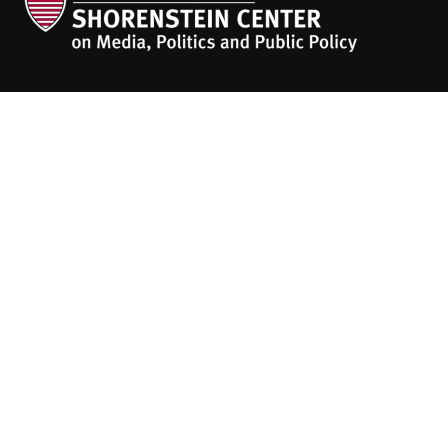
The
HKS Student Policy Review
empowers
students to share their research,
experiences and policy opinions.
Explore Articles
BY TOPIC
BY REGION
BY JOURNAL
People
About
Contact