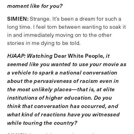
moment like for you?
SIMIEN:
Strange. It’s been a dream for such a
long time. I feel torn between wanting to soak it
in and immediately moving on to the other
stories in me dying to be told.
Dear White People
HJAAP: Watching
, it
seemed like you wanted to use your movie as
a vehicle to spark a national conversation
about the pervasiveness of racism even in
the most unlikely places
—
that is, at elite
institutions of higher education. Do you
think that conversation has occurred, and
what kind of reactions have you witnessed
while touring the country?