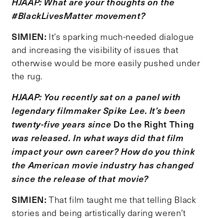
HJAAP: What are your thoughts on the
#BlackLivesMatter movement?
SIMIEN:
It’s sparking much-needed dialogue
and increasing the visibility of issues that
otherwise would be more easily pushed under
the rug.
HJAAP: You recently sat on a panel with
legendary filmmaker Spike Lee. It
’
s been
Do the Right Thing
twenty-five years since
was released. In what ways did that film
impact your own career? How do you think
the American movie industry has changed
since the release of that movie?
SIMIEN:
That film taught me that telling Black
stories and being artistically daring weren’t