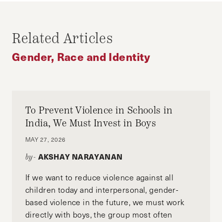
KALISHA HOLMES
Kalisha Holmes is a 2014 graduate of the John
Related Articles
F. Kennedy School of Government at Harvard
University. She currently serves as senior editor
Gender, Race and Identity
of the Harvard Journal of African American
Public Policy and works for the US Department
of State as a Foreign Service Officer.
To Prevent Violence in Schools in
India, We Must Invest in Boys
MAY 27, 2026
AKSHAY NARAYANAN
by-
If we want to reduce violence against all
children today and interpersonal, gender-
based violence in the future, we must work
directly with boys, the group most often