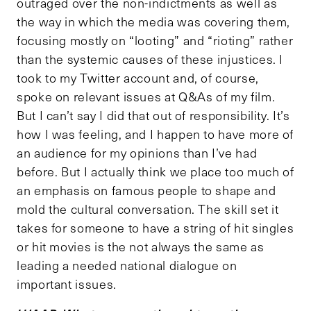
outraged over the non-indictments as well as
the way in which the media was covering them,
focusing mostly on “looting” and “rioting” rather
than the systemic causes of these injustices. I
took to my Twitter account and, of course,
spoke on relevant issues at Q&As of my film.
But I can’t say I did that out of responsibility. It’s
how I was feeling, and I happen to have more of
an audience for my opinions than I’ve had
before. But I actually think we place too much of
an emphasis on famous people to shape and
mold the cultural conversation. The skill set it
takes for someone to have a string of hit singles
or hit movies is the not always the same as
leading a needed national dialogue on
important issues.