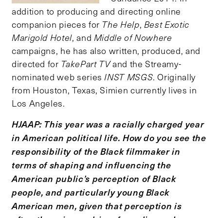
addition to producing and directing online
companion pieces for
The Help
,
Best Exotic
Marigold Hotel
, and
Middle of Nowhere
campaigns, he has also written, produced, and
directed for
TakePart TV
and the Streamy-
nominated web series
INST MSGS
. Originally
from Houston, Texas, Simien currently lives in
Los Angeles.
HJAAP: This year was a racially charged year
in American political life. How do you see the
responsibility of the Black filmmaker in
terms of shaping and influencing the
American public
’
s perception of Black
people, and particularly young Black
American men, given that perception is