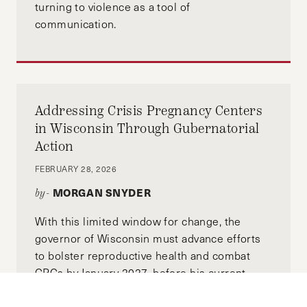
turning to violence as a tool of
communication.
Addressing Crisis Pregnancy Centers
in Wisconsin Through Gubernatorial
Action
FEBRUARY 28, 2026
MORGAN SNYDER
by-
With this limited window for change, the
governor of Wisconsin must advance efforts
to bolster reproductive health and combat
CPCs by January 2027, before his current
term concludes.