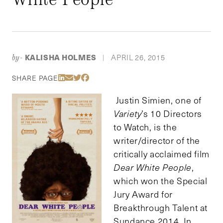
KALISHA HOLMES
APRIL 26, 2015
by-
|
Share Via LinkedIn
Share Via Email
Share Via Twitter
Share Via Facebook
SHARE PAGE
Justin Simien, one of
Variety
’s 10 Directors
to Watch, is the
writer/director of the
critically acclaimed film
Dear White People
,
which won the Special
Jury Award for
Breakthrough Talent at
Sundance 2014. In