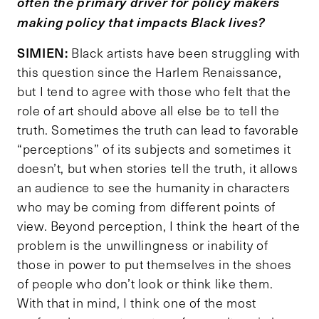
often the primary driver for policy makers
making policy that impacts Black lives?
SIMIEN:
Black artists have been struggling with
this question since the Harlem Renaissance,
but I tend to agree with those who felt that the
role of art should above all else be to tell the
truth. Sometimes the truth can lead to favorable
“perceptions” of its subjects and sometimes it
doesn’t, but when stories tell the truth, it allows
an audience to see the humanity in characters
who may be coming from different points of
view. Beyond perception, I think the heart of the
problem is the unwillingness or inability of
those in power to put themselves in the shoes
of people who don’t look or think like them.
With that in mind, I think one of the most