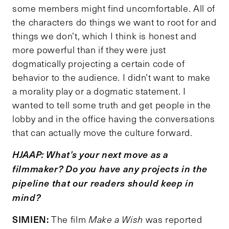
some members might find uncomfortable. All of
the characters do things we want to root for and
things we don’t, which I think is honest and
more powerful than if they were just
dogmatically projecting a certain code of
behavior to the audience. I didn’t want to make
a morality play or a dogmatic statement. I
wanted to tell some truth and get people in the
lobby and in the office having the conversations
that can actually move the culture forward.
HJAAP: What
’
s your next move as a
filmmaker? Do you have any projects in the
pipeline that our readers should keep in
mind?
SIMIEN:
The film
Make a Wish
was reported