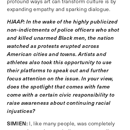
profound ways art can transform culture is by
expanding empathy and sparking dialogue.
HJAAP: In the wake of the highly publicized
non-indictments of police officers who shot
and killed unarmed Black men, the nation
watched as protests erupted across
American cities and towns. Artists and
athletes also took this opportunity to use
their platforms to speak out and further
focus attention on the issue. In your view,
does the spotlight that comes with fame
come with a certain civic responsibility to
raise awareness about continuing racial
injustices?
SIMIEN:
I, like many people, was completely