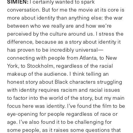
SIMIEN:
I certainly wanted to spark
conversation. But for me the movie at its core is
more about identity than anything else: the war
between who we really are and how we’re
perceived by the culture around us. I stress the
difference, because as a story about identity it
has proven to be incredibly universal—
connecting with people from Atlanta, to New
York, to Stockholm, regardless of the racial
makeup of the audience. I think telling an
honest story about Black characters struggling
with identity requires racism and racial issues
to factor into the world of the story, but my main
focus here was identity. I’ve found the film to be
eye-opening for people regardless of race or
age. I’ve also found it to be challenging for
some people, as it raises some questions that