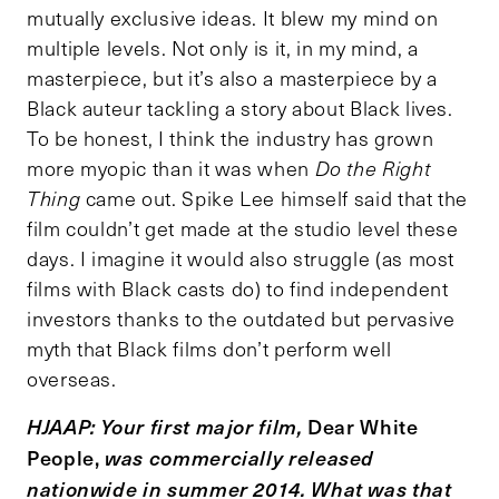
mutually exclusive ideas. It blew my mind on
multiple levels. Not only is it, in my mind, a
masterpiece, but it’s also a masterpiece by a
Black auteur tackling a story about Black lives.
To be honest, I think the industry has grown
more myopic than it was when
Do the Right
Thing
came out. Spike Lee himself said that the
film couldn’t get made at the studio level these
days. I imagine it would also struggle (as most
films with Black casts do) to find independent
investors thanks to the outdated but pervasive
myth that Black films don’t perform well
overseas.
Dear White
HJAAP: Your first major film,
People,
was commercially released
nationwide in summer 2014. What was that