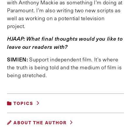
with Anthony Mackie as something I’m doing at
Paramount. I’m also writing two new scripts as
well as working on a potential television
project.
HJAAP: What final thoughts would you like to
leave our readers with?
SIMIEN:
Support independent film. It’s where
the truth is being told and the medium of film is
being stretched.
TOPICS
GENDER, RACE AND IDENTITY
ABOUT THE AUTHOR