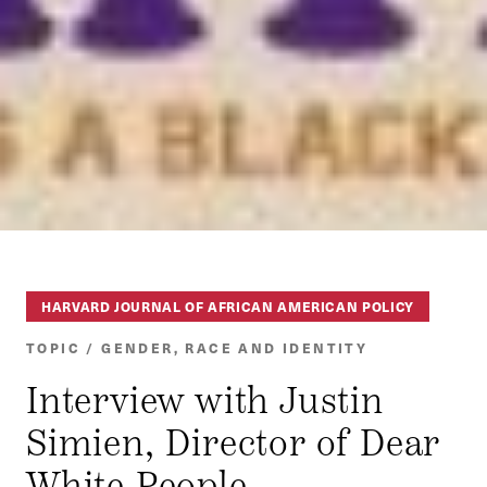
HARVARD JOURNAL OF AFRICAN AMERICAN POLICY
TOPIC / GENDER, RACE AND IDENTITY
Interview with Justin
Simien, Director of Dear
White People