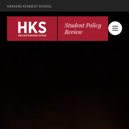
HARVARD KENNEDY SCHOOL