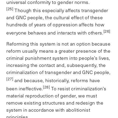
universal conformity to gender norms.
[25]
Though this especially affects transgender
and GNC people, the cultural effect of these
hundreds of years of oppression affects how
[26]
everyone behaves and interacts with others.
Reforming this system is not an option because
reform usually means a greater presence of the
criminal punishment system into people’s lives,
increasing the contact and, subsequently, the
criminalization of transgender and GNC people,
[27]
and because, historically, reforms have
[28]
been ineffective.
To resist criminalization’s
material reproduction of gender, we must
remove existing structures and redesign the
system in accordance with abolitionist
principles.