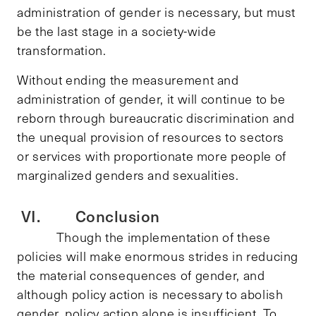
administration of gender is necessary, but must
be the last stage in a society-wide
transformation.
Without ending the measurement and
administration of gender, it will continue to be
reborn through bureaucratic discrimination and
the unequal provision of resources to sectors
or services with proportionate more people of
marginalized genders and sexualities.
VI. Conclusion
Though the implementation of these
policies will make enormous strides in reducing
the material consequences of gender, and
although policy action is necessary to abolish
gender, policy action alone is insufficient. To