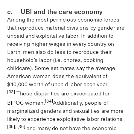
c. UBI and the care economy
Among the most pernicious economic forces
that reproduce material divisions by gender are
unpaid and exploitative labor. In addition to
receiving higher wages in every country on
Earth, men also do less to reproduce their
household’s labor (i.e. chores, cooking,
childcare). Some estimates say the average
American woman does the equivalent of
$40,000 worth of unpaid labor each year.
[33]
These disparities are exacerbated for
[34]
BIPOC women.
Additionally, people of
marginalized genders and sexualities are more
likely to experience exploitative labor relations,
[35], [36]
and many do not have the economic