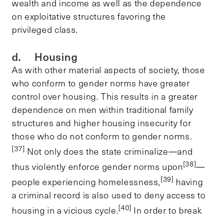
wealth and income as well as the dependence
on exploitative structures favoring the
privileged class.
d. Housing
As with other material aspects of society, those
who conform to gender norms have greater
control over housing. This results in a greater
dependence on men within traditional family
structures and higher housing insecurity for
those who do not conform to gender norms.
[37]
Not only does the state criminalize—and
[38]
thus violently enforce gender norms upon
—
[39]
people experiencing homelessness,
having
a criminal record is also used to deny access to
[40]
housing in a vicious cycle.
In order to break