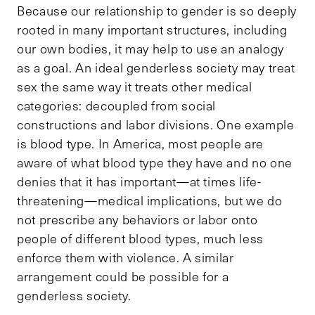
Because our relationship to gender is so deeply
rooted in many important structures, including
our own bodies, it may help to use an analogy
as a goal. An ideal genderless society may treat
sex the same way it treats other medical
categories: decoupled from social
constructions and labor divisions. One example
is blood type. In America, most people are
aware of what blood type they have and no one
denies that it has important—at times life-
threatening—medical implications, but we do
not prescribe any behaviors or labor onto
people of different blood types, much less
enforce them with violence. A similar
arrangement could be possible for a
genderless society.