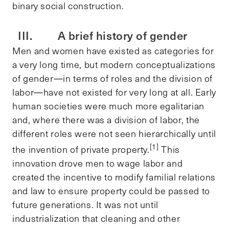
binary social construction.
III. A brief history of gender
Men and women have existed as categories for
a very long time, but modern conceptualizations
of gender—in terms of roles and the division of
labor—have not existed for very long at all. Early
human societies were much more egalitarian
and, where there was a division of labor, the
different roles were not seen hierarchically until
[1]
the invention of private property.
This
innovation drove men to wage labor and
created the incentive to modify familial relations
and law to ensure property could be passed to
future generations. It was not until
industrialization that cleaning and other