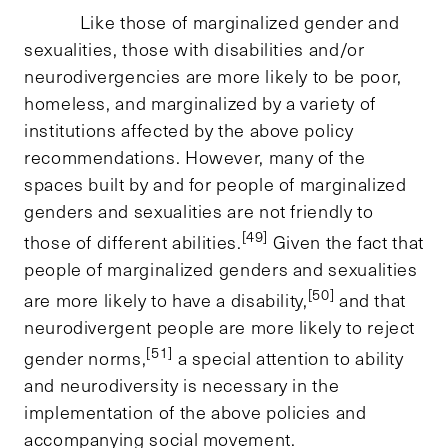
Like those of marginalized gender and
sexualities, those with disabilities and/or
neurodivergencies are more likely to be poor,
homeless, and marginalized by a variety of
institutions affected by the above policy
recommendations. However, many of the
spaces built by and for people of marginalized
genders and sexualities are not friendly to
[49]
those of different abilities.
Given the fact that
people of marginalized genders and sexualities
[50]
are more likely to have a disability,
and that
neurodivergent people are more likely to reject
[51]
gender norms,
a special attention to ability
and neurodiversity is necessary in the
implementation of the above policies and
accompanying social movement.