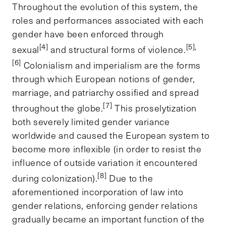
Throughout the evolution of this system, the
roles and performances associated with each
gender have been enforced through
[4]
[5],
sexual
and structural forms of violence.
[6]
Colonialism and imperialism are the forms
through which European notions of gender,
marriage, and patriarchy ossified and spread
[7]
throughout the globe.
This proselytization
both severely limited gender variance
worldwide and caused the European system to
become more inflexible (in order to resist the
influence of outside variation it encountered
[8]
during colonization).
Due to the
aforementioned incorporation of law into
gender relations, enforcing gender relations
gradually became an important function of the