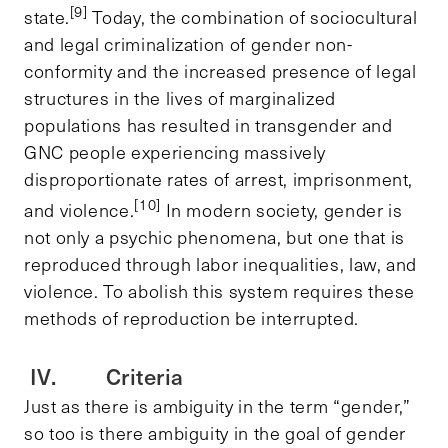
[9]
state.
Today, the combination of sociocultural
and legal criminalization of gender non-
conformity and the increased presence of legal
structures in the lives of marginalized
populations has resulted in transgender and
GNC people experiencing massively
disproportionate rates of arrest, imprisonment,
[10]
and violence.
In modern society, gender is
not only a psychic phenomena, but one that is
reproduced through labor inequalities, law, and
violence. To abolish this system requires these
methods of reproduction be interrupted.
IV. Criteria
Just as there is ambiguity in the term “gender,”
so too is there ambiguity in the goal of gender