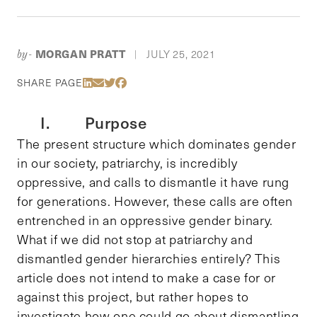
MORGAN PRATT
JULY 25, 2021
by-
|
Share Via LinkedIn
Share Via Email
Share Via Twitter
Share Via Facebook
SHARE PAGE
I. Purpose
The present structure which dominates gender
in our society, patriarchy, is incredibly
oppressive, and calls to dismantle it have rung
for generations. However, these calls are often
entrenched in an oppressive gender binary.
What if we did not stop at patriarchy and
dismantled gender hierarchies entirely? This
article does not intend to make a case for or
against this project, but rather hopes to
investigate how one could go about dismantling