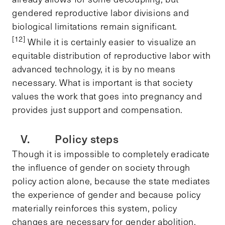
gendered reproductive labor divisions and
biological limitations remain significant.
[12]
While it is certainly easier to visualize an
equitable distribution of reproductive labor with
advanced technology, it is by no means
necessary. What is important is that society
values the work that goes into pregnancy and
provides just support and compensation.
V. Policy steps
Though it is impossible to completely eradicate
the influence of gender on society through
policy action alone, because the state mediates
the experience of gender and because policy
materially reinforces this system, policy
changes are necessary for gender abolition.