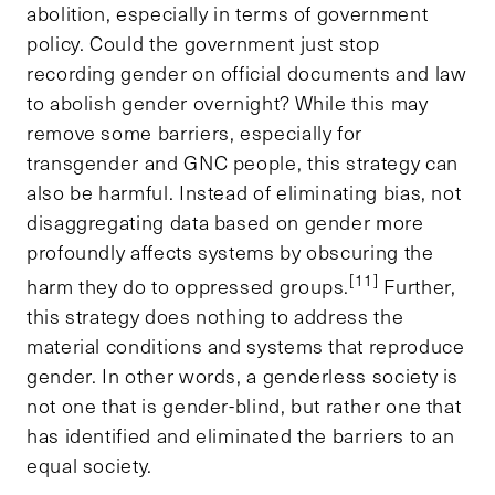
abolition, especially in terms of government
policy. Could the government just stop
recording gender on official documents and law
to abolish gender overnight? While this may
remove some barriers, especially for
transgender and GNC people, this strategy can
also be harmful. Instead of eliminating bias, not
disaggregating data based on gender more
profoundly affects systems by obscuring the
[11]
harm they do to oppressed groups.
Further,
this strategy does nothing to address the
material conditions and systems that reproduce
gender. In other words, a genderless society is
not one that is gender-blind, but rather one that
has identified and eliminated the barriers to an
equal society.