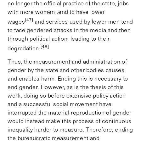
no longer the official practice of the state, jobs
with more women tend to have lower
[47]
wages
and services used by fewer men tend
to face gendered attacks in the media and then
through political action, leading to their
[48]
degradation.
Thus, the measurement and administration of
gender by the state and other bodies causes
and enables harm. Ending this is necessary to
end gender. However, as is the thesis of this
work, doing so before extensive policy action
and a successful social movement have
interrupted the material reproduction of gender
would instead make this process of continuous
inequality harder to measure. Therefore, ending
the bureaucratic measurement and