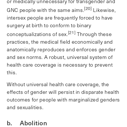
or medically unnecessary for transgender and
[20]
GNC people with the same aims.
Likewise,
intersex people are frequently forced to have
surgery at birth to conform to binary
[21]
conceptualizations of sex.
Through these
practices, the medical field economically and
anatomically reproduces and enforces gender
and sex norms. A robust, universal system of
health care coverage is necessary to prevent
this.
Without universal health care coverage, the
effects of gender will persist in disparate health
outcomes for people with marginalized genders
and sexualities.
b. Abolition