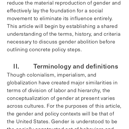
reduce the material reproduction of gender and
effectively lay the foundation for a social
movement to eliminate its influence entirely.
This article will begin by establishing a shared
understanding of the terms, history, and criteria
necessary to discuss gender abolition before
outlining concrete policy steps.
II. Terminology and definitions
Though colonialism, imperialism, and
globalization have created major similarities in
terms of division of labor and hierarchy, the
conceptualization of gender at present varies
across cultures. For the purposes of this article,
the gender and policy contexts will be that of
the United States. Gender is understood to be
the socially constructed set of behaviors and