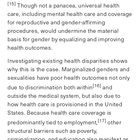
[15]
Though not a panacea, universal health
care, including mental health care and coverage
for reproductive and gender-affirming
procedures, would undermine the material
basis for gender by equalizing and improving
health outcomes.
Investigating existing health disparities shows
why this is the case. Marginalized genders and
sexualities have poor health outcomes not only
[16]
due to discrimination both within
and
outside the medical system, but also due to
how health care is provisioned in the United
States. Because health care coverage is
[17]
predominantly tied to employment,
other
structural barriers such as poverty,
criminalization, and education also manifest as