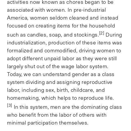
activities now known as chores began to be
associated with women. In pre-industrial
America, women seldom cleaned and instead
focused on creating items for the household
[2]
such as candles, soap, and stockings.
During
industrialization, production of these items was
formalized and commodified, driving women to
adopt different unpaid labor as they were still
largely shut out of the wage labor system.
Today, we can understand gender as a class
system dividing and assigning reproductive
labor, including sex, birth, childcare, and
homemaking, which helps to reproduce life.
[3]
In this system, men are the dominating class
who benefit from the labor of others with
minimal participation themselves.