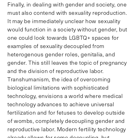
Finally, in dealing with gender and society, one
must also contend with sexuality reproduction.
It may be immediately unclear how sexuality
would function in a society without gender, but
one could look towards LGBTQ+ spaces for
examples of sexuality decoupled from
heterogenous gender roles, genitalia, and
gender. This still leaves the topic of pregnancy
and the division of reproductive labor.
Transhumanism, the idea of overcoming
biological limitations with sophisticated
technology, envisions a world where medical
technology advances to achieve universal
fertilization and for fetuses to develop outside
of wombs, completely decoupling gender and
reproductive labor. Modern fertility technology
already allows for some decoupling, but