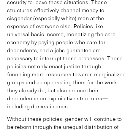
security to leave these situations. These
structures effectively channel money to
cisgender (especially white) men at the
expense of everyone else. Policies like
universal basic income, monetizing the care
economy by paying people who care for
dependents, and a jobs guarantee are
necessary to interrupt these processes. These
policies not only enact justice through
funneling more resources towards marginalized
groups and compensating them for the work
they already do, but also reduce their
dependence on exploitative structures—
including domestic ones.
Without these policies, gender will continue to
be reborn through the unequal distribution of