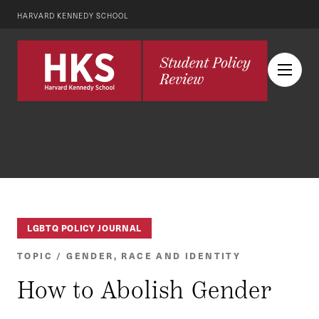
HARVARD KENNEDY SCHOOL
LGBTQ POLICY JOURNAL
TOPIC / GENDER, RACE AND IDENTITY
How to Abolish Gender