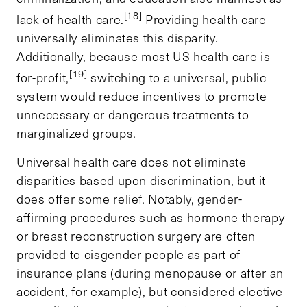
[18]
lack of health care.
Providing health care
universally eliminates this disparity.
Additionally, because most US health care is
[19]
for-profit,
switching to a universal, public
system would reduce incentives to promote
unnecessary or dangerous treatments to
marginalized groups.
Universal health care does not eliminate
disparities based upon discrimination, but it
does offer some relief. Notably, gender-
affirming procedures such as hormone therapy
or breast reconstruction surgery are often
provided to cisgender people as part of
insurance plans (during menopause or after an
accident, for example), but considered elective