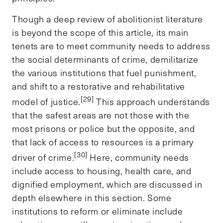
Though a deep review of abolitionist literature
is beyond the scope of this article, its main
tenets are to meet community needs to address
the social determinants of crime, demilitarize
the various institutions that fuel punishment,
and shift to a restorative and rehabilitative
[29]
model of justice.
This approach understands
that the safest areas are not those with the
most prisons or police but the opposite, and
that lack of access to resources is a primary
[30]
driver of crime.
Here, community needs
include access to housing, health care, and
dignified employment, which are discussed in
depth elsewhere in this section. Some
institutions to reform or eliminate include