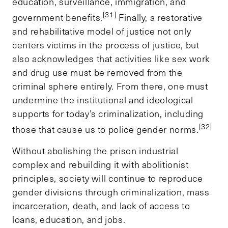
education, surveillance, immigration, and
[31]
government benefits.
Finally, a restorative
and rehabilitative model of justice not only
centers victims in the process of justice, but
also acknowledges that activities like sex work
and drug use must be removed from the
criminal sphere entirely. From there, one must
undermine the institutional and ideological
supports for today’s criminalization, including
[32]
those that cause us to police gender norms.
Without abolishing the prison industrial
complex and rebuilding it with abolitionist
principles, society will continue to reproduce
gender divisions through criminalization, mass
incarceration, death, and lack of access to
loans, education, and jobs.