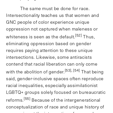
The same must be done for race.
Intersectionality teaches us that women and
GNC people of color experience unique
oppression not captured when maleness or
[52]
whiteness is seen as the default.
Thus,
eliminating oppression based on gender
requires paying attention to these unique
intersections. Likewise, some antiracists
contend that racial liberation can only come
[53], [54]
with the abolition of gender.
That being
said, gender-inclusive spaces often reproduce
racial inequalities, especially assimilationist
LGBTQ+ groups solely focused on bureaucratic
[55]
reforms.
Because of the intergenerational
conceptualization of race and unique history of