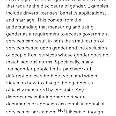
that require the disclosure of gender. Examples
include drivers licenses, benefits applications,
and marriage. This comes from the
understanding that measuring and using
gender as a requirement to access government
services can result in both the stratification of
services based upon gender and the exclusion
of people from services whose gender does not
match societal norms. Specifically, many
transgender people find a patchwork of
different policies both between and within
states on how to change their gender as
officially measured by the state. Any
discrepancy in their gender between
documents or agencies can result in denial of
[46]
services or harassment.
Likewise, though