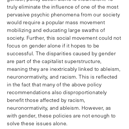
truly eliminate the influence of one of the most
pervasive psychic phenomena from our society
would require a popular mass movement
mobilizing and educating large swaths of
society. Further, this social movement could not
focus on gender alone if it hopes to be
successful. The disparities caused by gender
are part of the capitalist superstructure,
meaning they are inextricably linked to ableism,
neuronormativity, and racism. This is reflected
in the fact that many of the above policy
recommendations also disproportionately
benefit those affected by racism,
neuronormativity, and ableism. However, as
with gender, these policies are not enough to
solve these issues alone.