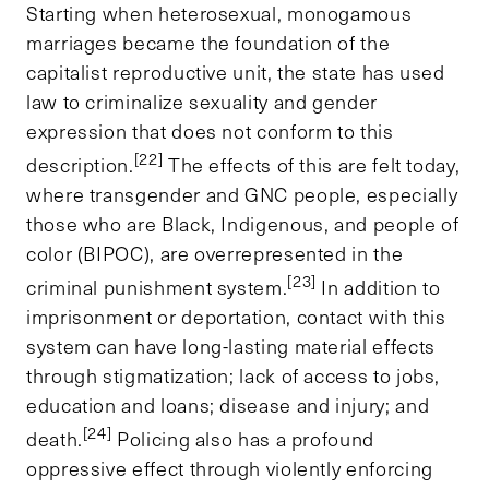
Starting when heterosexual, monogamous
marriages became the foundation of the
capitalist reproductive unit, the state has used
law to criminalize sexuality and gender
expression that does not conform to this
[22]
description.
The effects of this are felt today,
where transgender and GNC people, especially
those who are Black, Indigenous, and people of
color (BIPOC), are overrepresented in the
[23]
criminal punishment system.
In addition to
imprisonment or deportation, contact with this
system can have long-lasting material effects
through stigmatization; lack of access to jobs,
education and loans; disease and injury; and
[24]
death.
Policing also has a profound
oppressive effect through violently enforcing