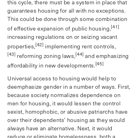
this cycle, there must be a system in place that
guarantees housing for all with no exceptions.
This could be done through some combination
[41]
of effective expansion of public housing,
increasing regulations on or seizing vacant
[42]
properties,
implementing rent controls,
[43]
[44]
reforming zoning laws,
and emphasizing
[45]
affordability in new developments.
Universal access to housing would help to
deemphasize gender in a number of ways. First,
because society normalizes dependence on
men for housing, it would lessen the control
sexist, homophobic, or abusive patriarchs have
over their dependents’ housing as they would
always have an alternative. Next, it would
reduce or eliminate homelessness, both a