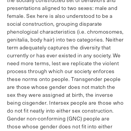
presentations aligned to two sexes: male and
female. Sex here is also understood to be a
social construction, grouping disparate
phenological characteristics (i.e. chromosomes,
genitalia, body hair) into two categories. Neither
term adequately captures the diversity that
currently or has ever existed in any society. We
need more terms, lest we replicate the violent
process through which our society enforces
these norms onto people. Transgender people
are those whose gender does not match the
sex they were assigned at birth, the inverse
being cisgender. Intersex people are those who
do not fit neatly into either sex construction.
Gender non-conforming (GNC) people are
those whose gender does not fit into either