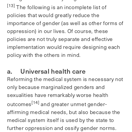
[13]
The following is an incomplete list of
policies that would greatly reduce the
importance of gender (as well as other forms of
oppression) in our lives. Of course, these
policies are not truly separate and effective
implementation would require designing each
policy with the others in mind.
a. Universal health care
Reforming the medical system is necessary not
only because marginalized genders and
sexualities have remarkably worse health
[14]
outcomes
and greater unmet gender-
affirming medical needs, but also because the
medical system itself is used by the state to
further oppression and ossify gender norms.