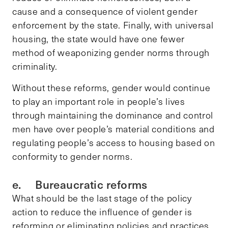
cause and a consequence of violent gender
enforcement by the state. Finally, with universal
housing, the state would have one fewer
method of weaponizing gender norms through
criminality.
Without these reforms, gender would continue
to play an important role in people’s lives
through maintaining the dominance and control
men have over people’s material conditions and
regulating people’s access to housing based on
conformity to gender norms.
e. Bureaucratic reforms
What should be the last stage of the policy
action to reduce the influence of gender is
reforming or eliminating policies and practices