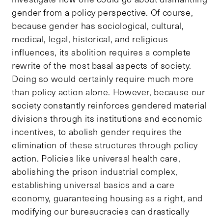
gender from a policy perspective. Of course,
because gender has sociological, cultural,
medical, legal, historical, and religious
influences, its abolition requires a complete
rewrite of the most basal aspects of society.
Doing so would certainly require much more
than policy action alone. However, because our
society constantly reinforces gendered material
divisions through its institutions and economic
incentives, to abolish gender requires the
elimination of these structures through policy
action. Policies like universal health care,
abolishing the prison industrial complex,
establishing universal basics and a care
economy, guaranteeing housing as a right, and
modifying our bureaucracies can drastically