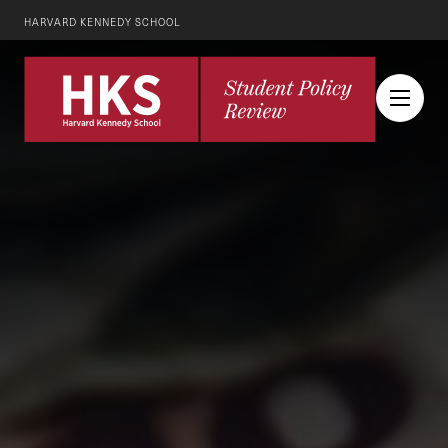
HARVARD KENNEDY SCHOOL