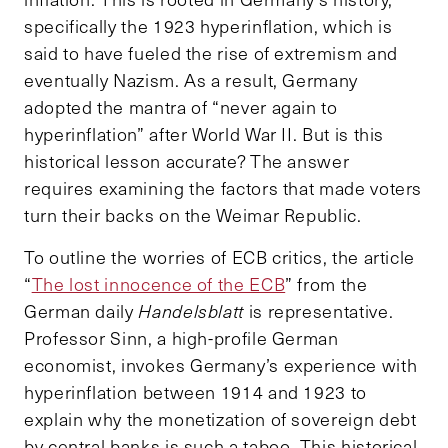
specifically the 1923 hyperinflation, which is
said to have fueled the rise of extremism and
eventually Nazism. As a result, Germany
adopted the mantra of “never again to
hyperinflation” after World War II. But is this
historical lesson accurate? The answer
requires examining the factors that made voters
turn their backs on the Weimar Republic.
To outline the worries of ECB critics, the article
“
The lost innocence of the ECB
” from the
German daily
Handelsblatt
is representative.
Professor Sinn, a high-profile German
economist, invokes Germany’s experience with
hyperinflation between 1914 and 1923 to
explain why the monetization of sovereign debt
by central banks is such a taboo. This historical