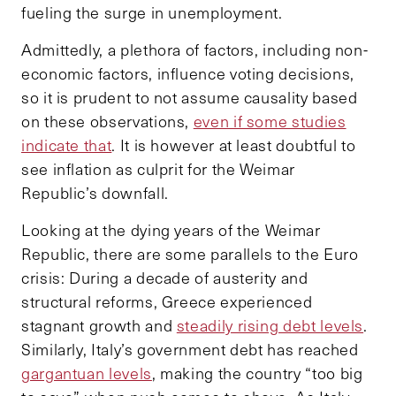
fueling the surge in unemployment.
Admittedly, a plethora of factors, including non-
economic factors, influence voting decisions,
so it is prudent to not assume causality based
on these observations,
even if some studies
indicate that
. It is however at least doubtful to
see inflation as culprit for the Weimar
Republic’s downfall.
Looking at the dying years of the Weimar
Republic, there are some parallels to the Euro
crisis: During a decade of austerity and
structural reforms, Greece experienced
stagnant growth and
steadily rising debt levels
.
Similarly, Italy’s government debt has reached
gargantuan levels
, making the country “too big