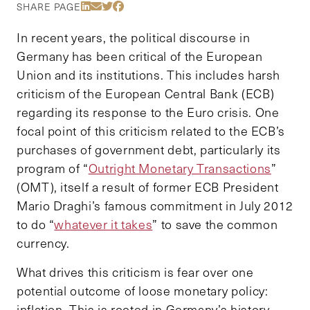
Share Via LinkedIn
Share Via Email
Share Via Twitter
Share Via Facebook
SHARE PAGE
In recent years, the political discourse in
Germany has been critical of the European
Union and its institutions. This includes harsh
criticism of the European Central Bank (ECB)
regarding its response to the Euro crisis. One
focal point of this criticism related to the ECB’s
purchases of government debt, particularly its
program of “
Outright Monetary Transactions
”
(OMT), itself a result of former ECB President
Mario Draghi’s famous commitment in July 2012
to do “
whatever it takes
” to save the common
currency.
What drives this criticism is fear over one
potential outcome of loose monetary policy:
inflation. This is rooted in Germany’s history,