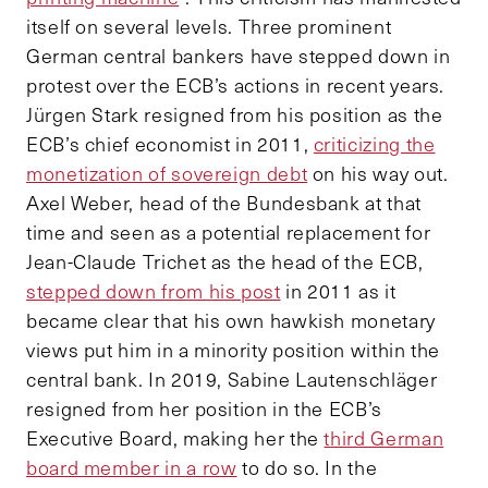
itself on several levels. Three prominent
German central bankers have stepped down in
protest over the ECB’s actions in recent years.
Jürgen Stark resigned from his position as the
ECB’s chief economist in 2011,
criticizing the
monetization of sovereign debt
on his way out.
Axel Weber, head of the Bundesbank at that
time and seen as a potential replacement for
Jean-Claude Trichet as the head of the ECB,
stepped down from his post
in 2011 as it
became clear that his own hawkish monetary
views put him in a minority position within the
central bank. In 2019, Sabine Lautenschläger
resigned from her position in the ECB’s
Executive Board, making her the
third German
board member in a row
to do so. In the