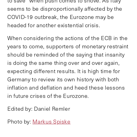
to save” when push comes to shove. As Italy
seems to be disproportionally affected by the
COVID-19 outbreak, the Eurozone may be
headed for another existential crisis.
When considering the actions of the ECB in the
years to come, supporters of monetary restraint
should be reminded of the saying that insanity
is doing the same thing over and over again,
expecting different results. It is high time for
Germany to review its own history with both
inflation and deflation and heed these lessons
in future crises of the Eurozone.
Edited by: Daniel Remler
Photo by:
Markus Spiske