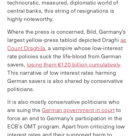
technocratic, measured, diplomatic world of
central banks, this string of resignations is
highly noteworthy.
Where the press is concerned, Bild, Germany’s
largest yellow-press tabloid depicted Draghi
as
Count Draghila
, a vampire whose low-interest
rate policies suck the life-blood from German
savers,
losing them €120 billion cumulatively
.
This narrative of low interest rates harming
German savers is also shared by conservative
politicians.
It is also mostly conservative politicians who
are suing the
German government in court
to
force an end to Germany’s participation in the
ECB’s OMT program. Apart from criticizing low
interest rates and their supposed harm to