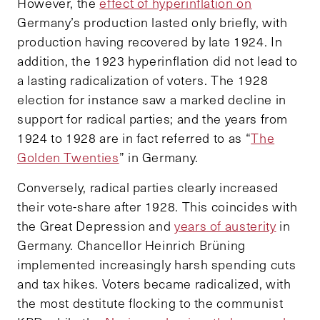
However, the
effect of hyperinflation on
Germany’s production lasted only briefly, with
production having recovered by late 1924. In
addition, the 1923 hyperinflation did not lead to
a lasting radicalization of voters. The 1928
election for instance saw a marked decline in
support for radical parties; and the years from
1924 to 1928 are in fact referred to as “
The
Golden Twenties
” in Germany.
Conversely, radical parties clearly increased
their vote-share after 1928. This coincides with
the Great Depression and
years of austerity
in
Germany. Chancellor Heinrich Brüning
implemented increasingly harsh spending cuts
and tax hikes. Voters became radicalized, with
the most destitute flocking to the communist