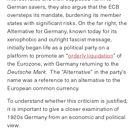
German savers, they also argue that the ECB
oversteps its mandate, burdening its member
states with significant risks. On the far right, the
Alternative for Germany, known today for its
xenophobic and outright fascist message,
initially began life as a political party on a
platform to promote an “
orderly liquidation
” of
the Eurozone, with Germany returning to the
Deutsche Mark
. The “Alternative” in the party’s
name was a reference to an alternative to the
European common currency.
To understand whether this criticism is justified,
it is important to give a closer examination of
1920s Germany from an economic and political
view.