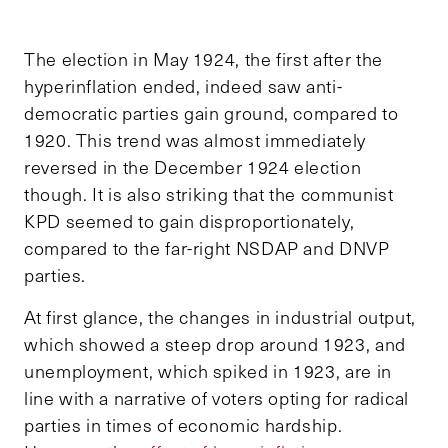
The election in May 1924, the first after the
hyperinflation ended, indeed saw anti-
democratic parties gain ground, compared to
1920. This trend was almost immediately
reversed in the December 1924 election
though. It is also striking that the communist
KPD seemed to gain disproportionately,
compared to the far-right NSDAP and DNVP
parties.
At first glance, the changes in industrial output,
which showed a steep drop around 1923, and
unemployment, which spiked in 1923, are in
line with a narrative of voters opting for radical
parties in times of economic hardship.