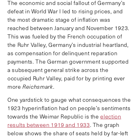
The economic and social fallout of Germany’s
defeat in World War I led to rising prices, and
the most dramatic stage of inflation was
reached between January and November 1923.
This was fueled by the French occupation of
the Ruhr Valley, Germany’s industrial heartland,
as compensation for delinquent reparation
payments. The German government supported
a subsequent general strike across the
occupied Ruhr Valley, paid for by printing ever
more
Reichsmark
.
One yardstick to gauge what consequences the
1923 hyperinflation had on people’s sentiments
towards the Weimar Republic is the
election
results between 1919 and 1933
. The graph
below shows the share of seats held by far-left