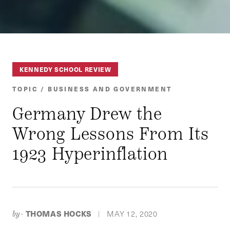
KENNEDY SCHOOL REVIEW
TOPIC / BUSINESS AND GOVERNMENT
Germany Drew the
Wrong Lessons From Its
1923 Hyperinflation
THOMAS HOCKS
MAY 12, 2020
by-
|