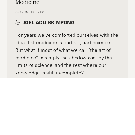
private sectors.
Medicine
AUGUST 06, 2026
JOEL ADU-BRIMPONG
by-
For years we’ve comforted ourselves with the
idea that medicine is part art, part science.
But what if most of what we call “the art of
medicine” is simply the shadow cast by the
limits of science, and the rest where our
knowledge is still incomplete?
Wrangling with Explosive AI Growth
FEBRUARY 01, 2026
DAVID WEIDMAN
by-