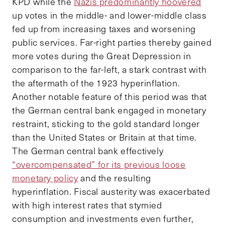
KPD while the
Nazis predominantly hoovered
up votes in the middle- and lower-middle class
fed up from increasing taxes and worsening
public services. Far-right parties thereby gained
more votes during the Great Depression in
comparison to the far-left, a stark contrast with
the aftermath of the 1923 hyperinflation.
Another notable feature of this period was that
the German central bank engaged in monetary
restraint, sticking to the gold standard longer
than the United States or Britain at that time.
The German central bank effectively
“overcompensated” for its previous loose
monetary policy
and the resulting
hyperinflation. Fiscal austerity was exacerbated
with high interest rates that stymied
consumption and investments even further,