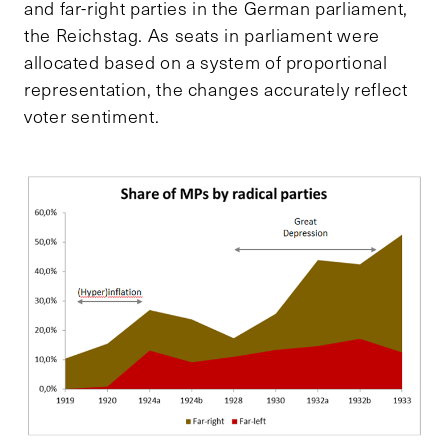
and far-right parties in the German parliament,
the Reichstag. As seats in parliament were
allocated based on a system of proportional
representation, the changes accurately reflect
voter sentiment.