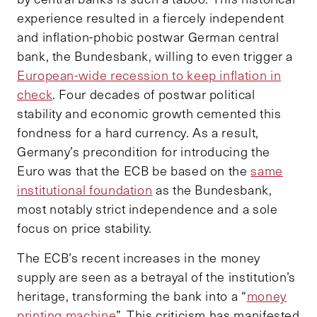
experience resulted in a fiercely independent
and inflation-phobic postwar German central
bank, the Bundesbank, willing to even trigger a
European-wide recession to keep inflation in
check
. Four decades of postwar political
stability and economic growth cemented this
fondness for a hard currency. As a result,
Germany’s precondition for introducing the
Euro was that the ECB be based on the
same
institutional foundation
as the Bundesbank,
most notably strict independence and a sole
focus on price stability.
The ECB’s recent increases in the money
supply are seen as a betrayal of the institution’s
heritage, transforming the bank into a “
money
printing machine
”. This criticism has manifested