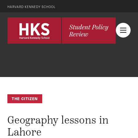
HARVARD KENNEDY SCHOOL
THE CITIZEN
Geography lessons in
Lahore