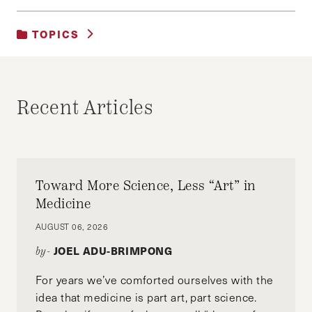
TOPICS
UNCATEGORIZED
Recent Articles
Toward More Science, Less “Art” in
Medicine
AUGUST 06, 2026
JOEL ADU-BRIMPONG
by-
For years we’ve comforted ourselves with the
idea that medicine is part art, part science.