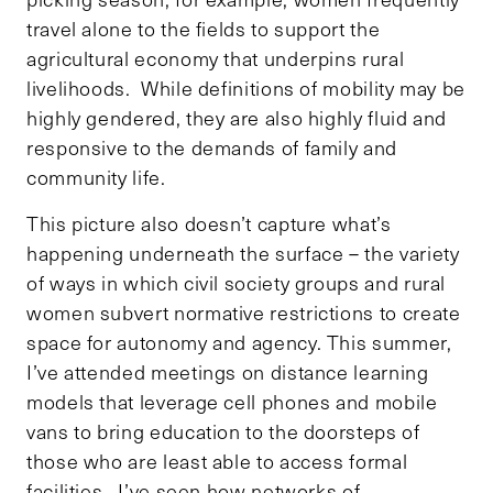
travel alone to the fields to support the
agricultural economy that underpins rural
livelihoods. While definitions of mobility may be
highly gendered, they are also highly fluid and
responsive to the demands of family and
community life.
This picture also doesn’t capture what’s
happening underneath the surface – the variety
of ways in which civil society groups and rural
women subvert normative restrictions to create
space for autonomy and agency. This summer,
I’ve attended meetings on distance learning
models that leverage cell phones and mobile
vans to bring education to the doorsteps of
those who are least able to access formal
facilities. I’ve seen how networks of