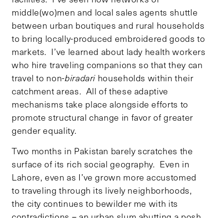
middle(wo)men and local sales agents shuttle
between urban boutiques and rural households
to bring locally-produced embroidered goods to
markets. I’ve learned about lady health workers
who hire traveling companions so that they can
travel to non-
biradari
households within their
catchment areas. All of these adaptive
mechanisms take place alongside efforts to
promote structural change in favor of greater
gender equality.
Two months in Pakistan barely scratches the
surface of its rich social geography. Even in
Lahore, even as I’ve grown more accustomed
to traveling through its lively neighborhoods,
the city continues to bewilder me with its
contradictions – an urban slum abutting a posh