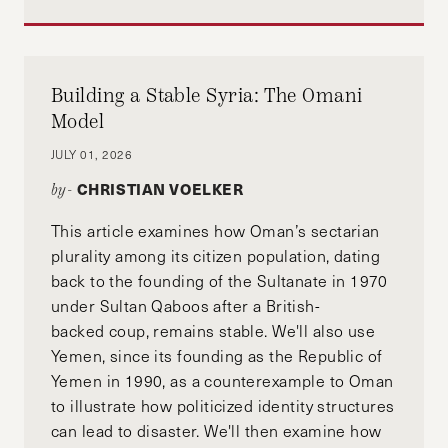
Building a Stable Syria: The Omani
Model
JULY 01, 2026
CHRISTIAN VOELKER
by-
This article examines how Oman’s sectarian
plurality among its citizen population, dating
back to the founding of the Sultanate in 1970
under Sultan Qaboos after a British-
backed coup, remains stable. We'll also use
Yemen, since its founding as the Republic of
Yemen in 1990, as a counterexample to Oman
to illustrate how politicized identity structures
can lead to disaster. We'll then examine how