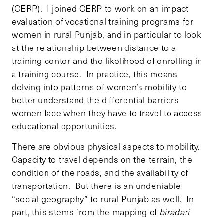
(CERP). I joined CERP to work on an impact
evaluation of vocational training programs for
women in rural Punjab, and in particular to look
at the relationship between distance to a
training center and the likelihood of enrolling in
a training course. In practice, this means
delving into patterns of women’s mobility to
better understand the differential barriers
women face when they have to travel to access
educational opportunities.
There are obvious physical aspects to mobility.
Capacity to travel depends on the terrain, the
condition of the roads, and the availability of
transportation. But there is an undeniable
“social geography” to rural Punjab as well. In
part, this stems from the mapping of
biradari