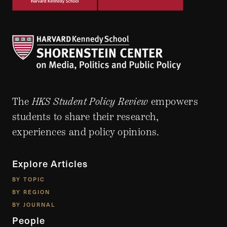
The
HKS Student Policy Review
empowers
students to share their research,
experiences and policy opinions.
Explore Articles
BY TOPIC
BY REGION
BY JOURNAL
People