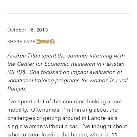
October 16, 2013
Share Via LinkedIn
Share Via Email
Share Via Twitter
Share Via Facebook
SHARE PAGE
Andrea Titus spent the summer interning with
the Center for Economic Research in Pakistan
(CERP). She focused on impact evaluation of
vocational training programs for women in rural
Punjab.
I’ve spent a lot of this summer thinking about
mobility. Oftentimes, I’m thinking about the
challenges of getting around in Lahore as a
single woman without a car. I’ve thought about
what to wear leaving the house, when at 11