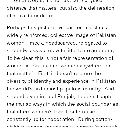
distance that matters, but also the delineation
of social boundaries.
Perhaps this picture I’ve painted matches a
widely reinforced, collective image of Pakistani
women – meek, headscarved, relegated to
second-class status with little to no autonomy.
To be clear, this is not a fair representation of
women in Pakistan (or women anywhere for
that matter). First, it doesn’t capture the
diversity of identity and experience in Pakistan,
the world’s sixth most populous country. And
second, even in rural Punjab, it doesn’t capture
the myriad ways in which the social boundaries
that affect women’s travel patterns are
constantly up for negotiation. During cotton-
picking season, for example, women frequently