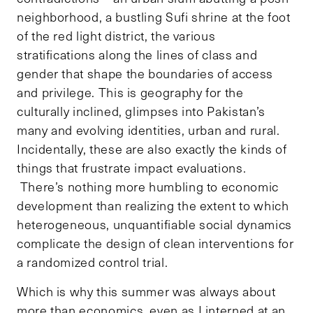
neighborhood, a bustling Sufi shrine at the foot
of the red light district, the various
stratifications along the lines of class and
gender that shape the boundaries of access
and privilege. This is geography for the
culturally inclined, glimpses into Pakistan’s
many and evolving identities, urban and rural.
Incidentally, these are also exactly the kinds of
things that frustrate impact evaluations.
There’s nothing more humbling to economic
development than realizing the extent to which
heterogeneous, unquantifiable social dynamics
complicate the design of clean interventions for
a randomized control trial.
Which is why this summer was always about
more than economics, even as I interned at an