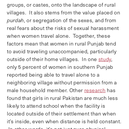
groups, or castes, onto the landscape of rural
villages. It also stems from the value placed on
purdah
, or segregation of the sexes, and from
real fears about the risks of sexual harassment
when women travel alone. Together, these
factors mean that women in rural Punjab tend
to avoid traveling unaccompanied, particularly
outside of their home villages. In one
study
,
only 5 percent of women in southern Punjab
reported being able to travel alone to a
neighboring village without permission from a
male household member. Other
research
has
found that girls in rural Pakistan are much less
likely to attend school when the facility is
located outside of their settlement than when
it’s inside, even when distance is held constant.
In other words, it’s not just pure physical