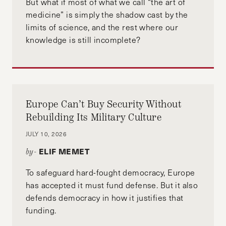
But what if most of what we call “the art of
medicine” is simply the shadow cast by the
limits of science, and the rest where our
knowledge is still incomplete?
Europe Can’t Buy Security Without
Rebuilding Its Military Culture
JULY 10, 2026
ELIF MEMET
by-
To safeguard hard-fought democracy, Europe
has accepted it must fund defense. But it also
defends democracy in how it justifies that
funding.