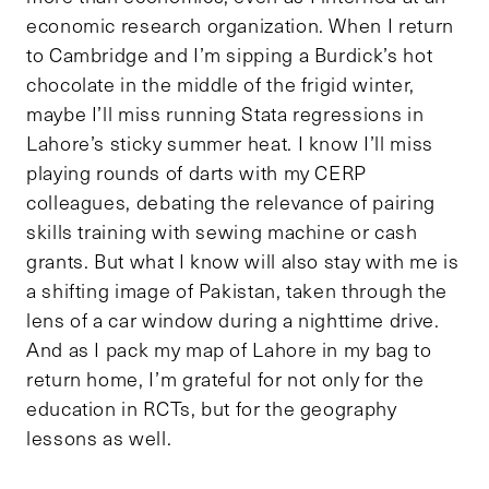
economic research organization. When I return
to Cambridge and I’m sipping a Burdick’s hot
chocolate in the middle of the frigid winter,
maybe I’ll miss running Stata regressions in
Lahore’s sticky summer heat. I know I’ll miss
playing rounds of darts with my CERP
colleagues, debating the relevance of pairing
skills training with sewing machine or cash
grants. But what I know will also stay with me is
a shifting image of Pakistan, taken through the
lens of a car window during a nighttime drive.
And as I pack my map of Lahore in my bag to
return home, I’m grateful for not only for the
education in RCTs, but for the geography
lessons as well.