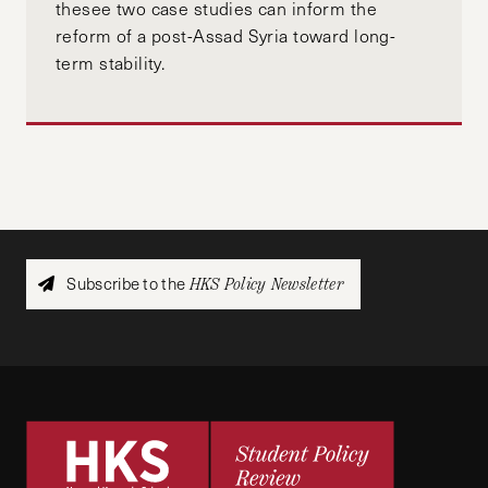
thesee two case studies can inform the
reform of a post-Assad Syria toward long-
term stability.
Subscribe to the
HKS Policy Newsletter