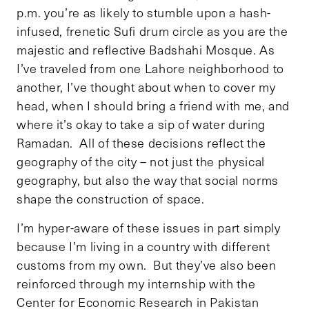
p.m. you’re as likely to stumble upon a hash-
infused, frenetic Sufi drum circle as you are the
majestic and reflective Badshahi Mosque. As
I’ve traveled from one Lahore neighborhood to
another, I’ve thought about when to cover my
head, when I should bring a friend with me, and
where it’s okay to take a sip of water during
Ramadan. All of these decisions reflect the
geography of the city – not just the physical
geography, but also the way that social norms
shape the construction of space.
I’m hyper-aware of these issues in part simply
because I’m living in a country with different
customs from my own. But they’ve also been
reinforced through my internship with the
Center for Economic Research in Pakistan