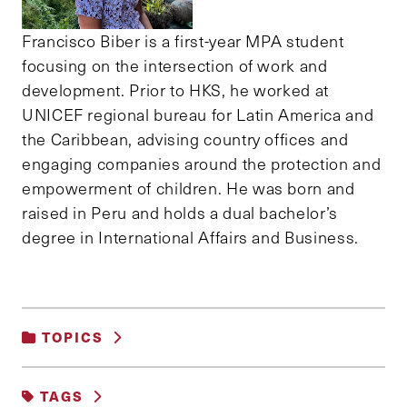
Francisco Biber is a first-year MPA student
focusing on the intersection of work and
development. Prior to HKS, he worked at
UNICEF regional bureau for Latin America and
the Caribbean, advising country offices and
engaging companies around the protection and
empowerment of children. He was born and
raised in Peru and holds a dual bachelor’s
degree in International Affairs and Business.
TOPICS
HEALTHCARE
TAGS