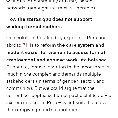
well-offs) or community or family-based
networks (amongst the most vulnerable).
How the
status quo
does not support
working formal mothers
One solution, heralded by experts in Peru and
reform the care system and
abroad
[7]
, is to
made it easier for women to access formal
employment and achieve work-life balance
.
Of course, female insertion in the labor force is
much more complex and demands multiple
stakeholders (in terms of gender, sector, and
community). But we could argue that the
current conceptualization of public childcare – a
system in place in Peru – is not suited to solve
the caregiving needs of mothers.