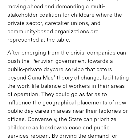
moving ahead and demanding a multi-
stakeholder coalition for childcare where the
private sector, caretaker unions, and
community-based organizations are
represented at the table.
After emerging from the crisis, companies can
push the Peruvian government towards a
public-private daycare service that caters
beyond Cuna Mas’ theory of change, facilitating
the work-life balance of workers in their areas
of operation. They could go as far as to
influence the geographical placements of new
public day-cares in areas near their factories or
offices. Conversely, the State can prioritize
childcare as lockdowns ease and public
services reopen. By driving the demand for