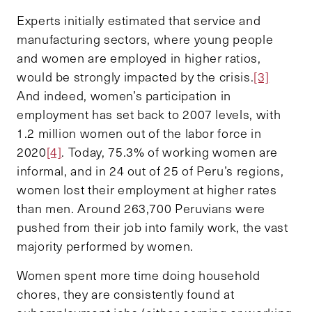
Experts initially estimated that service and
manufacturing sectors, where young people
and women are employed in higher ratios,
would be strongly impacted by the crisis.
[3]
And indeed, women’s participation in
employment has set back to 2007 levels, with
1.2 million women out of the labor force in
2020
[4]
. Today, 75.3% of working women are
informal, and in 24 out of 25 of Peru’s regions,
women lost their employment at higher rates
than men. Around 263,700 Peruvians were
pushed from their job into family work, the vast
majority performed by women.
Women spent more time doing household
chores, they are consistently found at