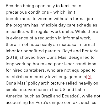
Besides being open only to families in
precarious conditions – which limit
beneficiaries to women without a formal job –
the program has inflexible day-care schedules
in conflict with regular work shifts. While there
is evidence of a reduction in informal work,
there is not necessarily an increase in formal
labor for benefitted parents. Boyd and Renteria
(2018) showed how Cuna Mas’ design led to
long working hours and poor labor conditions
for hired caretakers, who are not equipped to
establish community-level engagements
[9]
.
Cuna Mas’ policy architecture relied heavily on
similar interventions in the US and Latin
America (such as Brazil and Ecuador), while not
accounting for Peru’s unique context: such as