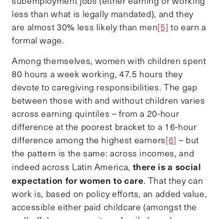
subemployment jobs (either earning or working
less than what is legally mandated), and they
are almost 30% less likely than men
[5]
to earn a
formal wage.
Among themselves, women with children spent
80 hours a week working, 47.5 hours they
devote to caregiving responsibilities. The gap
between those with and without children varies
across earning quintiles – from a 20-hour
difference at the poorest bracket to a 16-hour
difference among the highest earners
[6]
– but
the pattern is the same: across incomes, and
there is a social
indeed across Latin America,
expectation for women to care
. That they can
work is, based on policy efforts, an added value,
accessible either paid childcare (amongst the