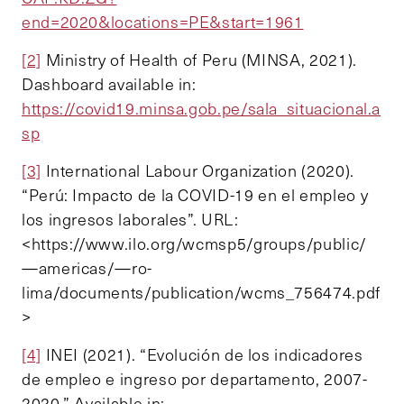
end=2020&locations=PE&start=1961
[2]
Ministry of Health of Peru (MINSA, 2021).
Dashboard available in:
https://covid19.minsa.gob.pe/sala_situacional.a
sp
[3]
International Labour Organization (2020).
“Perú: Impacto de la COVID-19 en el empleo y
los ingresos laborales”. URL:
<https://www.ilo.org/wcmsp5/groups/public/
—americas/—ro-
lima/documents/publication/wcms_756474.pdf
>
[4]
INEI (2021). “Evolución de los indicadores
de empleo e ingreso por departamento, 2007-
2020.” Available in: