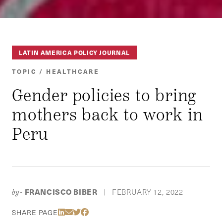
LATIN AMERICA POLICY JOURNAL
TOPIC / HEALTHCARE
Gender policies to bring
mothers back to work in
Peru
FRANCISCO BIBER
FEBRUARY 12, 2022
by-
|
Share Via LinkedIn
Share Via Email
Share Via Twitter
Share Via Facebook
SHARE PAGE