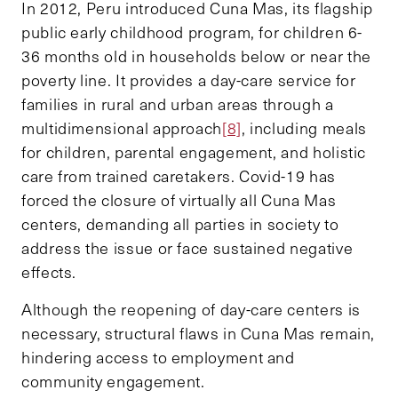
In 2012, Peru introduced Cuna Mas, its flagship
public early childhood program, for children 6-
36 months old in households below or near the
poverty line. It provides a day-care service for
families in rural and urban areas through a
multidimensional approach
[8]
, including meals
for children, parental engagement, and holistic
care from trained caretakers. Covid-19 has
forced the closure of virtually all Cuna Mas
centers, demanding all parties in society to
address the issue or face sustained negative
effects.
Although the reopening of day-care centers is
necessary, structural flaws in Cuna Mas remain,
hindering access to employment and
community engagement.