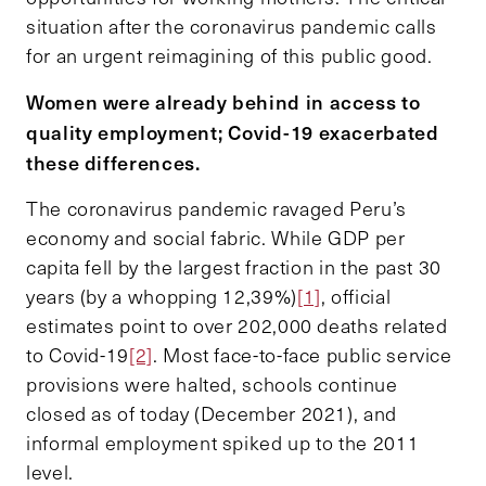
situation after the coronavirus pandemic calls
for an urgent reimagining of this public good.
Women were already behind in access to
quality employment; Covid-19 exacerbated
these differences.
The coronavirus pandemic ravaged Peru’s
economy and social fabric. While GDP per
capita fell by the largest fraction in the past 30
years (by a whopping 12,39%)
[1]
, official
estimates point to over 202,000 deaths related
to Covid-19
[2]
. Most face-to-face public service
provisions were halted, schools continue
closed as of today (December 2021), and
informal employment spiked up to the 2011
level.