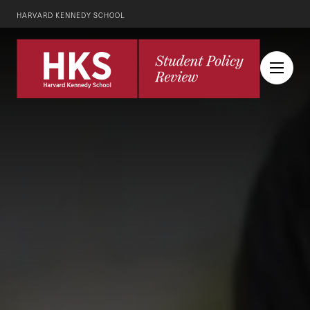
HARVARD KENNEDY SCHOOL