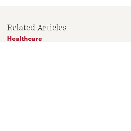
COVID-19
LABOR MARKET
PERU
WOMEN
Related Articles
Healthcare
Addressing Crisis Pregnancy Centers
in Wisconsin Through Gubernatorial
Action
FEBRUARY 28, 2026
MORGAN SNYDER
by-
With this limited window for change, the
governor of Wisconsin must advance efforts