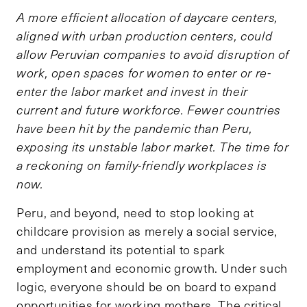
A more efficient allocation of daycare centers,
aligned with urban production centers, could
allow Peruvian companies to avoid disruption of
work, open spaces for women to enter or re-
enter the labor market and invest in their
current and future workforce. Fewer countries
have been hit by the pandemic than Peru,
exposing its unstable labor market. The time for
a reckoning on family-friendly workplaces is
now.
Peru, and beyond, need to stop looking at
childcare provision as merely a social service,
and understand its potential to spark
employment and economic growth. Under such
logic, everyone should be on board to expand
opportunities for working mothers. The critical