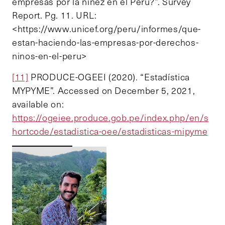
empresas por la niñez en el Perú?”. Survey
Report. Pg. 11. URL:
<https://www.unicef.org/peru/informes/que-
estan-haciendo-las-empresas-por-derechos-
ninos-en-el-peru>
[11]
PRODUCE-OGEEI (2020). “Estadística
MYPYME”. Accessed on December 5, 2021,
available on:
https://ogeiee.produce.gob.pe/index.php/en/s
hortcode/estadistica-oee/estadisticas-mipyme