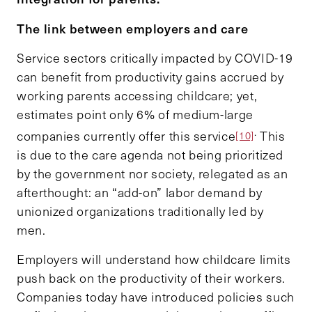
The link between employers and care
Service sectors critically impacted by COVID-19
can benefit from productivity gains accrued by
working parents accessing childcare; yet,
estimates point only 6% of medium-large
.
companies currently offer this service
This
[10]
is due to the care agenda not being prioritized
by the government nor society, relegated as an
afterthought: an “add-on” labor demand by
unionized organizations traditionally led by
men.
Employers will understand how childcare limits
push back on the productivity of their workers.
Companies today have introduced policies such