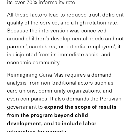
its over 70% informality rate.
All these factors lead to reduced trust, deficient
quality of the service, and a high rotation rate.
Because the intervention was conceived
around children’s developmental needs and not
parents’, caretakers’, or potential employers’, it
is disjointed from its immediate social and
economic community.
Reimagining Cuna Mas requires a demand
analysis from non-traditional actors such as
care unions, community organizations, and
even companies. It also demands the Peruvian
expand the scope of results
government to
from the program beyond child
development, and to include labor
integration for parents.