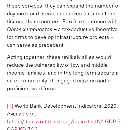
these services, they can expand the number of
daycares and create incentives for firms to co-
finance these centers. Peru’s experience with
Obras x Impuestos
– a tax-deductive incentive
for firms to develop infrastructure projects –
can serve as precedent.
Acting together, these unlikely allies would
reduce the vulnerability of low and middle-
income families, and in the long term secure a
safer community of engaged citizens and a
proficient workforce.
[1]
World Bank Development Indicators, 2020.
Available in:
https://data.worldbank.org/indicator/NY.GDP.P
CAP.KD.ZG?