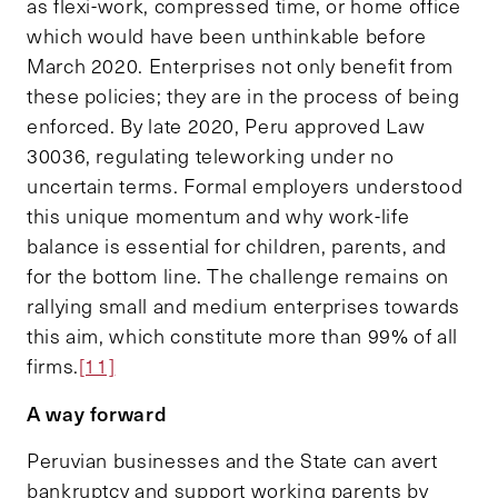
as flexi-work, compressed time, or home office
which would have been unthinkable before
March 2020. Enterprises not only benefit from
these policies; they are in the process of being
enforced. By late 2020, Peru approved Law
30036, regulating teleworking under no
uncertain terms. Formal employers understood
this unique momentum and why work-life
balance is essential for children, parents, and
for the bottom line. The challenge remains on
rallying small and medium enterprises towards
this aim, which constitute more than 99% of all
firms.
[11]
A way forward
Peruvian businesses and the State can avert
bankruptcy and support working parents by