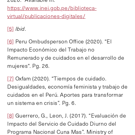
https://www.inei.gob.pe/biblioteca-
virtual/publicaciones-digitales/
[5]
Ibid
.
[6]
Peru Ombudsperson Office (2020). “El
Impacto Económico del Trabajo no
Remunerado y de cuidados en el desarrollo de
mujeres“. Pg. 26.
[7]
Oxfam (2020). “Tiempos de cuidado.
Desigualdades, economía feminista y trabajo de
cuidados en el Perú. Aportes para transformar
un sistema en crisis”. Pg. 6.
[8]
Guerrero, G., Leon, J. (2017). “Evaluación de
Impacto del Servicio de Cuidado Diurno del
Programa Nacional Cuna Mas”. Ministry of