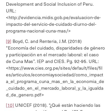
Development and Social Inclusion of Peru.
URL:
<http://evidencia.midis.gob.pe/evaluacion-de-
impacto-del-servicio-de-cuidado-diurno-del-
programa-nacional-cuna-mas/>
[9]
Boyd, C. and Renteria, J.M. (2018)
“Economía del cuidado, disparidades de género
y participación en el mercado laboral: el caso
de Cuna Mas”. IEP and CIES. Pg. 92-95. URL:
<https://www.cies.org.pe/sites/default/files/fil
es/articulos/economiaysociedad/como_impact
a_el_programa_cuna_mas_en_la_economia_de
_cuidado_en_el_mercado_laboral_y_la_igualda
d_de_genero.pdf>
[10]
UNICEF (2018). “¿Qué están haciendo las