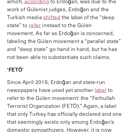
which,
according
to Erdoğan, was due to the
work of Gülenist judges, Erdoğan and the
Turkish media
shifted
the label of the “deep
state” to
refer
instead to the Gülen
movement. As far as Erdoğan is concerned,
labeling the Gülen movement a “parallel state”
and “deep state” go hand in hand, but he has
not been able to substantiate such claims.
‘FETÖ’
Since April 2015, Erdoğan and state-run
newspapers have used yet another
label
to
refer to the Gülen movement: the “Fethullah
Terrorist Organization (FETÖ).” Again, a label
that only Turkey has officially declared and one
that seemingly exists only among Erdoğan’s
domestic sympathizers. However, it is now