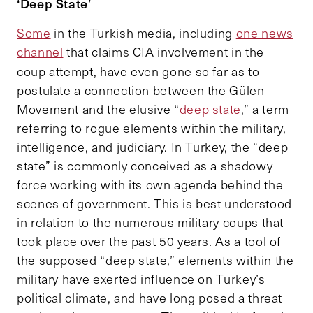
‘Deep State’
Some
in the Turkish media, including
one news
channel
that claims CIA involvement in the
coup attempt,
have even gone so far as to
postulate a connection between the Gülen
Movement and the elusive “
deep state
,” a term
referring to rogue elements within the military,
intelligence, and judiciary. In Turkey, the “deep
state” is commonly conceived as a shadowy
force working with its own agenda behind the
scenes of government. This is best understood
in relation to the numerous military coups that
took place over the past 50 years. As a tool of
the supposed “deep state,” elements within the
military have exerted influence on Turkey’s
political climate, and have long posed a threat