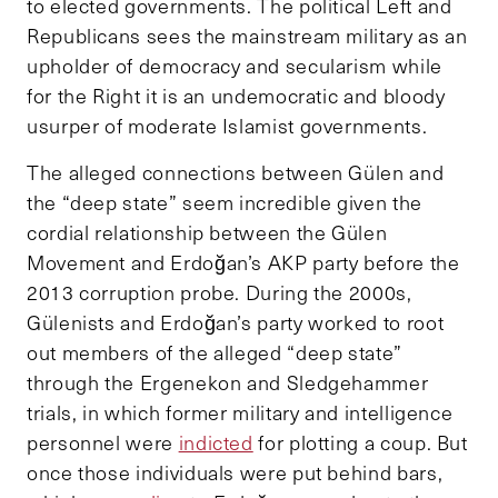
to elected governments. The political Left and
Republicans sees the mainstream military as an
upholder of democracy and secularism while
for the Right it is an undemocratic and bloody
usurper of moderate Islamist governments.
The alleged connections between Gülen and
the “deep state” seem incredible given the
cordial relationship between the Gülen
Movement and Erdoğan’s AKP party before the
2013 corruption probe. During the 2000s,
Gülenists and Erdoğan’s party worked to root
out members of the alleged “deep state”
through the Ergenekon and Sledgehammer
trials, in which former military and intelligence
personnel were
indicted
for plotting a coup. But
once those individuals were put behind bars,