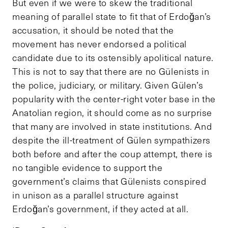
But even if we were to skew the traditional
meaning of parallel state to fit that of Erdoğan’s
accusation, it should be noted that the
movement has never endorsed a political
candidate due to its ostensibly apolitical nature.
This is not to say that there are no Gülenists in
the police, judiciary, or military. Given Gülen’s
popularity with the center-right voter base in the
Anatolian region, it should come as no surprise
that many are involved in state institutions. And
despite the ill-treatment of Gülen sympathizers
both before and after the coup attempt, there is
no tangible evidence to support the
government’s claims that Gülenists conspired
in unison as a parallel structure against
Erdoğan’s government, if they acted at all.