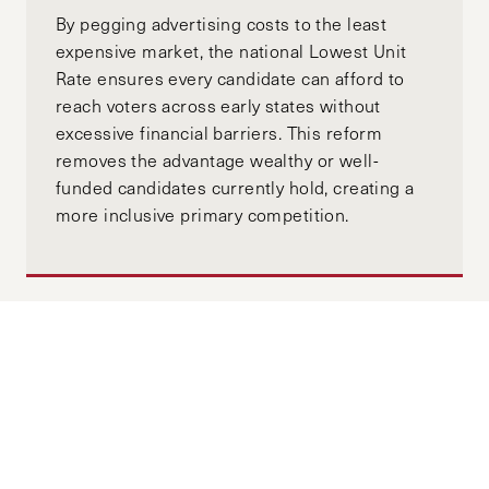
By pegging advertising costs to the least
expensive market, the national Lowest Unit
Rate ensures every candidate can afford to
reach voters across early states without
excessive financial barriers. This reform
removes the advantage wealthy or well-
funded candidates currently hold, creating a
more inclusive primary competition.
Arrested Development: Law
Enforcement’s Delayed Tech Policy
Evolution Leaves Citizens Susceptible
to Fourth Amendment Violations
JANUARY 08, 2025