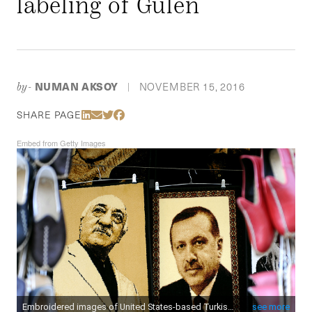
labeling of Gülen
NUMAN AKSOY
NOVEMBER 15, 2016
by-
|
Share Via LinkedIn
Share Via Email
Share Via Twitter
Share Via Facebook
SHARE PAGE
Embed from Getty Images