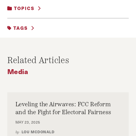
TOPICS
MEDIA
TAGS
AKP
ERDOGAN
FETÖ
GULEN
MEDIA
NUMAN AKSOY
TERRORISM
Related Articles
TURKEY
Media
Leveling the Airwaves: FCC Reform
and the Fight for Electoral Fairness
MAY 23, 2025
LOU MCDONALD
by-