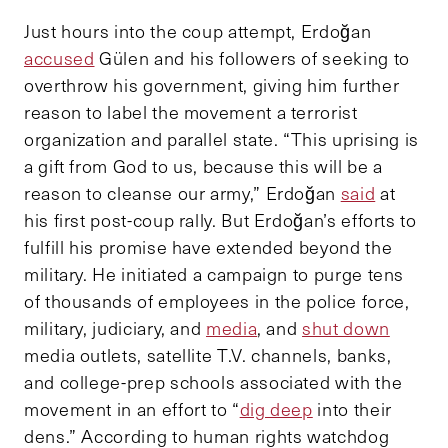
Just hours into the coup attempt, Erdoğan
accused
Gülen and his followers of seeking to
overthrow his government, giving him further
reason to label the movement a terrorist
organization and parallel state. “This uprising is
a gift from God to us, because this will be a
reason to cleanse our army,” Erdoğan
said
at
his first post-coup rally. But Erdoğan’s efforts to
fulfill his promise have extended beyond the
military. He initiated a campaign to purge tens
of thousands of employees in the police force,
military, judiciary, and
media
, and
shut down
media outlets, satellite T.V. channels, banks,
and college-prep schools associated with the
movement in an effort to “
dig deep
into their
dens.” According to human rights watchdog