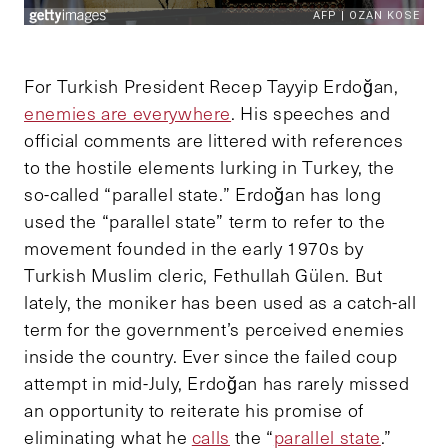
For Turkish President Recep Tayyip Erdoğan,
enemies are everywhere
. His speeches and
official comments are littered with references
to the hostile elements lurking in Turkey, the
so-called “parallel state.” Erdoğan has long
used the “parallel state” term to refer to the
movement founded in the early 1970s by
Turkish Muslim cleric, Fethullah Gülen. But
lately, the moniker has been used as a catch-all
term for the government’s perceived enemies
inside the country. Ever since the failed coup
attempt in mid-July, Erdoğan has rarely missed
an opportunity to reiterate his promise of
eliminating what he
calls
the “
parallel state
.”