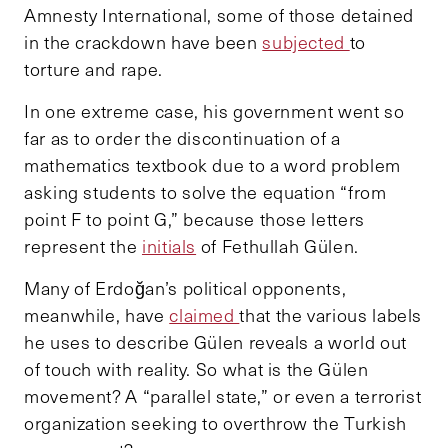
Amnesty International, some of those detained
in the crackdown have been
subjected
to
torture and rape.
In one extreme case, his government went so
far as to order the discontinuation of a
mathematics textbook due to a word problem
asking students to solve the equation “from
point F to point G,” because those letters
represent the
initials
of Fethullah Gülen.
Many of Erdoğan’s political opponents,
meanwhile, have
claimed
that the various labels
he uses to describe Gülen reveals a world out
of touch with reality. So what is the Gülen
movement? A “parallel state,” or even a terrorist
organization seeking to overthrow the Turkish