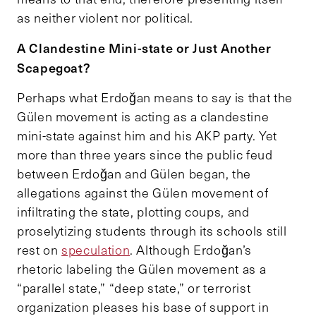
as neither violent nor political.
A Clandestine Mini-state or Just Another
Scapegoat?
Perhaps what Erdoğan means to say is that the
Gülen movement is acting as a clandestine
mini-state against him and his AKP party. Yet
more than three years since the public feud
between Erdoğan and Gülen began, the
allegations against the Gülen movement of
infiltrating the state, plotting coups, and
proselytizing students through its schools still
rest on
speculation
. Although Erdoğan’s
rhetoric labeling the Gülen movement as a
“parallel state,” “deep state,” or terrorist
organization pleases his base of support in