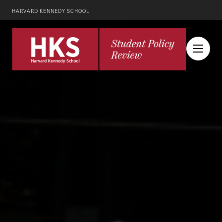
HARVARD KENNEDY SCHOOL