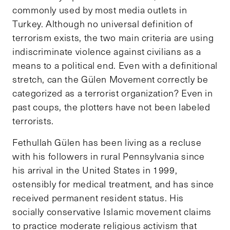
commonly used by most media outlets in
Turkey. Although no universal definition of
terrorism exists, the two main criteria are using
indiscriminate violence against civilians as a
means to a political end. Even with a definitional
stretch, can the Gülen Movement correctly be
categorized as a terrorist organization? Even in
past coups, the plotters have not been labeled
terrorists.
Fethullah Gülen has been living as a recluse
with his followers in rural Pennsylvania since
his arrival in the United States in 1999,
ostensibly for medical treatment, and has since
received permanent resident status. His
socially conservative Islamic movement claims
to practice moderate religious activism that