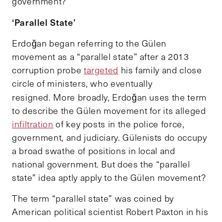
government?
‘Parallel State’
Erdoğan began referring to the Gülen
movement as a “parallel state” after a 2013
corruption probe
targeted
his family and close
circle of ministers, who eventually
resigned.
More broadly, Erdoğan uses the term
to describe the Gülen movement for its alleged
infiltration
of key posts in the police force,
government, and judiciary. Gülenists do occupy
a broad swathe of positions in local and
national government. But does the “parallel
state” idea aptly apply to the Gülen movement?
The term “parallel state” was coined by
American political scientist Robert Paxton in his