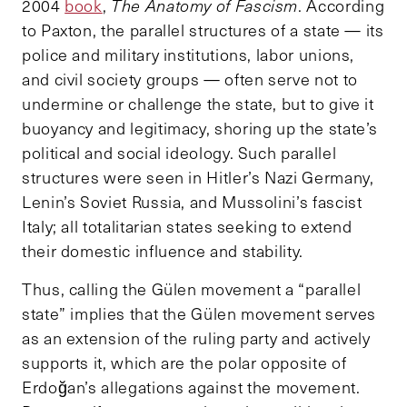
2004
book
,
The Anatomy of Fascism
. According
to Paxton, the parallel structures of a state — its
police and military institutions, labor unions,
and civil society groups — often serve not to
undermine or challenge the state, but to give it
buoyancy and legitimacy, shoring up the state’s
political and social ideology. Such parallel
structures were seen in Hitler’s Nazi Germany,
Lenin’s Soviet Russia, and Mussolini’s fascist
Italy; all totalitarian states seeking to extend
their domestic influence and stability.
Thus, calling the Gülen movement a “parallel
state” implies that the Gülen movement serves
as an extension of the ruling party and actively
supports it, which are the polar opposite of
Erdoğan’s allegations against the movement.