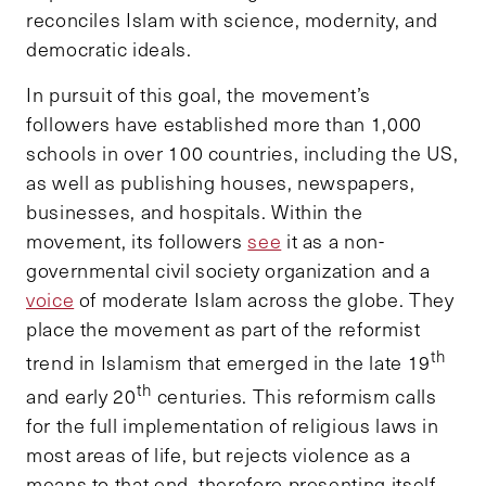
reconciles Islam with science, modernity, and
democratic ideals.
In pursuit of this goal, the movement’s
followers have established more than 1,000
schools in over 100 countries, including the US,
as well as publishing houses, newspapers,
businesses, and hospitals. Within the
movement, its followers
see
it as a non-
governmental civil society organization and a
voice
of moderate Islam across the globe. They
place the movement as part of the reformist
th
trend in Islamism that emerged in the late 19
th
and early 20
centuries. This reformism calls
for the full implementation of religious laws in
most areas of life, but rejects violence as a
means to that end, therefore presenting itself