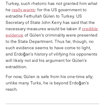
Turkey, such rhetoric has not granted him what
he
really wants
: for the US government to
extradite Fethullah Gülen to Turkey. US
Secretary of State John Kerry has said that the
necessary measures would be taken if
credible
evidence
of Gülen’s criminality were presented
to the State Department. Thus far, though, no
such evidence seems to have come to light,
and Erdoğan’s history of vilifying his opponents
will likely not aid his argument for Gülen’s
extradition.
For now, Gülen is safe from his one-time ally;
unlike many Turks, he is beyond Erdoğan’s
reach.