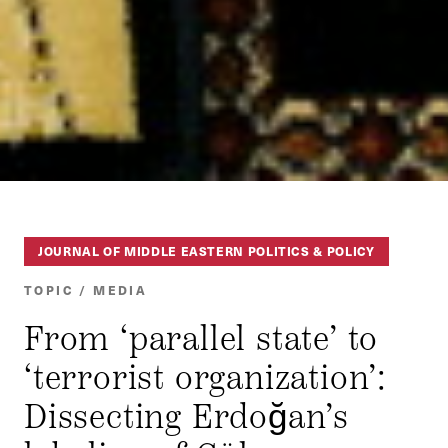
JOURNAL OF MIDDLE EASTERN POLITICS & POLICY
TOPIC / MEDIA
From ‘parallel state’ to
‘terrorist organization’:
Dissecting Erdoğan’s