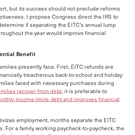
rt, but its success should not preclude reforms
tiveness. I propose Congress direct the IRS to
determine if separating the EITC’s annual lump
hroughout the year would improve financial
ential Benefit
families presently face. First, EITC refunds are
inancially treacherous back-to-school and holiday
amilies faced with necessary purchases during
amilies recover from debt
, it is preferable to
thly income limits debt and improves financial
ivizes employment, months separate the EITC
ize. For a family working paycheck-to-paycheck, the