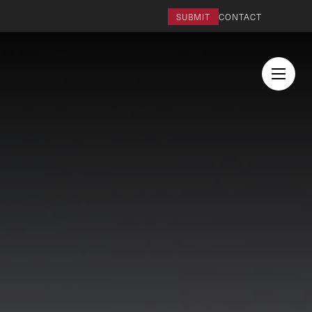
SUBMIT
CONTACT