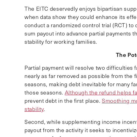
The EITC deservedly enjoys bipartisan suppo
when data show they could enhance its effec
conduct a randomized control trial (RCT) to 
sum payout into advance partial payments t
stability for working families.
The Pot
Partial payment will resolve two difficulties 
nearly as far removed as possible from the f
seasons, making debt inevitable for many f
those seasons.
Although the refund helps f
prevent debt in the first place.
Smoothing mon
stability
.
Second, while supplementing income incent
payout from the activity it seeks to incentiv