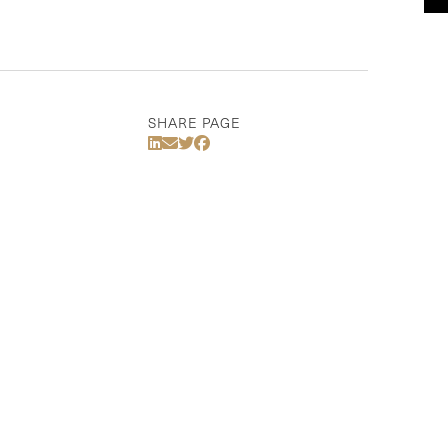
SHARE PAGE
Share Via LinkedIn
Share Via Email
Share Via Twitter
Share Via Facebook