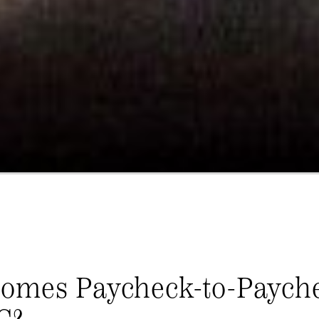
Comes Paycheck-to-Paych