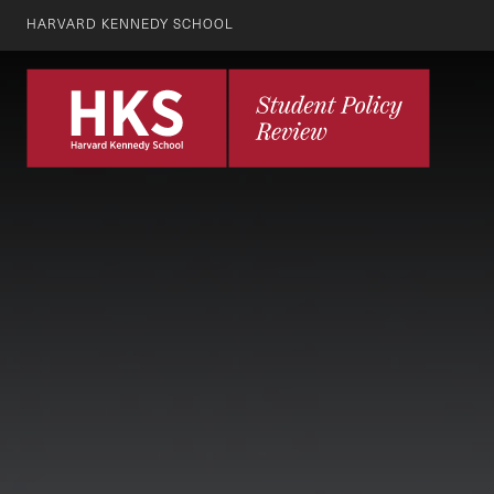
HARVARD KENNEDY SCHOOL