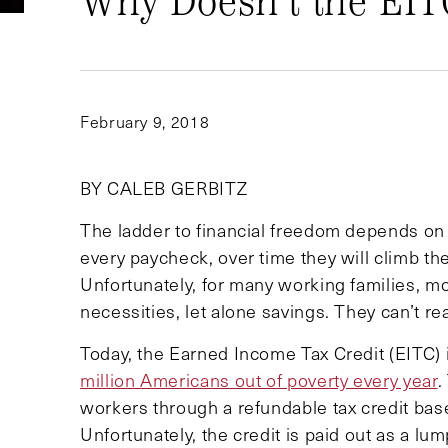
Why Doesn’t the EIT
February 9, 2018
BY CALEB GERBITZ
The ladder to financial freedom depends on t
every paycheck, over time they will climb t
Unfortunately, for many working families, mo
necessities, let alone savings. They can’t rea
Today, the Earned Income Tax Credit (EITC) is 
million Americans out of poverty every year
.
workers through a refundable tax credit bas
Unfortunately, the credit is paid out as a lum