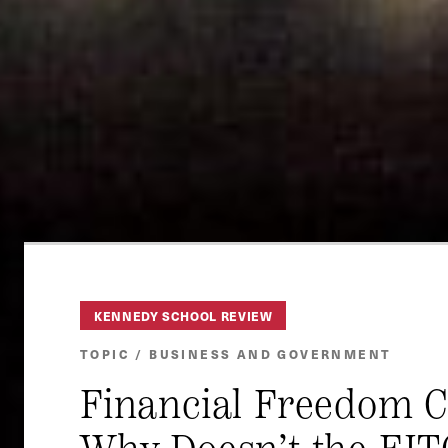
KENNEDY SCHOOL REVIEW
TOPIC / BUSINESS AND GOVERNMENT
Financial Freedom 