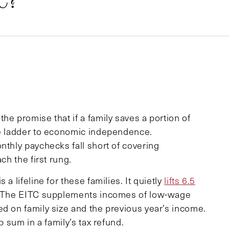
C?
he promise that if a family saves a portion of
he ladder to economic independence.
nthly paychecks fall short of covering
ch the first rung.
a lifeline for these families. It quietly
lifts 6.5
 The EITC supplements incomes of low-wage
ed on family size and the previous year’s income.
p sum in a family’s tax refund.