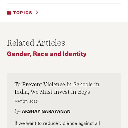
TOPICS
GENDER, RACE AND IDENTITY
Related Articles
Gender, Race and Identity
To Prevent Violence in Schools in
India, We Must Invest in Boys
MAY 27, 2026
AKSHAY NARAYANAN
by-
If we want to reduce violence against all