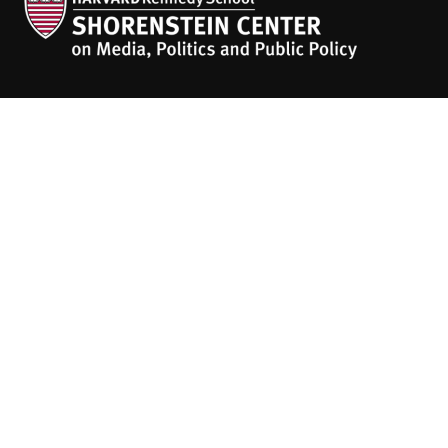
The
HKS Student Policy Review
empowers
students to share their research,
experiences and policy opinions.
Explore Articles
BY TOPIC
BY REGION
BY JOURNAL
People
About
Contact