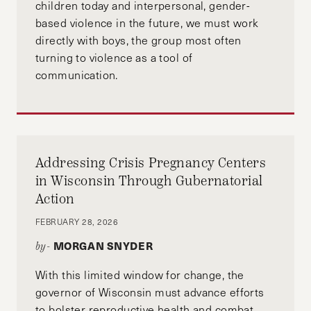
children today and interpersonal, gender-
based violence in the future, we must work
directly with boys, the group most often
turning to violence as a tool of
communication.
Addressing Crisis Pregnancy Centers
in Wisconsin Through Gubernatorial
Action
FEBRUARY 28, 2026
MORGAN SNYDER
by-
With this limited window for change, the
governor of Wisconsin must advance efforts
to bolster reproductive health and combat