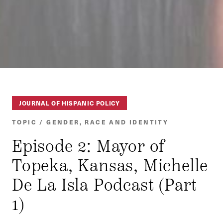
JOURNAL OF HISPANIC POLICY
TOPIC / GENDER, RACE AND IDENTITY
Episode 2: Mayor of
Topeka, Kansas, Michelle
De La Isla Podcast (Part
1)