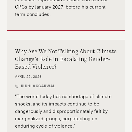
CPCs by January 2027, before his current
term concludes.
Why Are We Not Talking About Climate
Change’s Role in Escalating Gender-
Based Violence?
APRIL 22, 2025
RIDHI AGGARWAL
by-
"The world today has no shortage of climate
shocks, and its impacts continue to be
dangerously and disproportionately felt by
marginalized groups, perpetuating an
enduring cycle of violence."