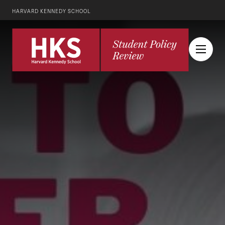
HARVARD KENNEDY SCHOOL