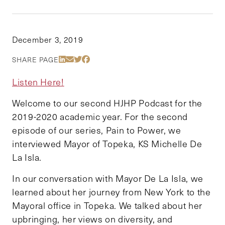
December 3, 2019
Share Via LinkedIn
Share Via Email
Share Via Twitter
Share Via Facebook
SHARE PAGE
Listen Here!
Welcome to our second HJHP Podcast for the
2019-2020 academic year. For the second
episode of our series, Pain to Power, we
interviewed Mayor of Topeka, KS Michelle De
La Isla.
In our conversation with Mayor De La Isla, we
learned about her journey from New York to the
Mayoral office in Topeka. We talked about her
upbringing, her views on diversity, and