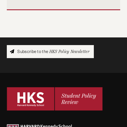
Subscribe to the
HKS Policy Newsletter