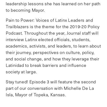
leadership lessons she has learned on her path
to becoming Mayor.
Pain to Power: Voices of Latinx Leaders and
Trailblazers is the theme for the 2019-20 Policy
Podcast. Throughout the year, Journal staff will
interview Latinx elected officials, students,
academics, activists, and leaders, to learn about
their journey, perspectives on culture, policy,
and social change, and how they leverage their
Latinidad to break barriers and influence
society at large.
Stay tuned! Episode 3 will feature the second
part of our conversation with Michelle De La
Isla, Mayor of Topeka, Kansas.