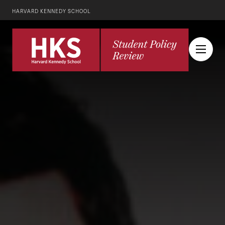
HARVARD KENNEDY SCHOOL