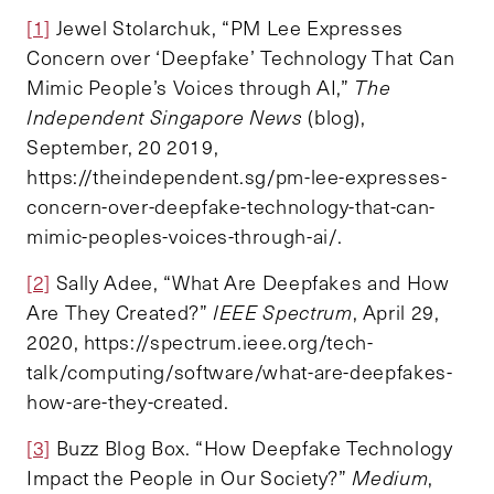
[1]
Jewel Stolarchuk, “PM Lee Expresses
Concern over ‘Deepfake’ Technology That Can
Mimic People’s Voices through AI,”
The
Independent Singapore News
(blog),
September, 20 2019,
https://theindependent.sg/pm-lee-expresses-
concern-over-deepfake-technology-that-can-
mimic-peoples-voices-through-ai/.
[2]
Sally Adee, “What Are Deepfakes and How
Are They Created?”
IEEE Spectrum
, April 29,
2020, https://spectrum.ieee.org/tech-
talk/computing/software/what-are-deepfakes-
how-are-they-created.
[3]
Buzz Blog Box. “How Deepfake Technology
Impact the People in Our Society?”
Medium
,