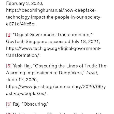
February 3, 2020,
https://becominghuman.ai/how-deepfake-
technology-impact-the-people-in-our-society-
e071df4ffc5c.
[4]
“Digital Government Transformation,”
GovTech Singapore, accessed July 18, 2021,
https://www.tech.gov.sg/digital-government-
transformation/.
[5]
Yash Raj, “Obscuring the Lines of Truth: The
Alarming Implications of Deepfakes,”
Jurist
,
June 17, 2020,
https://www.jurist.org/commentary/2020/06/y
ash-raj-deepfakes/.
[6]
Raj, “Obscuring.”