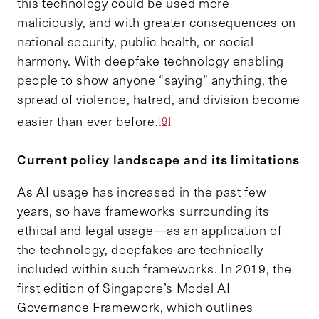
this technology could be used more
maliciously, and with greater consequences on
national security, public health, or social
harmony. With deepfake technology enabling
people to show anyone “saying” anything, the
spread of violence, hatred, and division become
easier than ever before.
[9]
Current policy landscape and its limitations
As AI usage has increased in the past few
years, so have frameworks surrounding its
ethical and legal usage—as an application of
the technology, deepfakes are technically
included within such frameworks. In 2019, the
first edition of Singapore’s Model AI
Governance Framework, which outlines