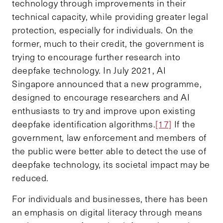
technology through improvements in their
technical capacity, while providing greater legal
protection, especially for individuals. On the
former, much to their credit, the government is
trying to encourage further research into
deepfake technology. In July 2021, AI
Singapore announced that a new programme,
designed to encourage researchers and AI
enthusiasts to try and improve upon existing
deepfake identification algorithms.
[17]
If the
government, law enforcement and members of
the public were better able to detect the use of
deepfake technology, its societal impact may be
reduced.
For individuals and businesses, there has been
an emphasis on digital literacy through means