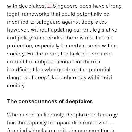
with deepfakes.
Singapore does have strong
[4]
legal frameworks that could potentially be
modified to safeguard against deepfakes;
however, without updating current legislative
and policy frameworks, there is insufficient
protection, especially for certain sects within
society. Furthermore, the lack of discourse
around the subject means that there is
insufficient knowledge about the potential
dangers of deepfake technology within civil
society.
The consequences of deepfakes
When used maliciously, deepfake technology
has the capacity to impact different levels—
from individuals to particular communities to