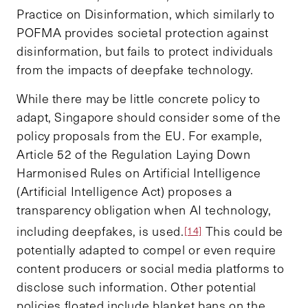
Practice on Disinformation, which similarly to
POFMA provides societal protection against
disinformation, but fails to protect individuals
from the impacts of deepfake technology.
While there may be little concrete policy to
adapt, Singapore should consider some of the
policy proposals from the EU. For example,
Article 52 of the Regulation Laying Down
Harmonised Rules on Artificial Intelligence
(Artificial Intelligence Act) proposes a
transparency obligation when AI technology,
including deepfakes, is used.
This could be
[14]
potentially adapted to compel or even require
content producers or social media platforms to
disclose such information. Other potential
policies floated include blanket bans on the