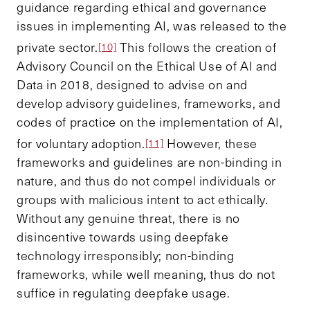
guidance regarding ethical and governance
issues in implementing AI, was released to the
private sector.
This follows the creation of
[10]
Advisory Council on the Ethical Use of AI and
Data in 2018, designed to advise on and
develop advisory guidelines, frameworks, and
codes of practice on the implementation of AI,
for voluntary adoption.
However, these
[11]
frameworks and guidelines are non-binding in
nature, and thus do not compel individuals or
groups with malicious intent to act ethically.
Without any genuine threat, there is no
disincentive towards using deepfake
technology irresponsibly; non-binding
frameworks, while well meaning, thus do not
suffice in regulating deepfake usage.