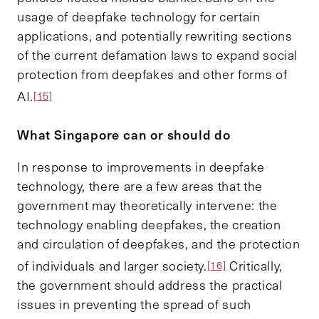
usage of deepfake technology for certain
applications, and potentially rewriting sections
of the current defamation laws to expand social
protection from deepfakes and other forms of
AI.
[15]
What Singapore can or should do
In response to improvements in deepfake
technology, there are a few areas that the
government may theoretically intervene: the
technology enabling deepfakes, the creation
and circulation of deepfakes, and the protection
of individuals and larger society.
Critically,
[16]
the government should address the practical
issues in preventing the spread of such