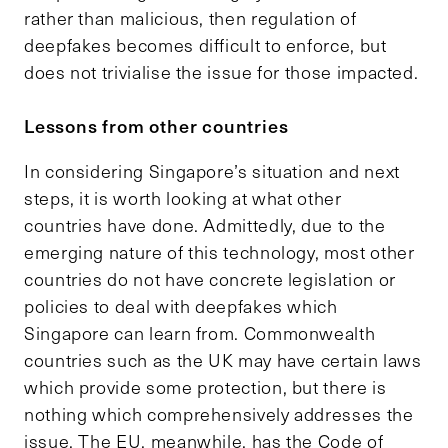
rather than malicious, then regulation of
deepfakes becomes difficult to enforce, but
does not trivialise the issue for those impacted.
Lessons from other countries
In considering Singapore’s situation and next
steps, it is worth looking at what other
countries have done. Admittedly, due to the
emerging nature of this technology, most other
countries do not have concrete legislation or
policies to deal with deepfakes which
Singapore can learn from. Commonwealth
countries such as the UK may have certain laws
which provide some protection, but there is
nothing which comprehensively addresses the
issue. The EU, meanwhile, has the Code of