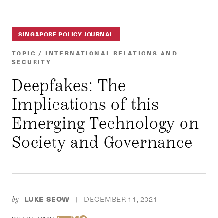
SINGAPORE POLICY JOURNAL
TOPIC / INTERNATIONAL RELATIONS AND
SECURITY
Deepfakes: The
Implications of this
Emerging Technology on
Society and Governance
LUKE SEOW
DECEMBER 11, 2021
by-
|