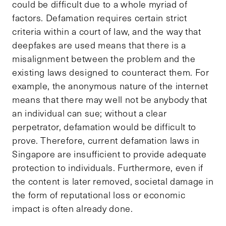
could be difficult due to a whole myriad of
factors. Defamation requires certain strict
criteria within a court of law, and the way that
deepfakes are used means that there is a
misalignment between the problem and the
existing laws designed to counteract them. For
example, the anonymous nature of the internet
means that there may well not be anybody that
an individual can sue; without a clear
perpetrator, defamation would be difficult to
prove. Therefore, current defamation laws in
Singapore are insufficient to provide adequate
protection to individuals. Furthermore, even if
the content is later removed, societal damage in
the form of reputational loss or economic
impact is often already done.