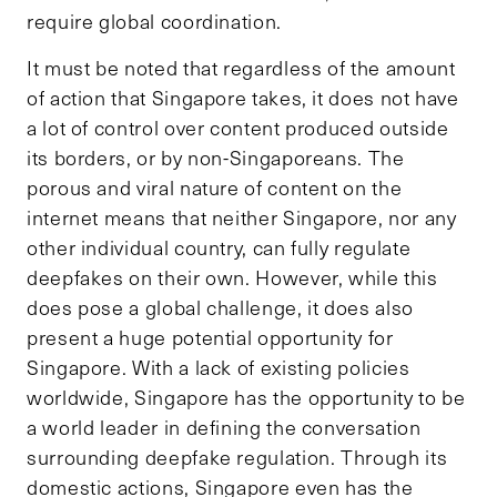
require global coordination.
It must be noted that regardless of the amount
of action that Singapore takes, it does not have
a lot of control over content produced outside
its borders, or by non-Singaporeans. The
porous and viral nature of content on the
internet means that neither Singapore, nor any
other individual country, can fully regulate
deepfakes on their own. However, while this
does pose a global challenge, it does also
present a huge potential opportunity for
Singapore. With a lack of existing policies
worldwide, Singapore has the opportunity to be
a world leader in defining the conversation
surrounding deepfake regulation. Through its
domestic actions, Singapore even has the