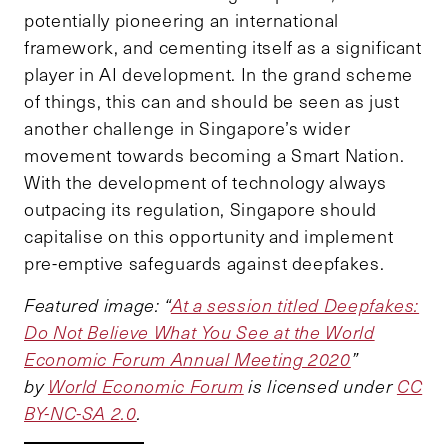
potentially pioneering an international
framework, and cementing itself as a significant
player in AI development. In the grand scheme
of things, this can and should be seen as just
another challenge in Singapore’s wider
movement towards becoming a Smart Nation.
With the development of technology always
outpacing its regulation, Singapore should
capitalise on this opportunity and implement
pre-emptive safeguards against deepfakes.
Featured image:
“
At a session titled Deepfakes:
Do Not Believe What You See at the World
Economic Forum Annual Meeting 2020
”
by
World Economic Forum
is licensed under
CC
BY-NC-SA 2.0
.