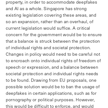
property, in order to accommodate deepfakes
and AI as a whole. Singapore has strong
existing legislation covering these areas, and
so an expansion, rather than an overhaul, of
current legislation would suffice. A critical
concern for the government would be to ensure
that a balance is struck between the protection
of individual rights and societal protection.
Changes in policy would need to be careful not
to encroach onto individual rights of freedom of
speech or expression, and a balance between
societal protection and individual rights needs
to be found. Drawing from EU proposals, one
possible solution would be to ban the usage of
deepfakes in certain applications, such as for
pornography or political purposes. However,
this would be difficult to enforce, and would