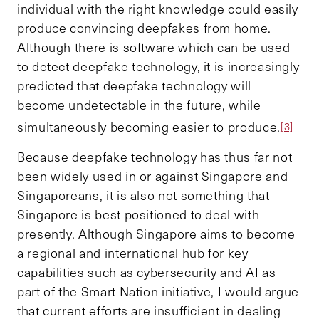
individual with the right knowledge could easily
produce convincing deepfakes from home.
Although there is software which can be used
to detect deepfake technology, it is increasingly
predicted that deepfake technology will
become undetectable in the future, while
simultaneously becoming easier to produce.
[3]
Because deepfake technology has thus far not
been widely used in or against Singapore and
Singaporeans, it is also not something that
Singapore is best positioned to deal with
presently. Although Singapore aims to become
a regional and international hub for key
capabilities such as cybersecurity and AI as
part of the Smart Nation initiative, I would argue
that current efforts are insufficient in dealing