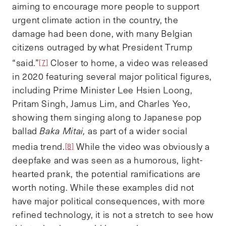
aiming to encourage more people to support
urgent climate action in the country, the
damage had been done, with many Belgian
citizens outraged by what President Trump
“said.”
Closer to home, a video was released
[7]
in 2020 featuring several major political figures,
including Prime Minister Lee Hsien Loong,
Pritam Singh, Jamus Lim, and Charles Yeo,
showing them singing along to Japanese pop
ballad
Baka Mitai,
as part of a wider social
media trend.
While the video was obviously a
[8]
deepfake and was seen as a humorous, light-
hearted prank, the potential ramifications are
worth noting. While these examples did not
have major political consequences, with more
refined technology, it is not a stretch to see how