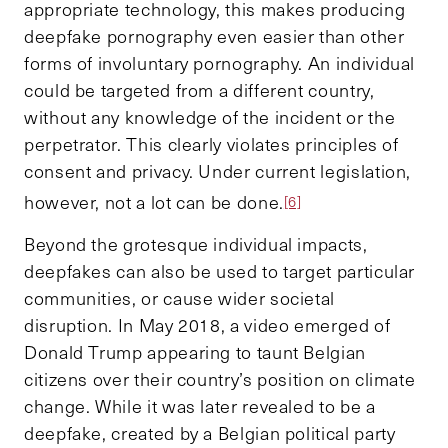
appropriate technology, this makes producing
deepfake pornography even easier than other
forms of involuntary pornography. An individual
could be targeted from a different country,
without any knowledge of the incident or the
perpetrator. This clearly violates principles of
consent and privacy. Under current legislation,
however, not a lot can be done.
[6]
Beyond the grotesque individual impacts,
deepfakes can also be used to target particular
communities, or cause wider societal
disruption. In May 2018, a video emerged of
Donald Trump appearing to taunt Belgian
citizens over their country’s position on climate
change. While it was later revealed to be a
deepfake, created by a Belgian political party