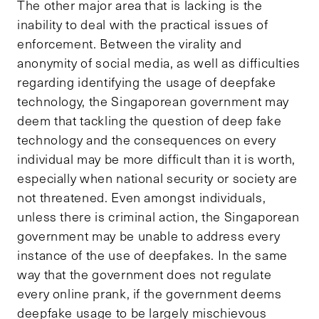
The other major area that is lacking is the
inability to deal with the practical issues of
enforcement. Between the virality and
anonymity of social media, as well as difficulties
regarding identifying the usage of deepfake
technology, the Singaporean government may
deem that tackling the question of deep fake
technology and the consequences on every
individual may be more difficult than it is worth,
especially when national security or society are
not threatened. Even amongst individuals,
unless there is criminal action, the Singaporean
government may be unable to address every
instance of the use of deepfakes. In the same
way that the government does not regulate
every online prank, if the government deems
deepfake usage to be largely mischievous