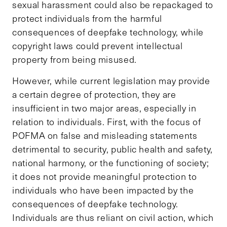
sexual harassment could also be repackaged to
protect individuals from the harmful
consequences of deepfake technology, while
copyright laws could prevent intellectual
property from being misused.
However, while current legislation may provide
a certain degree of protection, they are
insufficient in two major areas, especially in
relation to individuals. First, with the focus of
POFMA on false and misleading statements
detrimental to security, public health and safety,
national harmony, or the functioning of society;
it does not provide meaningful protection to
individuals who have been impacted by the
consequences of deepfake technology.
Individuals are thus reliant on civil action, which