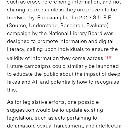
such as cross-referencing information, and not
sharing sources unless they are proven to be
trustworthy. For example, the 2013 S.U.R.E
(Source, Understand, Research, Evaluate)
campaign by the National Library Board was
designed to promote information and digital
literacy, calling upon individuals to ensure the
validity of information they come across.
[18]
Future campaigns could similarly be launched
to educate the public about the impact of deep
fakes and AI, and potentially how to recognise
this.
As for legislative efforts, one possible
suggestion would be to update existing
legislation, such as acts pertaining to
defamation, sexual harassment, and intellectual