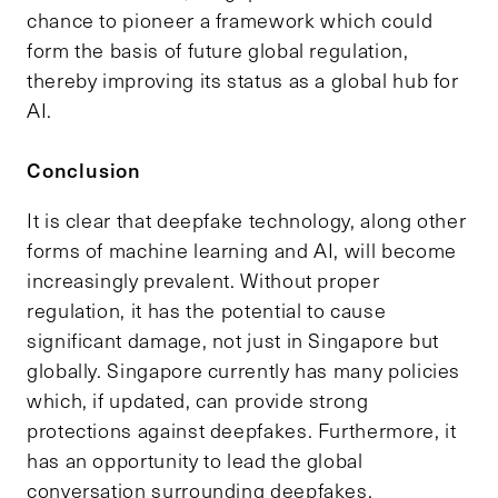
chance to pioneer a framework which could
form the basis of future global regulation,
thereby improving its status as a global hub for
AI.
Conclusion
It is clear that deepfake technology, along other
forms of machine learning and AI, will become
increasingly prevalent. Without proper
regulation, it has the potential to cause
significant damage, not just in Singapore but
globally. Singapore currently has many policies
which, if updated, can provide strong
protections against deepfakes. Furthermore, it
has an opportunity to lead the global
conversation surrounding deepfakes,