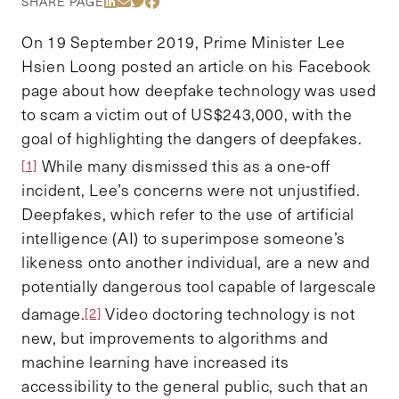
Share Via LinkedIn
Share Via Email
Share Via Twitter
Share Via Facebook
SHARE PAGE
On 19 September 2019, Prime Minister Lee
Hsien Loong posted an article on his Facebook
page about how deepfake technology was used
to scam a victim out of US$243,000, with the
goal of highlighting the dangers of deepfakes.
While many dismissed this as a one-off
[1]
incident, Lee’s concerns were not unjustified.
Deepfakes, which refer to the use of artificial
intelligence (AI) to superimpose someone’s
likeness onto another individual, are a new and
potentially dangerous tool capable of largescale
damage.
Video doctoring technology is not
[2]
new, but improvements to algorithms and
machine learning have increased its
accessibility to the general public, such that an