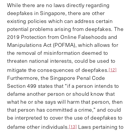
While there are no laws directly regarding
deepfakes in Singapore, there are other
existing policies which can address certain
potential problems arising from deepfakes. The
2019 Protection from Online Falsehoods and
Manipulations Act (POFMA), which allows for
the removal of misinformation deemed to
threaten national interests, could be used to
mitigate the consequences of deepfakes.
[12]
Furthermore, the Singapore Penal Code
Section 499 states that “if a person intends to
defame another person or should know that
what he or she says will harm that person, then
that person has committed a crime,” and could
be interpreted to cover the use of deepfakes to
defame other individuals.
Laws pertaining to
[13]