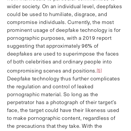
wider society. On an individual level, deepfakes
could be used to humiliate, disgrace, and
compromise individuals. Currently, the most
prominent usage of deepfake technology is for
pornographic purposes, with a 2019 report
suggesting that approximately 96% of
deepfakes are used to superimpose the faces
of both celebrities and ordinary people into
compromising scenes and positions.
[5]
Deepfake technology thus further complicates
the regulation and control of leaked
pornographic material. So long as the
perpetrator has a photograph of their target’s
face, the target could have their likeness used
to make pornographic content, regardless of
the precautions that they take. With the