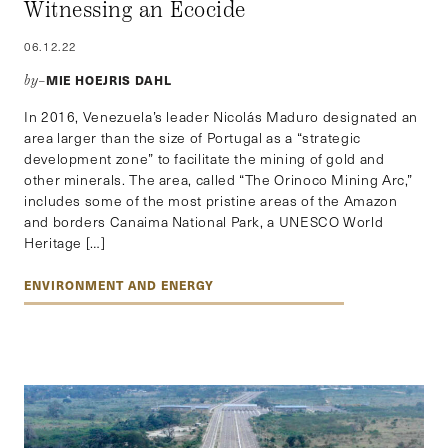
Witnessing an Ecocide
06.12.22
MIE HOEJRIS DAHL
by–
In 2016, Venezuela’s leader Nicolás Maduro designated an
area larger than the size of Portugal as a “strategic
development zone” to facilitate the mining of gold and
other minerals. The area, called “The Orinoco Mining Arc,”
includes some of the most pristine areas of the Amazon
and borders Canaima National Park, a UNESCO World
Heritage […]
ENVIRONMENT AND ENERGY