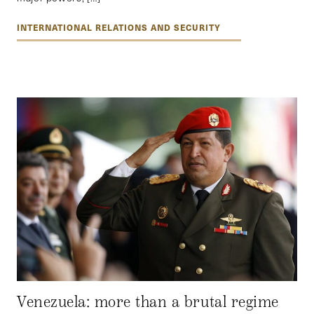
INTERNATIONAL RELATIONS AND SECURITY
Venezuela: more than a brutal regime