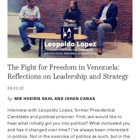
The Fight for Freedom in Venezuela:
Reflections on Leadership and Strategy
06.22.22
MIE HOEIRIS DAHL AND JOHAN CANAS
by–
Interview with Leopoldo Lopez, former Presidential
Candidate and political prisoner. First, we would like to
hear what initially got you into politics? What motivated you
and has it changed over time? I’ve always been interested
in politics. Not in the exercise of politics as such, but in the