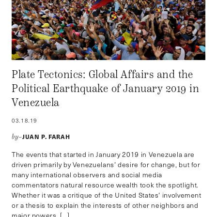
Plate Tectonics: Global Affairs and the
Political Earthquake of January 2019 in
Venezuela
03.18.19
JUAN P. FARAH
by–
The events that started in January 2019 in Venezuela are
driven primarily by Venezuelans’ desire for change, but for
many international observers and social media
commentators natural resource wealth took the spotlight.
Whether it was a critique of the United States’ involvement
or a thesis to explain the interests of other neighbors and
major powers, […]