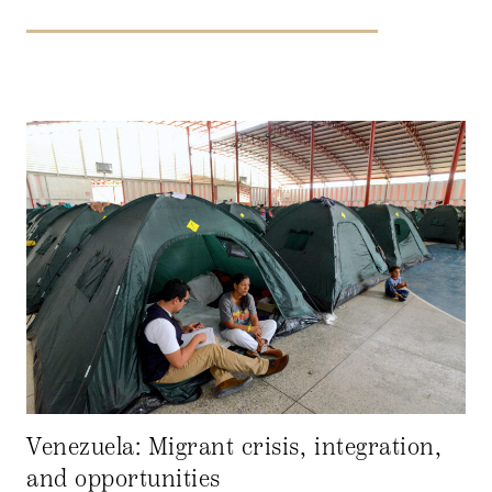
Venezuela: Migrant crisis, integration,
and opportunities