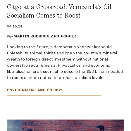
Citgo at a Crossroad: Venezuela’s Oil
Socialism Comes to Roost
04.15.24
MARTIN RODRIGUEZ RODRIGUEZ
by–
Looking to the future, a democratic Venezuela should
unleash its animal spirits and open the country’s mineral
wealth to foreign direct investment without national
ownership requirements. Privatization and economic
liberalization are essential to secure the $58 billion needed
to restore crude output to pre-oil socialism levels.
ENVIRONMENT AND ENERGY