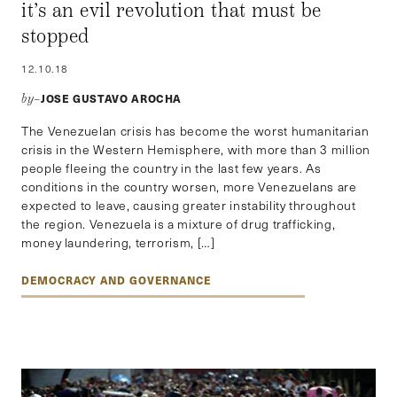
it’s an evil revolution that must be
stopped
12.10.18
JOSE GUSTAVO AROCHA
by–
The Venezuelan crisis has become the worst humanitarian
crisis in the Western Hemisphere, with more than 3 million
people fleeing the country in the last few years. As
conditions in the country worsen, more Venezuelans are
expected to leave, causing greater instability throughout
the region. Venezuela is a mixture of drug trafficking,
money laundering, terrorism, […]
DEMOCRACY AND GOVERNANCE