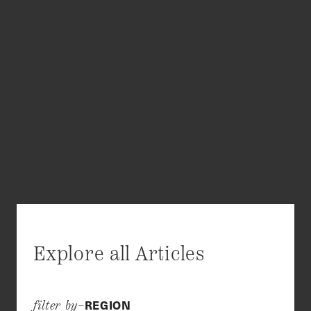
Explore all Articles
REGION
filter by–