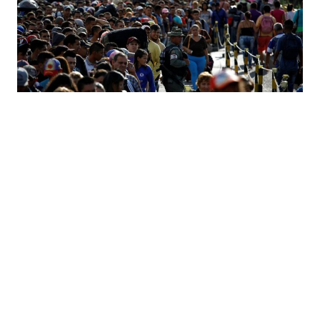
Challenges of the Venezuelan Exodus
11.26.18
JOSE LUIS BACIGALUPO & PATRICIO GOLDSTEIN
by–
Venezuela is facing one of the biggest social collapses in
modern history. The combination of economic and political
unrest has mobilized millions of Venezuelans to leave their
home and families behind to seek a better future, mostly to