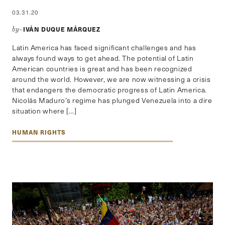
03.31.20
IVÁN DUQUE MÁRQUEZ
by–
Latin America has faced significant challenges and has
always found ways to get ahead. The potential of Latin
American countries is great and has been recognized
around the world. However, we are now witnessing a crisis
that endangers the democratic progress of Latin America.
Nicolás Maduro’s regime has plunged Venezuela into a dire
situation where […]
HUMAN RIGHTS