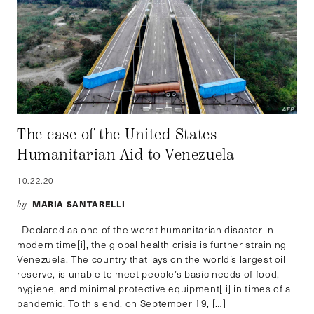
The case of the United States
Humanitarian Aid to Venezuela
10.22.20
MARIA SANTARELLI
by–
Declared as one of the worst humanitarian disaster in
modern time[i], the global health crisis is further straining
Venezuela. The country that lays on the world’s largest oil
reserve, is unable to meet people’s basic needs of food,
hygiene, and minimal protective equipment[ii] in times of a
pandemic. To this end, on September 19, […]