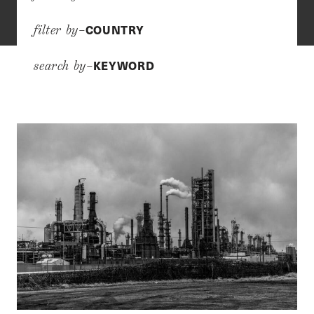
COUNTRY
filter by–
KEYWORD
search by–