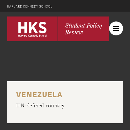
HARVARD KENNEDY SCHOOL
VENEZUELA
U.N-defined country