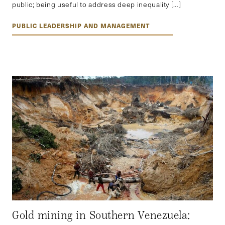
public; being useful to address deep inequality […]
PUBLIC LEADERSHIP AND MANAGEMENT
Gold mining in Southern Venezuela: