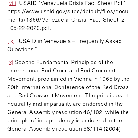
[viii]
USAID “Venezuela Crisis Fact Sheet.Pdf,”
https://www.usaid.gov/sites/default/files/docu
ments/1866/Venezuela_Crisis_Fact_Sheet_2_-
_05-22-2020.pdf.
[ix]
“USAID in Venezuela – Frequently Asked
Questions.”
[x]
See the Fundamental Principles of the
International Red Cross and Red Crescent
Movement, proclaimed in Vienna in 1965 by the
20th International Conference of the Red Cross
and Red Crescent Movement. The principles of
neutrality and impartiality are endorsed in the
General Assembly resolution 46/182, while the
principle of independency is endorsed in the
General Assembly resolution 58/114 (2004).