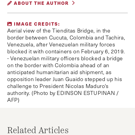
ABOUT THE AUTHOR
VENEZUELA
MARIA SANTARELLI
IMAGE CREDITS:
Maria Santarelli is a Master Candidate in
Aerial view of the Tienditas Bridge, in the
International Affairs at Boston University with a
border between Cucuta, Colombia and Tachira,
Venezuela, after Venezuelan military forces
concentration in Global Economic Affairs. Maria
blocked it with containers on February 6, 2019.
is interested in crisis management, multilateral
- Venezuelan military officers blocked a bridge
diplomacy, and poverty alleviation, particularly in
on the border with Colombia ahead of an
Latin America.
anticipated humanitarian aid shipment, as
opposition leader Juan Guaido stepped up his
challenge to President Nicolas Maduro's
authority. (Photo by EDINSON ESTUPINAN /
AFP)
Related Articles