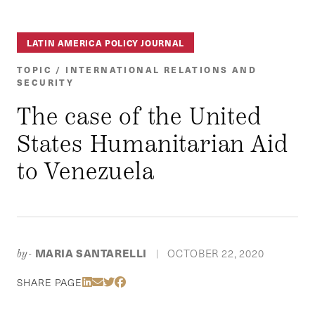
LATIN AMERICA POLICY JOURNAL
TOPIC / INTERNATIONAL RELATIONS AND
SECURITY
The case of the United
States Humanitarian Aid
to Venezuela
MARIA SANTARELLI
OCTOBER 22, 2020
by-
|
Share Via LinkedIn
Share Via Email
Share Via Twitter
Share Via Facebook
SHARE PAGE