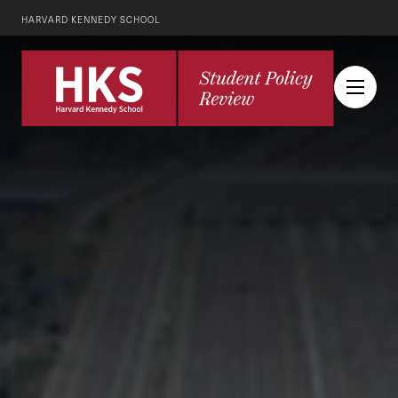
HARVARD KENNEDY SCHOOL