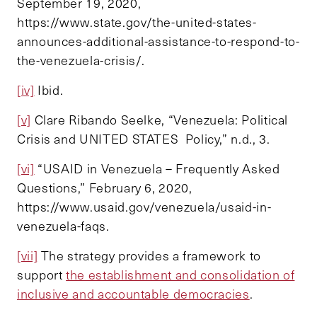
September 19, 2020,
https://www.state.gov/the-united-states-
announces-additional-assistance-to-respond-to-
the-venezuela-crisis/.
[iv]
Ibid.
[v]
Clare Ribando Seelke, “Venezuela: Political
Crisis and UNITED STATES Policy,” n.d., 3.
[vi]
“USAID in Venezuela – Frequently Asked
Questions,” February 6, 2020,
https://www.usaid.gov/venezuela/usaid-in-
venezuela-faqs.
[vii]
The strategy provides a framework to
support
the establishment and consolidation of
inclusive and accountable democracies
.