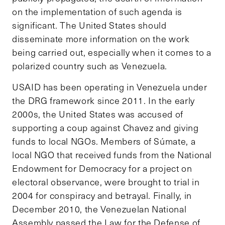
on the implementation of such agenda is
significant. The United States should
disseminate more information on the work
being carried out, especially when it comes to a
polarized country such as Venezuela.
USAID has been operating in Venezuela under
the DRG framework since 2011. In the early
2000s, the United States was accused of
supporting a coup against Chavez and giving
funds to local NGOs. Members of Súmate, a
local NGO that received funds from the National
Endowment for Democracy for a project on
electoral observance, were brought to trial in
2004 for conspiracy and betrayal. Finally, in
December 2010, the Venezuelan National
Assembly passed the Law for the Defense of