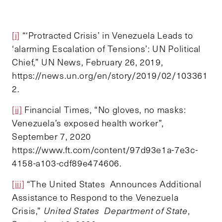
[i]
“‘Protracted Crisis’ in Venezuela Leads to
‘alarming Escalation of Tensions’: UN Political
Chief,” UN News, February 26, 2019,
https://news.un.org/en/story/2019/02/103361
2.
[ii]
Financial Times, “No gloves, no masks:
Venezuela’s exposed health worker”,
September 7, 2020
https://www.ft.com/content/97d93e1a-7e3c-
4158-a103-cdf89e474606.
[iii]
“The United States Announces Additional
Assistance to Respond to the Venezuela
Crisis,”
United States Department of State
,