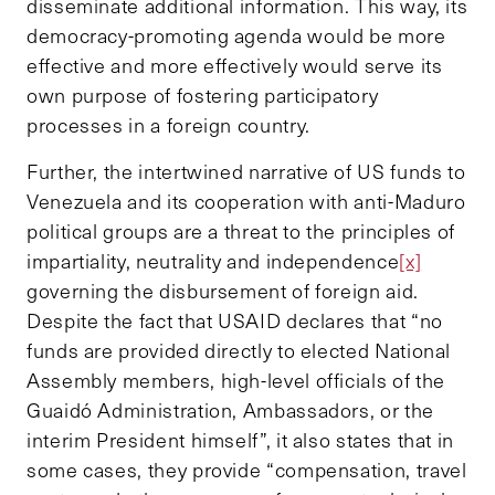
disseminate additional information. This way, its
democracy-promoting agenda would be more
effective and more effectively would serve its
own purpose of fostering participatory
processes in a foreign country.
Further, the intertwined narrative of US funds to
Venezuela and its cooperation with anti-Maduro
political groups are a threat to the principles of
impartiality, neutrality and independence
[x]
governing the disbursement of foreign aid.
Despite the fact that USAID declares that “no
funds are provided directly to elected National
Assembly members, high-level officials of the
Guaidó Administration, Ambassadors, or the
interim President himself”, it also states that in
some cases, they provide “compensation, travel