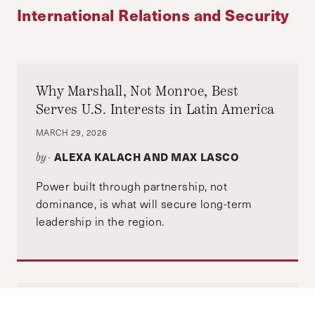
International Relations and Security
Why Marshall, Not Monroe, Best
Serves U.S. Interests in Latin America
MARCH 29, 2026
ALEXA KALACH AND MAX LASCO
by-
Power built through partnership, not
dominance, is what will secure long-term
leadership in the region.
Another Dimension, New Galaxy: