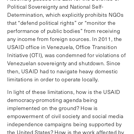
Political Sovereignty and National Self-
Determination, which explicitly prohibits NGOs
that “defend political rights” or “monitor the
performance of public bodies” from receiving
any income from foreign sources. In 2011, the
USAID office in Venezuela, Office Transition
Initiative (OTI), was condemned for violations of
Venezuelan sovereignty and shutdown. Since
then, USAID had to navigate heavy domestic
limitations in order to operate locally.
In light of these limitations, how is the USAID
democracy-promoting agenda being
implemented on the ground? How is
empowerment of civil society and social media
independence campaigns being supported by
the United States? How is the work affected by