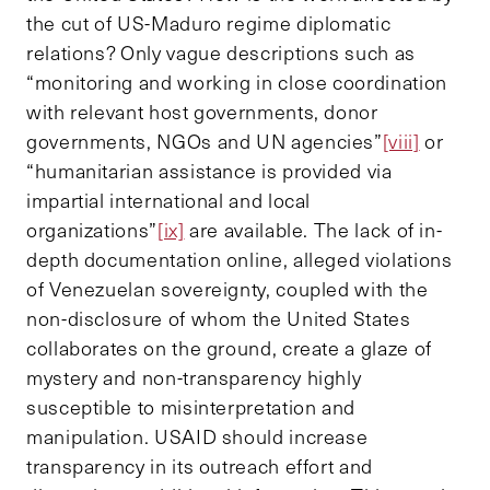
the cut of US-Maduro regime diplomatic
relations? Only vague descriptions such as
“monitoring and working in close coordination
with relevant host governments, donor
governments, NGOs and UN agencies”
[viii]
or
“humanitarian assistance is provided via
impartial international and local
organizations”
[ix]
are available. The lack of in-
depth documentation online, alleged violations
of Venezuelan sovereignty, coupled with the
non-disclosure of whom the United States
collaborates on the ground, create a glaze of
mystery and non-transparency highly
susceptible to misinterpretation and
manipulation. USAID should increase
transparency in its outreach effort and