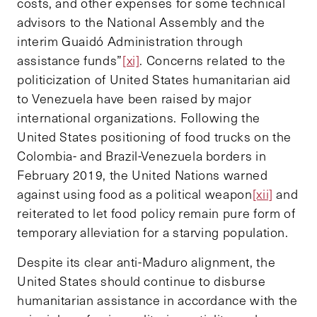
costs, and other expenses for some technical
advisors to the National Assembly and the
interim Guaidó Administration through
assistance funds”
[xi]
. Concerns related to the
politicization of United States humanitarian aid
to Venezuela have been raised by major
international organizations. Following the
United States positioning of food trucks on the
Colombia- and Brazil-Venezuela borders in
February 2019, the United Nations warned
against using food as a political weapon
[xii]
and
reiterated to let food policy remain pure form of
temporary alleviation for a starving population.
Despite its clear anti-Maduro alignment, the
United States should continue to disburse
humanitarian assistance in accordance with the