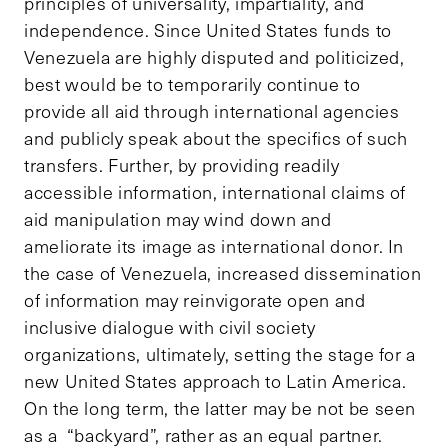
principles of universality, impartiality, and
independence. Since United States funds to
Venezuela are highly disputed and politicized,
best would be to temporarily continue to
provide all aid through international agencies
and publicly speak about the specifics of such
transfers. Further, by providing readily
accessible information, international claims of
aid manipulation may wind down and
ameliorate its image as international donor. In
the case of Venezuela, increased dissemination
of information may reinvigorate open and
inclusive dialogue with civil society
organizations, ultimately, setting the stage for a
new United States approach to Latin America.
On the long term, the latter may be not be seen
as a “backyard”, rather as an equal partner.