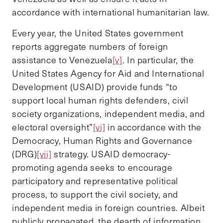
accordance with international humanitarian law.
Every year, the United States government
reports aggregate numbers of foreign
assistance to Venezuela
[v]
. In particular, the
United States Agency for Aid and International
Development (USAID) provide funds “to
support local human rights defenders, civil
society organizations, independent media, and
electoral oversight”
[vi]
in accordance with the
Democracy, Human Rights and Governance
(DRG)
[vii]
strategy. USAID democracy-
promoting agenda seeks to encourage
participatory and representative political
process, to support the civil society, and
independent media in foreign countries. Albeit
publicly propagated, the dearth of information