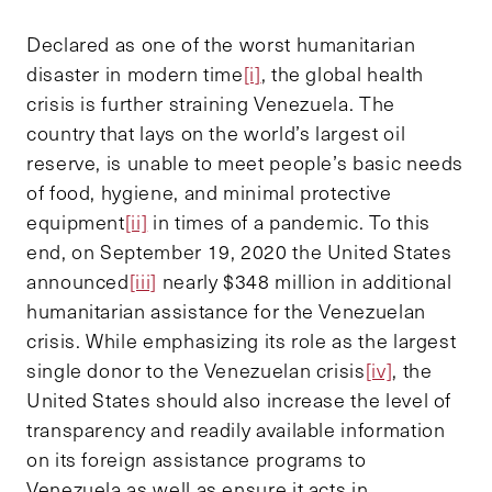
Declared as one of the worst humanitarian
disaster in modern time
[i]
, the global health
crisis is further straining Venezuela. The
country that lays on the world’s largest oil
reserve, is unable to meet people’s basic needs
of food, hygiene, and minimal protective
equipment
[ii]
in times of a pandemic. To this
end, on September 19, 2020 the United States
announced
[iii]
nearly $348 million in additional
humanitarian assistance for the Venezuelan
crisis. While emphasizing its role as the largest
single donor to the Venezuelan crisis
[iv]
, the
United States should also increase the level of
transparency and readily available information
on its foreign assistance programs to
Venezuela as well as ensure it acts in