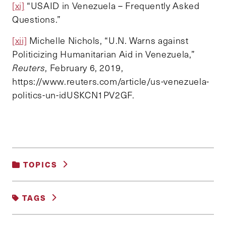
[xi]
“USAID in Venezuela – Frequently Asked
Questions.”
[xii]
Michelle Nichols, “U.N. Warns against
Politicizing Humanitarian Aid in Venezuela,”
Reuters
, February 6, 2019,
https://www.reuters.com/article/us-venezuela-
politics-un-idUSKCN1PV2GF.
TOPICS
INTERNATIONAL RELATIONS AND
TAGS
SECURITY
AID
LATIN AMERICA
USA