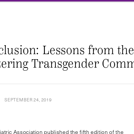
nclusion: Lessons from th
ntering Transgender Comm
SEPTEMBER 24, 2019
|
ric Association published the fifth edition of the