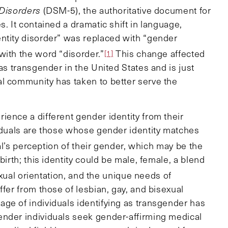
 Disorders
(DSM-5), the authoritative document for
. It contained a dramatic shift in language,
ntity disorder” was replaced with “gender
with the word “disorder.”
This change affected
[1]
as transgender in the United States and is just
l community has taken to better serve the
ience a different gender identity from their
viduals are those whose gender identity matches
al’s perception of their gender, which may be the
birth; this identity could be male, female, a blend
xual orientation, and the unique needs of
ffer from those of lesbian, gay, and bisexual
ge of individuals identifying as transgender has
ender individuals seek gender-affirming medical