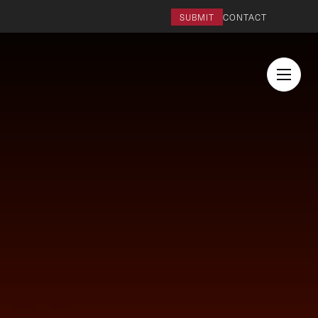
SUBMIT
CONTACT