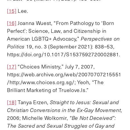
[15]
Lee.
[16]
Joanna Wuest, “From Pathology to ‘Born
Perfect’: Science, Law, and Citizenship in
American LGBTQ+ Advocacy,”
Perspectives on
Politics
19, no. 3 (September 2021): 838–53,
https://doi.org/10.1017/S1537592720002881.
[17]
“Choices Ministry,” July 7, 2007,
https://web.archive.org/web/20070707215551
/http:/www.choices.org.sg/; Yeoh, “The
Brilliant Marketing of Truelove.Is.”
[18]
Tanya Erzen,
Straight to Jesus: Sexual and
Christian Conversions in the Ex-Gay Movement
,
2006; Michelle Wolkomir,
“Be Not Deceived”:
The Sacred and Sexual Struggles of Gay and