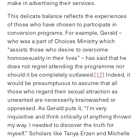
make in advertising their services.
This delicate balance reflects the experiences
of those who have chosen to participate in
conversion programs. For example, Gerald –
who was a part of Choices Ministry which
“assists those who desire to overcome
homosexuality in their lives” – has said that he
does not regret attending the programme nor
should it be completely outlawed.
[17]
Indeed, it
would be presumptuous to assume that all
those who regard their sexual attraction as
unwanted are necessarily brainwashed or
oppressed. As Gerald puts it, “I’m very
inquisitive and think critically of anything thrown
my way. I needed to discover the truth for
myself.” Scholars like Tanya Erzen and Michelle