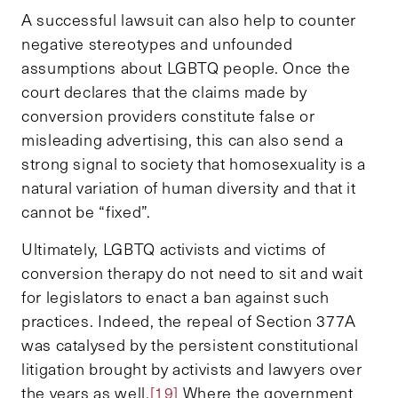
A successful lawsuit can also help to counter
negative stereotypes and unfounded
assumptions about LGBTQ people. Once the
court declares that the claims made by
conversion providers constitute false or
misleading advertising, this can also send a
strong signal to society that homosexuality is a
natural variation of human diversity and that it
cannot be “fixed”.
Ultimately, LGBTQ activists and victims of
conversion therapy do not need to sit and wait
for legislators to enact a ban against such
practices. Indeed, the repeal of Section 377A
was catalysed by the persistent constitutional
litigation brought by activists and lawyers over
the years as well.
[19]
Where the government