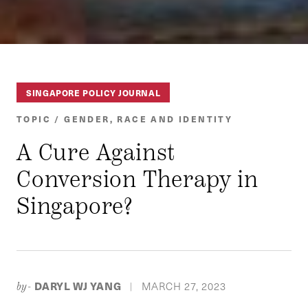
SINGAPORE POLICY JOURNAL
TOPIC / GENDER, RACE AND IDENTITY
A Cure Against
Conversion Therapy in
Singapore?
DARYL WJ YANG
MARCH 27, 2023
by-
|