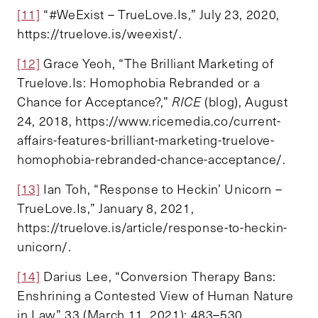
[11]
“#WeExist – TrueLove.Is,” July 23, 2020,
https://truelove.is/weexist/.
[12]
Grace Yeoh, “The Brilliant Marketing of
Truelove.Is: Homophobia Rebranded or a
Chance for Acceptance?,”
RICE
(blog), August
24, 2018, https://www.ricemedia.co/current-
affairs-features-brilliant-marketing-truelove-
homophobia-rebranded-chance-acceptance/.
[13]
Ian Toh, “Response to Heckin’ Unicorn –
TrueLove.Is,” January 8, 2021,
https://truelove.is/article/response-to-heckin-
unicorn/.
[14]
Darius Lee, “Conversion Therapy Bans:
Enshrining a Contested View of Human Nature
in Law” 33 (March 11, 2021): 483–530.