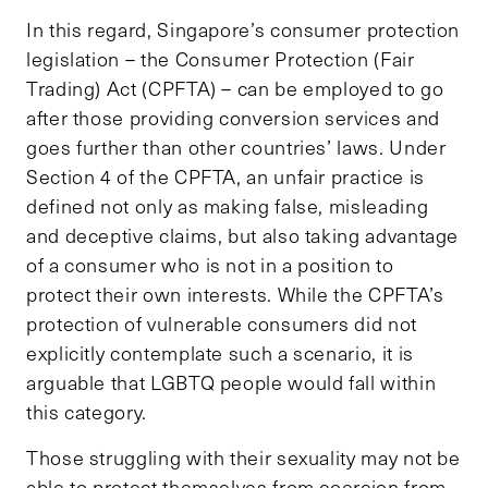
In this regard, Singapore’s consumer protection
legislation – the Consumer Protection (Fair
Trading) Act (CPFTA) – can be employed to go
after those providing conversion services and
goes further than other countries’ laws. Under
Section 4 of the CPFTA, an unfair practice is
defined not only as making false, misleading
and deceptive claims, but also taking advantage
of a consumer who is not in a position to
protect their own interests. While the CPFTA’s
protection of vulnerable consumers did not
explicitly contemplate such a scenario, it is
arguable that LGBTQ people would fall within
this category.
Those struggling with their sexuality may not be
able to protect themselves from coercion from