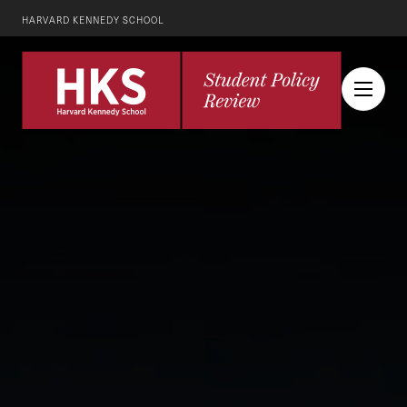
HARVARD KENNEDY SCHOOL