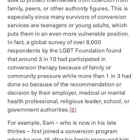
family, peers, or other authority figures. This is
especially since many survivors of conversion
services are teenagers or young adults, which
puts them in an even more vulnerable position.
In fact, a global survey of over 8,000
respondents by the LGBT Foundation found
that around 3 in 10 had participated in
conversion therapy because of family or
community pressure while more than 1 in 3 had
done so because of the recommendation or
decision by their employer, medical or mental
health professional, religious leader, school, or
government authorities.
[8]
For example, Sam – who is now in his late
thirties – first joined a conversion program
when he was 15 after his family pressured him