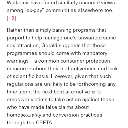
Wolkomir have found similarly nuanced views
among “ex-gay” communities elsewhere too.
[18]
Rather than simply banning programs that
purport to help manage one’s unwanted same-
sex attraction, Gerald suggests that these
programmes should come with mandatory
warnings – a common consumer protection
measure – about their ineffectiveness and lack
of scientific basis. However, given that such
regulations are unlikely to be forthcoming any
time soon, the next best alternative is to
empower victims to take action against those
who have made false claims about
homosexuality and conversion practices
through the CPFTA.