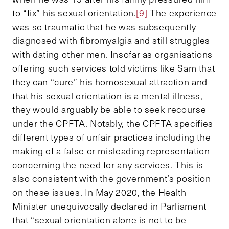
to “fix” his sexual orientation.
[9]
The experience
was so traumatic that he was subsequently
diagnosed with fibromyalgia and still struggles
with dating other men. Insofar as organisations
offering such services told victims like Sam that
they can “cure” his homosexual attraction and
that his sexual orientation is a mental illness,
they would arguably be able to seek recourse
under the CPFTA. Notably, the CPFTA specifies
different types of unfair practices including the
making of a false or misleading representation
concerning the need for any services. This is
also consistent with the government’s position
on these issues. In May 2020, the Health
Minister unequivocally declared in Parliament
that “sexual orientation alone is not to be