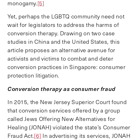
monogamy.
[5]
Yet, perhaps the LGBTQ community need not
wait for legislators to address the harms of
conversion therapy. Drawing on two case
studies in China and the United States, this
article proposes an alternative avenue for
activists and victims to combat and deter
conversion practices in Singapore: consumer
protection litigation.
Conversion therapy as consumer fraud
In 2015, the New Jersey Superior Court found
that conversion services offered by a group
called Jews Offering New Alternatives for
Healing (JONAH) violated the state’s Consumer
Fraud Act.
[6]
In advertising its services, JONAH