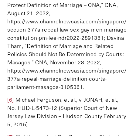
Protect Definition of Marriage – CNA,” CNA,
August 21, 2022,
https://www.channelnewsasia.com/singapore/
section-377a-repeal-law-sex-gay-men-marriage-
constitution-pm-lee-ndr2022-2891381; Davina
Tham, “Definition of Marriage and Related
Policies Should Not Be Determined by Courts:
Masagos,” CNA, November 28, 2022,
https://www.channelnewsasia.com/singapore/
377a-repeal-marriage-definition-courts-
parliament-masagos-3105361.
[6]
Michael Ferguson, et al., v. JONAH, et al.,
No. HUD-L-5473-12 (Superior Court of New
Jersey Law Division – Hudson County February
5, 2015).