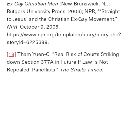
Ex-Gay Christian Men
(New Brunswick, N.J:
Rutgers University Press, 2006); NPR, “‘Straight
to Jesus’ and the Christian Ex-Gay Movement,”
NPR
, October 9, 2006,
https://www.npr.org/templates/story/story.php?
storyId=6225399.
[19]
Tham Yuen-C, “Real Risk of Courts Striking
down Section 377A in Future If Law Is Not
Repealed: Panellists,”
The Straits Times
,
September 26, 2022,
https://www.straitstimes.com/singapore/politic
s/real-risk-of-courts-striking-down-section-
377a-in-future-if-law-is-not-repealed-panel.
TOPICS