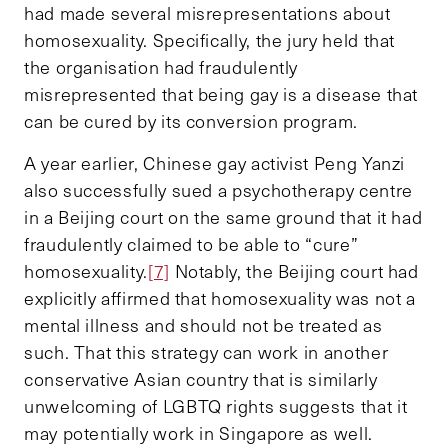
had made several misrepresentations about
homosexuality. Specifically, the jury held that
the organisation had fraudulently
misrepresented that being gay is a disease that
can be cured by its conversion program.
A year earlier, Chinese gay activist Peng Yanzi
also successfully sued a psychotherapy centre
in a Beijing court on the same ground that it had
fraudulently claimed to be able to “cure”
homosexuality.
[7]
Notably, the Beijing court had
explicitly affirmed that homosexuality was not a
mental illness and should not be treated as
such. That this strategy can work in another
conservative Asian country that is similarly
unwelcoming of LGBTQ rights suggests that it
may potentially work in Singapore as well.