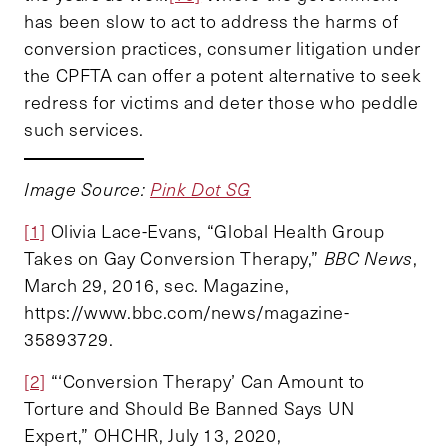
has been slow to act to address the harms of
conversion practices, consumer litigation under
the CPFTA can offer a potent alternative to seek
redress for victims and deter those who peddle
such services.
Image Source:
Pink Dot SG
[1]
Olivia Lace-Evans, “Global Health Group
Takes on Gay Conversion Therapy,”
BBC News
,
March 29, 2016, sec. Magazine,
https://www.bbc.com/news/magazine-
35893729.
[2]
“‘Conversion Therapy’ Can Amount to
Torture and Should Be Banned Says UN
Expert,” OHCHR, July 13, 2020,