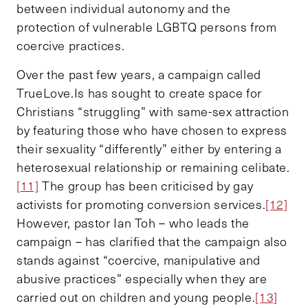
between individual autonomy and the
protection of vulnerable LGBTQ persons from
coercive practices.
Over the past few years, a campaign called
TrueLove.Is has sought to create space for
Christians “struggling” with same-sex attraction
by featuring those who have chosen to express
their sexuality “differently” either by entering a
heterosexual relationship or remaining celibate.
[11]
The group has been criticised by gay
activists for promoting conversion services.
[12]
However, pastor Ian Toh – who leads the
campaign – has clarified that the campaign also
stands against “coercive, manipulative and
abusive practices” especially when they are
carried out on children and young people.
[13]