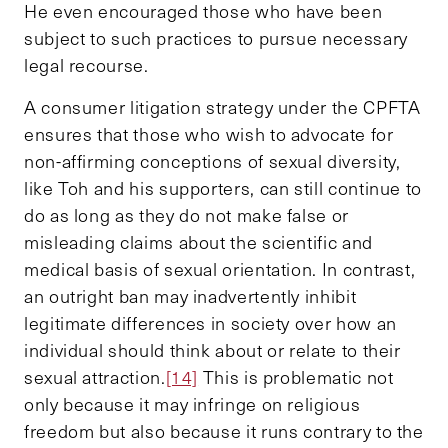
He even encouraged those who have been
subject to such practices to pursue necessary
legal recourse.
A consumer litigation strategy under the CPFTA
ensures that those who wish to advocate for
non-affirming conceptions of sexual diversity,
like Toh and his supporters, can still continue to
do as long as they do not make false or
misleading claims about the scientific and
medical basis of sexual orientation. In contrast,
an outright ban may inadvertently inhibit
legitimate differences in society over how an
individual should think about or relate to their
sexual attraction.
[14]
This is problematic not
only because it may infringe on religious
freedom but also because it runs contrary to the