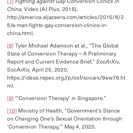
[7]
Fighting against Gay Conversion Clinics in
China
, Video (AJ Plus, 2015),
http://america.aljazeera.com/articles/2015/6/2
5/a-man-fights-gay-conversion-clinics-in-
china.html.
[8]
Tyler Michael Adamson et al., “The Global
State of Conversion Therapy – A Preliminary
Report and Current Evidence Brief,”
SocArXiv
,
SocArXiv, April 25, 2020,
https://ideas.repec.org//p/osf/socarx/9ew78.ht
ml.
[9]
“‘Conversion Therapy’ in Singapore.”
[10]
Ministry of Health, “Government’s Stance
on Changing One’s Sexual Orientation through
‘Conversion Therapy,’” May 4, 2020.