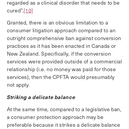
regarded as a clinical disorder that needs to be
cured”.
[10]
Granted, there is an obvious limitation to a
consumer litigation approach compared to an
outright comprehensive ban against conversion
practices as it has been enacted in Canada or
New Zealand. Specifically, if the conversion
services were provided outside of a commercial
relationship (i.e. no money was paid for those
services), then the CPFTA would presumably
not apply.
Striking a delicate balance
At the same time, compared to a legislative ban,
a consumer protection approach may be
preferable because it strikes a delicate balance