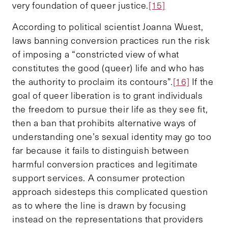
very foundation of queer justice.
[15]
According to political scientist Joanna Wuest,
laws banning conversion practices run the risk
of imposing a “constricted view of what
constitutes the good (queer) life and who has
the authority to proclaim its contours”.
[16]
If the
goal of queer liberation is to grant individuals
the freedom to pursue their life as they see fit,
then a ban that prohibits alternative ways of
understanding one’s sexual identity may go too
far because it fails to distinguish between
harmful conversion practices and legitimate
support services. A consumer protection
approach sidesteps this complicated question
as to where the line is drawn by focusing
instead on the representations that providers