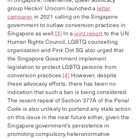
group Heckin’ Unicorn launched a
letter
campaign
in 2021 calling on the Singapore
government to outlaw conversion practices in
Singapore as well.
[3]
In a
joint report
to the UN
Human Rights Council, LGBTQ counselling
organisation and Pink Dot SG also urged that
the Singapore Government implement
legislation to protect LGBTQ persons from
conversion practices.
[4]
However, despite
these advocacy efforts, there has been no
indication that such a ban is being considered.
The recent repeal of Section 377A of the Penal
Code is also unlikely to portend any state action
on this issue in the near future either, given the
Singapore government’s persistence in
promoting compulsory heteronormative