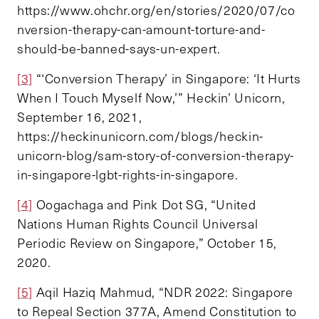
https://www.ohchr.org/en/stories/2020/07/co
nversion-therapy-can-amount-torture-and-
should-be-banned-says-un-expert.
[3]
“‘Conversion Therapy’ in Singapore: ‘It Hurts
When I Touch Myself Now,’” Heckin’ Unicorn,
September 16, 2021,
https://heckinunicorn.com/blogs/heckin-
unicorn-blog/sam-story-of-conversion-therapy-
in-singapore-lgbt-rights-in-singapore.
[4]
Oogachaga and Pink Dot SG, “United
Nations Human Rights Council Universal
Periodic Review on Singapore,” October 15,
2020.
[5]
Aqil Haziq Mahmud, “NDR 2022: Singapore
to Repeal Section 377A, Amend Constitution to