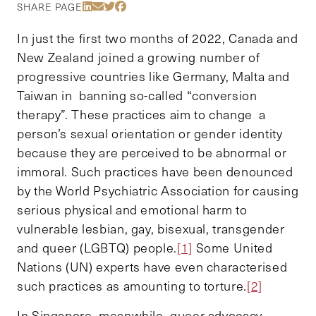
Share Via LinkedIn
Share Via Email
Share Via Twitter
Share Via Facebook
SHARE PAGE
In just the first two months of 2022, Canada and
New Zealand joined a growing number of
progressive countries like Germany, Malta and
Taiwan in banning so-called “conversion
therapy”. These practices aim to change a
person’s sexual orientation or gender identity
because they are perceived to be abnormal or
immoral. Such practices have been denounced
by the World Psychiatric Association for causing
serious physical and emotional harm to
vulnerable lesbian, gay, bisexual, transgender
and queer (LGBTQ) people.
[1]
Some United
Nations (UN) experts have even characterised
such practices as amounting to torture.
[2]
In Singapore, meanwhile, queer advocacy