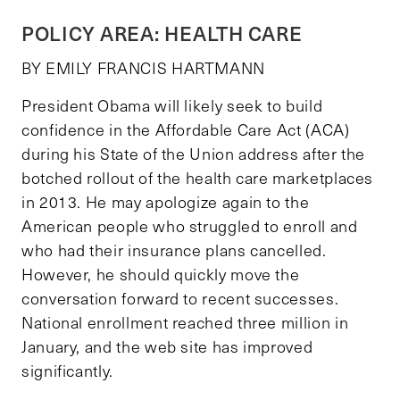
POLICY AREA: HEALTH CARE
BY EMILY FRANCIS HARTMANN
President Obama will likely seek to build
confidence in the Affordable Care Act (ACA)
during his State of the Union address after the
botched rollout of the health care marketplaces
in 2013. He may apologize again to the
American people who struggled to enroll and
who had their insurance plans cancelled.
However, he should quickly move the
conversation forward to recent successes.
National enrollment reached three million in
January, and the web site has improved
significantly.