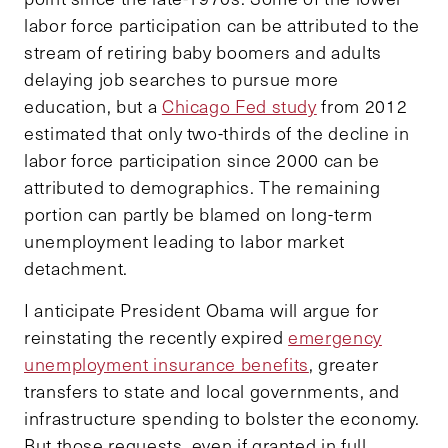
labor force participation can be attributed to the
stream of retiring baby boomers and adults
delaying job searches to pursue more
education, but a
Chicago Fed study
from 2012
estimated that only two-thirds of the decline in
labor force participation since 2000 can be
attributed to demographics. The remaining
portion can partly be blamed on long-term
unemployment leading to labor market
detachment.
I anticipate President Obama will argue for
reinstating the recently expired
emergency
unemployment insurance benefits
, greater
transfers to state and local governments, and
infrastructure spending to bolster the economy.
But those requests, even if granted in full,