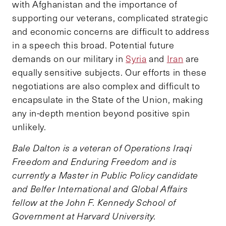
with Afghanistan and the importance of
supporting our veterans, complicated strategic
and economic concerns are difficult to address
in a speech this broad. Potential future
demands on our military in
Syria
and
Iran
are
equally sensitive subjects. Our efforts in these
negotiations are also complex and difficult to
encapsulate in the State of the Union, making
any in-depth mention beyond positive spin
unlikely.
Bale Dalton is a veteran of Operations Iraqi
Freedom and Enduring Freedom and is
currently a Master in Public Policy candidate
and Belfer International and Global Affairs
fellow at the John F. Kennedy School of
Government at Harvard University.