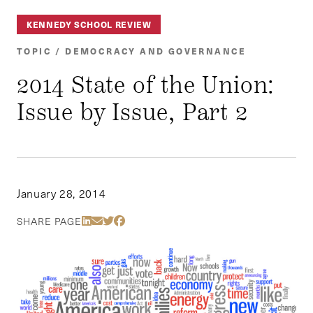
KENNEDY SCHOOL REVIEW
TOPIC / DEMOCRACY AND GOVERNANCE
2014 State of the Union:
Issue by Issue, Part 2
January 28, 2014
Share Via LinkedIn
Share Via Email
Share Via Twitter
Share Via Facebook
SHARE PAGE