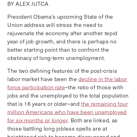
BY ALEX JUTCA
President Obama’s upcoming State of the
Union address will stress the need to
rejuvenate the economy after another tepid
year of job growth, and there is perhaps no
better starting point than to confront the
obstinacy of long-term unemployment.
The two defining features of the post-crisis
labor market have been the
decline in the labor
force participation rate
–the ratio of those with
jobs and the unemployed to the total population
that is 16 years or older–and
the remaining four
million Americans who have been unemployed
for six months or longer
. Both are linked, as
those battling long jobless spells are at
heightened risk to become discouraged and