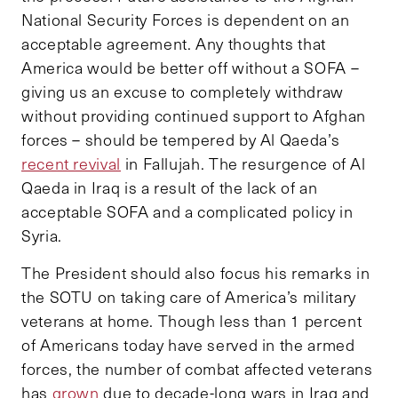
National Security Forces is dependent on an
acceptable agreement. Any thoughts that
America would be better off without a SOFA –
giving us an excuse to completely withdraw
without providing continued support to Afghan
forces – should be tempered by Al Qaeda’s
recent revival
in Fallujah. The resurgence of Al
Qaeda in Iraq is a result of the lack of an
acceptable SOFA and a complicated policy in
Syria.
The President should also focus his remarks in
the SOTU on taking care of America’s military
veterans at home. Though less than 1 percent
of Americans today have served in the armed
forces, the number of combat affected veterans
has
grown
due to decade-long wars in Iraq and