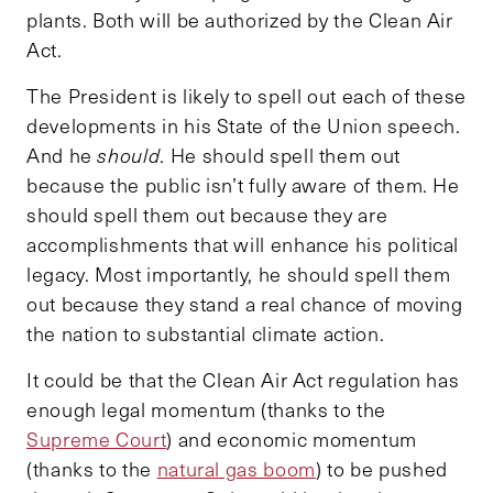
plants. Both will be authorized by the Clean Air
Act.
The President is likely to spell out each of these
developments in his State of the Union speech.
And he
should
. He should spell them out
because the public isn’t fully aware of them. He
should spell them out because they are
accomplishments that will enhance his political
legacy. Most importantly, he should spell them
out because they stand a real chance of moving
the nation to substantial climate action.
It could be that the Clean Air Act regulation has
enough legal momentum (thanks to the
Supreme Court
) and economic momentum
(thanks to the
natural gas boom
) to be pushed