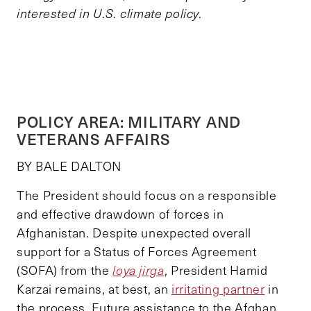
interested in U.S. climate policy.
POLICY AREA: MILITARY AND
VETERANS AFFAIRS
BY BALE DALTON
The President should focus on a responsible
and effective drawdown of forces in
Afghanistan. Despite unexpected overall
support for a Status of Forces Agreement
(SOFA) from the
loya jirga
, President Hamid
Karzai remains, at best, an
irritating partner
in
the process. Future assistance to the Afghan