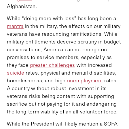
Afghanistan.
While “doing more with less” has long been a
mantra
in the military, the effects on our military
veterans have resounding ramifications. While
military entitlements deserve scrutiny in budget
conversations, America cannot renege on
promises to service members, especially as
they face
greater challenges
with increased
suicide
rates, physical and mental disabilities,
homelessness, and high
unemployment
rates.
A country without robust investment in its
veterans risks being content with supporting
sacrifice but not paying for it and endangering
the long-term viability of an all-volunteer force.
While the President will likely mention a SOFA