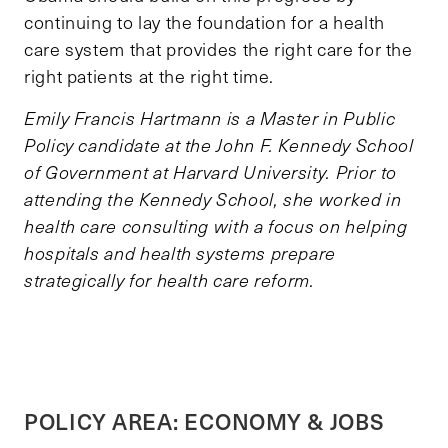
continuing to lay the foundation for a health
care system that provides the right care for the
right patients at the right time.
Emily Francis Hartmann is a Master in Public
Policy candidate at the John F. Kennedy School
of Government at Harvard University. Prior to
attending the Kennedy School, she worked in
health care consulting with a focus on helping
hospitals and health systems prepare
strategically for health care reform.
POLICY AREA: ECONOMY & JOBS