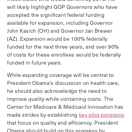
will likely highlight GOP Governors who have
accepted the significant federal funding
available for expansion, including Governor
John Kasich (OH) and Governor Jan Brewer
(AZ). Expansion would be 100% federally
funded for the next three years, and over 90%
of costs for these enrollees would be federally
funded in future years.
While expanding coverage will be central to
President Obama’s discussion on health care,
he should also acknowledge the need to
improve quality while containing costs. The
Center for Medicare & Medicaid Innovation has
made strides by establishing
key pilot programs
that focus on quality and efficiency. President
Obama should build on this progress by