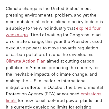
Climate change is the United States’ most
pressing environmental problem, and yet the
most substantial federal climate policy to date is
a subsidy to the wind industry that
expired four
weeks ago
. Tired of waiting for Congress to act
on climate change, this year the President used
executive powers to move towards regulation
of carbon pollution. In June, he unveiled his
Climate Action Plan
aimed at cutting carbon
pollution in America, preparing the country for
the inevitable impacts of climate change, and
making the U.S. a leader in international
mitigation efforts. In October, the Environmental
Protection Agency (EPA) announced
emissions
limits
for new fossil fuel-fired power plants, and
it is currently developing limits for existing