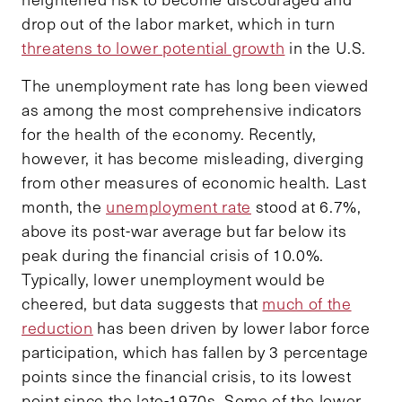
drop out of the labor market, which in turn
threatens to lower potential growth
in the U.S.
The unemployment rate has long been viewed
as among the most comprehensive indicators
for the health of the economy. Recently,
however, it has become misleading, diverging
from other measures of economic health. Last
month, the
unemployment rate
stood at 6.7%,
above its post-war average but far below its
peak during the financial crisis of 10.0%.
Typically, lower unemployment would be
cheered, but data suggests that
much of the
reduction
has been driven by lower labor force
participation, which has fallen by 3 percentage
points since the financial crisis, to its lowest
point since the late-1970s. Some of the lower