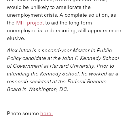
would be unlikely to ameliorate the
unemployment crisis. A complete solution, as
the
MIT project
to aid the long-term
unemployed is underscoring, still appears more
elusive.
Alex Jutca is a second-year Master in Public
Policy candidate at the John F. Kennedy School
of Government at Harvard University. Prior to
attending the Kennedy School, he worked as a
research assistant at the Federal Reserve
Board in Washington, DC.
Photo source
here.