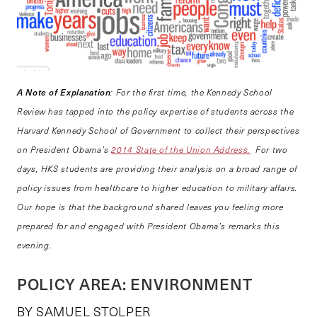
A Note of Explanation
: For the first time, the Kennedy School
Review has tapped into the policy expertise of students across the
Harvard Kennedy School of Government to collect their perspectives
on President Obama’s
2014 State of the Union Address.
For two
days, HKS students are providing their analysis on a broad range of
policy issues from healthcare to higher education to military affairs.
Our hope is that the background shared leaves you feeling more
prepared for and engaged with President Obama’s remarks this
evening.
POLICY AREA: ENVIRONMENT
BY SAMUEL STOLPER