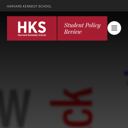
HARVARD KENNEDY SCHOOL