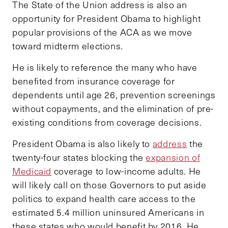
The State of the Union address is also an
opportunity for President Obama to highlight
popular provisions of the ACA as we move
toward midterm elections.
He is likely to reference the many who have
benefited from insurance coverage for
dependents until age 26, prevention screenings
without copayments, and the elimination of pre-
existing conditions from coverage decisions.
President Obama is also likely to
address
the
twenty-four states blocking the
expansion of
Medicaid
coverage to low-income adults. He
will likely call on those Governors to put aside
politics to expand health care access to the
estimated 5.4 million uninsured Americans in
these states who would benefit by 2016. He