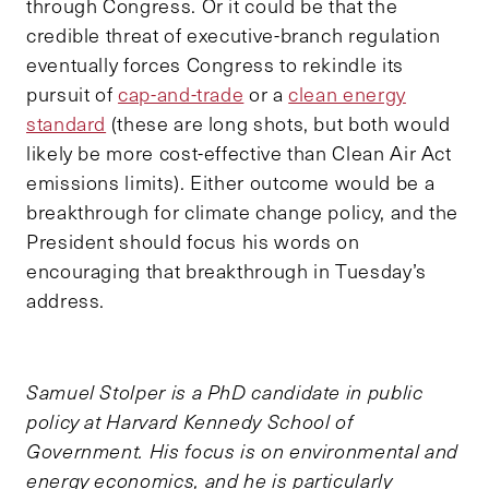
through Congress. Or it could be that the
credible threat of executive-branch regulation
eventually forces Congress to rekindle its
pursuit of
cap-and-trade
or a
clean energy
standard
(these are long shots, but both would
likely be more cost-effective than Clean Air Act
emissions limits). Either outcome would be a
breakthrough for climate change policy, and the
President should focus his words on
encouraging that breakthrough in Tuesday’s
address.
Samuel Stolper is a PhD candidate in public
policy at Harvard Kennedy School of
Government. His focus is on environmental and
energy economics, and he is particularly