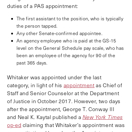
duties of a PAS appointment:
The first assistant to the position, who is typically
the person tapped.
Any other Senate-confirmed appointee.
An agency employee who is paid at the GS-15
level on the General Schedule pay scale, who has
been an employee of the agency for 90 of the
past 365 days.
Whitaker was appointed under the last
category, in light of his
appointment
as Chief of
Staff and Senior Counselor at the Department
of Justice in October 2017. However, two days
after the appointment, George T. Conway III
and Neal K. Kaytal published a
New York Times
op-ed
claiming that Whitaker’s appointment was