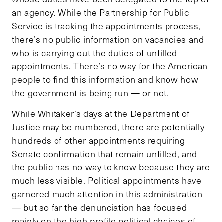
an agency. While the Partnership for Public
Service is tracking the appointments process,
there’s no public information on vacancies and
who is carrying out the duties of unfilled
appointments. There’s no way for the American
people to find this information and know how
the government is being run — or not.
While Whitaker’s days at the Department of
Justice may be numbered, there are potentially
hundreds of other appointments requiring
Senate confirmation that remain unfilled, and
the public has no way to know because they are
much less visible. Political appointments have
garnered much attention in this administration
— but so far the denunciation has focused
mainly on the high profile political choices of