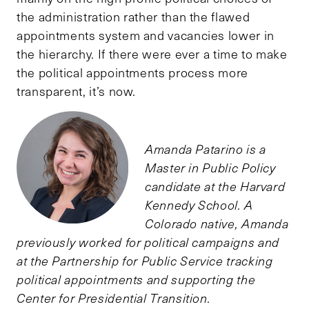
the administration rather than the flawed
appointments system and vacancies lower in
the hierarchy. If there were ever a time to make
the political appointments process more
transparent, it’s now.
Amanda Patarino is a
Master in Public Policy
candidate at the Harvard
Kennedy School. A
Colorado native, Amanda
previously worked for political campaigns and
at the Partnership for Public Service tracking
political appointments and supporting the
Center for Presidential Transition.