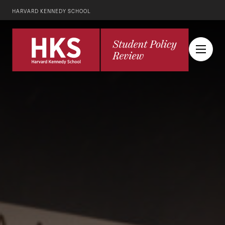
HARVARD KENNEDY SCHOOL