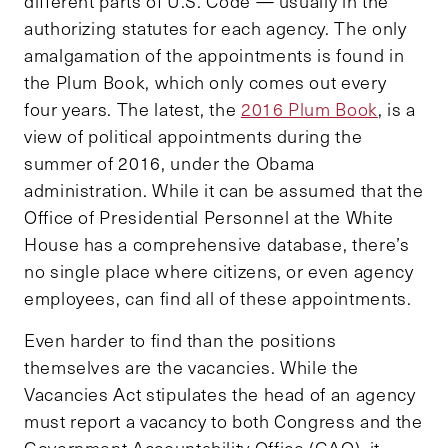
different parts of U.S. Code — usually in the
authorizing statutes for each agency. The only
amalgamation of the appointments is found in
the Plum Book, which only comes out every
four years. The latest, the
2016 Plum Book
, is a
view of political appointments during the
summer of 2016, under the Obama
administration. While it can be assumed that the
Office of Presidential Personnel at the White
House has a comprehensive database, there’s
no single place where citizens, or even agency
employees, can find all of these appointments.
Even harder to find than the positions
themselves are the vacancies. While the
Vacancies Act stipulates the head of an agency
must report a vacancy to both Congress and the