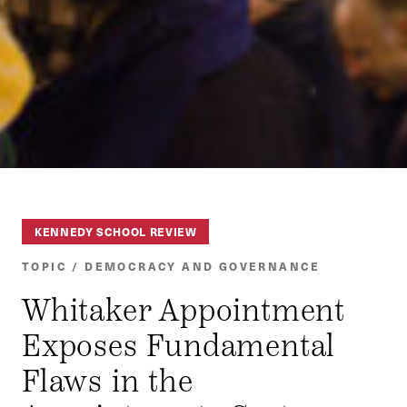
KENNEDY SCHOOL REVIEW
TOPIC / DEMOCRACY AND GOVERNANCE
Whitaker Appointment
Exposes Fundamental
Flaws in the