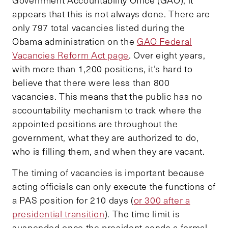
Government Accountability Office (GAO), it
appears that this is not always done. There are
only 797 total vacancies listed during the
Obama administration on the
GAO Federal
Vacancies Reform Act page
. Over eight years,
with more than 1,200 positions, it’s hard to
believe that there were less than 800
vacancies. This means that the public has no
accountability mechanism to track where the
appointed positions are throughout the
government, what they are authorized to do,
who is filling them, and when they are vacant.
The timing of vacancies is important because
acting officials can only execute the functions of
a PAS position for 210 days (
or 300 after a
presidential transition
). The time limit is
suspended once the president sends a formal