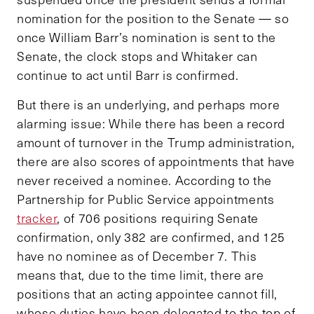
nomination for the position to the Senate — so
once William Barr’s nomination is sent to the
Senate, the clock stops and Whitaker can
continue to act until Barr is confirmed.
But there is an underlying, and perhaps more
alarming issue: While there has been a record
amount of turnover in the Trump administration,
there are also scores of appointments that have
never received a nominee. According to the
Partnership for Public Service appointments
tracker
, of 706 positions requiring Senate
confirmation, only 382 are confirmed, and 125
have no nominee as of December 7. This
means that, due to the time limit, there are
positions that an acting appointee cannot fill,
whose duties have been delegated to the top of