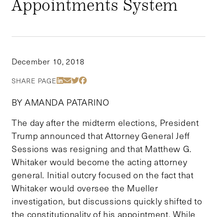
Appointments System
December 10, 2018
Share Via LinkedIn
Share Via Email
Share Via Twitter
Share Via Facebook
SHARE PAGE
BY AMANDA PATARINO
The day after the midterm elections, President
Trump announced that Attorney General Jeff
Sessions was resigning and that Matthew G.
Whitaker would become the acting attorney
general. Initial outcry focused on the fact that
Whitaker would oversee the Mueller
investigation, but discussions quickly shifted to
the constitutionality of his appointment. While