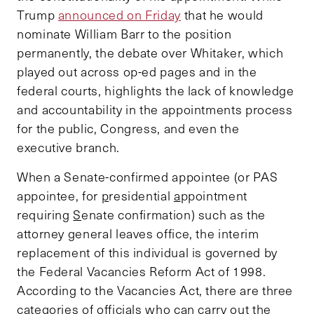
Trump
announced on Friday
that he would
nominate William Barr to the position
permanently, the debate over Whitaker, which
played out across op-ed pages and in the
federal courts, highlights the lack of knowledge
and accountability in the appointments process
for the public, Congress, and even the
executive branch.
When a Senate-confirmed appointee (or PAS
appointee, for
p
residential
a
ppointment
requiring
S
enate confirmation) such as the
attorney general leaves office, the interim
replacement of this individual is governed by
the Federal Vacancies Reform Act of 1998.
According to the Vacancies Act, there are three
categories of officials who can carry out the