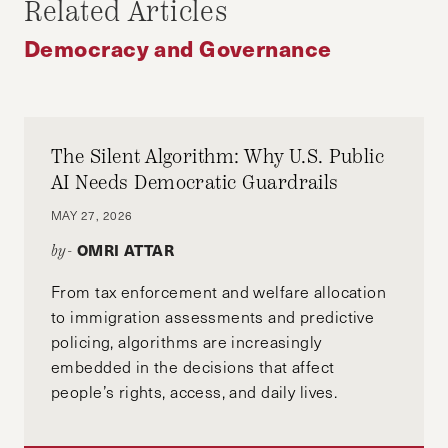
Related Articles
WHITAKER APPOINTMENT
Democracy and Governance
The Silent Algorithm: Why U.S. Public
AI Needs Democratic Guardrails
MAY 27, 2026
OMRI ATTAR
by-
From tax enforcement and welfare allocation
to immigration assessments and predictive
policing, algorithms are increasingly
embedded in the decisions that affect
people’s rights, access, and daily lives.