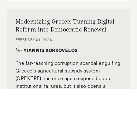
Modernizing Greece: Turning Digital
Reform into Democratic Renewal
FEBRUARY 01, 2026
YIANNIS KORKOVELOS
by-
The far-reaching corruption scandal engulfing
Greece’s agricultural subsidy system
(OPEKEPE) has once again exposed deep
institutional failures, but it also opens a
crucial question: what can recent digital
reforms tell us about the possibility of
democratic renewal?