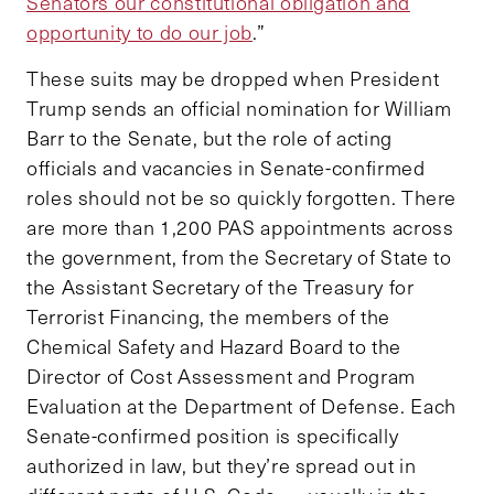
Senators our constitutional obligation and
opportunity to do our job
.”
These suits may be dropped when President
Trump sends an official nomination for William
Barr to the Senate, but the role of acting
officials and vacancies in Senate-confirmed
roles should not be so quickly forgotten. There
are more than 1,200 PAS appointments across
the government, from the Secretary of State to
the Assistant Secretary of the Treasury for
Terrorist Financing, the members of the
Chemical Safety and Hazard Board to the
Director of Cost Assessment and Program
Evaluation at the Department of Defense. Each
Senate-confirmed position is specifically
authorized in law, but they’re spread out in