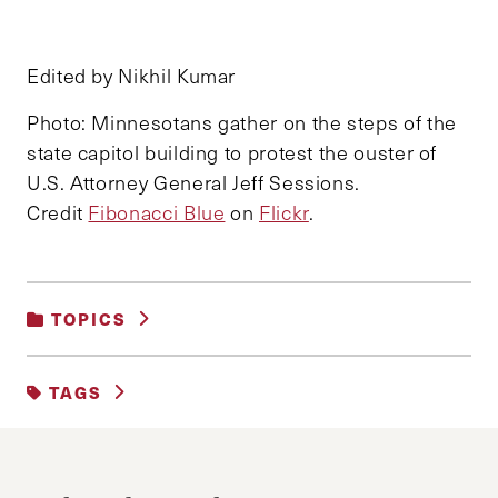
Edited by Nikhil Kumar
Photo: Minnesotans gather on the steps of the
state capitol building to protest the ouster of
U.S. Attorney General Jeff Sessions.
Credit
Fibonacci Blue
on
Flickr
.
TOPICS
DEMOCRACY AND GOVERNANCE
|
POLITICS
TAGS
APPOINTMENTS
EXECUTIVE
JUSTICE
TRUMP ADMINISTRATION