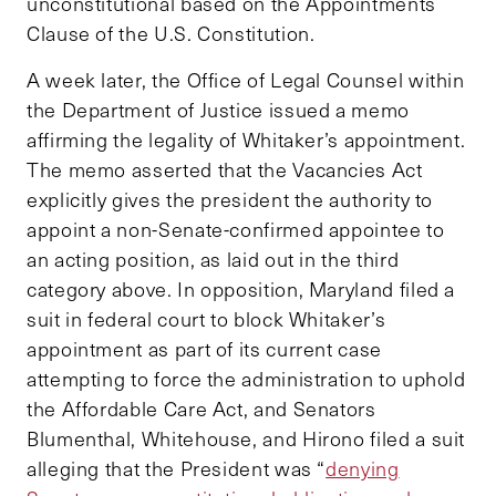
unconstitutional based on the Appointments
Clause of the U.S. Constitution.
A week later, the Office of Legal Counsel within
the Department of Justice issued a memo
affirming the legality of Whitaker’s appointment.
The memo asserted that the Vacancies Act
explicitly gives the president the authority to
appoint a non-Senate-confirmed appointee to
an acting position, as laid out in the third
category above. In opposition, Maryland filed a
suit in federal court to block Whitaker’s
appointment as part of its current case
attempting to force the administration to uphold
the Affordable Care Act, and Senators
Blumenthal, Whitehouse, and Hirono filed a suit
alleging that the President was “
denying