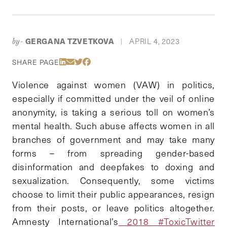
GERGANA TZVETKOVA
APRIL 4, 2023
by-
|
Share Via LinkedIn
Share Via Email
Share Via Twitter
Share Via Facebook
SHARE PAGE
Violence against women (VAW) in politics,
especially if committed under the veil of online
anonymity, is taking a serious toll on women’s
mental health. Such abuse affects women in all
branches of government and may take many
forms – from spreading gender-based
disinformation and deepfakes to doxing and
sexualization. Consequently, some victims
choose to limit their public appearances, resign
from their posts, or leave politics altogether.
Amnesty International’s
2018 #ToxicTwitter