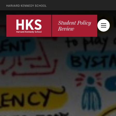
HARVARD KENNEDY SCHOOL