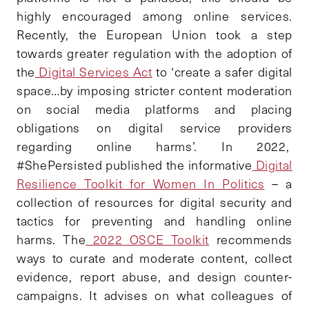
highly encouraged among online services.
Recently, the European Union took a step
towards greater regulation with the adoption of
the
Digital Services Act
to ‘create a safer digital
space…by imposing stricter content moderation
on social media platforms and placing
obligations on digital service providers
regarding online harms’. In 2022,
#ShePersisted published the informative
Digital
Resilience Toolkit for Women In Politics
– a
collection of resources for digital security and
tactics for preventing and handling online
harms. The
2022 OSCE Toolkit
recommends
ways to curate and moderate content, collect
evidence, report abuse, and design counter-
campaigns. It advises on what colleagues of