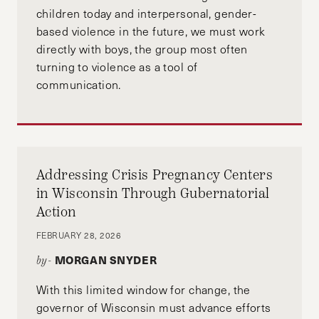
programme.
children today and interpersonal, gender-
based violence in the future, we must work
directly with boys, the group most often
turning to violence as a tool of
communication.
Addressing Crisis Pregnancy Centers
in Wisconsin Through Gubernatorial
Action
FEBRUARY 28, 2026
MORGAN SNYDER
by-
With this limited window for change, the
governor of Wisconsin must advance efforts