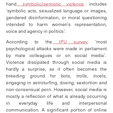
hand,
symbolic/semiotic violence
includes
‘symbolic acts, sexualized language or images,
gendered disinformation, or moral questioning
intended to harm women’s representation,
voice and agency in politics’.
According to the
IPU survey
, ‘most
psychological attacks were made in parliament
by male colleagues or on social media’.
Violence dissipated through social media is
hardly a surprise, as it often becomes the
breeding ground for bots, trolls, incels,
engaging in astroturfing, doxing, sextortion and
non-consensual porn. However, social media is
mostly a reflection of what is already occurring
in everyday life and interpersonal
communication. A significant portion of online