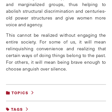
and marginalized groups, thus helping to
abolish structural discrimination and centuries-
old power structures and give women more
voice and agency.
This cannot be realized without engaging the
entire society. For some of us, it will mean
relinquishing convenience and realizing that
certain ways of doing things belong to the past.
For others, it will mean being brave enough to
choose anguish over silence.
TOPICS
GENDER, RACE AND IDENTITY
TAGS