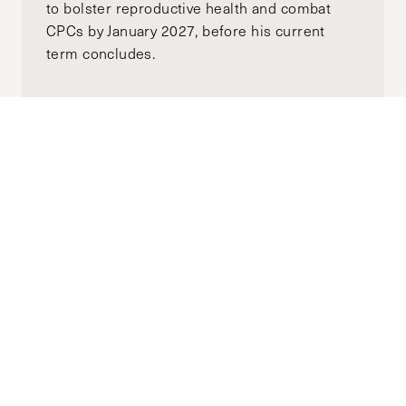
to bolster reproductive health and combat
CPCs by January 2027, before his current
term concludes.
Why Are We Not Talking About Climate
Change’s Role in Escalating Gender-
Based Violence?
APRIL 22, 2025
RIDHI AGGARWAL
by-
"The world today has no shortage of climate
shocks, and its impacts continue to be
dangerously and disproportionately felt by
marginalized groups, perpetuating an
enduring cycle of violence."