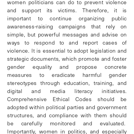
women politicians can do to prevent violence
and support its victims. Therefore, it is
important to continue organizing public
awareness-raising campaigns that rely on
simple, but powerful messages and advise on
ways to respond to and report cases of
violence. It is essential to adopt legislation and
strategic documents, which promote and foster
gender equality and propose concrete
measures to eradicate harmful gender
stereotypes through education, training, and
digital and media literacy initiatives.
Comprehensive Ethical Codes should be
adopted within political parties and government
structures, and compliance with them should
be carefully monitored and evaluated.
Importantly, women in politics, and especially