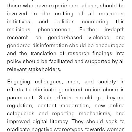
those who have experienced abuse, should be
involved in the crafting of all measures,
initiatives, and policies countering this
malicious phenomenon. Further in-depth
research on gender-based violence and
gendered disinformation should be encouraged
and the translation of research findings into
policy should be facilitated and supported by all
relevant stakeholders.
Engaging colleagues, men, and society in
efforts to eliminate gendered online abuse is
paramount. Such efforts should go beyond
regulation, content moderation, new online
safeguards and reporting mechanisms, and
improved digital literacy. They should seek to
eradicate negative stereotypes towards women