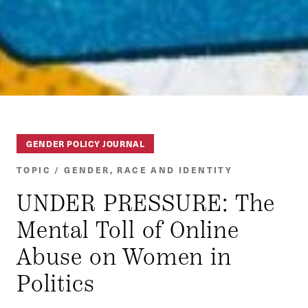
GENDER POLICY JOURNAL
TOPIC / GENDER, RACE AND IDENTITY
UNDER PRESSURE: The
Mental Toll of Online
Abuse on Women in
Politics