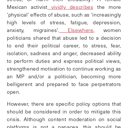
Mexican activist
vividly describes
the more
‘physical’ effects of abuse, such as ‘increasingly
high levels of stress, fatigue, depression,
anxiety, migraines’.
Elsewhere
, women
politicians shared that abuse led to a decision
to end their political career, to stress, fear,
isolation, sadness and anger, decreased ability
to perform duties and express political views,
strengthened motivation to continue working as
an MP and/or a politician, becoming more
belligerent and prepared to face perpetrators
open.
However, there are specific policy options that
should be considered in order to mitigate this
crisis. Although content moderation on social
platforms is not a panacea, this should be