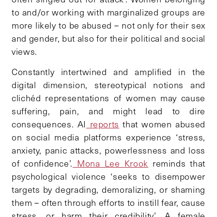
to and/or working with marginalized groups are
more likely to be abused – not only for their sex
and gender, but also for their political and social
views.
Constantly intertwined and amplified in the
digital dimension, stereotypical notions and
clichéd representations of women may cause
suffering, pain, and might lead to dire
consequences. AI
reports
that women abused
on social media platforms experience ‘stress,
anxiety, panic attacks, powerlessness and loss
of confidence’.
Mona Lee Krook
reminds that
psychological violence ‘seeks to disempower
targets by degrading, demoralizing, or shaming
them – often through efforts to instill fear, cause
stress, or harm their credibility’. A female