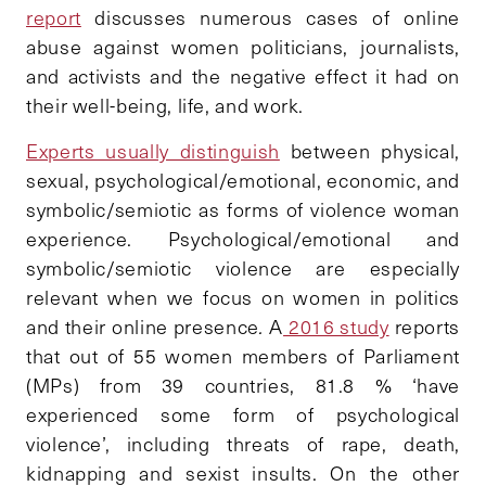
report
discusses numerous cases of online
abuse against women politicians, journalists,
and activists and the negative effect it had on
their well-being, life, and work.
Experts usually distinguish
between physical,
sexual, psychological/emotional, economic, and
symbolic/semiotic as forms of violence woman
experience. Psychological/emotional and
symbolic/semiotic violence are especially
relevant when we focus on women in politics
and their online presence
.
A
2016 study
reports
that out of 55 women members of Parliament
(MPs) from 39 countries, 81.8 % ‘have
experienced some form of psychological
violence’, including threats of rape, death,
kidnapping and sexist insults. On the other