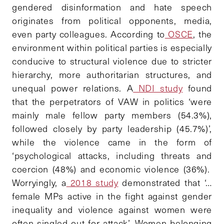
gendered disinformation and hate speech
originates from political opponents, media,
even party colleagues. According to
OSCE
, the
environment within political parties is especially
conducive to structural violence due to stricter
hierarchy, more authoritarian structures, and
unequal power relations. A
NDI study
found
that the perpetrators of VAW in politics ‘were
mainly male fellow party members (54.3%),
followed closely by party leadership (45.7%)’,
while the violence came in the form of
‘psychological attacks, including threats and
coercion (48%) and economic violence (36%).
Worryingly, a
2018 study
demonstrated that ‘…
female MPs active in the fight against gender
inequality and violence against women were
often singled out for attack’. Women belonging