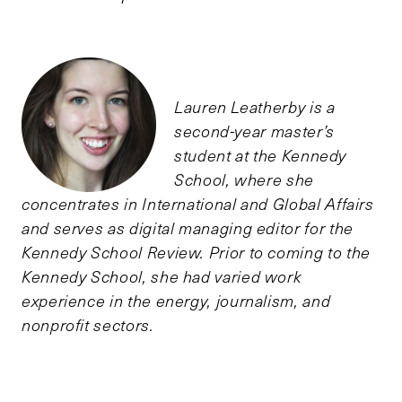
Lauren Leatherby is a
second-year master’s
student at the Kennedy
School, where she
concentrates in International and Global Affairs
and serves as digital managing editor for the
Kennedy School Review. Prior to coming to the
Kennedy School, she had varied work
experience in the energy, journalism, and
nonprofit sectors.