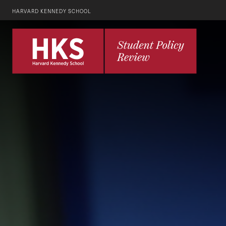
HARVARD KENNEDY SCHOOL