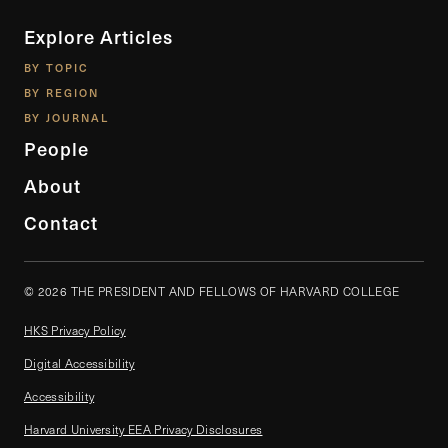
Explore Articles
BY TOPIC
BY REGION
BY JOURNAL
People
About
Contact
© 2026 THE PRESIDENT AND FELLOWS OF HARVARD COLLEGE
HKS Privacy Policy
Digital Accessibility
Accessibility
Harvard University EEA Privacy Disclosures