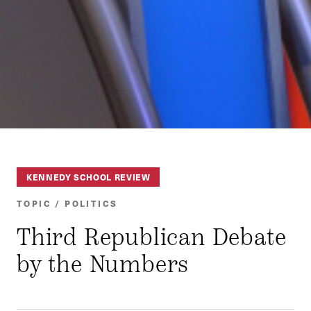
KENNEDY SCHOOL REVIEW
TOPIC / POLITICS
Third Republican Debate
by the Numbers