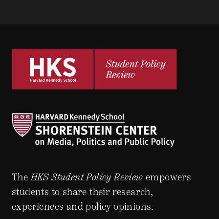
The
HKS Student Policy Review
empowers
students to share their research,
experiences and policy opinions.