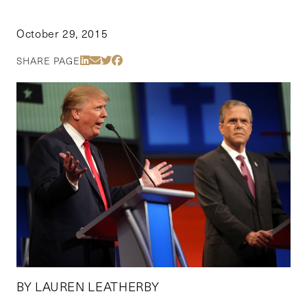
October 29, 2015
Share Via LinkedIn
Share Via Email
Share Via Twitter
Share Via Facebook
SHARE PAGE
BY LAUREN LEATHERBY