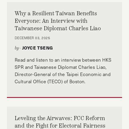
Why a Resilient Taiwan Benefits
Everyone: An Interview with
Taiwanese Diplomat Charles Liao
DECEMBER 03, 2025
JOYCE TSENG
by-
Read and listen to an interview between HKS
SPR and Taiwanese Diplomat Charles Liao,
Director-General of the Taipei Economic and
Cultural Office (TECO) of Boston.
Leveling the Airwaves: FCC Reform
and the Fight for Electoral Fairness