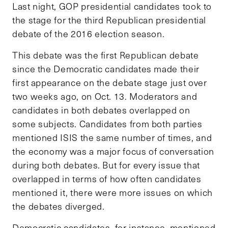
Last night, GOP presidential candidates took to
the stage for the third Republican presidential
debate of the 2016 election season.
This debate was the first Republican debate
since the Democratic candidates made their
first appearance on the debate stage just over
two weeks ago, on Oct. 13. Moderators and
candidates in both debates overlapped on
some subjects. Candidates from both parties
mentioned ISIS the same number of times, and
the economy was a major focus of conversation
during both debates. But for every issue that
overlapped in terms of how often candidates
mentioned it, there were more issues on which
the debates diverged.
Democratic candidates, for instance, mentioned