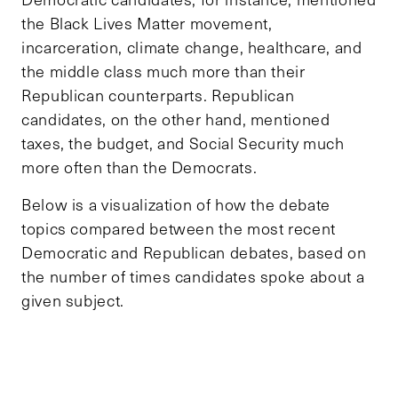
the Black Lives Matter movement,
incarceration, climate change, healthcare, and
the middle class much more than their
Republican counterparts. Republican
candidates, on the other hand, mentioned
taxes, the budget, and Social Security much
more often than the Democrats.
Below is a visualization of how the debate
topics compared between the most recent
Democratic and Republican debates, based on
the number of times candidates spoke about a
given subject.