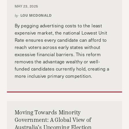
MAY 23, 2025
LOU MCDONALD
by-
By pegging advertising costs to the least
expensive market, the national Lowest Unit
Rate ensures every candidate can afford to
reach voters across early states without
excessive financial barriers. This reform
removes the advantage wealthy or well-
funded candidates currently hold, creating a
more inclusive primary competition.
Moving Towards Minority
Government: A Global View of
Australia’s Upcoming Election