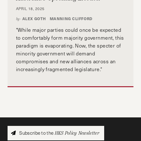
APRIL 18, 2025
ALEX GOTH
MANNING CLIFFORD
by-
"While major parties could once be expected
to comfortably form majority government, this
paradigm is evaporating. Now, the specter of
minority government will demand
compromises and new alliances across an
increasingly fragmented legislature."
Subscribe to the
HKS Policy Newsletter