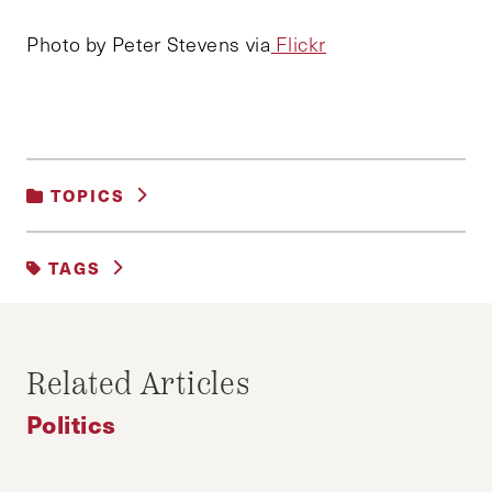
Photo by Peter Stevens via
Flickr
TOPICS
POLITICS
TAGS
2016 ELECTION
DEBATE
DEMOCRATS
GOP DEBATE
Related Articles
REPUBLICANS
Politics