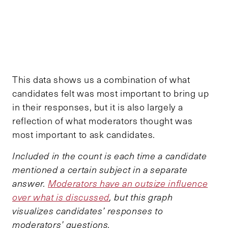
This data shows us a combination of what
candidates felt was most important to bring up
in their responses, but it is also largely a
reflection of what moderators thought was
most important to ask candidates.
Included in the count is each time a candidate
mentioned a certain subject in a separate
answer.
Moderators have an outsize influence
over what is discussed
, but this graph
visualizes candidates’ responses to
moderators’ questions.