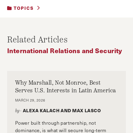
TOPICS
DEVELOPMENT AND ECONOMIC GROWTH
|
INTERNATIONAL RELATIONS AND
SECURITY
Related Articles
|
MEDIA
International Relations and Security
Why Marshall, Not Monroe, Best
Serves U.S. Interests in Latin America
MARCH 29, 2026
ALEXA KALACH AND MAX LASCO
by-
Power built through partnership, not
dominance, is what will secure long-term