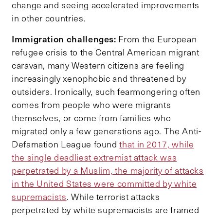
change and seeing accelerated improvements
in other countries.
Immigration challenges:
From the European
refugee crisis to the Central American migrant
caravan, many Western citizens are feeling
increasingly xenophobic and threatened by
outsiders. Ironically, such fearmongering often
comes from people who were migrants
themselves, or come from families who
migrated only a few generations ago. The Anti-
Defamation League found
that in 2017, while
the single deadliest extremist attack was
perpetrated by a Muslim, the majority of attacks
in the United States were committed by white
supremacists
. While terrorist attacks
perpetrated by white supremacists are framed