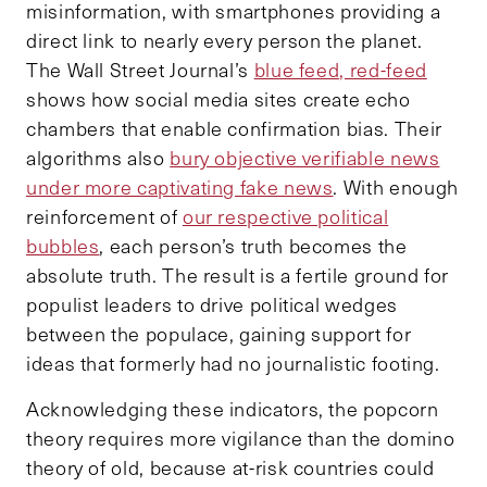
misinformation, with smartphones providing a
direct link to nearly every person the planet.
The Wall Street Journal’s
blue feed, red-feed
shows how social media sites create echo
chambers that enable confirmation bias. Their
algorithms also
bury objective verifiable news
under more captivating fake news
. With enough
reinforcement of
our respective political
bubbles
, each person’s truth becomes the
absolute truth. The result is a fertile ground for
populist leaders to drive political wedges
between the populace, gaining support for
ideas that formerly had no journalistic footing.
Acknowledging these indicators, the popcorn
theory requires more vigilance than the domino
theory of old, because at-risk countries could