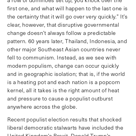
first one, and what will happen to the last one is
the certainty that it will go over very quickly.” It’s
clear, however, that disruptive governmental
change doesn’t always follow a predictable
pattern. 60 years later, Thailand, Indonesia, and
other major Southeast Asian countries never
fell to communism. Instead, as we see with
modern populism, change can occur quickly
and in geographic isolation; that is, if the world
is a heating pot and each nation is a popcorn
kernel, all it takes is the right amount of heat
and pressure to cause a populist outburst
anywhere across the globe.
Recent populist election results that shocked
liberal democratic stalwarts have included the
United Kingdom’s Brexit, Donald Trump’s