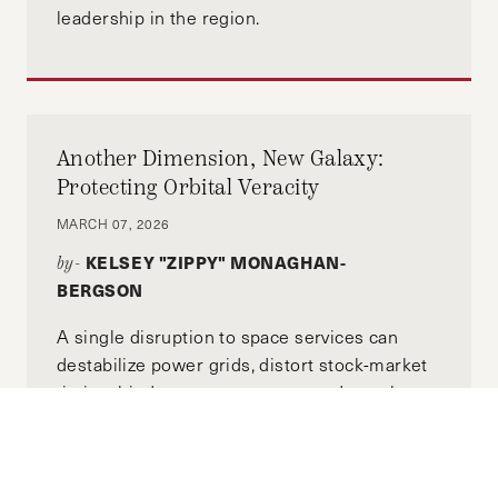
leadership in the region.
Another Dimension, New Galaxy:
Protecting Orbital Veracity
MARCH 07, 2026
KELSEY "ZIPPY" MONAGHAN-
by-
BERGSON
A single disruption to space services can
destabilize power grids, distort stock-market
timing, hinder emergency responders when
seconds matter, and knock cell-tower
networks out of sync.