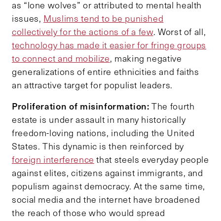
as “lone wolves” or attributed to mental health
issues,
Muslims tend to be punished
collectively for the actions of a few
. Worst of all,
technology has made it easier for fringe groups
to connect and mobilize
, making negative
generalizations of entire ethnicities and faiths
an attractive target for populist leaders.
Proliferation of misinformation:
The fourth
estate is under assault in many historically
freedom-loving nations, including the United
States. This dynamic is then reinforced by
foreign interference
that steels everyday people
against elites, citizens against immigrants, and
populism against democracy. At the same time,
social media and the internet have broadened
the reach of those who would spread