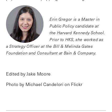
Erin Gregor is a Master in
Public Policy candidate at
the Harvard Kennedy School.
Prior to HKS, she worked as
a Strategy Officer at the Bill & Melinda Gates
Foundation and Consultant at Bain & Company.
Edited by Jake Moore
Photo by Michael Candelori on Flickr