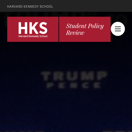
HARVARD KENNEDY SCHOOL