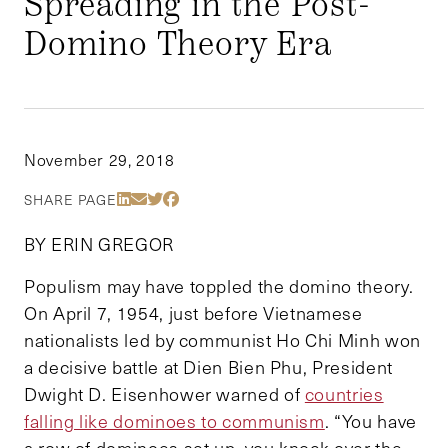
Spreading in the Post-
Domino Theory Era
November 29, 2018
Share Via LinkedIn
Share Via Email
Share Via Twitter
Share Via Facebook
SHARE PAGE
BY ERIN GREGOR
Populism may have toppled the domino theory.
On April 7, 1954, just before Vietnamese
nationalists led by communist Ho Chi Minh won
a decisive battle at Dien Bien Phu, President
Dwight D. Eisenhower warned of
countries
falling like dominoes to communism
. “You have
a row of dominoes set up, you knock over the