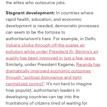
the elites who outsource jobs.
Stagnant development:
In countries where
rapid health, education, and economic
development is needed, democratic processes
can seem to be the tortoise to
authoritarianism’s hare. For example, in Delhi,
Indians choke through off-the-scales air
pollution while under President Xi, Beijing’s air
quality has been improved in just a few years
.
Similarly, under President Kagame,
Rwanda has
dramatically improved economic outcomes
through “political dominance and tight
centralized control”
. It’s not hard to imagine
how populist, authoritarian leaders in
developing countries can tap into the
frustrations of citizens tired of waiting for