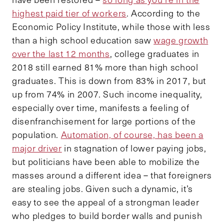
highest paid tier of workers
. According to the
Economic Policy Institute, while those with less
than a high school education saw
wage growth
over the last 12 months
, college graduates in
2018 still earned 81% more than high school
graduates. This is down from 83% in 2017, but
up from 74% in 2007. Such income inequality,
especially over time, manifests a feeling of
disenfranchisement for large portions of the
population.
Automation, of course, has been a
major driver
in stagnation of lower paying jobs,
but politicians have been able to mobilize the
masses around a different idea – that foreigners
are stealing jobs. Given such a dynamic, it’s
easy to see the appeal of a strongman leader
who pledges to build border walls and punish