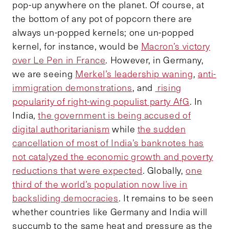
pop-up anywhere on the planet. Of course, at
the bottom of any pot of popcorn there are
always un-popped kernels; one un-popped
kernel, for instance, would be
Macron’s victory
over Le Pen in France
. However, in Germany,
we are seeing
Merkel’s leadership waning
,
anti-
immigration demonstrations
, and
rising
popularity of right-wing populist party AfG
. In
India,
the government is being accused of
digital authoritarianism
while
the sudden
cancellation of most of India’s banknotes has
not catalyzed the economic growth and poverty
reductions that were expected
. Globally,
one
third of the world’s population now live in
backsliding democracies
. It remains to be seen
whether countries like Germany and India will
succumb to the same heat and pressure as the