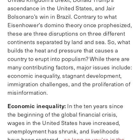
ascendance in the United States, and Jair
Bolsonaro’s win in Brazil. Contrary to what
Eisenhower’s domino theory once prophesized,
these are three disruptions on three different
continents separated by land and sea. So, what
builds the heat and pressure that causes a
country to erupt into populism? While there are
many contributing factors, major issues include:
economic inequality, stagnant development,
immigration challenges, and the proliferation of
misinformation.
Economic inequality:
In the ten years since
the beginning of the global financial crisis,
wages in the United States have increased,
unemployment has shrunk, and livelihoods
have been restored –
so long as you’re in the