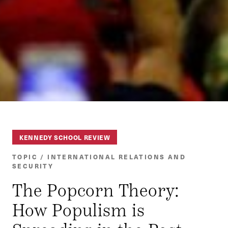
KENNEDY SCHOOL REVIEW
TOPIC / INTERNATIONAL RELATIONS AND
SECURITY
The Popcorn Theory:
How Populism is