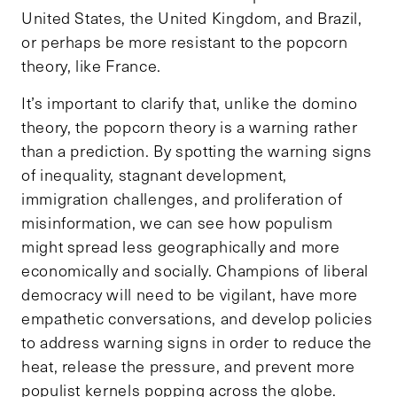
United States, the United Kingdom, and Brazil,
or perhaps be more resistant to the popcorn
theory, like France.
It’s important to clarify that, unlike the domino
theory, the popcorn theory is a warning rather
than a prediction. By spotting the warning signs
of inequality, stagnant development,
immigration challenges, and proliferation of
misinformation, we can see how populism
might spread less geographically and more
economically and socially. Champions of liberal
democracy will need to be vigilant, have more
empathetic conversations, and develop policies
to address warning signs in order to reduce the
heat, release the pressure, and prevent more
populist kernels popping across the globe.