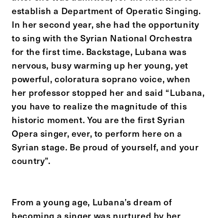
establish a Department of Operatic Singing.
In her second year, she had the opportunity
to sing with the Syrian National Orchestra
for the first time. Backstage, Lubana was
nervous, busy warming up her young, yet
powerful, coloratura soprano voice, when
her professor stopped her and said “Lubana,
you have to realize the magnitude of this
historic moment. You are the first Syrian
Opera singer, ever, to perform here on a
Syrian stage. Be proud of yourself, and your
country”.
From a young age, Lubana’s dream of
becoming a singer was nurtured by her