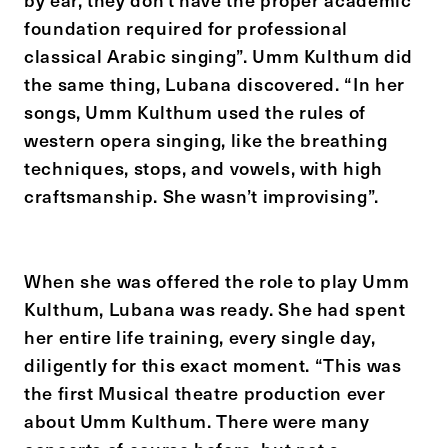
foundation required for professional
classical Arabic singing”. Umm Kulthum did
the same thing, Lubana discovered. “In her
songs, Umm Kulthum used the rules of
western opera singing, like the breathing
techniques, stops, and vowels, with high
craftsmanship. She wasn’t improvising”.
When she was offered the role to play Umm
Kulthum, Lubana was ready. She had spent
her entire life training, every single day,
diligently for this exact moment. “This was
the first Musical theatre production ever
about Umm Kulthum. There were many