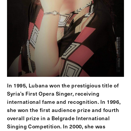
In 1995, Lubana won the prestigious title of
Syria’s First Opera Singer, receiving
international fame and recognition. In 1996,
she won the first audience prize and fourth
overall prize in a Belgrade International
Singing Competition. In 2000, she was