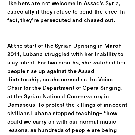
like hers are not welcome in Assad’s Syria,
especially if they refuse to bend the knee. In
fact, they’re persecuted and chased out.
At the start of the Syrian Uprising in March
2011, Lubana struggled with her inability to
stay silent. For two months, she watched her
people rise up against the Assad
dictatorship, as she served as the Voice
Chair for the Department of Opera Singing,
at the Syrian National Conservatory in
Damascus. To protest the killings of innocent
civilians Lubana stopped teaching– “how
could we carry on with our normal music
lessons, as hundreds of people are being