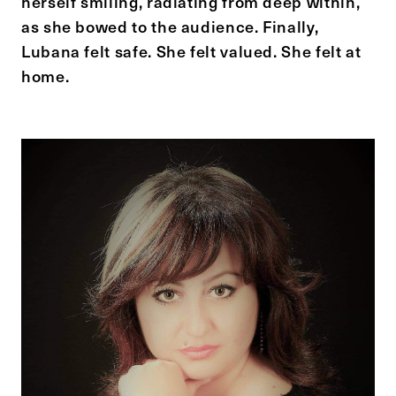
herself smiling, radiating from deep within,
as she bowed to the audience. Finally,
Lubana felt safe. She felt valued. She felt at
home.