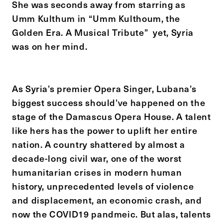
She was seconds away from starring as
Umm Kulthum in “Umm Kulthoum, the
Golden Era. A Musical Tribute” yet, Syria
was on her mind.
As Syria’s premier Opera Singer, Lubana’s
biggest success should’ve happened on the
stage of the Damascus Opera House. A talent
like hers has the power to uplift her entire
nation. A country shattered by almost a
decade-long civil war, one of the worst
humanitarian crises in modern human
history, unprecedented levels of violence
and displacement, an economic crash, and
now the COVID19 pandmeic. But alas, talents