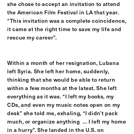
she chose to accept an invitation to attend
the American Film Festival in LA that year.
“This invitation was a complete coincidence,
it came at the right time to save my life and
rescue my career”.
Within a month of her resignation, Lubana
left Syria. She left her home, suddenly,
thinking that she would be able to return
within a few months at the latest. She left
everything as it was. “I left my books, my
CDs, and even my music notes open on my
desk” she told me, exhaling, “I didn’t pack
much, or organize anything … I left my home
in a hurry”. She landed in the U.S. on