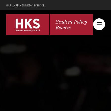
HARVARD KENNEDY SCHOOL