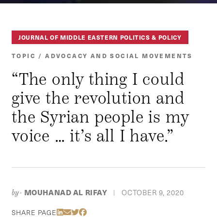
JOURNAL OF MIDDLE EASTERN POLITICS & POLICY
TOPIC / ADVOCACY AND SOCIAL MOVEMENTS
“The only thing I could
give the revolution and
the Syrian people is my
voice … it’s all I have.”
MOUHANAD AL RIFAY
OCTOBER 9, 2020
by-
|
Share Via LinkedIn
Share Via Email
Share Via Twitter
Share Via Facebook
SHARE PAGE