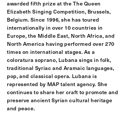
awarded fifth prize at the The Queen
Elizabeth Singing Competition, Brussels,
Belgium. Since 1996, she has toured
internationally in over 10 countries in
Europe, the Middle East, North Africa, and
North America having performed over 270
times on international stages. As a
coloratura soprano, Lubana sings in folk,
traditional Syriac and Aramaic languages,
pop, and classical opera. Lubana is
represented by MAP talent agency. She
continues to share her craft to promote and
preserve ancient Syrian cultural heritage
and peace.