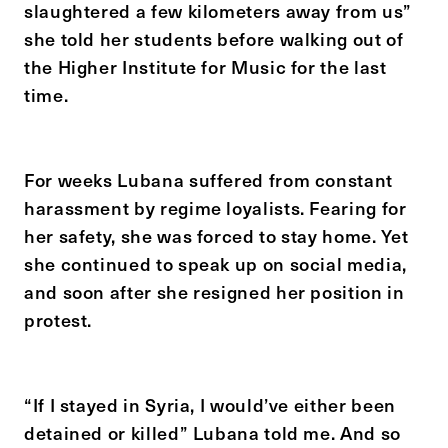
slaughtered a few kilometers away from us”
she told her students before walking out of
the Higher Institute for Music for the last
time.
For weeks Lubana suffered from constant
harassment by regime loyalists. Fearing for
her safety, she was forced to stay home. Yet
she continued to speak up on social media,
and soon after she resigned her position in
protest.
“If I stayed in Syria, I would’ve either been
detained or killed” Lubana told me. And so