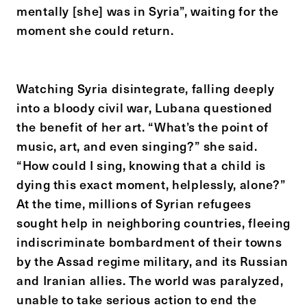
mentally [she] was in Syria”, waiting for the
moment she could return.
Watching Syria disintegrate, falling deeply
into a bloody civil war, Lubana questioned
the benefit of her art. “What’s the point of
music, art, and even singing?” she said.
“How could I sing, knowing that a child is
dying this exact moment, helplessly, alone?”
At the time, millions of Syrian refugees
sought help in neighboring countries, fleeing
indiscriminate bombardment of their towns
by the Assad regime military, and its Russian
and Iranian allies. The world was paralyzed,
unable to take serious action to end the