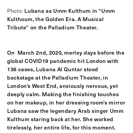
Lubana as Umm Kulthum in “Umm
Photo:
Kulthoum, the Golden Era. A Musical
Tribute” on the Palladium Theater.
On March 2nd, 2020, merley days before the
global COVID19 pandemic hit London with
136 cases, Lubana Al Quntar stood
backstage at the Palladium Theater, in
London’s West End, anxiously nervous, yet
deeply calm. Making the finishing touches
on her makeup, in her dressing room’s mirror
Lubana saw the legendary Arab singer Umm
Kulthum staring back at her. She worked
tirelessly, her entire life, for this moment.