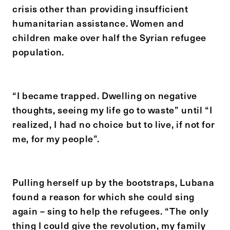
crisis other than providing insufficient
humanitarian assistance. Women and
children make over half the Syrian refugee
population.
“I became trapped. Dwelling on negative
thoughts, seeing my life go to waste” until “I
realized, I had no choice but to live, if not for
me, for my people”.
Pulling herself up by the bootstraps, Lubana
found a reason for which she could sing
again – sing to help the refugees. “The only
thing I could give the revolution, my family