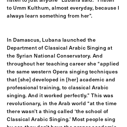
to Umm Kulthum, almost everyday, because I
always learn something from her”.
In Damascus, Lubana launched the
Department of Classical Arabic Singing at
the Syrian National Conservatory. And
throughout her teaching career she “applied
the same western Opera singing techniques
that [she] developed in [her] academic and
professional training, to classical Arabic
singing. And it worked perfectly.” This was
revolutionary, in the Arab world “at the time
there wasn’t a thing called ‘the school of
Classical Arabic Singing.’ Most people sing
by ear, they don’t have the proper academic