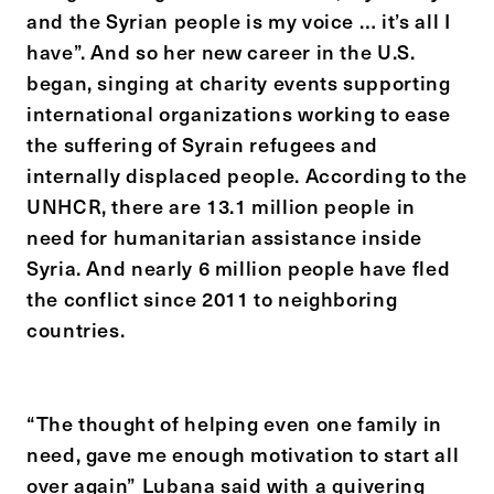
and the Syrian people is my voice … it’s all I
have”. And so her new career in the U.S.
began, singing at charity events supporting
international organizations working to ease
the suffering of Syrain refugees and
internally displaced people. According to the
UNHCR, there are 13.1 million people in
need for humanitarian assistance inside
Syria. And nearly 6 million people have fled
the conflict since 2011 to neighboring
countries.
“The thought of helping even one family in
need, gave me enough motivation to start all
over again” Lubana said with a quivering