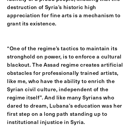
destruction of Syria’s historic high
appreciation for fine arts is a mechanism to
grant its existence.
“One of the regime’s tactics to maintain its
stronghold on power, is to enforce a cultural
blackout. The Assad regime creates artificial
obstacles for professionally trained artists,
like me, who have the ability to enrich the
Syrian civil culture, independent of the
regime itself”. And like many Syrians who
dared to dream, Lubana’s education was her
first step on a long path standing up to
institutional injustice in Syria.