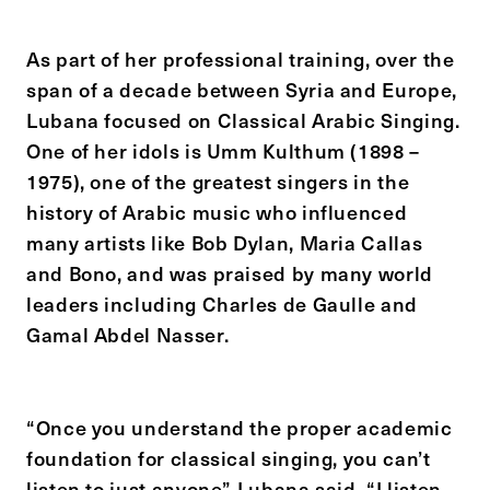
As part of her professional training, over the
span of a decade between Syria and Europe,
Lubana focused on Classical Arabic Singing.
One of her idols is Umm Kulthum (1898 –
1975), one of the greatest singers in the
history of Arabic music who influenced
many artists like Bob Dylan, Maria Callas
and Bono, and was praised by many world
leaders including Charles de Gaulle and
Gamal Abdel Nasser.
“Once you understand the proper academic
foundation for classical singing, you can’t
listen to just anyone” Lubana said. “I listen