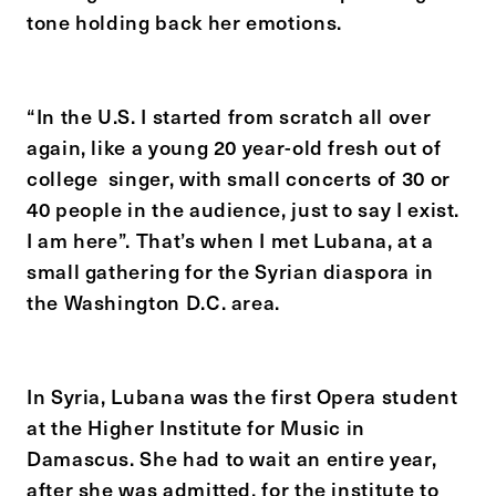
tone holding back her emotions.
“In the U.S. I started from scratch all over
again, like a young 20 year-old fresh out of
college singer, with small concerts of 30 or
40 people in the audience, just to say I exist.
I am here”. That’s when I met Lubana, at a
small gathering for the Syrian diaspora in
the Washington D.C. area.
In Syria, Lubana was the first Opera student
at the Higher Institute for Music in
Damascus. She had to wait an entire year,
after she was admitted, for the institute to