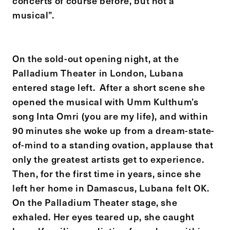
concerts of course before, but not a
musical”.
On the sold-out opening night, at the
Palladium Theater in London, Lubana
entered stage left. After a short scene she
opened the musical with Umm Kulthum’s
song Inta Omri (you are my life), and within
90 minutes she woke up from a dream-state-
of-mind to a standing ovation, applause that
only the greatest artists get to experience.
Then, for the first time in years, since she
left her home in Damascus, Lubana felt OK.
On the Palladium Theater stage, she
exhaled. Her eyes teared up, she caught