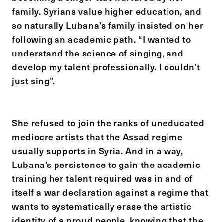
family. Syrians value higher education, and
so naturally Lubana’s family insisted on her
following an academic path. “I wanted to
understand the science of singing, and
develop my talent professionally. I couldn’t
just sing”.
She refused to join the ranks of uneducated
mediocre artists that the Assad regime
usually supports in Syria. And in a way,
Lubana’s persistence to gain the academic
training her talent required was in and of
itself a war declaration against a regime that
wants to systematically erase the artistic
identity of a proud people, knowing that the