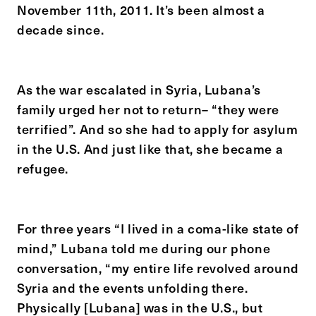
November 11th, 2011. It’s been almost a
decade since.
As the war escalated in Syria, Lubana’s
family urged her not to return– “they were
terrified”. And so she had to apply for asylum
in the U.S. And just like that, she became a
refugee.
For three years “I lived in a coma-like state of
mind,” Lubana told me during our phone
conversation, “my entire life revolved around
Syria and the events unfolding there.
Physically [Lubana] was in the U.S., but