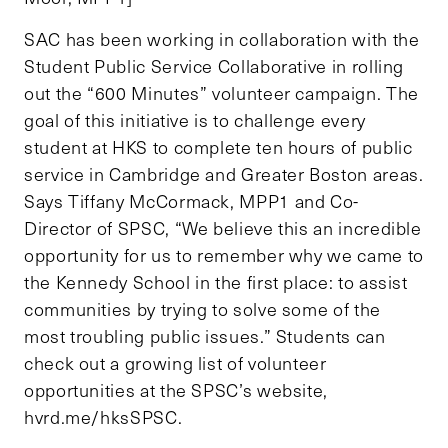
SAC has been working in collaboration with the
Student Public Service Collaborative in rolling
out the “600 Minutes” volunteer campaign. The
goal of this initiative is to challenge every
student at HKS to complete ten hours of public
service in Cambridge and Greater Boston areas.
Says Tiffany McCormack, MPP1 and Co-
Director of SPSC, “We believe this an incredible
opportunity for us to remember why we came to
the Kennedy School in the first place: to assist
communities by trying to solve some of the
most troubling public issues.” Students can
check out a growing list of volunteer
opportunities at the SPSC’s website,
hvrd.me/hksSPSC.