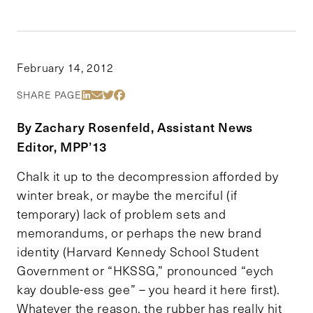
February 14, 2012
Share Via LinkedIn
Share Via Email
Share Via Twitter
Share Via Facebook
SHARE PAGE
By Zachary Rosenfeld, Assistant News
Editor, MPP’13
Chalk it up to the decompression afforded by
winter break, or maybe the merciful (if
temporary) lack of problem sets and
memorandums, or perhaps the new brand
identity (Harvard Kennedy School Student
Government or “HKSSG,” pronounced “eych
kay double-ess gee” – you heard it here first).
Whatever the reason, the rubber has really hit