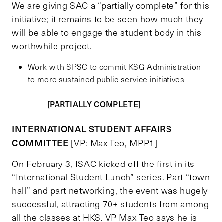
We are giving SAC a “partially complete” for this
initiative; it remains to be seen how much they
will be able to engage the student body in this
worthwhile project.
Work with SPSC to commit KSG Administration
to more sustained public service initiatives
[PARTIALLY COMPLETE]
INTERNATIONAL STUDENT AFFAIRS
COMMITTEE
[VP: Max Teo, MPP1]
On February 3, ISAC kicked off the first in its
“International Student Lunch” series. Part “town
hall” and part networking, the event was hugely
successful, attracting 70+ students from among
all the classes at HKS. VP Max Teo says he is