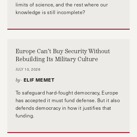
limits of science, and the rest where our
knowledge is still incomplete?
Europe Can’t Buy Security Without
Rebuilding Its Military Culture
JULY 10, 2026
ELIF MEMET
by-
To safeguard hard-fought democracy, Europe
has accepted it must fund defense. But it also
defends democracy in how it justifies that
funding.