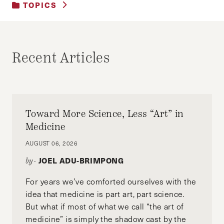
TOPICS
UNCATEGORIZED
Recent Articles
Toward More Science, Less “Art” in
Medicine
AUGUST 06, 2026
JOEL ADU-BRIMPONG
by-
For years we’ve comforted ourselves with the
idea that medicine is part art, part science.
But what if most of what we call “the art of
medicine” is simply the shadow cast by the