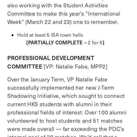
also working with the Student Activities
Committee to make this year’s “International
Week” (March 22 and 23) one to remember.
Hold at least 5 ISA town halls
[PARTIALLY COMPLETE –
]
2 for 5
PROFESSIONAL DEVELOPMENT
COMMITTEE
[VP: Natalie Fabe, MPP2]
Over the January Term, VP Natalie Fabe
successfully implemented her new J-Term
Shadowing Initiative, which sought to connect
current HKS students with alumni in their
professional fields of interest. Over 100 alumni
volunteered to host students and 51 matches
were made overall — far exceeding the PDC’s
internal goal of 30 matches. We’d call that a