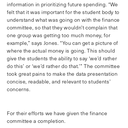
information in prioritizing future spending. “We
felt that it was important for the student body to
understand what was going on with the finance
committee, so that they wouldn’t complain that
one group was getting too much money, for
example,” says Jones. “You can get a picture of
where the actual money is going. This should
give the students the ability to say ‘we’d rather
do this’ or ‘we’d rather do that.’” The committee
took great pains to make the data presentation
concise, readable, and relevant to students’
concerns.
For their efforts we have given the finance
committee a completion.