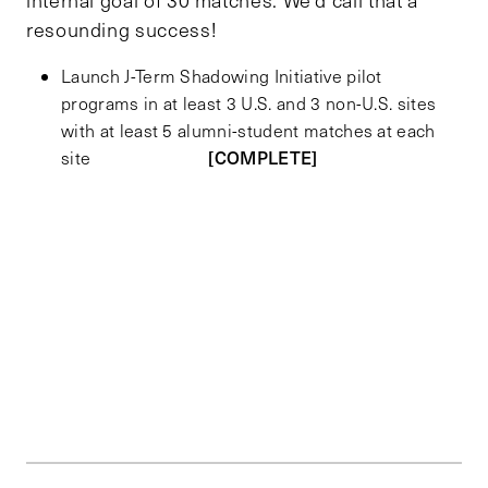
resounding success!
Launch J-Term Shadowing Initiative pilot
programs in at least 3 U.S. and 3 non-U.S. sites
with at least 5 alumni-student matches at each
[COMPLETE]
site