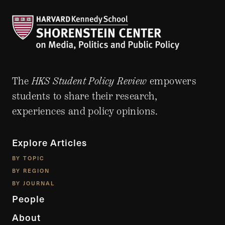
The
HKS Student Policy Review
empowers
students to share their research,
experiences and policy opinions.
Explore Articles
BY TOPIC
BY REGION
BY JOURNAL
People
About