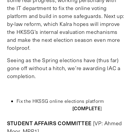
the IT department to fix the online voting
platform and build in some safeguards. Next up:
by-law reform, which Kalra hopes will improve
the HKSSG’s internal evaluation mechanisms
and make the next election season even more
foolproof.
Seeing as the Spring elections have (thus far)
gone off without a hitch, we’re awarding IAC a
completion.
Fix the HKSSG online elections platform
[COMPLETE
]
STUDENT AFFAIRS COMMITTEE
[VP: Ahmed
Moor, MPP1]