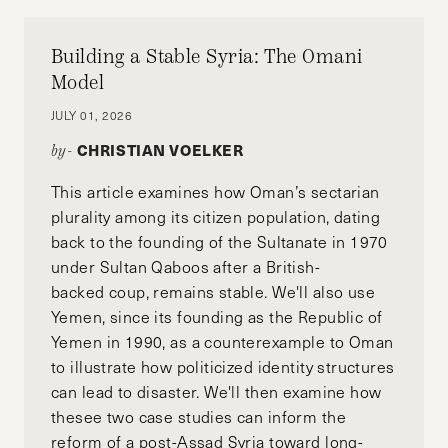
Building a Stable Syria: The Omani
Model
JULY 01, 2026
CHRISTIAN VOELKER
by-
This article examines how Oman’s sectarian
plurality among its citizen population, dating
back to the founding of the Sultanate in 1970
under Sultan Qaboos after a British-
backed coup, remains stable. We'll also use
Yemen, since its founding as the Republic of
Yemen in 1990, as a counterexample to Oman
to illustrate how politicized identity structures
can lead to disaster. We'll then examine how
thesee two case studies can inform the
reform of a post-Assad Syria toward long-