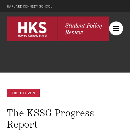
HARVARD KENNEDY SCHOOL
THE CITIZEN
The KSSG Progress
Report