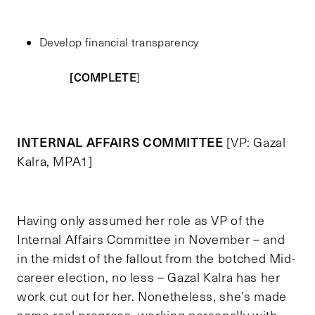
Develop financial transparency
[COMPLETE
]
INTERNAL AFFAIRS COMMITTEE
[VP: Gazal
Kalra, MPA1]
Having only assumed her role as VP of the
Internal Affairs Committee in November – and
in the midst of the fallout from the botched Mid-
career election, no less – Gazal Kalra has her
work cut out for her. Nonetheless, she’s made
some real progress, working personally with