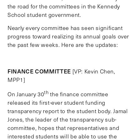
the road for the committees in the Kennedy
School student government.
Nearly every committee has seen significant
progress toward realizing its annual goals over
the past few weeks. Here are the updates:
FINANCE COMMITTEE
[VP: Kevin Chen,
MPP1]
th
On January 30
the finance committee
released its first-ever student funding
transparency report to the student body. Jamal
Jones, the leader of the transparency sub-
committee, hopes that representatives and
interested students will be able to use the