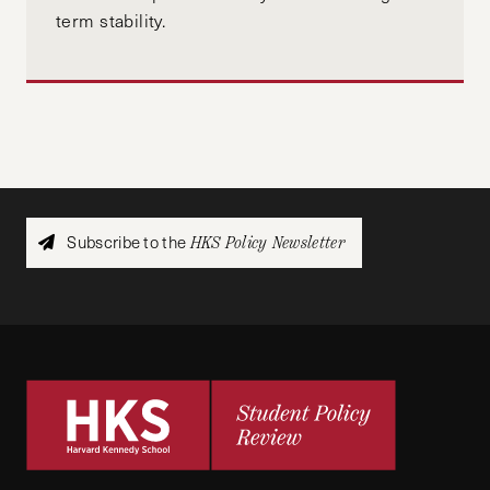
term stability.
Subscribe to the
HKS Policy Newsletter