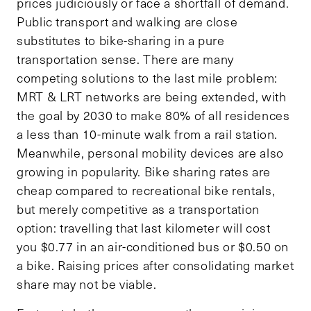
prices judiciously or face a shortfall of demand.
Public transport and walking are close
substitutes to bike-sharing in a pure
transportation sense. There are many
competing solutions to the last mile problem:
MRT & LRT networks are being extended, with
the goal by 2030 to make 80% of all residences
a less than 10-minute walk from a rail station.
Meanwhile, personal mobility devices are also
growing in popularity. Bike sharing rates are
cheap compared to recreational bike rentals,
but merely competitive as a transportation
option: travelling that last kilometer will cost
you $0.77 in an air-conditioned bus or $0.50 on
a bike. Raising prices after consolidating market
share may not be viable.