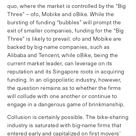
quo, where the market is controlled by the “Big
Three” – ofo, Mobike and oBike. While the
bursting of funding “bubbles” will prompt the
exit of smaller companies, funding for the “Big
Three” is likely to prevail. ofo and Mobike are
backed by big-name companies, such as
Alibaba and Tencent, while oBike, being the
current market leader, can leverage on its
reputation and its Singapore roots in acquiring
funding. In an oligopolistic industry, however,
the question remains as to whether the firms
will collude with one another or continue to
engage in a dangerous game of brinkmanship.
Collusion is certainly possible. The bike-sharing
industry is saturated with big-name firms that
entered early and capitalized on first movers’