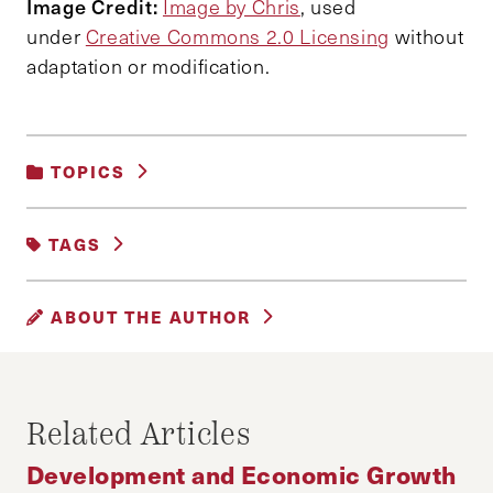
Image Credit:
Image by Chris
, used
under
Creative Commons 2.0 Licensing
without
adaptation or modification.
TOPICS
CITIES AND COMMUNITIES
|
TAGS
DEVELOPMENT AND ECONOMIC GROWTH
FEATURED
ABOUT THE AUTHOR
HUEY LEE AND NICHOLAS LUI
Huey Lee is planning to read law at University
Related Articles
College London.
Development and Economic Growth