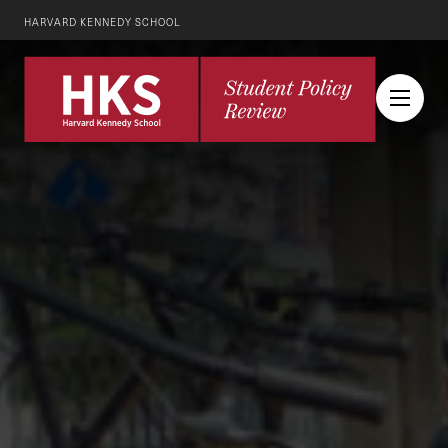
HARVARD KENNEDY SCHOOL