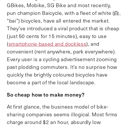
GBikes, Mobike, SG Bike and most recently,
pun champion Baicycle, with a fleet of white (白,
“bai”) bicycles, have all entered the market.
They’ve introduced a viral product that is cheap
(just 50 cents for 15 minutes), easy to use
(
smartphone-based and dockless
), and
convenient (rent anywhere, park everywhere).
Every user is a cycling advertisement zooming
past plodding commuters. It’s no surprise how
quickly the brightly coloured bicycles have
become a part of the local landscape.
So cheap how to make money?
At first glance, the business model of bike-
sharing companies seems illogical. Most firms
charge around $2 an hour, absurdly low