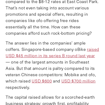
compared to the $8-12 rates at East Coast Park.
That’s not even taking into account various
promotions and special offers, resulting in
companies like ofo offering free rides
essentially all the time. How can these
companies afford such rock-bottom pricing?
The answer lies in the companies’ ample
coffers. Singapore-based company oBike
raised
USD $45 million in its series B round last year
— one of the largest amounts in Southeast
Asia. But that amount is paltry compared to its
veteran Chinese competitors: Mobike and ofo,
which raised
USD $600
and
USD $700 million
respectively.
The capital raised allows for a scorched-earth
business strategy: growth first, profitability