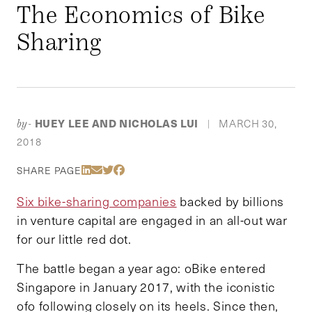
The Economics of Bike
Sharing
HUEY LEE AND NICHOLAS LUI
MARCH 30,
by-
|
2018
Share Via LinkedIn
Share Via Email
Share Via Twitter
Share Via Facebook
SHARE PAGE
Six bike-sharing companies
backed by billions
in venture capital are engaged in an all-out war
for our little red dot.
The battle began a year ago: oBike entered
Singapore in January 2017, with the iconistic
ofo following closely on its heels. Since then,