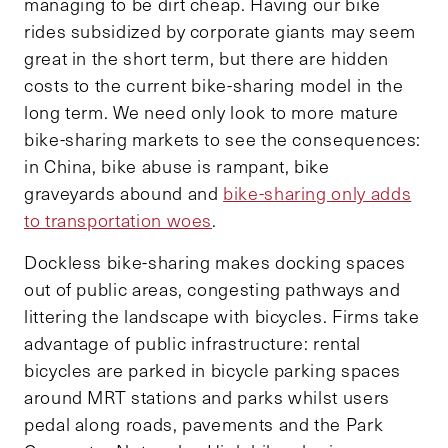
managing to be dirt cheap. Having our bike
rides subsidized by corporate giants may seem
great in the short term, but there are hidden
costs to the current bike-sharing model in the
long term. We need only look to more mature
bike-sharing markets to see the consequences:
in China, bike abuse is rampant, bike
graveyards abound and
bike-sharing only adds
to transportation woes
.
Dockless bike-sharing makes docking spaces
out of public areas, congesting pathways and
littering the landscape with bicycles. Firms take
advantage of public infrastructure: rental
bicycles are parked in bicycle parking spaces
around MRT stations and parks whilst users
pedal along roads, pavements and the Park