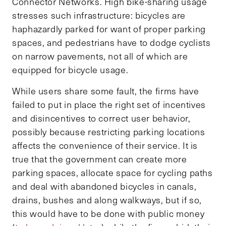
Connector Networks. High bike-sharing usage
stresses such infrastructure: bicycles are
haphazardly parked for want of proper parking
spaces, and pedestrians have to dodge cyclists
on narrow pavements, not all of which are
equipped for bicycle usage.
While users share some fault, the firms have
failed to put in place the right set of incentives
and disincentives to correct user behavior,
possibly because restricting parking locations
affects the convenience of their service. It is
true that the government can create more
parking spaces, allocate space for cycling paths
and deal with abandoned bicycles in canals,
drains, bushes and along walkways, but if so,
this would have to be done with public money