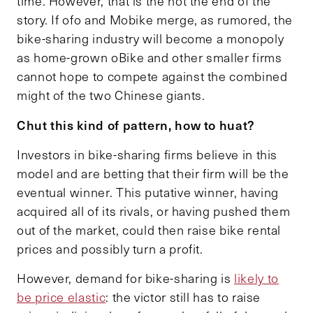
time. However, that is the not the end of the
story. If ofo and Mobike merge, as rumored, the
bike-sharing industry will become a monopoly
as home-grown oBike and other smaller firms
cannot hope to compete against the combined
might of the two Chinese giants.
Chut this kind of pattern, how to huat?
Investors in bike-sharing firms believe in this
model and are betting that their firm will be the
eventual winner. This putative winner, having
acquired all of its rivals, or having pushed them
out of the market, could then raise bike rental
prices and possibly turn a profit.
However, demand for bike-sharing is
likely to
be price elastic
: the victor still has to raise