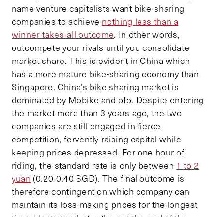
name venture capitalists want bike-sharing
companies to achieve
nothing less than a
winner-takes-all outcome
. In other words,
outcompete your rivals until you consolidate
market share. This is evident in China which
has a more mature bike-sharing economy than
Singapore. China’s bike sharing market is
dominated by Mobike and ofo. Despite entering
the market more than 3 years ago, the two
companies are still engaged in fierce
competition, fervently raising capital while
keeping prices depressed. For one hour of
riding, the standard rate is only between
1 to 2
yuan
(0.20-0.40 SGD). The final outcome is
therefore contingent on which company can
maintain its loss-making prices for the longest