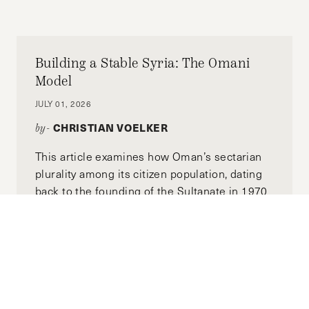
Nicholas Lui is currently pursuing his Bachelor
of Economics at Cambridge University.
Building a Stable Syria: The Omani
Model
JULY 01, 2026
CHRISTIAN VOELKER
by-
This article examines how Oman’s sectarian
plurality among its citizen population, dating
back to the founding of the Sultanate in 1970
under Sultan Qaboos after a British-
backed coup, remains stable. We'll also use
Yemen, since its founding as the Republic of
Yemen in 1990, as a counterexample to Oman
to illustrate how politicized identity structures
can lead to disaster. We'll then examine how