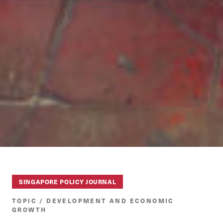
SINGAPORE POLICY JOURNAL
TOPIC / DEVELOPMENT AND ECONOMIC
GROWTH