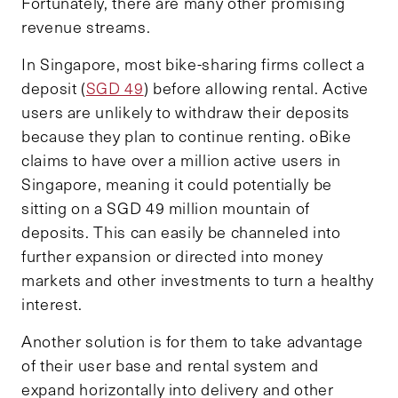
Fortunately, there are many other promising
revenue streams.
In Singapore, most bike-sharing firms collect a
deposit (
SGD 49
) before allowing rental. Active
users are unlikely to withdraw their deposits
because they plan to continue renting. oBike
claims to have over a million active users in
Singapore, meaning it could potentially be
sitting on a SGD 49 million mountain of
deposits. This can easily be channeled into
further expansion or directed into money
markets and other investments to turn a healthy
interest.
Another solution is for them to take advantage
of their user base and rental system and
expand horizontally into delivery and other