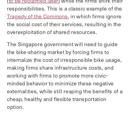
(
to be reclaimed later
) while the firms shirk their
responsibilities. This is a classic example of the
Tragedy of the Commons
, in which firms ignore
the social cost of their services, resulting in the
overexploitation of shared resources.
The Singapore government will need to guide
the bike-sharing market by forcing firms to
internalize the cost of irresponsible bike usage,
making firms share infrastructure costs, and
working with firms to promote more civic-
minded behavior to minimize these negative
externalities, while still reaping the benefits of a
cheap, healthy and flexible transportation
option.