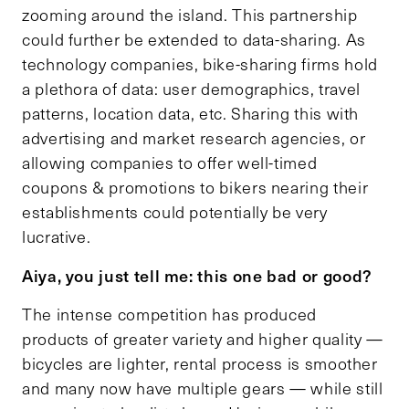
zooming around the island. This partnership
could further be extended to data-sharing. As
technology companies, bike-sharing firms hold
a plethora of data: user demographics, travel
patterns, location data, etc. Sharing this with
advertising and market research agencies, or
allowing companies to offer well-timed
coupons & promotions to bikers nearing their
establishments could potentially be very
lucrative.
Aiya, you just tell me: this one bad or good?
The intense competition has produced
products of greater variety and higher quality —
bicycles are lighter, rental process is smoother
and many now have multiple gears — while still