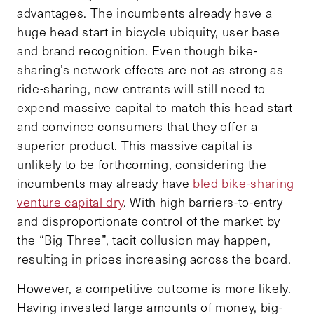
advantages. The incumbents already have a
huge head start in bicycle ubiquity, user base
and brand recognition. Even though bike-
sharing’s network effects are not as strong as
ride-sharing, new entrants will still need to
expend massive capital to match this head start
and convince consumers that they offer a
superior product. This massive capital is
unlikely to be forthcoming, considering the
incumbents may already have
bled bike-sharing
venture capital dry
. With high barriers-to-entry
and disproportionate control of the market by
the “Big Three”, tacit collusion may happen,
resulting in prices increasing across the board.
However, a competitive outcome is more likely.
Having invested large amounts of money, big-