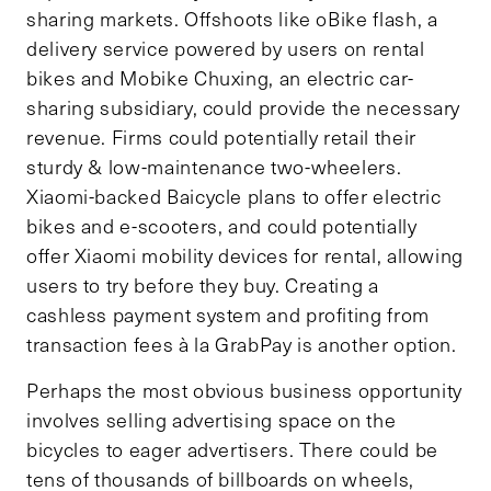
sharing markets. Offshoots like oBike flash, a
delivery service powered by users on rental
bikes and Mobike Chuxing, an electric car-
sharing subsidiary, could provide the necessary
revenue. Firms could potentially retail their
sturdy & low-maintenance two-wheelers.
Xiaomi-backed Baicycle plans to offer electric
bikes and e-scooters, and could potentially
offer Xiaomi mobility devices for rental, allowing
users to try before they buy. Creating a
cashless payment system and profiting from
transaction fees à la GrabPay is another option.
Perhaps the most obvious business opportunity
involves selling advertising space on the
bicycles to eager advertisers. There could be
tens of thousands of billboards on wheels,