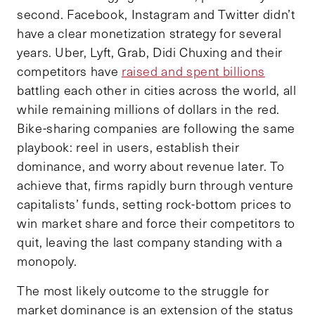
second. Facebook, Instagram and Twitter didn’t
have a clear monetization strategy for several
years. Uber, Lyft, Grab, Didi Chuxing and their
competitors have
raised and spent billions
battling each other in cities across the world, all
while remaining millions of dollars in the red.
Bike-sharing companies are following the same
playbook: reel in users, establish their
dominance, and worry about revenue later. To
achieve that, firms rapidly burn through venture
capitalists’ funds, setting rock-bottom prices to
win market share and force their competitors to
quit, leaving the last company standing with a
monopoly.
The most likely outcome to the struggle for
market dominance is an extension of the status