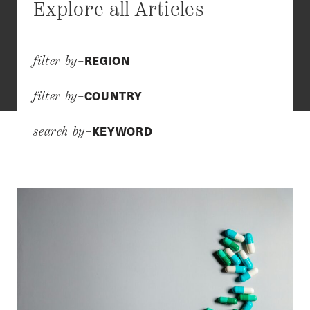
Explore all Articles
REGION
filter by–
COUNTRY
filter by–
KEYWORD
search by–