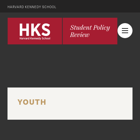
HARVARD KENNEDY SCHOOL
YOUTH