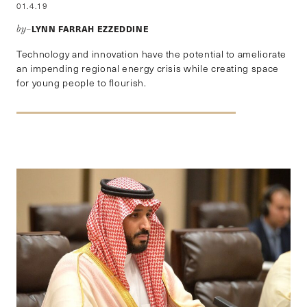
01.4.19
LYNN FARRAH EZZEDDINE
by–
Technology and innovation have the potential to ameliorate
an impending regional energy crisis while creating space
for young people to flourish.