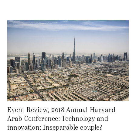
Event Review, 2018 Annual Harvard
Arab Conference: Technology and
innovation: Inseparable couple?