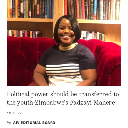
Political power should be transferred to
the youth-Zimbabwe’s Fadzayi Mahere
10.10.22
APJ EDITORIAL BOARD
by–