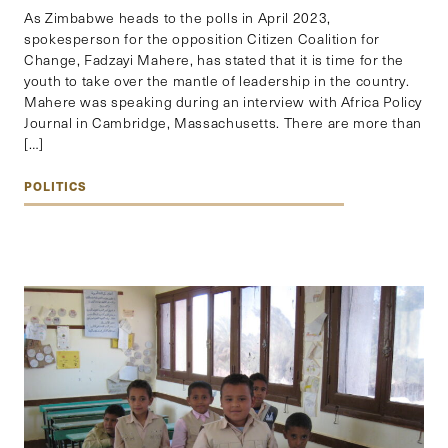
As Zimbabwe heads to the polls in April 2023,
spokesperson for the opposition Citizen Coalition for
Change, Fadzayi Mahere, has stated that it is time for the
youth to take over the mantle of leadership in the country.
Mahere was speaking during an interview with Africa Policy
Journal in Cambridge, Massachusetts. There are more than
[…]
POLITICS