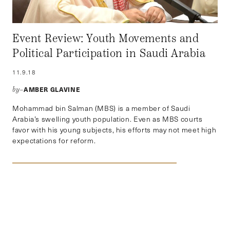
Event Review: Youth Movements and
Political Participation in Saudi Arabia
11.9.18
AMBER GLAVINE
by–
Mohammad bin Salman (MBS) is a member of Saudi
Arabia’s swelling youth population. Even as MBS courts
favor with his young subjects, his efforts may not meet high
expectations for reform.