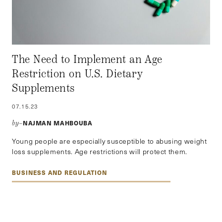
The Need to Implement an Age
Restriction on U.S. Dietary
Supplements
07.15.23
NAJMAN MAHBOUBA
by–
Young people are especially susceptible to abusing weight
loss supplements. Age restrictions will protect them.
BUSINESS AND REGULATION