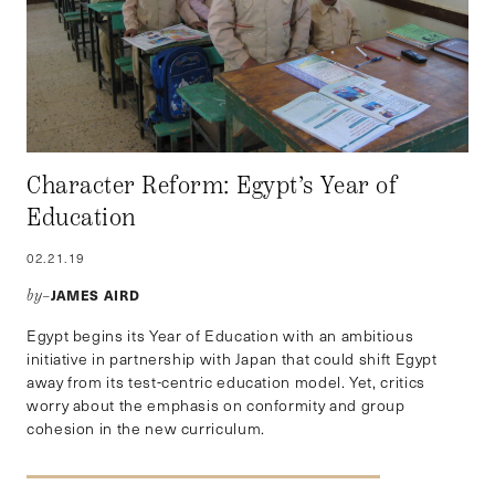
Character Reform: Egypt’s Year of
Education
02.21.19
JAMES AIRD
by–
Egypt begins its Year of Education with an ambitious
initiative in partnership with Japan that could shift Egypt
away from its test-centric education model. Yet, critics
worry about the emphasis on conformity and group
cohesion in the new curriculum.