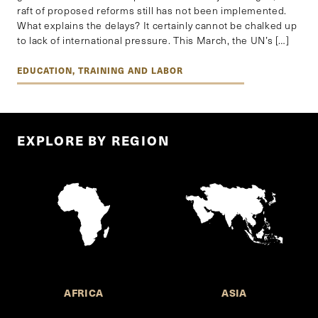
raft of proposed reforms still has not been implemented.
What explains the delays? It certainly cannot be chalked up
to lack of international pressure. This March, the UN’s […]
EDUCATION, TRAINING AND LABOR
EXPLORE BY REGION
AFRICA
ASIA