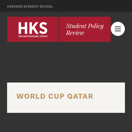
HARVARD KENNEDY SCHOOL
WORLD CUP QATAR