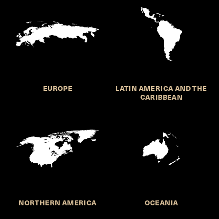
EUROPE
LATIN AMERICA AND THE
CARIBBEAN
NORTHERN AMERICA
OCEANIA