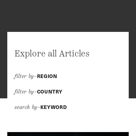
Explore all Articles
REGION
filter by–
COUNTRY
filter by–
KEYWORD
search by–