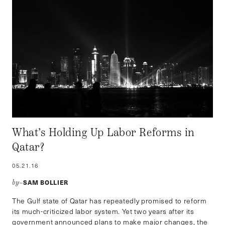
What’s Holding Up Labor Reforms in
Qatar?
05.21.16
SAM BOLLIER
by–
The Gulf state of Qatar has repeatedly promised to reform
its much-criticized labor system. Yet two years after its
government announced plans to make major changes, the