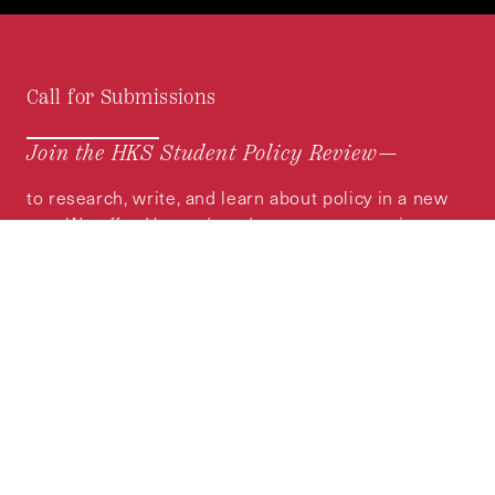
Call for Submissions
Join the HKS Student Policy Review—
to research, write, and learn about policy in a new
way. We offer Harvard students an opportunity to
engage with the most important policy issues of
our time, across a whole range of topics and
regions.
MORE INFORMATION