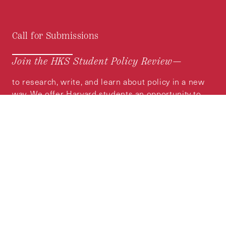
Call for Submissions
Join the HKS Student Policy Review—
to research, write, and learn about policy in a new
way. We offer Harvard students an opportunity to
engage with the most important policy issues of
our time, across a whole range of topics and
regions.
MORE INFORMATION
Subscribe to the
HKS Policy Newsletter