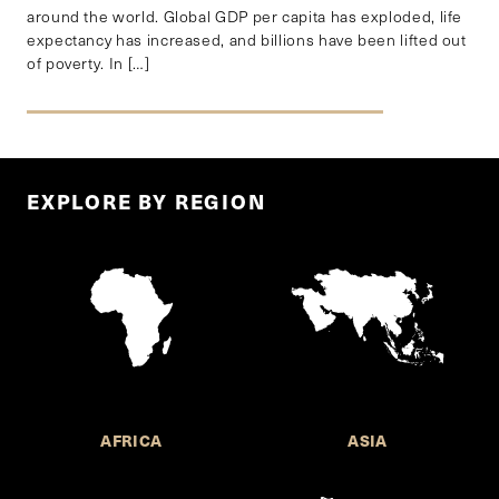
around the world. Global GDP per capita has exploded, life
expectancy has increased, and billions have been lifted out
of poverty. In […]
EXPLORE BY REGION
AFRICA
ASIA