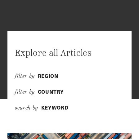
Explore all Articles
REGION
filter by–
COUNTRY
filter by–
KEYWORD
search by–