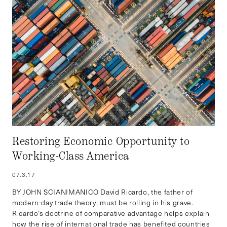
Restoring Economic Opportunity to
Working-Class America
07.3.17
BY JOHN SCIANIMANICO David Ricardo, the father of
modern-day trade theory, must be rolling in his grave.
Ricardo’s doctrine of comparative advantage helps explain
how the rise of international trade has benefited countries