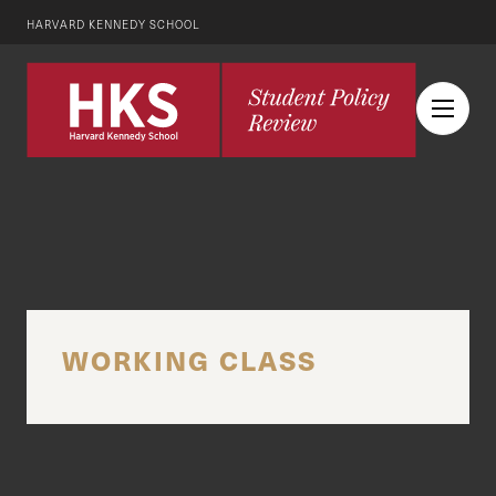
HARVARD KENNEDY SCHOOL
WORKING CLASS