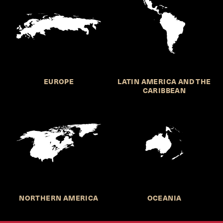
EUROPE
LATIN AMERICA AND THE
CARIBBEAN
NORTHERN AMERICA
OCEANIA