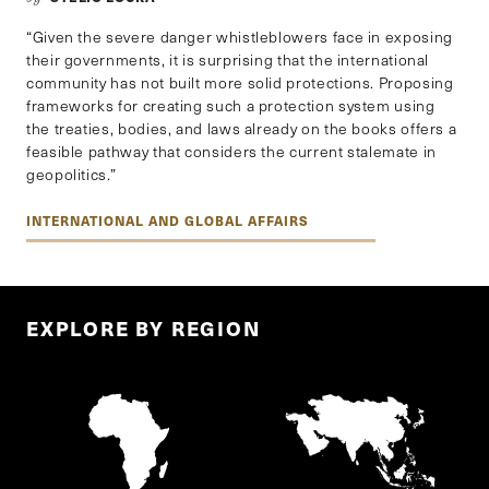
“Given the severe danger whistleblowers face in exposing
their governments, it is surprising that the international
community has not built more solid protections. Proposing
frameworks for creating such a protection system using
the treaties, bodies, and laws already on the books offers a
feasible pathway that considers the current stalemate in
geopolitics.”
INTERNATIONAL AND GLOBAL AFFAIRS
EXPLORE BY REGION