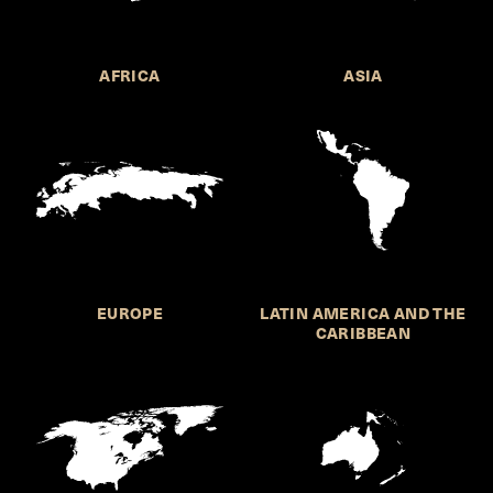
AFRICA
ASIA
EUROPE
LATIN AMERICA AND THE
CARIBBEAN