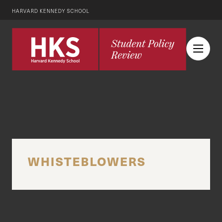
HARVARD KENNEDY SCHOOL
WHISTEBLOWERS