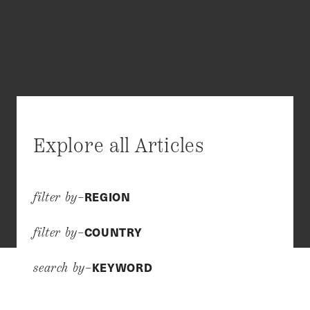
Explore all Articles
REGION
filter by–
COUNTRY
filter by–
KEYWORD
search by–