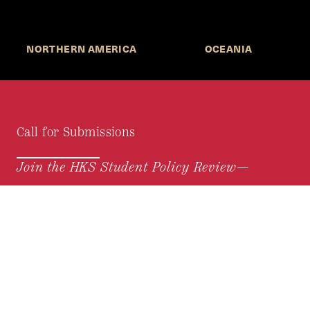
NORTHERN AMERICA
OCEANIA
Call for Submissions
Join the HKS Student Policy Review—
to research, write, and learn about policy in a new
way. We offer Harvard students an opportunity to
engage with the most important policy issues of
our time, across a whole range of topics and
regions.
MORE INFORMATION