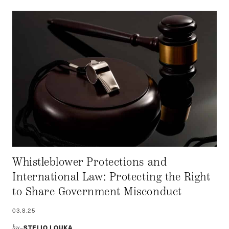
Whistleblower Protections and
International Law: Protecting the Right
to Share Government Misconduct
03.8.25
STELIO LOUKA
by–