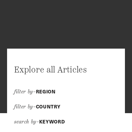
Explore all Articles
REGION
filter by–
COUNTRY
filter by–
KEYWORD
search by–