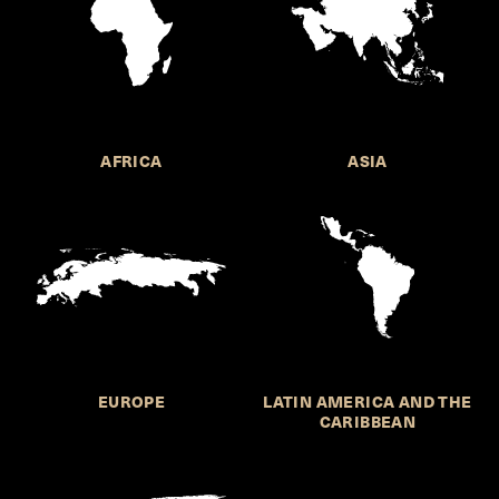
AFRICA
ASIA
EUROPE
LATIN AMERICA AND THE
CARIBBEAN