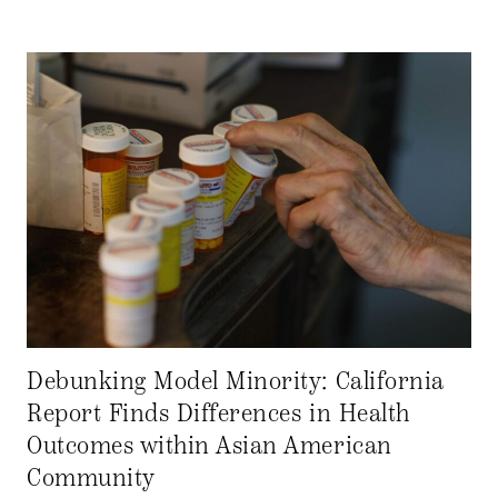
Debunking Model Minority: California
Report Finds Differences in Health
Outcomes within Asian American
Community