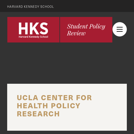
HARVARD KENNEDY SCHOOL
UCLA CENTER FOR
HEALTH POLICY
RESEARCH