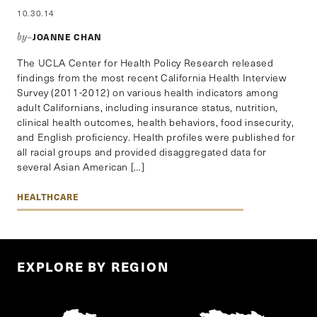
10.30.14
JOANNE CHAN
by–
The UCLA Center for Health Policy Research released
findings from the most recent California Health Interview
Survey (2011-2012) on various health indicators among
adult Californians, including insurance status, nutrition,
clinical health outcomes, health behaviors, food insecurity,
and English proficiency. Health profiles were published for
all racial groups and provided disaggregated data for
several Asian American […]
HEALTHCARE
EXPLORE BY REGION