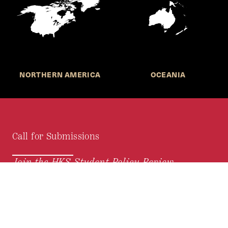
NORTHERN AMERICA
OCEANIA
Call for Submissions
Join the HKS Student Policy Review—
to research, write, and learn about policy in a new
way. We offer Harvard students an opportunity to
engage with the most important policy issues of
our time, across a whole range of topics and