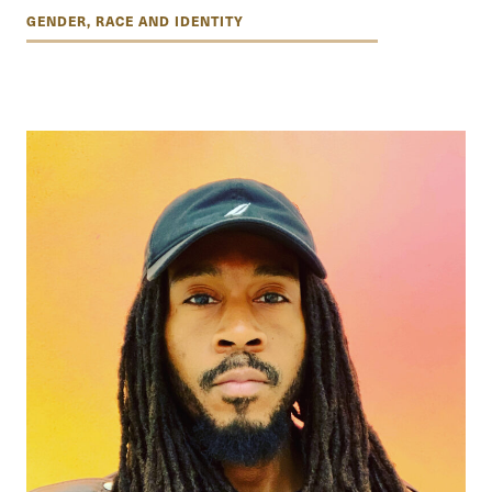
GENDER, RACE AND IDENTITY