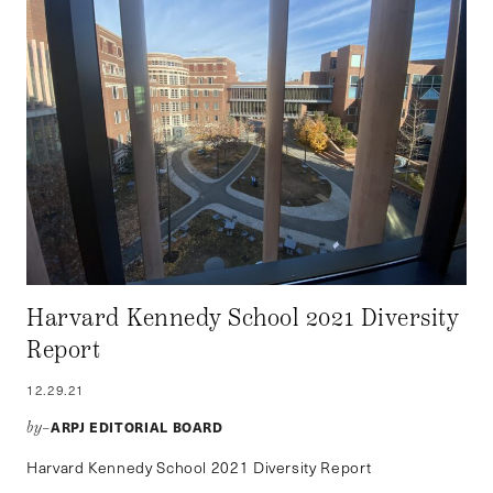
Harvard Kennedy School 2021 Diversity
Report
12.29.21
ARPJ EDITORIAL BOARD
by–
Harvard Kennedy School 2021 Diversity Report