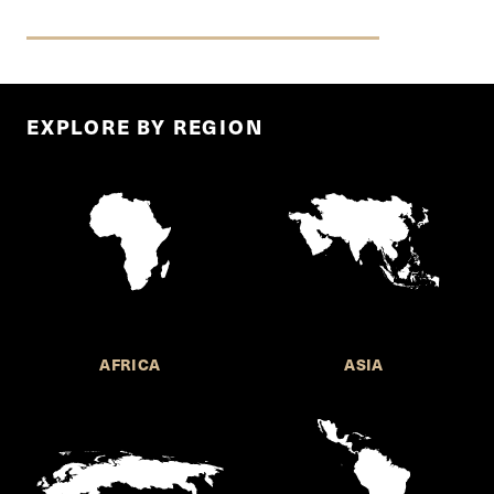
EXPLORE BY REGION
AFRICA
ASIA