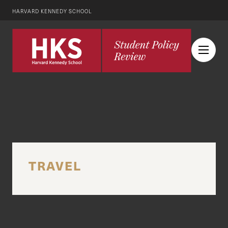
HARVARD KENNEDY SCHOOL
TRAVEL