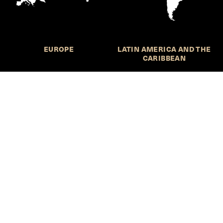
EUROPE
LATIN AMERICA AND THE
CARIBBEAN
NORTHERN AMERICA
OCEANIA