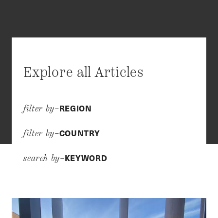
Explore all Articles
REGION
filter by–
COUNTRY
filter by–
KEYWORD
search by–