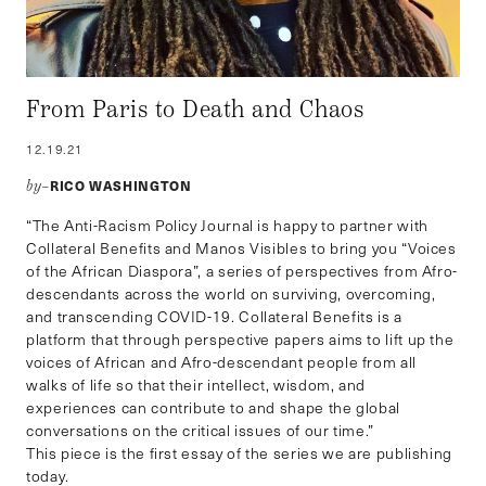
From Paris to Death and Chaos
12.19.21
RICO WASHINGTON
by–
“The Anti-Racism Policy Journal is happy to partner with
Collateral Benefits and Manos Visibles to bring you “Voices
of the African Diaspora”, a series of perspectives from Afro-
descendants across the world on surviving, overcoming,
and transcending COVID-19. Collateral Benefits is a
platform that through perspective papers aims to lift up the
voices of African and Afro-descendant people from all
walks of life so that their intellect, wisdom, and
experiences can contribute to and shape the global
conversations on the critical issues of our time.”
This piece is the first essay of the series we are publishing
today.