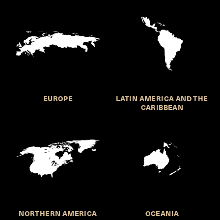
EUROPE
LATIN AMERICA AND THE
CARIBBEAN
NORTHERN AMERICA
OCEANIA