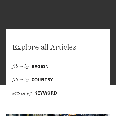
Explore all Articles
REGION
filter by–
COUNTRY
filter by–
KEYWORD
search by–