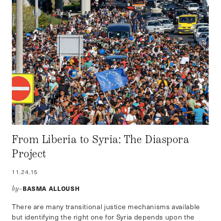
From Liberia to Syria: The Diaspora
Project
11.24.15
BASMA ALLOUSH
by–
There are many transitional justice mechanisms available
but identifying the right one for Syria depends upon the