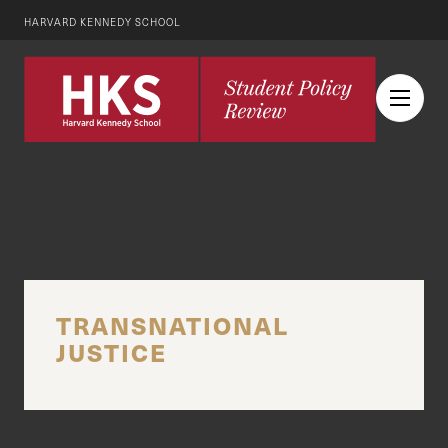
HARVARD KENNEDY SCHOOL
TRANSNATIONAL
JUSTICE