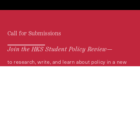
Call for Submissions
Join the HKS Student Policy Review—
to research, write, and learn about policy in a new
way. We offer Harvard students an opportunity to
engage with the most important policy issues of
our time, across a whole range of topics and
regions.
MORE INFORMATION