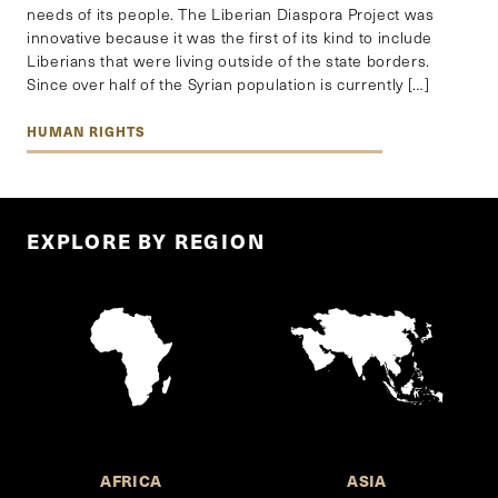
needs of its people. The Liberian Diaspora Project was
innovative because it was the first of its kind to include
Liberians that were living outside of the state borders.
Since over half of the Syrian population is currently […]
HUMAN RIGHTS
EXPLORE BY REGION
AFRICA
ASIA