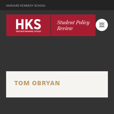
HARVARD KENNEDY SCHOOL
TOM OBRYAN