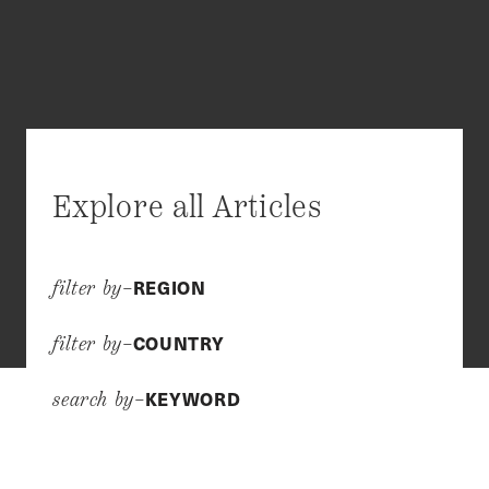
Explore all Articles
REGION
filter by–
COUNTRY
filter by–
KEYWORD
search by–