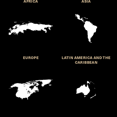
AFRICA
ASIA
EUROPE
LATIN AMERICA AND THE
CARIBBEAN