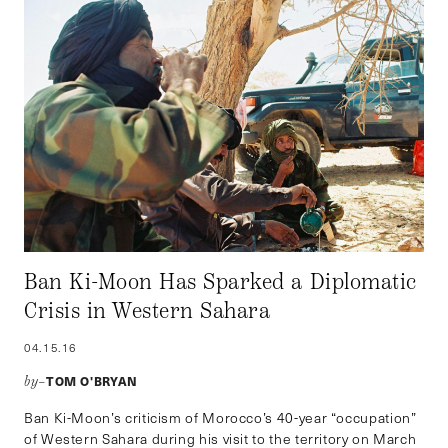
Ban Ki-Moon Has Sparked a Diplomatic
Crisis in Western Sahara
04.15.16
TOM O'BRYAN
by–
Ban Ki-Moon’s criticism of Morocco’s 40-year “occupation”
of Western Sahara during his visit to the territory on March