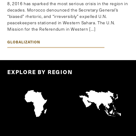
8, 2016 has sparked the most serious crisis in the region in
decades. Morocco denounced the Secretary General’s
“biased” rhetoric, and “irreversibly” expelled U.N.
peacekeepers stationed in Western Sahara. The U.N.
Mission for the Referendum in Western […]
GLOBALIZATION
EXPLORE BY REGION