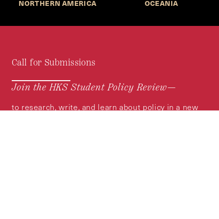
NORTHERN AMERICA
OCEANIA
Call for Submissions
Join the HKS Student Policy Review—
to research, write, and learn about policy in a new
way. We offer Harvard students an opportunity to
engage with the most important policy issues of
our time, across a whole range of topics and
regions.
MORE INFORMATION