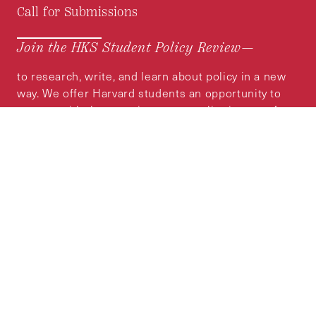
Call for Submissions
Join the HKS Student Policy Review—
to research, write, and learn about policy in a new
way. We offer Harvard students an opportunity to
engage with the most important policy issues of
our time, across a whole range of topics and
regions.
MORE INFORMATION
Subscribe to the
HKS Policy Newsletter