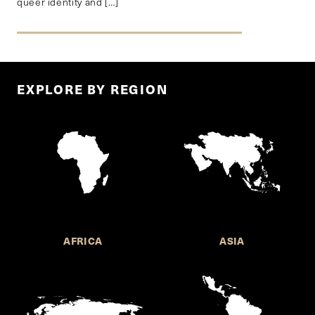
queer identity and […]
EXPLORE BY REGION
AFRICA
ASIA