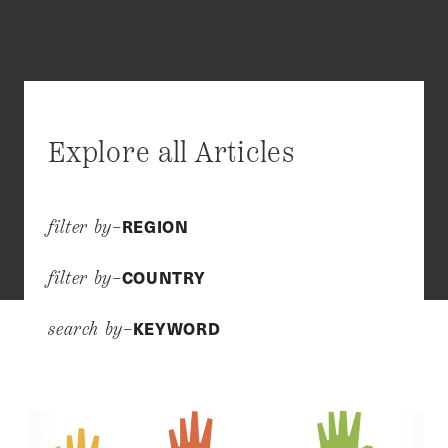
Explore all Articles
REGION
filter by–
COUNTRY
filter by–
KEYWORD
search by–