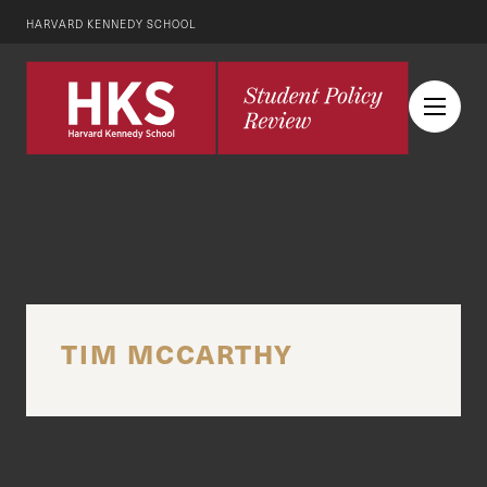
HARVARD KENNEDY SCHOOL
TIM MCCARTHY