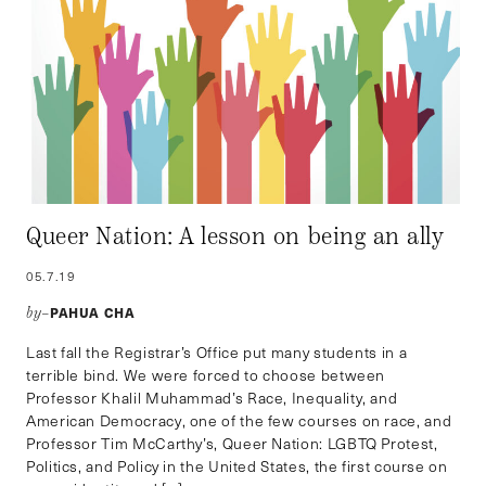
Queer Nation: A lesson on being an ally
05.7.19
PAHUA CHA
by–
Last fall the Registrar’s Office put many students in a
terrible bind. We were forced to choose between
Professor Khalil Muhammad’s Race, Inequality, and
American Democracy, one of the few courses on race, and
Professor Tim McCarthy’s, Queer Nation: LGBTQ Protest,
Politics, and Policy in the United States, the first course on