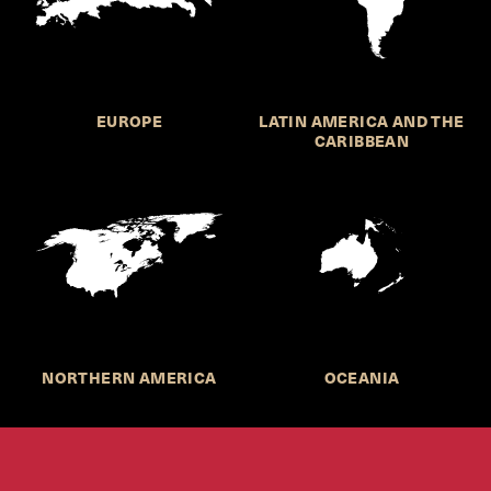
EUROPE
LATIN AMERICA AND THE
CARIBBEAN
NORTHERN AMERICA
OCEANIA