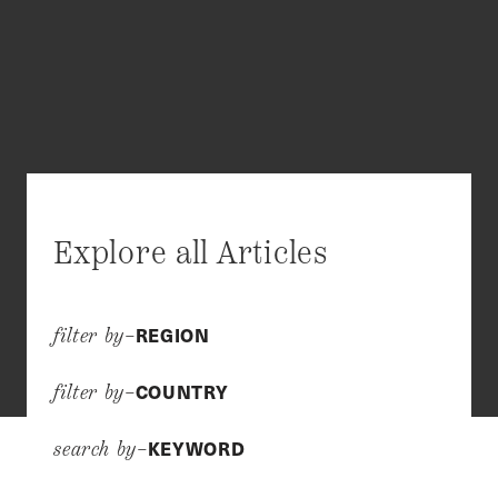
Explore all Articles
REGION
filter by–
COUNTRY
filter by–
KEYWORD
search by–