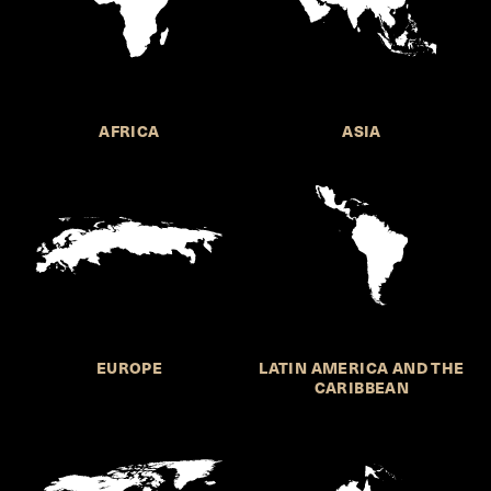
AFRICA
ASIA
EUROPE
LATIN AMERICA AND THE
CARIBBEAN