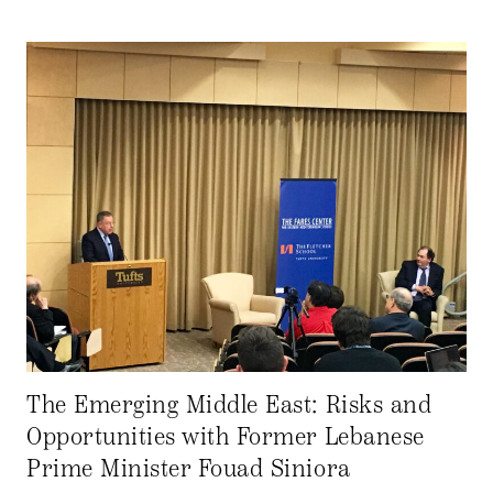
The Emerging Middle East: Risks and
Opportunities with Former Lebanese
Prime Minister Fouad Siniora