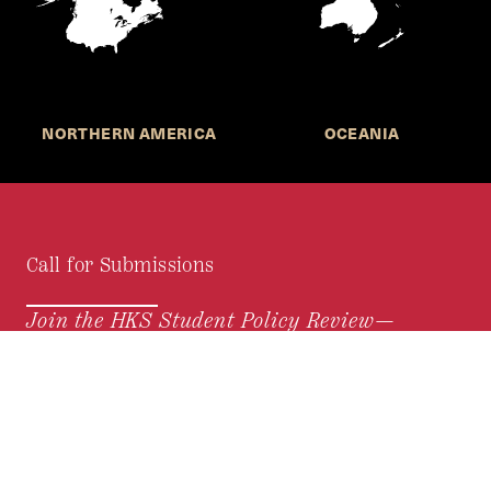
NORTHERN AMERICA
OCEANIA
Call for Submissions
Join the HKS Student Policy Review—
to research, write, and learn about policy in a new
way. We offer Harvard students an opportunity to
engage with the most important policy issues of
our time, across a whole range of topics and
regions.