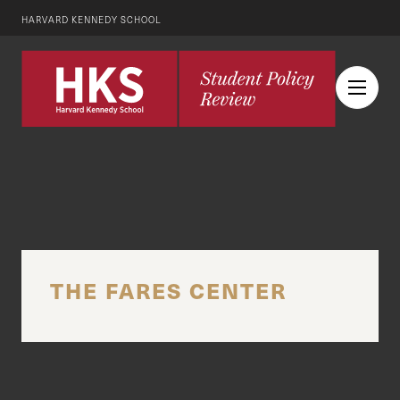
HARVARD KENNEDY SCHOOL
THE FARES CENTER