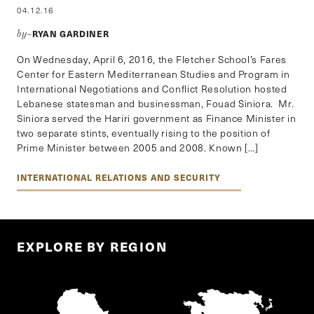
04.12.16
RYAN GARDINER
by–
On Wednesday, April 6, 2016, the Fletcher School’s Fares
Center for Eastern Mediterranean Studies and Program in
International Negotiations and Conflict Resolution hosted
Lebanese statesman and businessman, Fouad Siniora. Mr.
Siniora served the Hariri government as Finance Minister in
two separate stints, eventually rising to the position of
Prime Minister between 2005 and 2008. Known […]
INTERNATIONAL RELATIONS AND SECURITY
EXPLORE BY REGION