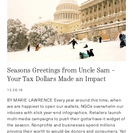
Seasons Greetings from Uncle Sam –
Your Tax Dollars Made an Impact
12.26.16
BY MARIE LAWRENCE Every year around this time, when
we are happiest to open our wallets, NGOs overwhelm our
inboxes with slick year-end infographics. Retailers launch
multi-media campaigns to push their gotta-have-it widget of
the season. Nonprofits and businesses spend millions
proving their worth to would-be donors and consumers. Yet