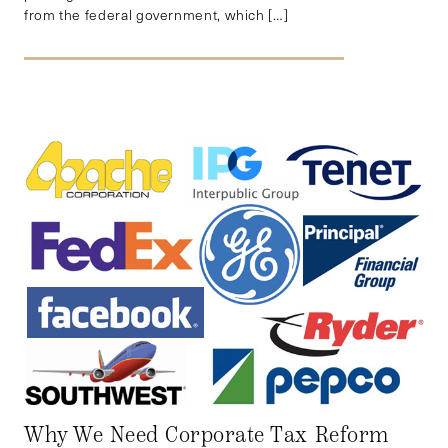
from the federal government, which […]
Why We Need Corporate Tax Reform