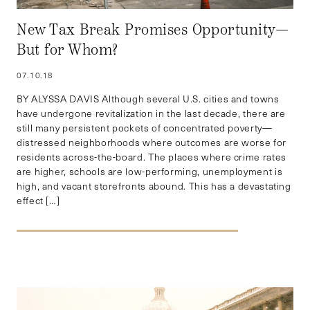
New Tax Break Promises Opportunity—
But for Whom?
07.10.18
BY ALYSSA DAVIS Although several U.S. cities and towns
have undergone revitalization in the last decade, there are
still many persistent pockets of concentrated poverty—
distressed neighborhoods where outcomes are worse for
residents across-the-board. The places where crime rates
are higher, schools are low-performing, unemployment is
high, and vacant storefronts abound. This has a devastating
effect […]