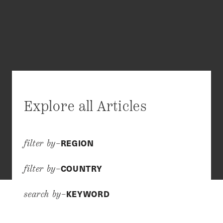
Explore all Articles
REGION
filter by–
COUNTRY
filter by–
KEYWORD
search by–