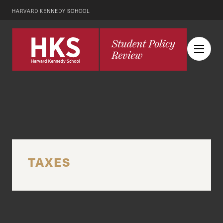
HARVARD KENNEDY SCHOOL
TAXES