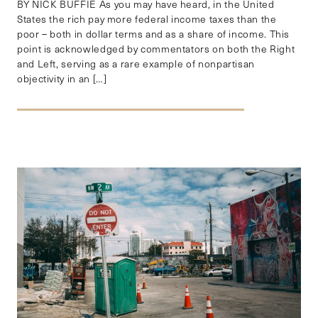
BY NICK BUFFIE As you may have heard, in the United
States the rich pay more federal income taxes than the
poor – both in dollar terms and as a share of income. This
point is acknowledged by commentators on both the Right
and Left, serving as a rare example of nonpartisan
objectivity in an […]