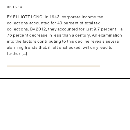
02.15.14
BY ELLIOTT LONG In 1943, corporate income tax
collections accounted for 40 percent of total tax
collections. By 2012, they accounted for just 9.7 percent—a
76 percent decrease in less than a century. An examination
into the factors contributing to this decline reveals several
alarming trends that, if left unchecked, will only lead to
further […]
EXPLORE BY REGION