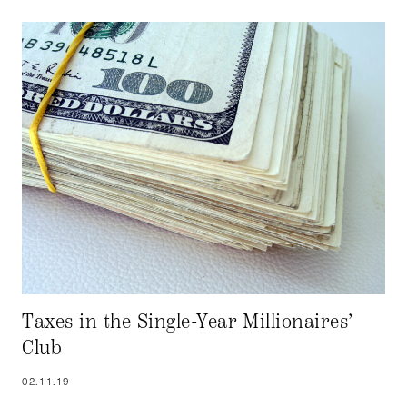
Taxes in the Single-Year Millionaires’
Club
02.11.19