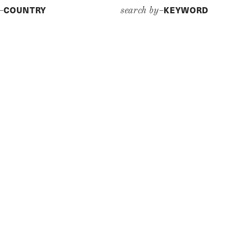
COUNTRY
KEYWORD
y–
search by–