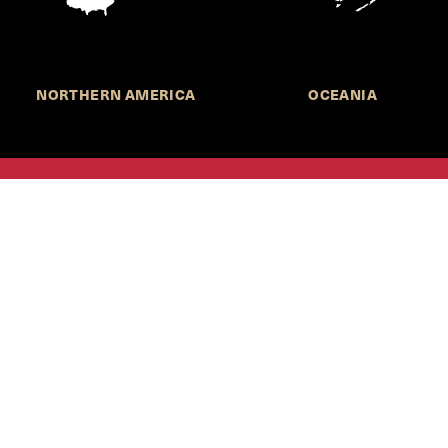
NORTHERN AMERICA
OCEANIA
MORE INFORMATION