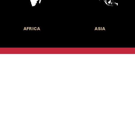
AFRICA
ASIA
Call for Submissions
Join the 
to research,
Harvard stu
policy issue
Subscribe to the
HKS Policy Newsletter