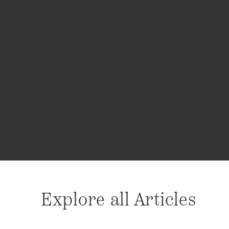
Explore all Articles