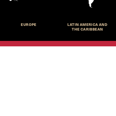
EUROPE
LATIN AMERICA AND
THE CARIBBEAN
HKS Student Policy Review—
 write, and learn about policy in a new way. We offer
dents an opportunity to engage with the most important
s of our time, across a whole range of topics and regions.