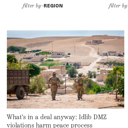
REGION
filter by–
filter b
What’s in a deal anyway: Idlib DMZ
violations harm peace process