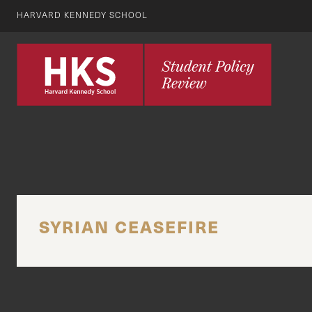
HARVARD KENNEDY SCHOOL
SYRIAN CEASEFIRE