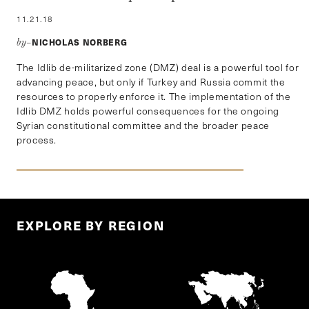
11.21.18
NICHOLAS NORBERG
by–
The Idlib de-militarized zone (DMZ) deal is a powerful tool for
advancing peace, but only if Turkey and Russia commit the
resources to properly enforce it. The implementation of the
Idlib DMZ holds powerful consequences for the ongoing
Syrian constitutional committee and the broader peace
process.
EXPLORE BY REGION