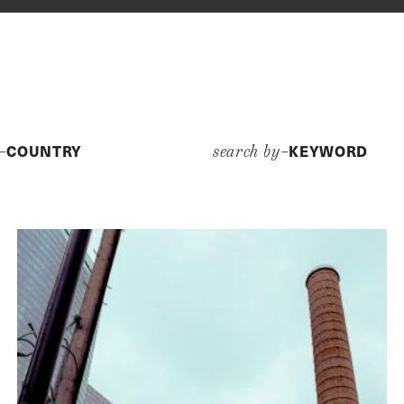
COUNTRY
KEYWORD
y–
search by–