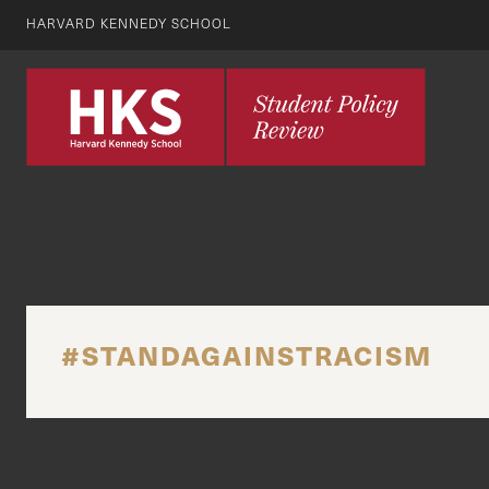
HARVARD KENNEDY SCHOOL
#STANDAGAINSTRACISM