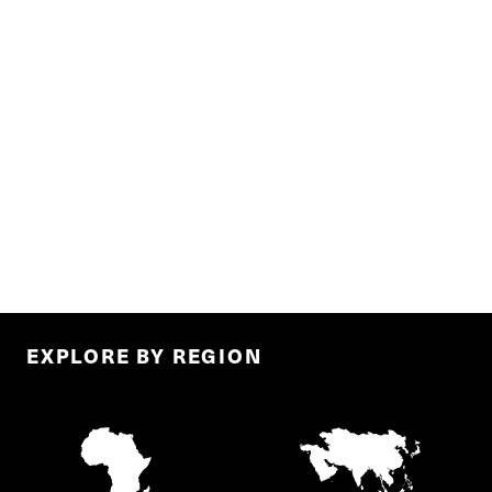
EXPLORE BY REGION