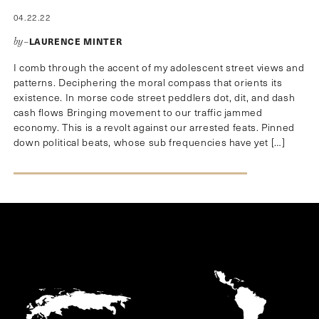
04.22.22
LAURENCE MINTER
by–
I comb through the accent of my adolescent street views and
patterns. Deciphering the moral compass that orients its
existence. In morse code street peddlers dot, dit, and dash
cash flows Bringing movement to our traffic jammed
economy. This is a revolt against our arrested feats. Pinned
down political beats, whose sub frequencies have yet […]