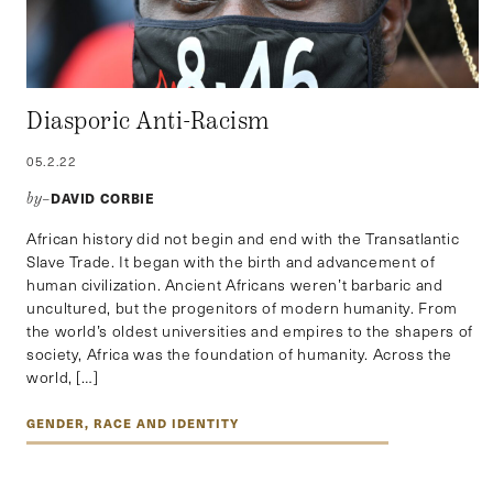
Diasporic Anti-Racism
05.2.22
DAVID CORBIE
by–
African history did not begin and end with the Transatlantic
Slave Trade. It began with the birth and advancement of
human civilization. Ancient Africans weren’t barbaric and
uncultured, but the progenitors of modern humanity. From
the world’s oldest universities and empires to the shapers of
society, Africa was the foundation of humanity. Across the
world, […]
GENDER, RACE AND IDENTITY