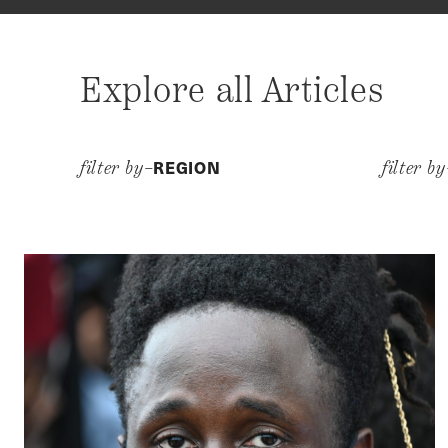
Explore all Articles
REGION
filter by–
filter b