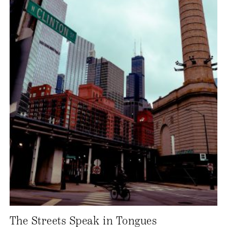
The Streets Speak in Tongues