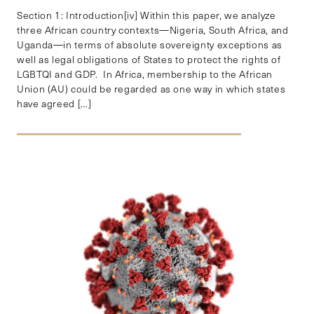
Section 1: Introduction[iv] Within this paper, we analyze
three African country contexts—Nigeria, South Africa, and
Uganda—in terms of absolute sovereignty exceptions as
well as legal obligations of States to protect the rights of
LGBTQI and GDP. In Africa, membership to the African
Union (AU) could be regarded as one way in which states
have agreed […]