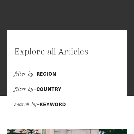
Explore all Articles
REGION
filter by–
COUNTRY
filter by–
KEYWORD
search by–