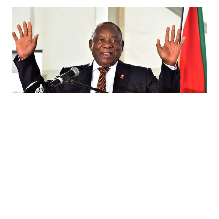
In South Africa, Cyril Ramaphosa Can
Save the ANC
03.30.18
BY STEFAN NORGAARD On February 15, Cyril Ramaphosa
assumed the office of South African President after an
embattled, beleaguered Jacob Zuma finally resigned.
Ramaphosa has an opportunity to lead South Africa toward
better democratic governance, improved service delivery,