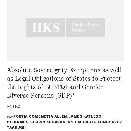
Absolute Sovereignty Exceptions as well
as Legal Obligations of States to Protect
the Rights of LGBTQI and Gender
Diverse Persons (GDP)*
04.29.21
PORTIA COMENETIA ALLEN, JAMES KATLEGO
by–
CHIBAMBA, SHAWN MUGISHA, AND AUGUSTA AONDOAVER
YAAKUGH