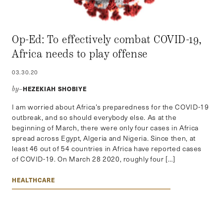
Op-Ed: To effectively combat COVID-19,
Africa needs to play offense
03.30.20
HEZEKIAH SHOBIYE
by–
I am worried about Africa’s preparedness for the COVID-19
outbreak, and so should everybody else. As at the
beginning of March, there were only four cases in Africa
spread across Egypt, Algeria and Nigeria. Since then, at
least 46 out of 54 countries in Africa have reported cases
of COVID-19. On March 28 2020, roughly four […]
HEALTHCARE