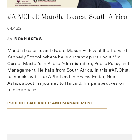
#APJChat: Mandla Isaacs, South Africa
04.4.22
NOAH ASFAW
by–
Mandla Isaacs is an Edward Mason Fellow at the Harvard
Kennedy School, where he is currently pursuing a Mid-
Career Master’s in Public Administration, Public Policy and
Management. He hails from South Africa. In this #APJChat,
he speaks with the APJ’s Lead Interview Editor, Noah
Asfaw, about his journey to Harvard, his perspectives on
public service […]
PUBLIC LEADERSHIP AND MANAGEMENT