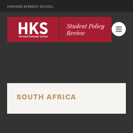
HARVARD KENNEDY SCHOOL
SOUTH AFRICA