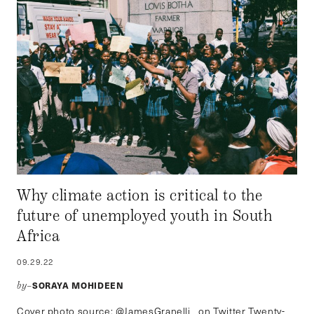
Why climate action is critical to the
future of unemployed youth in South
Africa
09.29.22
SORAYA MOHIDEEN
by–
Cover photo source: @JamesGranelli_ on Twitter Twenty-