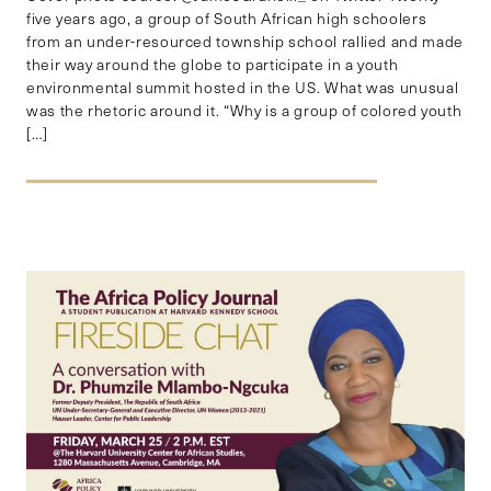
five years ago, a group of South African high schoolers
from an under-resourced township school rallied and made
their way around the globe to participate in a youth
environmental summit hosted in the US. What was unusual
was the rhetoric around it. “Why is a group of colored youth
[…]