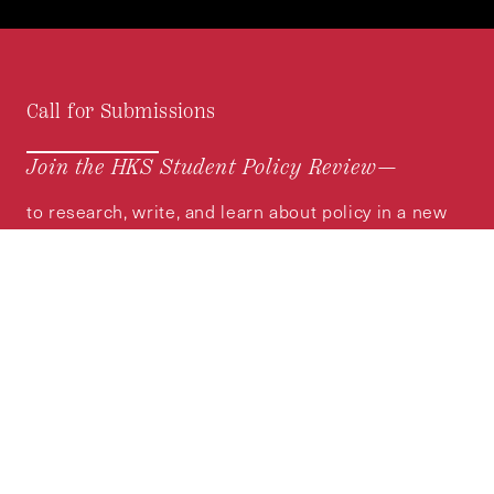
Call for Submissions
Join the HKS Student Policy Review—
to research, write, and learn about policy in a new
way. We offer Harvard students an opportunity to
engage with the most important policy issues of
our time, across a whole range of topics and
regions.
MORE INFORMATION