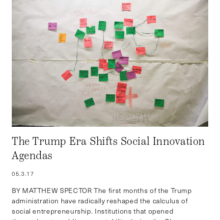
The Trump Era Shifts Social Innovation
Agendas
05.3.17
BY MATTHEW SPECTOR The first months of the Trump
administration have radically reshaped the calculus of
social entrepreneurship. Institutions that opened