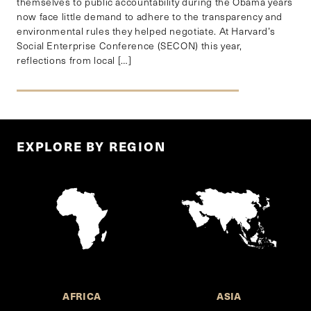
themselves to public accountability during the Obama years
now face little demand to adhere to the transparency and
environmental rules they helped negotiate. At Harvard’s
Social Enterprise Conference (SECON) this year,
reflections from local […]
EXPLORE BY REGION
AFRICA
ASIA