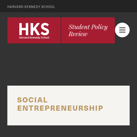
HARVARD KENNEDY SCHOOL
SOCIAL
ENTREPRENEURSHIP