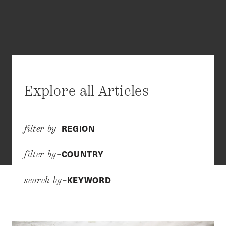
Explore all Articles
REGION
filter by–
COUNTRY
filter by–
KEYWORD
search by–