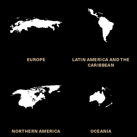
EUROPE
LATIN AMERICA AND THE
CARIBBEAN
NORTHERN AMERICA
OCEANIA