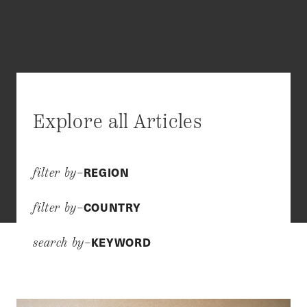
Explore all Articles
REGION
filter by–
COUNTRY
filter by–
KEYWORD
search by–