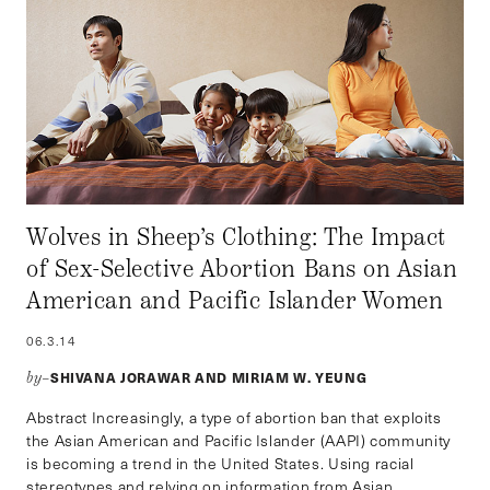
Wolves in Sheep’s Clothing: The Impact
of Sex-Selective Abortion Bans on Asian
American and Pacific Islander Women
06.3.14
SHIVANA JORAWAR AND MIRIAM W. YEUNG
by–
Abstract Increasingly, a type of abortion ban that exploits
the Asian American and Pacific Islander (AAPI) community
is becoming a trend in the United States. Using racial
stereotypes and relying on information from Asian