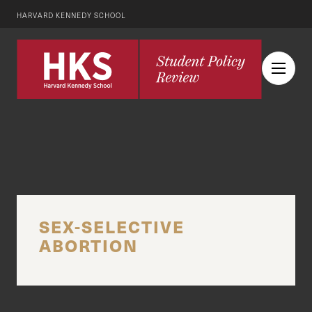
HARVARD KENNEDY SCHOOL
SEX-SELECTIVE
ABORTION