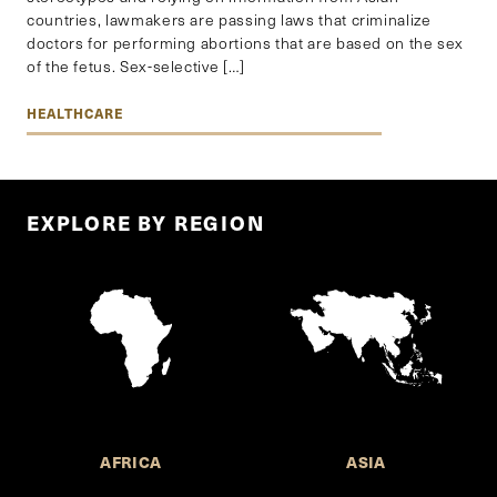
countries, lawmakers are passing laws that criminalize
doctors for performing abortions that are based on the sex
of the fetus. Sex-selective […]
HEALTHCARE
EXPLORE BY REGION
AFRICA
ASIA