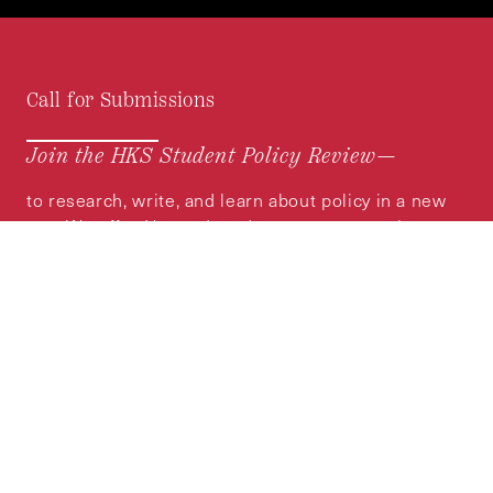
Call for Submissions
Join the HKS Student Policy Review—
to research, write, and learn about policy in a new
way. We offer Harvard students an opportunity to
engage with the most important policy issues of
our time, across a whole range of topics and
regions.
MORE INFORMATION