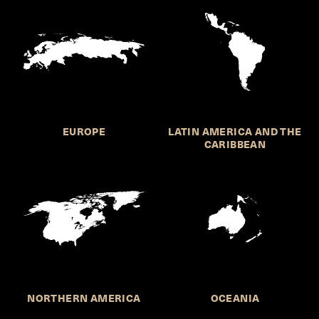
EUROPE
LATIN AMERICA AND THE
CARIBBEAN
NORTHERN AMERICA
OCEANIA