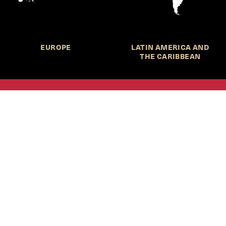
EUROPE
LATIN AMERICA AND
THE CARIBBEAN
HKS Student Policy Review—
 write, and learn about policy in a new way. We offer
dents an opportunity to engage with the most important
s of our time, across a whole range of topics and regions.