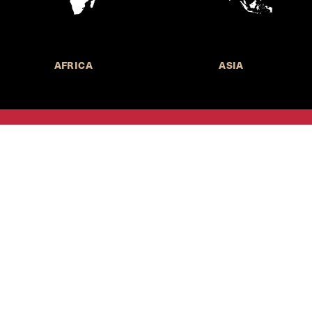
AFRICA
ASIA
Call for Submissions
Join the 
to research,
Harvard stu
policy issue
Subscribe to the
HKS Policy Newsletter