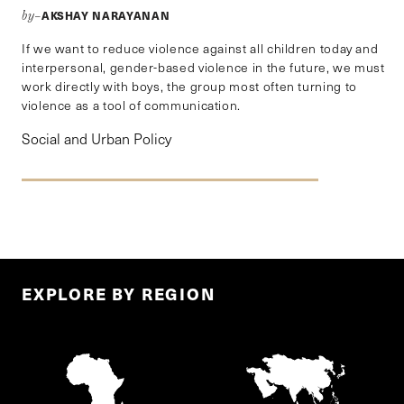
AKSHAY NARAYANAN
by–
If we want to reduce violence against all children today and
interpersonal, gender-based violence in the future, we must
work directly with boys, the group most often turning to
violence as a tool of communication.
Social and Urban Policy
EXPLORE BY REGION