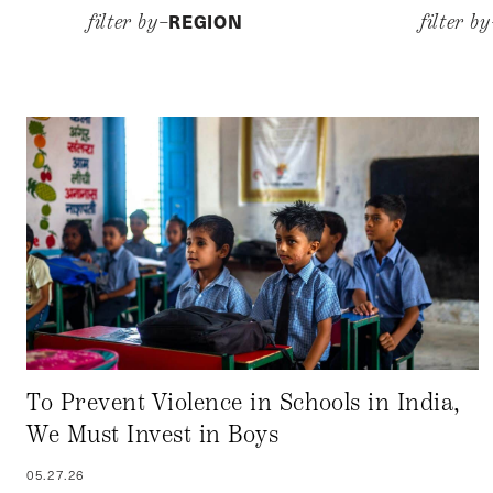
REGION
filter by–
filter b
To Prevent Violence in Schools in India,
We Must Invest in Boys
05.27.26