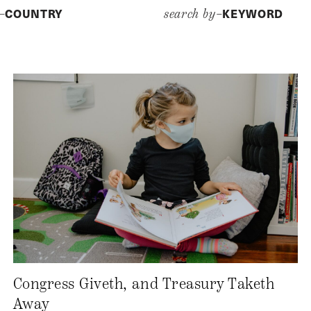
COUNTRY
KEYWORD
y–
search by–
Congress Giveth, and Treasury Taketh
Away