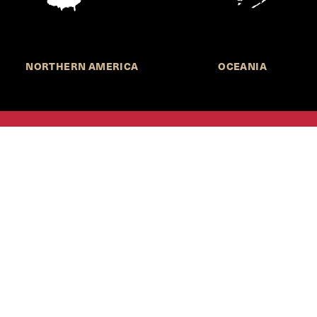
NORTHERN AMERICA
OCEANIA
MORE INFORMATION