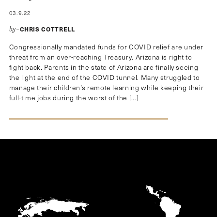
03.9.22
CHRIS COTTRELL
by–
Congressionally mandated funds for COVID relief are under
threat from an over-reaching Treasury. Arizona is right to
fight back. Parents in the state of Arizona are finally seeing
the light at the end of the COVID tunnel. Many struggled to
manage their children’s remote learning while keeping their
full-time jobs during the worst of the […]