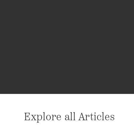
Explore all Articles