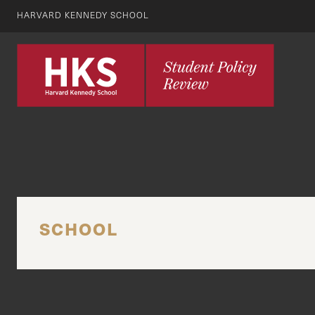
HARVARD KENNEDY SCHOOL
SCHOOL