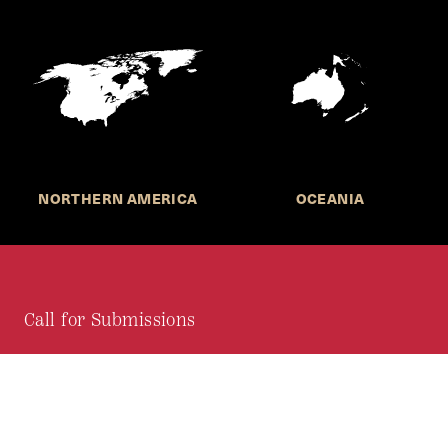
NORTHERN AMERICA
OCEANIA
Call for Submissions
Join the HKS Student Policy Review—
to research, write, and learn about policy in a new
way. We offer Harvard students an opportunity to