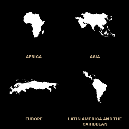
AFRICA
ASIA
EUROPE
LATIN AMERICA AND THE
CARIBBEAN