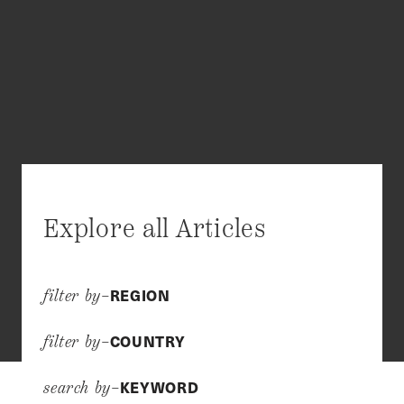
Explore all Articles
REGION
filter by–
COUNTRY
filter by–
KEYWORD
search by–