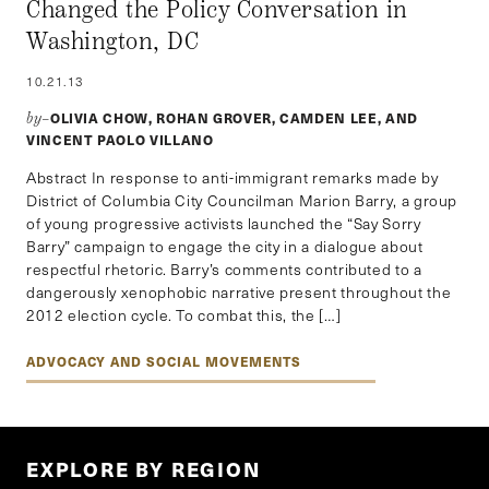
Changed the Policy Conversation in
Washington, DC
10.21.13
OLIVIA CHOW, ROHAN GROVER, CAMDEN LEE, AND
by–
VINCENT PAOLO VILLANO
Abstract In response to anti-immigrant remarks made by
District of Columbia City Councilman Marion Barry, a group
of young progressive activists launched the “Say Sorry
Barry” campaign to engage the city in a dialogue about
respectful rhetoric. Barry’s comments contributed to a
dangerously xenophobic narrative present throughout the
2012 election cycle. To combat this, the […]
ADVOCACY AND SOCIAL MOVEMENTS
EXPLORE BY REGION