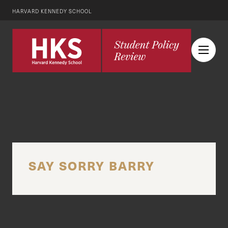
HARVARD KENNEDY SCHOOL
SAY SORRY BARRY