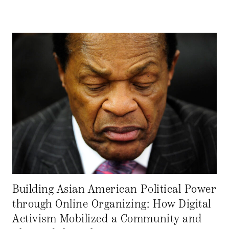
Building Asian American Political Power
through Online Organizing: How Digital
Activism Mobilized a Community and